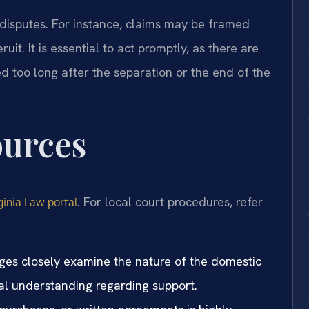
disputes. For instance, claims may be framed
it. It is essential to act promptly, as there are
led too long after the separation or the end of the
ources
. For local court procedures, refer
ginia Law portal
dges closely examine the nature of the domestic
al understanding regarding support.