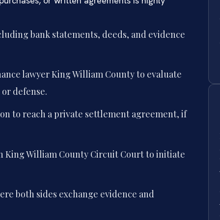
purchases, or written agreements is highly
including bank statements, deeds, and evidence
nance lawyer King William County to evaluate
 or defense.
on to reach a private settlement agreement, if
n King William County Circuit Court to initiate
ere both sides exchange evidence and