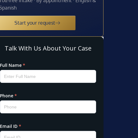
Toll-free intake · By appointment · English &
Spanish
Start your request