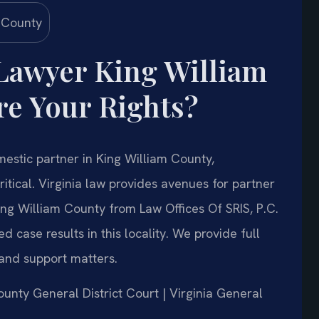
Lawyer King William
e Your Rights?
mestic partner in King William County,
ritical. Virginia law provides avenues for partner
ng William County from Law Offices Of SRIS, P.C.
case results in this locality. We provide full
and support matters.
County General District Court | Virginia General