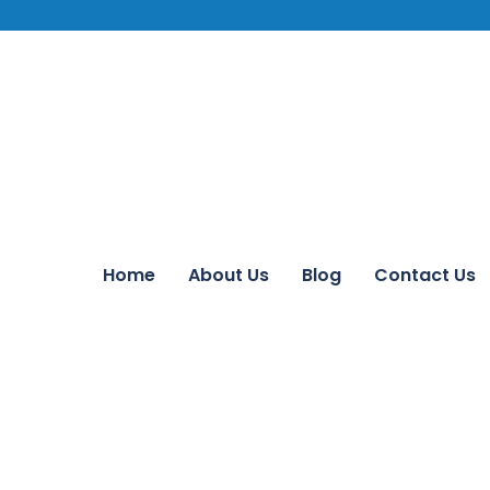
Home
About Us
Blog
Contact Us