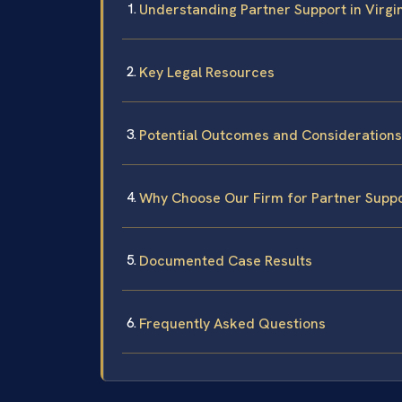
Understanding Partner Support in Virgi
Key Legal Resources
Potential Outcomes and Considerations
Why Choose Our Firm for Partner Suppo
Documented Case Results
Frequently Asked Questions