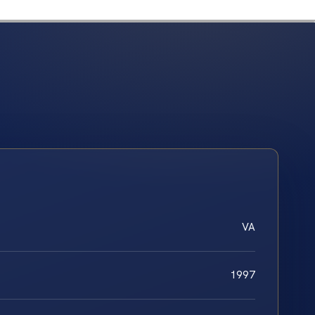
VA
1997