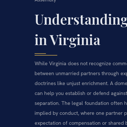
Understanding
in Virginia
While Virginia does not recognize commo
between unmarried partners through expr
doctrines like unjust enrichment. A dom
can help you establish or defend against 
separation. The legal foundation often h
implied by conduct, where one partner pr
expectation of compensation or shared b