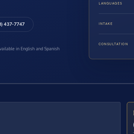
LANGUAGES
8) 437-7747
INTAKE
CONSULTATION
available in English and Spanish
E