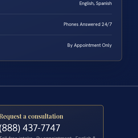
English, Spanish
Phones Answered 24/7
By Appointment Only
Request a consultation
(888) 437-7747