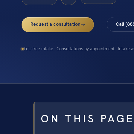
Request a consultation
Call (88
Toll-free intake · Consultations by appointment · Intake 
ON THIS PAG