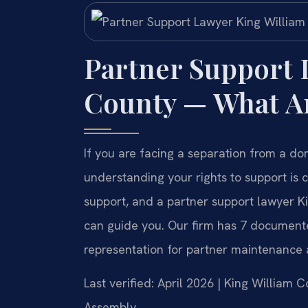
Partner Support 
County — What Ar
If you are facing a separation from a do
understanding your rights to support is c
support, and a partner support lawyer Ki
can guide you. Our firm has 7 documented 
representation for partner maintenance 
Last verified: April 2026 | King William 
Assembly