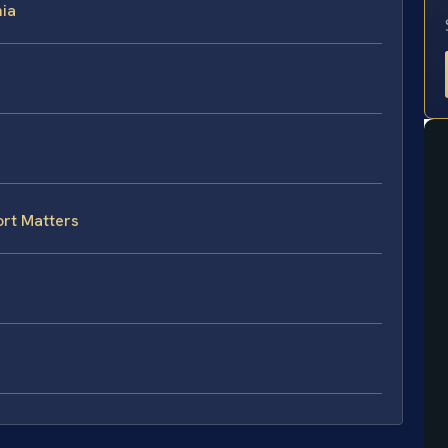
nia
rt Matters