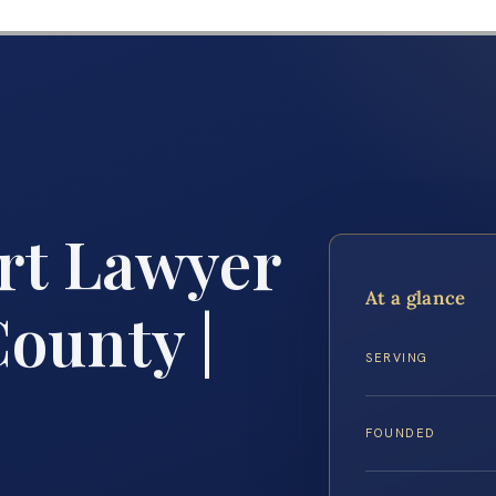
rt Lawyer
At a glance
ounty |
SERVING
FOUNDED