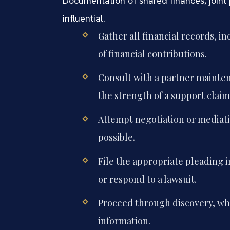
Documentation of shared finances, joint 
influential.
Gather all financial records, 
of financial contributions.
Consult with a partner mainte
the strength of a support claim
Attempt negotiation or mediati
possible.
File the appropriate pleading i
or respond to a lawsuit.
Proceed through discovery, wh
information.