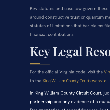
Key statutes and case law govern these 
around constructive trust or quantum meru
statutes of limitations that bar claims fi
financial contributions.
Key Legal Res
For the official Virginia code, visit the
Vir
to the
.
King William County Courts website
In King William County Circuit Court, ju
partnership and any evidence of a mutu