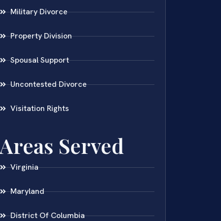
Military Divorce
Property Division
Spousal Support
Uncontested Divorce
Visitation Rights
Areas Served
Virginia
Maryland
District Of Columbia