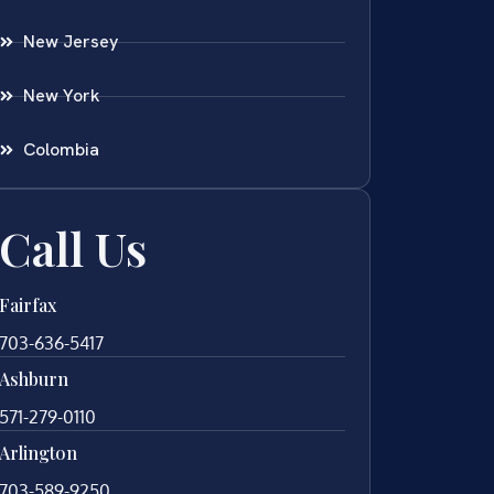
New Jersey
New York
Colombia
Call Us
Fairfax
703-636-5417
Ashburn
571-279-0110
Arlington
703-589-9250