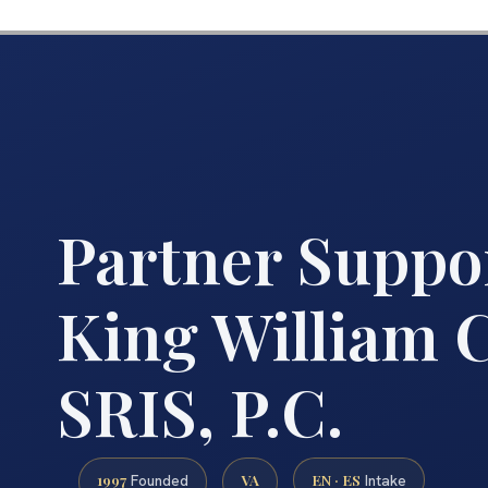
Partner Suppo
King William C
SRIS, P.C.
1997
VA
EN · ES
Founded
Intake