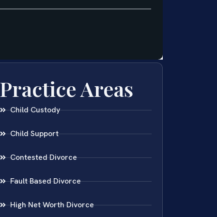
Practice Areas
Child Custody
Child Support
Contested Divorce
Fault Based Divorce
High Net Worth Divorce