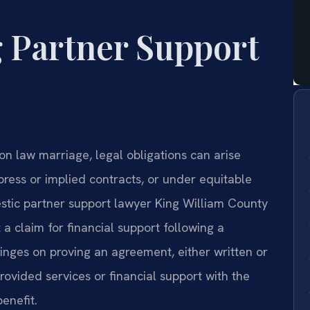
 Partner Support
n law marriage, legal obligations can arise
ess or implied contracts, or under equitable
estic partner support lawyer King William County
a claim for financial support following a
inges on proving an agreement, either written or
ovided services or financial support with the
enefit.