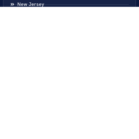
New Jersey
New York
Colombia
Call Us
Fairfax
703-636-5417
Ashburn
571-279-0110
Arlington
703-589-9250
Richmond