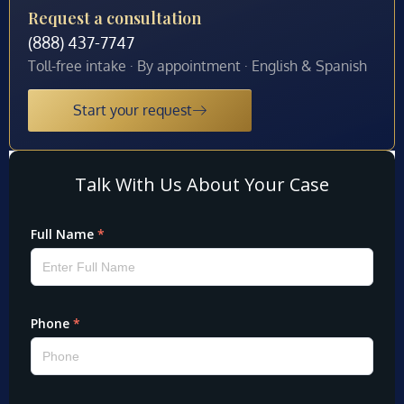
Request a consultation
(888) 437-7747
Toll-free intake · By appointment · English & Spanish
Start your request