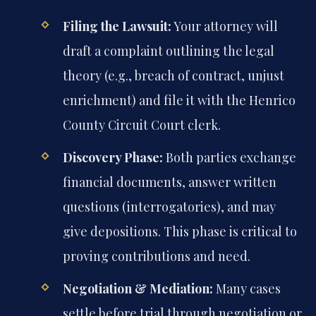
Filing the Lawsuit:
Your attorney will
draft a complaint outlining the legal
theory (e.g., breach of contract, unjust
enrichment) and file it with the Henrico
County Circuit Court clerk.
Discovery Phase:
Both parties exchange
financial documents, answer written
questions (interrogatories), and may
give depositions. This phase is critical to
proving contributions and need.
Negotiation & Mediation:
Many cases
settle before trial through negotiation or