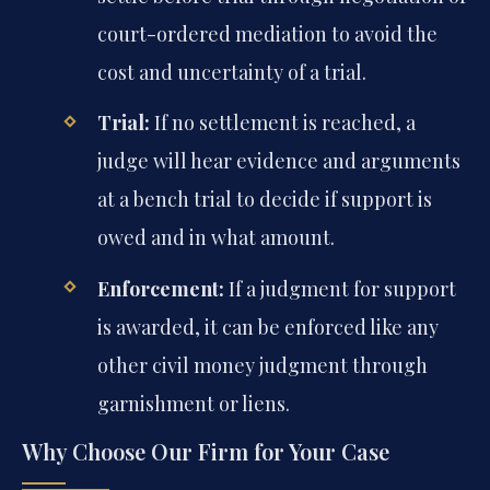
court-ordered mediation to avoid the
cost and uncertainty of a trial.
Trial:
If no settlement is reached, a
judge will hear evidence and arguments
at a bench trial to decide if support is
owed and in what amount.
Enforcement:
If a judgment for support
is awarded, it can be enforced like any
other civil money judgment through
garnishment or liens.
Why Choose Our Firm for Your Case