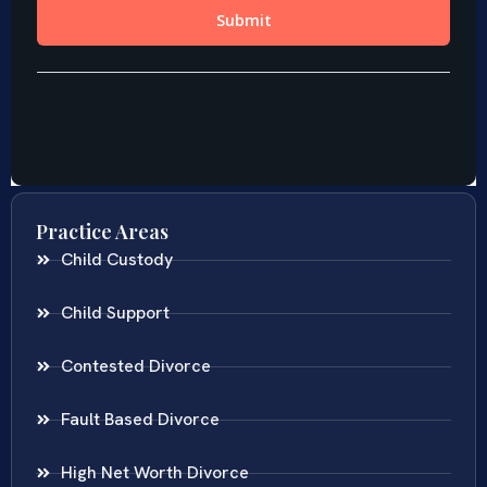
Practice Areas
Child Custody
Child Support
Contested Divorce
Fault Based Divorce
High Net Worth Divorce