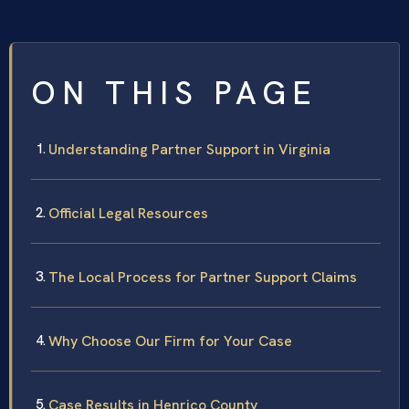
ON THIS PAGE
Understanding Partner Support in Virginia
Official Legal Resources
The Local Process for Partner Support Claims
Why Choose Our Firm for Your Case
Case Results in Henrico County