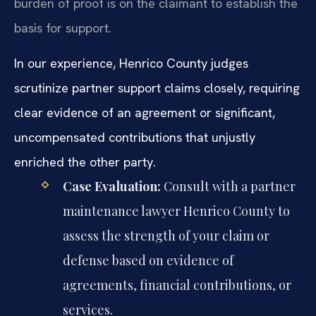
burden of proof is on the claimant to establish the
basis for support.
In our experience, Henrico County judges
scrutinize partner support claims closely, requiring
clear evidence of an agreement or significant,
uncompensated contributions that unjustly
enriched the other party.
Case Evaluation:
Consult with a partner
maintenance lawyer Henrico County to
assess the strength of your claim or
defense based on evidence of
agreements, financial contributions, or
services.