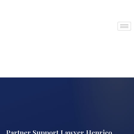
Partner Support Lawyer Henrico