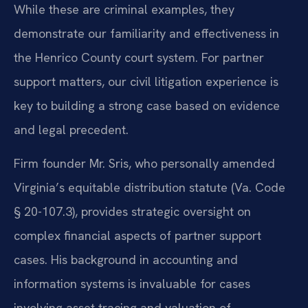
While these are criminal examples, they
demonstrate our familiarity and effectiveness in
the Henrico County court system. For partner
support matters, our civil litigation experience is
key to building a strong case based on evidence
and legal precedent.
Firm founder Mr. Sris, who personally amended
Virginia’s equitable distribution statute (Va. Code
§ 20-107.3), provides strategic oversight on
complex financial aspects of partner support
cases. His background in accounting and
information systems is invaluable for cases
involving asset tracing and valuation of