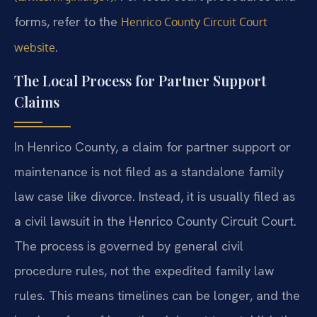
forms, refer to the
Henrico County Circuit Court
.
website
The Local Process for Partner Support
Claims
In Henrico County, a claim for partner support or
maintenance is not filed as a standalone family
law case like divorce. Instead, it is usually filed as
a civil lawsuit in the Henrico County Circuit Court.
The process is governed by general civil
procedure rules, not the expedited family law
rules. This means timelines can be longer, and the