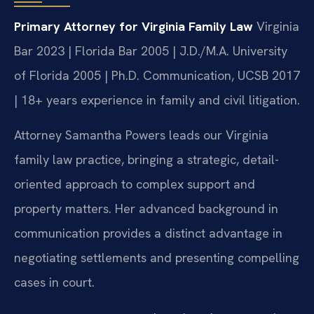
Primary Attorney for Virginia Family Law
Virginia
Bar 2023 | Florida Bar 2005 | J.D./M.A. University
of Florida 2005 | Ph.D. Communication, UCSB 2017
| 18+ years experience in family and civil litigation.
Attorney Samantha Powers leads our Virginia
family law practice, bringing a strategic, detail-
oriented approach to complex support and
property matters. Her advanced background in
communication provides a distinct advantage in
negotiating settlements and presenting compelling
cases in court.