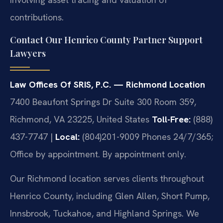
contributions.
Contact Our Henrico County Partner Support
Lawyers
Law Offices Of SRIS, P.C. — Richmond Location
7400 Beaufont Springs Dr Suite 300 Room 359,
Richmond, VA 23225, United States
Toll-Free:
(888)
437-7747 |
Local:
(804)201-9009
Phones 24/7/365;
Office by appointment. By appointment only.
Our Richmond location serves clients throughout
Henrico County, including Glen Allen, Short Pump,
Innsbrook, Tuckahoe, and Highland Springs. We