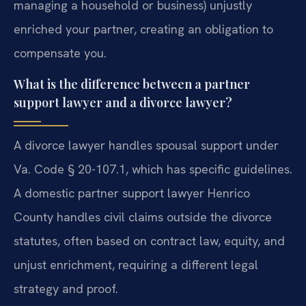
managing a household or business) unjustly
enriched your partner, creating an obligation to
compensate you.
What is the difference between a partner
support lawyer and a divorce lawyer?
A divorce lawyer handles spousal support under
Va. Code § 20-107.1, which has specific guidelines.
A domestic partner support lawyer Henrico
County handles civil claims outside the divorce
statutes, often based on contract law, equity, and
unjust enrichment, requiring a different legal
strategy and proof.