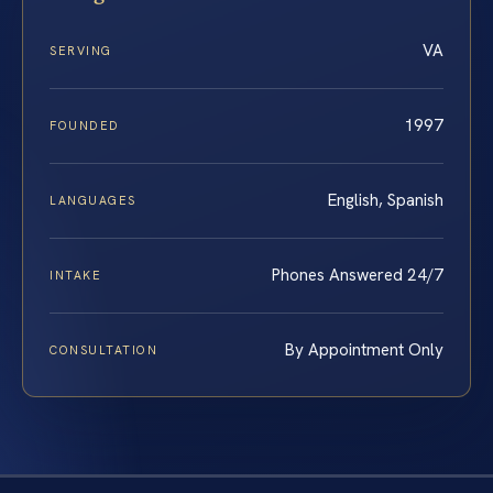
VA
SERVING
1997
FOUNDED
English, Spanish
LANGUAGES
Phones Answered 24/7
INTAKE
By Appointment Only
CONSULTATION