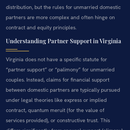
distribution, but the rules for unmarried domestic
partners are more complex and often hinge on
contract and equity principles.
Understanding Partner Support in Virginia
Virginia does not have a specific statute for
“partner support” or “palimony” for unmarried
couples. Instead, claims for financial support
between domestic partners are typically pursued
under legal theories like express or implied
contract, quantum meruit (for the value of
services provided), or constructive trust. This