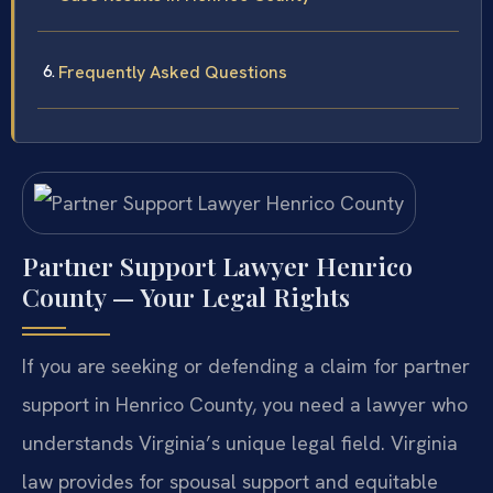
Frequently Asked Questions
Partner Support Lawyer Henrico
County — Your Legal Rights
If you are seeking or defending a claim for partner
support in Henrico County, you need a lawyer who
understands Virginia’s unique legal field. Virginia
law provides for spousal support and equitable