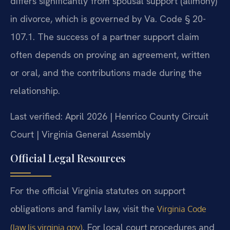
differs significantly from spousal support (alimony)
in divorce, which is governed by Va. Code § 20-
107.1. The success of a partner support claim
often depends on proving an agreement, written
or oral, and the contributions made during the
relationship.
Last verified: April 2026 | Henrico County Circuit
Court | Virginia General Assembly
Official Legal Resources
For the official Virginia statutes on support
obligations and family law, visit the
Virginia Code
. For local court procedures and
(law.lis.virginia.gov)