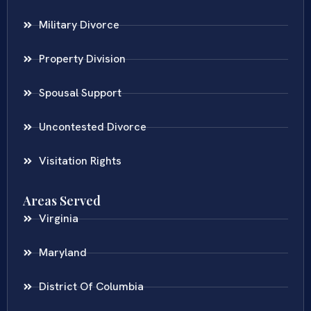
Military Divorce
Property Division
Spousal Support
Uncontested Divorce
Visitation Rights
Areas Served
Virginia
Maryland
District Of Columbia