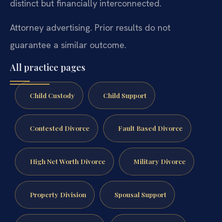
distinct but financially interconnected.
Attorney advertising. Prior results do not
guarantee a similar outcome.
All practice pages
Child Custody
Child Support
Contested Divorce
Fault Based Divorce
High Net Worth Divorce
Military Divorce
Property Division
Spousal Support