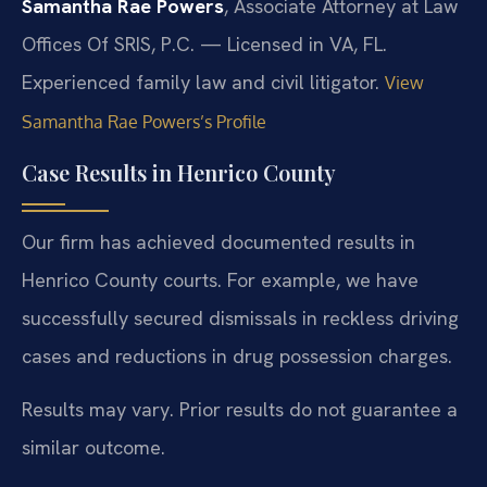
Samantha Rae Powers
, Associate Attorney at Law
Offices Of SRIS, P.C. — Licensed in VA, FL.
Experienced family law and civil litigator.
View
Samantha Rae Powers’s Profile
Case Results in Henrico County
Our firm has achieved documented results in
Henrico County courts. For example, we have
successfully secured dismissals in reckless driving
cases and reductions in drug possession charges.
Results may vary. Prior results do not guarantee a
similar outcome.