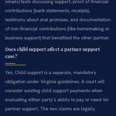
emails/texts discussing support, proof of financial
contributions (bank statements, receipts),
testimony about oral promises, and documentation
of non-financial contributions (like homemaking or
business support) that benefited the other partner.
Does child support affect a partner support
case?
Yes. Child support is a separate, mandatory
obligation under Virginia guidelines. A court will
consider existing child support payments when
evaluating either party’s ability to pay or need for
partner support. The two claims are legally