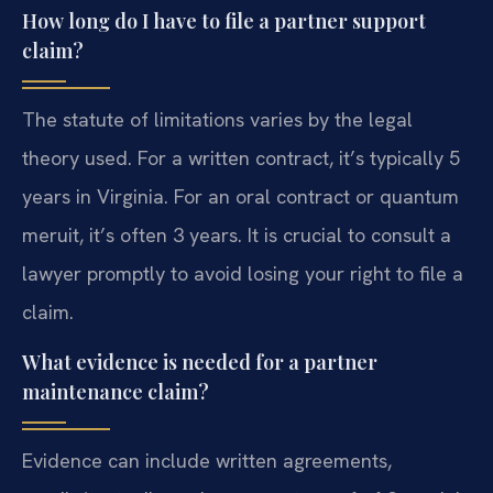
How long do I have to file a partner support
claim?
The statute of limitations varies by the legal
theory used. For a written contract, it’s typically 5
years in Virginia. For an oral contract or quantum
meruit, it’s often 3 years. It is crucial to consult a
lawyer promptly to avoid losing your right to file a
claim.
What evidence is needed for a partner
maintenance claim?
Evidence can include written agreements,