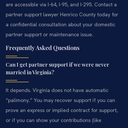
are accessible via I-64, I-95, and I-295. Contact a
partner support lawyer Henrico County today for
a confidential consultation about your domestic
partner support or maintenance issue.
Frequently Asked Questions
Can I get partner support if we were never
married in Virginia?
It depends. Virginia does not have automatic
“palimony.” You may recover support if you can
prove an express or implied contract for support,
or if you can show your contributions (like