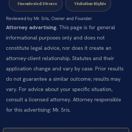
Uncontested Divorce
Visitation Rights
Reviewed by Mr. Sris, Owner and Founder.
Attorney advertising.
This page is for general
informational purposes only and does not
constitute legal advice, nor does it create an
attorney-client relationship. Statutes and their
application change and vary by case. Prior results
do not guarantee a similar outcome; results may
vary. For advice about your specific situation,
consult a licensed attorney. Attorney responsible
for this advertising: Mr. Sris.