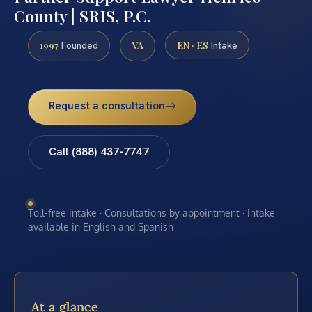
County | SRIS, P.C.
1997
VA
EN · ES
Founded
Intake
Request a consultation
Call (888) 437-7747
Toll-free intake · Consultations by appointment · Intake
available in English and Spanish
At a glance