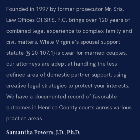
Founded in 1997 by former prosecutor Mr. Sris,
Law Offices Of SRIS, P.C. brings over 120 years of
combined legal experience to complex family and
civil matters. While Virginia’s spousal support
statute (§ 20-107.1) is clear for married couples,
our attorneys are adept at handling the less-
defined area of domestic partner support, using
creative legal strategies to protect your interests.
We have a documented record of favorable
outcomes in Henrico County courts across various
practice areas.
Samantha Powers, J.D., Ph.D.