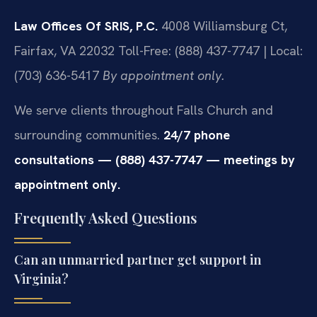
Law Offices Of SRIS, P.C.
4008 Williamsburg Ct,
Fairfax, VA 22032
Toll-Free: (888) 437-7747 | Local:
(703) 636-5417
By appointment only.
We serve clients throughout Falls Church and
surrounding communities.
24/7 phone
consultations — (888) 437-7747 — meetings by
appointment only.
Frequently Asked Questions
Can an unmarried partner get support in
Virginia?