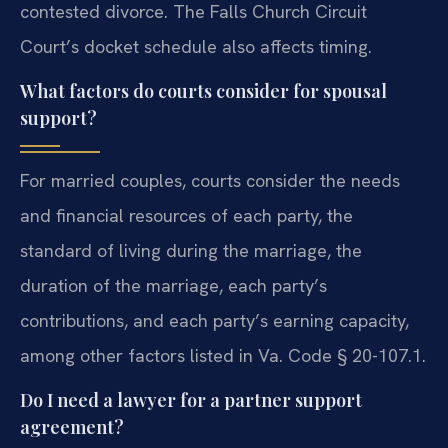
contested divorce. The Falls Church Circuit
Court’s docket schedule also affects timing.
What factors do courts consider for spousal
support?
For married couples, courts consider the needs
and financial resources of each party, the
standard of living during the marriage, the
duration of the marriage, each party’s
contributions, and each party’s earning capacity,
among other factors listed in Va. Code § 20-107.1.
Do I need a lawyer for a partner support
agreement?