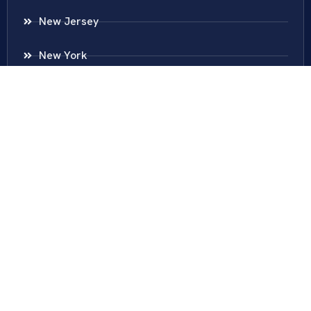
New Jersey
New York
Colombia
Call Us
Fairfax
703-636-5417
Ashburn
571-279-0110
Arlington
703-589-9250
Richmond