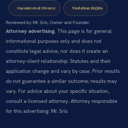
Uncontested Divorce
Visitation Rights
Reviewed by Mr. Sris, Owner and Founder.
Attorney advertising.
This page is for general
informational purposes only and does not
constitute legal advice, nor does it create an
attorney-client relationship. Statutes and their
application change and vary by case. Prior results
do not guarantee a similar outcome; results may
vary. For advice about your specific situation,
consult a licensed attorney. Attorney responsible
for this advertising: Mr. Sris.