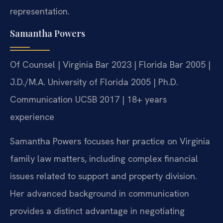
representation.
Samantha Powers
Of Counsel | Virginia Bar 2023 | Florida Bar 2005 |
J.D./M.A. University of Florida 2005 | Ph.D.
Communication UCSB 2017 | 18+ years
experience
Samantha Powers focuses her practice on Virginia
family law matters, including complex financial
issues related to support and property division.
Her advanced background in communication
provides a distinct advantage in negotiating