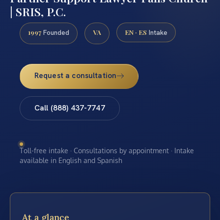
| SRIS, P.C.
1997
VA
EN · ES
Founded
Intake
Request a consultation
Call (888) 437-7747
Toll-free intake · Consultations by appointment · Intake
available in English and Spanish
At a glance