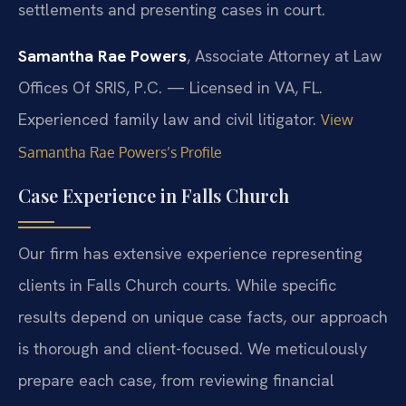
settlements and presenting cases in court.
Samantha Rae Powers
, Associate Attorney at Law
Offices Of SRIS, P.C. — Licensed in VA, FL.
Experienced family law and civil litigator.
View
Samantha Rae Powers’s Profile
Case Experience in Falls Church
Our firm has extensive experience representing
clients in Falls Church courts. While specific
results depend on unique case facts, our approach
is thorough and client-focused. We meticulously
prepare each case, from reviewing financial