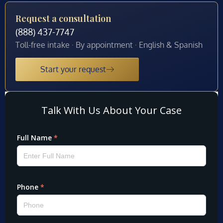
Request a consultation
(888) 437-7747
Toll-free intake · By appointment · English & Spanish
Start your request