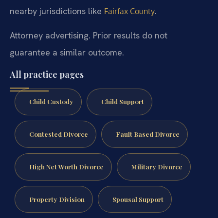
nearby jurisdictions like
.
Fairfax County
Attorney advertising. Prior results do not
guarantee a similar outcome.
All practice pages
Child Custody
Child Support
Contested Divorce
Fault Based Divorce
High Net Worth Divorce
Military Divorce
Property Division
Spousal Support