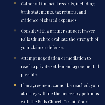
Gather all financial records, including
bank statements, tax returns, and
evidence of shared expenses.
Consult with a partner support lawyer
Falls Church to evaluate the strength of
your claim or defense.
Attempt negotiation or mediation to
reach a private settlement agreement, if
possible.
If an agreement cannot be reached, your
attorney will file the necessary petitions
with the Falls Church Circuit Court.