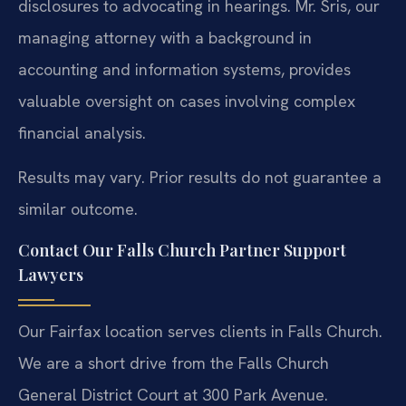
disclosures to advocating in hearings. Mr. Sris, our
managing attorney with a background in
accounting and information systems, provides
valuable oversight on cases involving complex
financial analysis.
Results may vary. Prior results do not guarantee a
similar outcome.
Contact Our Falls Church Partner Support
Lawyers
Our Fairfax location serves clients in Falls Church.
We are a short drive from the Falls Church
General District Court at 300 Park Avenue.