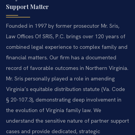
Support Matter
Founded in 1997 by former prosecutor Mr. Sris,
Law Offices Of SRIS, P.C. brings over 120 years of
combined legal experience to complex family and
financial matters. Our firm has a documented
record of favorable outcomes in Northern Virginia.
Mr. Sris personally played a role in amending
Virginia’s equitable distribution statute (Va. Code
§ 20-107.3), demonstrating deep involvement in
the evolution of Virginia family law. We
understand the sensitive nature of partner support
cases and provide dedicated, strategic