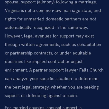
spousal support (alimony) following a marriage.
Virginia is not a common-law marriage state, and
rights for unmarried domestic partners are not
automatically recognized in the same way.
However, legal avenues for support may exist
through written agreements, such as cohabitation
or partnership contracts, or under equitable
doctrines like implied contract or unjust
enrichment. A partner support lawyer Falls Church
can analyze your specific situation to determine
the best legal strategy, whether you are seeking
support or defending against a claim.
For married couples, spousal support is