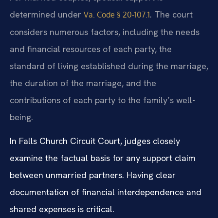
determined under
. The court
Va. Code § 20-107.1
considers numerous factors, including the needs
and financial resources of each party, the
standard of living established during the marriage,
the duration of the marriage, and the
contributions of each party to the family’s well-
being.
In Falls Church Circuit Court, judges closely
examine the factual basis for any support claim
between unmarried partners. Having clear
documentation of financial interdependence and
shared expenses is critical.