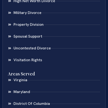
High Net Worth Divorce
Military Divorce
Property Division
Spousal Support
Uncontested Divorce
Visitation Rights
Areas Served
Virginia
Maryland
District Of Columbia