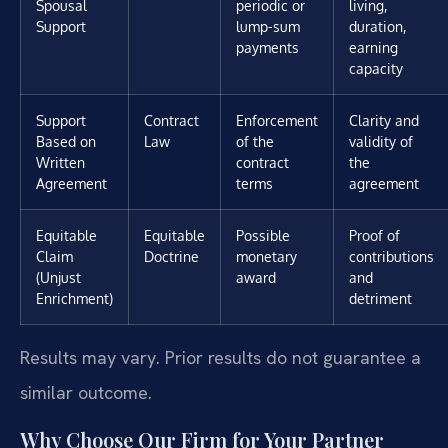
Spousal
periodic or
living,
Support
lump-sum
duration,
payments
earning
capacity
Support
Contract
Enforcement
Clarity and
Based on
Law
of the
validity of
Written
contract
the
Agreement
terms
agreement
Equitable
Equitable
Possible
Proof of
Claim
Doctrine
monetary
contributions
(Unjust
award
and
Enrichment)
detriment
Results may vary. Prior results do not guarantee a
similar outcome.
Why Choose Our Firm for Your Partner