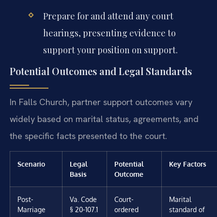
Prepare for and attend any court
hearings, presenting evidence to
support your position on support.
Potential Outcomes and Legal Standards
In Falls Church, partner support outcomes vary
widely based on marital status, agreements, and
the specific facts presented to the court.
Scenario
Legal
Potential
Key Factors
Basis
Outcome
Post-
Va. Code
Court-
Marital
Marriage
§ 20-107.1
ordered
standard of