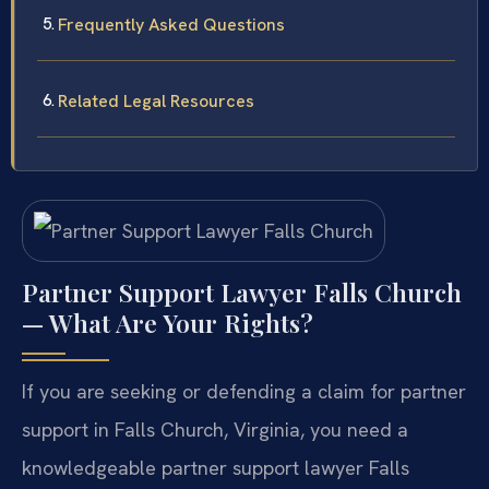
Frequently Asked Questions
Related Legal Resources
Partner Support Lawyer Falls Church
— What Are Your Rights?
If you are seeking or defending a claim for partner
support in Falls Church, Virginia, you need a
knowledgeable partner support lawyer Falls