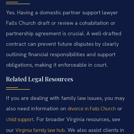
Yes. Having a domestic partner support lawyer
Falls Church draft or review a cohabitation or
partnership agreement is crucial. A well-drafted
contract can prevent future disputes by clearly
outlining financial responsibilities and support
obligations, making it enforceable in court.
Related Legal Resources
If you are dealing with family law issues, you may
also need information on
or
divorce in Falls Church
. For broader Virginia resources, see
child support
our
. We also assist clients in
Virginia family law hub