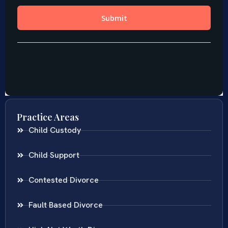
Practice Areas
Child Custody
Child Support
Contested Divorce
Fault Based Divorce