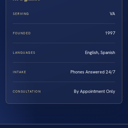
VA
SERVING
1997
FOUNDED
English, Spanish
LANGUAGES
Phones Answered 24/7
INTAKE
By Appointment Only
CONSULTATION