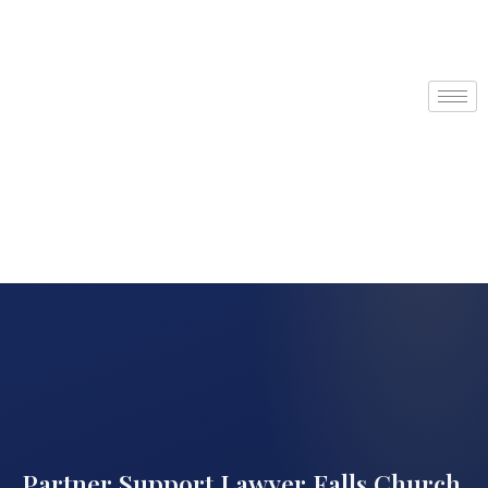
Partner Support Lawyer Falls Church