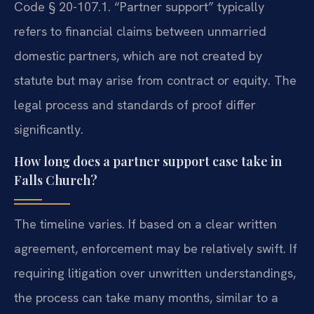
Code § 20-107.1. “Partner support” typically
refers to financial claims between unmarried
domestic partners, which are not created by
statute but may arise from contract or equity. The
legal process and standards of proof differ
significantly.
How long does a partner support case take in
Falls Church?
The timeline varies. If based on a clear written
agreement, enforcement may be relatively swift. If
requiring litigation over unwritten understandings,
the process can take many months, similar to a