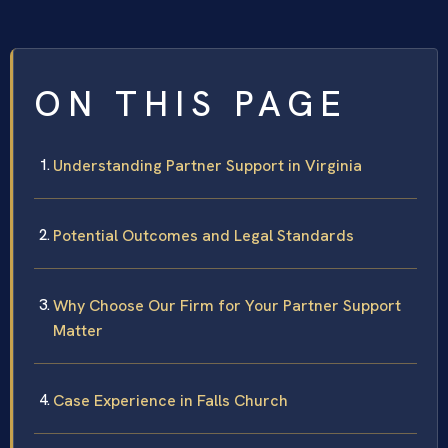
ON THIS PAGE
Understanding Partner Support in Virginia
Potential Outcomes and Legal Standards
Why Choose Our Firm for Your Partner Support
Matter
Case Experience in Falls Church