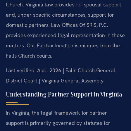
Church. Virginia law provides for spousal support
and, under specific circumstances, support for
domestic partners. Law Offices Of SRIS, P.C.
provides experienced legal representation in these
matters. Our Fairfax location is minutes from the
Falls Church courts.
Last verified: April 2026 | Falls Church General
District Court | Virginia General Assembly
Understanding Partner Support in Virginia
In Virginia, the legal framework for partner
support is primarily governed by statutes for