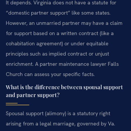
It depends. Virginia does not have a statute for
“domestic partner support” like some states.
However, an unmarried partner may have a claim
for support based on a written contract (like a
cohabitation agreement) or under equitable
principles such as implied contract or unjust
enrichment. A partner maintenance lawyer Falls
Church can assess your specific facts.
What is the difference between spousal support
and partner support?
Spousal support (alimony) is a statutory right
arising from a legal marriage, governed by Va.