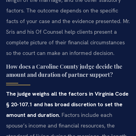
factors. The outcome depends on the specific
facts of your case and the evidence presented. Mr.
Sris and his Of Counsel help clients present a
complete picture of their financial circumstances
so the court can make an informed decision.
How does a Caroline County judge decide the
amount and duration of partner support?
The judge weighs all the factors in Virginia Code
§ 20-107.1 and has broad discretion to set the
amount and duration.
Factors include each
spouse’s income and financial resources, the