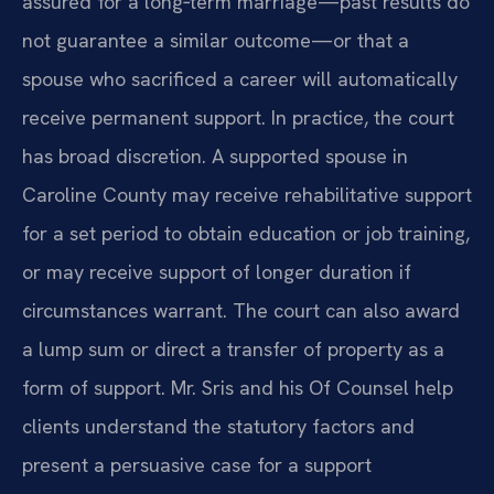
assured for a long‑term marriage—past results do
not guarantee a similar outcome—or that a
spouse who sacrificed a career will automatically
receive permanent support. In practice, the court
has broad discretion. A supported spouse in
Caroline County may receive rehabilitative support
for a set period to obtain education or job training,
or may receive support of longer duration if
circumstances warrant. The court can also award
a lump sum or direct a transfer of property as a
form of support. Mr. Sris and his Of Counsel help
clients understand the statutory factors and
present a persuasive case for a support