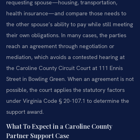
requesting spouse—housing, transportation,
health insurance—and compare those needs to
the other spouse’s ability to pay while still meeting
their own obligations. In many cases, the parties
reach an agreement through negotiation or
mediation, which avoids a contested hearing at
the Caroline County Circuit Court at 111 Ennis
Street in Bowling Green. When an agreement is not
possible, the court applies the statutory factors
under Virginia Code § 20-107.1 to determine the
support award.
What To Expect in a Caroline County
Partner Support Case