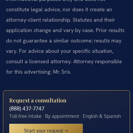
constitute legal advice, nor does it create an
attorney-client relationship. Statutes and their
application change and vary by case. Prior results
do not guarantee a similar outcome; results may
vary. For advice about your specific situation,
consult a licensed attorney. Attorney responsible
for this advertising: Mr. Sris.
Request a consultation
(888) 437-7747
Toll-free intake · By appointment · English & Spanish
Start your request