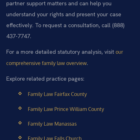
partner support matters and can help you
understand your rights and present your case
effectively. To request a consultation, call (888)
437-7747.
For a more detailed statutory analysis, visit
our
.
comprehensive family law overview
Explore related practice pages:
Family Law Fairfax County
Family Law Prince William County
Family Law Manassas
Family Law Falls Church