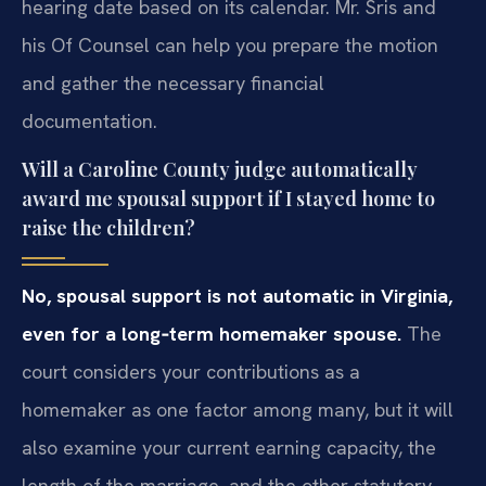
hearing date based on its calendar. Mr. Sris and
his Of Counsel can help you prepare the motion
and gather the necessary financial
documentation.
Will a Caroline County judge automatically
award me spousal support if I stayed home to
raise the children?
No, spousal support is not automatic in Virginia,
even for a long‑term homemaker spouse.
The
court considers your contributions as a
homemaker as one factor among many, but it will
also examine your current earning capacity, the
length of the marriage, and the other statutory