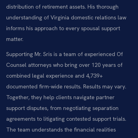
distribution of retirement assets. His thorough
understanding of Virginia domestic relations law
informs his approach to every spousal support
matter.
Supporting Mr. Sris is a team of experienced Of
Counsel attorneys who bring over 120 years of
combined legal experience and 4,739+
documented firm-wide results. Results may vary.
Together, they help clients navigate partner
support disputes, from negotiating separation
agreements to litigating contested support trials.
The team understands the financial realities