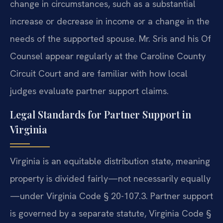
change in circumstances, such as a substantial
increase or decrease in income or a change in the
needs of the supported spouse. Mr. Sris and his Of
Counsel appear regularly at the Caroline County
Circuit Court and are familiar with how local
judges evaluate partner support claims.
Legal Standards for Partner Support in
Virginia
Virginia is an equitable distribution state, meaning
property is divided fairly—not necessarily equally
—under Virginia Code § 20-107.3. Partner support
is governed by a separate statute, Virginia Code §