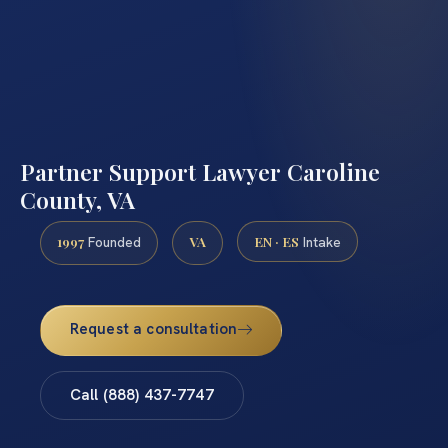
Partner Support Lawyer Caroline
County, VA
1997
VA
EN · ES
Founded
Intake
Request a consultation
Call (888) 437-7747