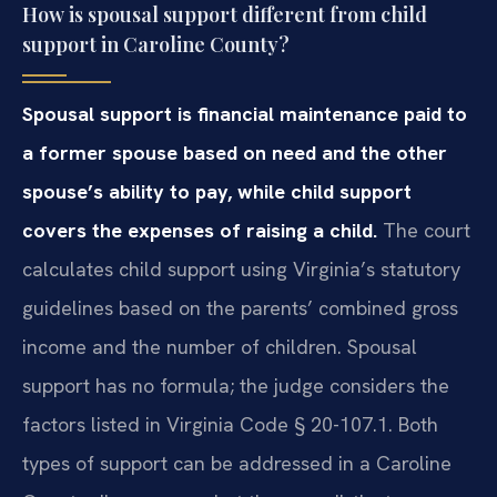
How is spousal support different from child
support in Caroline County?
Spousal support is financial maintenance paid to
a former spouse based on need and the other
spouse’s ability to pay, while child support
covers the expenses of raising a child.
The court
calculates child support using Virginia’s statutory
guidelines based on the parents’ combined gross
income and the number of children. Spousal
support has no formula; the judge considers the
factors listed in Virginia Code § 20-107.1. Both
types of support can be addressed in a Caroline