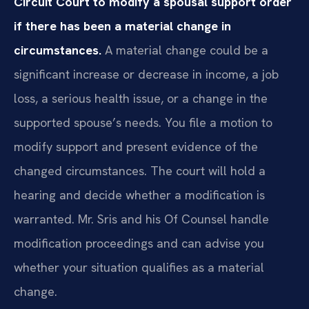
Circuit Court to modify a spousal support order
if there has been a material change in
circumstances.
A material change could be a
significant increase or decrease in income, a job
loss, a serious health issue, or a change in the
supported spouse’s needs. You file a motion to
modify support and present evidence of the
changed circumstances. The court will hold a
hearing and decide whether a modification is
warranted. Mr. Sris and his Of Counsel handle
modification proceedings and can advise you
whether your situation qualifies as a material
change.