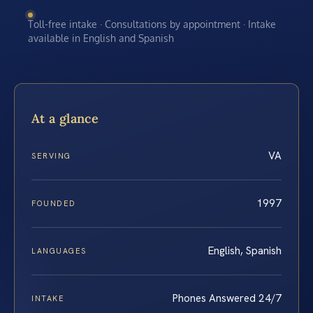
Toll-free intake · Consultations by appointment · Intake
available in English and Spanish
At a glance
VA
SERVING
1997
FOUNDED
English, Spanish
LANGUAGES
Phones Answered 24/7
INTAKE