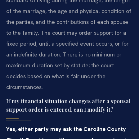
standard of living during the marriage, the length
of the marriage, the age and physical condition of
the parties, and the contributions of each spouse
to the family. The court may order support for a
fixed period, until a specified event occurs, or for
an indefinite duration. There is no minimum or
maximum duration set by statute; the court
decides based on what is fair under the
circumstances.
If my financial situation changes after a spousal
support order is entered, can I modify it?
Yes, either party may ask the Caroline County