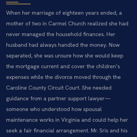
When her marriage of eighteen years ended, a
mother of two in Carmel Church realized she had
never managed the household finances. Her
husband had always handled the money. Now
separated, she was unsure how she would keep
the mortgage current and cover the children’s
expenses while the divorce moved through the
Caroline County Circuit Court. She needed
guidance from a partner support lawyer—
someone who understood how spousal
maintenance works in Virginia and could help her
seek a fair financial arrangement. Mr. Sris and his