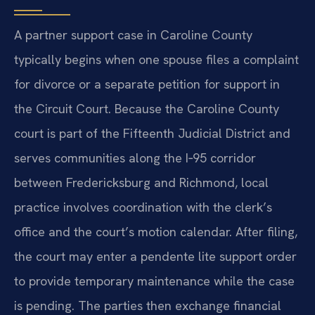
A partner support case in Caroline County
typically begins when one spouse files a complaint
for divorce or a separate petition for support in
the Circuit Court. Because the Caroline County
court is part of the Fifteenth Judicial District and
serves communities along the I‑95 corridor
between Fredericksburg and Richmond, local
practice involves coordination with the clerk’s
office and the court’s motion calendar. After filing,
the court may enter a pendente lite support order
to provide temporary maintenance while the case
is pending. The parties then exchange financial