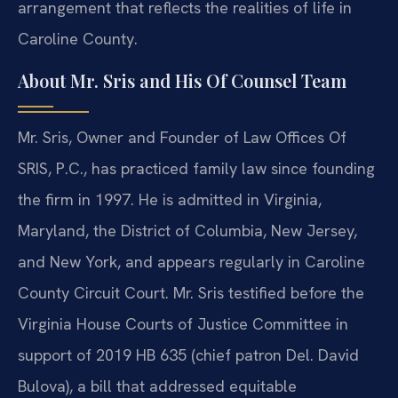
arrangement that reflects the realities of life in
Caroline County.
About Mr. Sris and His Of Counsel Team
Mr. Sris, Owner and Founder of Law Offices Of
SRIS, P.C., has practiced family law since founding
the firm in 1997. He is admitted in Virginia,
Maryland, the District of Columbia, New Jersey,
and New York, and appears regularly in Caroline
County Circuit Court. Mr. Sris testified before the
Virginia House Courts of Justice Committee in
support of 2019 HB 635 (chief patron Del. David
Bulova), a bill that addressed equitable