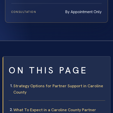
By Appointment Only
CONSULTATION
ON THIS PAGE
Strategy Options for Partner Support in Caroline
County
What To Expect in a Caroline County Partner