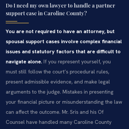
Do I need my own lawyer to handle a partner
support case in Caroline County?
You are not required to have an attorney, but
spousal support cases involve complex financial
issues and statutory factors that are difficult to
navigate alone.
If you represent yourself, you
must still follow the court’s procedural rules,
present admissible evidence, and make legal
arguments to the judge. Mistakes in presenting
your financial picture or misunderstanding the law
can affect the outcome. Mr. Sris and his Of
Counsel have handled many Caroline County