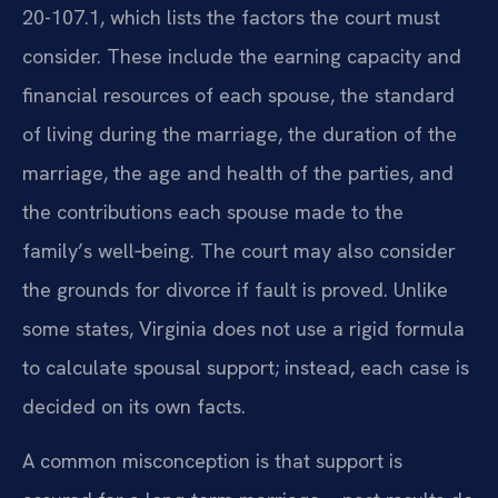
20-107.1, which lists the factors the court must
consider. These include the earning capacity and
financial resources of each spouse, the standard
of living during the marriage, the duration of the
marriage, the age and health of the parties, and
the contributions each spouse made to the
family’s well‑being. The court may also consider
the grounds for divorce if fault is proved. Unlike
some states, Virginia does not use a rigid formula
to calculate spousal support; instead, each case is
decided on its own facts.
A common misconception is that support is