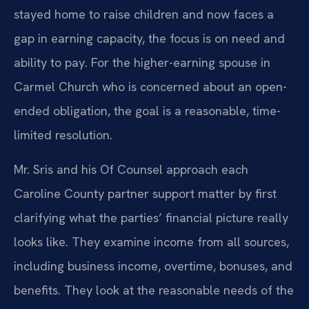
stayed home to raise children and now faces a
gap in earning capacity, the focus is on need and
ability to pay. For the higher-earning spouse in
Carmel Church who is concerned about an open-
ended obligation, the goal is a reasonable, time-
limited resolution.
Mr. Sris and his Of Counsel approach each
Caroline County partner support matter by first
clarifying what the parties’ financial picture really
looks like. They examine income from all sources,
including business income, overtime, bonuses, and
benefits. They look at the reasonable needs of the