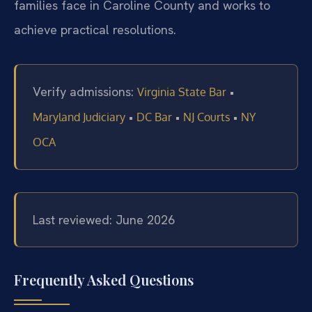
families face in Caroline County and works to
achieve practical resolutions.
Verify admissions:
•
Virginia State Bar
•
•
•
Maryland Judiciary
DC Bar
NJ Courts
NY
OCA
Last reviewed: June 2026
Frequently Asked Questions