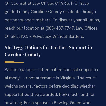
Of Counsel at Law Offices Of SRIS, P.C. have
guided many Caroline County residents through
partner support matters. To discuss your situation,
reach our location at (888) 437-7747. Law Offices
Of SRIS, P.C. – Advocacy Without Borders.
Strategy Options for Partner Support in
Caroline County
Partner support—often called spousal support or
alimony—is not automatic in Virginia. The court
weighs several factors before deciding whether
support should be awarded, how much, and for
how long. For a spouse in Bowling Green who