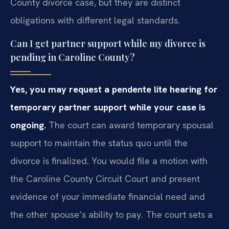
County divorce case, but they are distinct
obligations with different legal standards.
Can I get partner support while my divorce is
pending in Caroline County?
Yes, you may request a pendente lite hearing for
temporary partner support while your case is
ongoing.
The court can award temporary spousal
support to maintain the status quo until the
divorce is finalized. You would file a motion with
the Caroline County Circuit Court and present
evidence of your immediate financial need and
the other spouse’s ability to pay. The court sets a