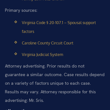
Primary sources:
Virginia Code § 20-107.1 – Spousal support
factors
Caroline County Circuit Court
Virginia Judicial System
Attorney advertising. Prior results do not
guarantee a similar outcome. Case results depend
on a variety of factors unique to each case.
Results may vary. Attorney responsible for this
advertising: Mr. Sris.