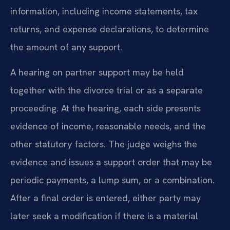
information, including income statements, tax
returns, and expense declarations, to determine
the amount of any support.
A hearing on partner support may be held
together with the divorce trial or as a separate
proceeding. At the hearing, each side presents
evidence of income, reasonable needs, and the
other statutory factors. The judge weighs the
evidence and issues a support order that may be
periodic payments, a lump sum, or a combination.
After a final order is entered, either party may
later seek a modification if there is a material