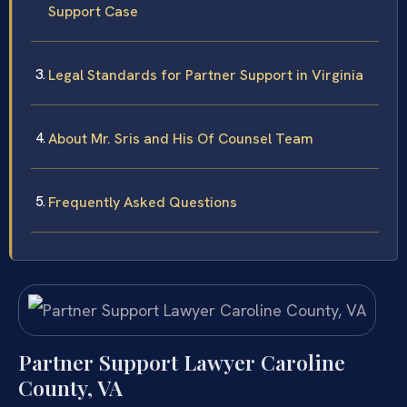
Support Case
Legal Standards for Partner Support in Virginia
About Mr. Sris and His Of Counsel Team
Frequently Asked Questions
Partner Support Lawyer Caroline
County, VA