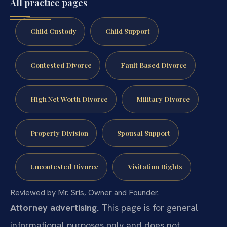
All practice pages
Child Custody
Child Support
Contested Divorce
Fault Based Divorce
High Net Worth Divorce
Military Divorce
Property Division
Spousal Support
Uncontested Divorce
Visitation Rights
Reviewed by Mr. Sris, Owner and Founder.
Attorney advertising.
This page is for general
informational purposes only and does not