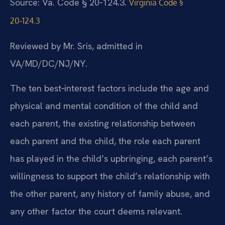
Source: Va. Code § 20‑124.3.
Virginia Code §
20‑124.3
Reviewed by Mr. Sris, admitted in
VA/MD/DC/NJ/NY.
The ten best‑interest factors include the age and
physical and mental condition of the child and
each parent, the existing relationship between
each parent and the child, the role each parent
has played in the child’s upbringing, each parent’s
willingness to support the child’s relationship with
the other parent, any history of family abuse, and
any other factor the court deems relevant.