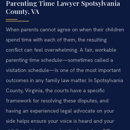
Parenting Time Lawyer Spotsylvania
County, VA
When parents cannot agree on when their children
spend time with each of them, the resulting
conflict can feel overwhelming. A fair, workable
parenting time schedule—sometimes called a
visitation schedule—is one of the most important
outcomes in any family law matter. In Spotsylvania
County, Virginia, the courts have a specific
framework for resolving these disputes, and
having an experienced legal advocate on your
side helps ensure your voice is heard and your