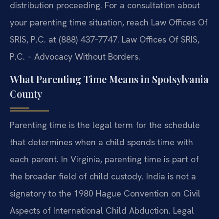
distribution proceeding. For a consultation about
your parenting time situation, reach Law Offices Of
SRIS, P.C. at (888) 437‑7747. Law Offices Of SRIS,
P.C. – Advocacy Without Borders.
What Parenting Time Means in Spotsylvania
County
Parenting time is the legal term for the schedule
that determines when a child spends time with
each parent. In Virginia, parenting time is part of
the broader field of child custody. India is not a
signatory to the 1980 Hague Convention on Civil
Aspects of International Child Abduction. Legal