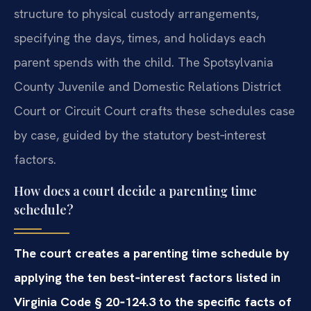
structure to physical custody arrangements,
specifying the days, times, and holidays each
parent spends with the child. The Spotsylvania
County Juvenile and Domestic Relations District
Court or Circuit Court crafts these schedules case
by case, guided by the statutory best‑interest
factors.
How does a court decide a parenting time
schedule?
The court creates a parenting time schedule by
applying the ten best‑interest factors listed in
Virginia Code § 20‑124.3 to the specific facts of