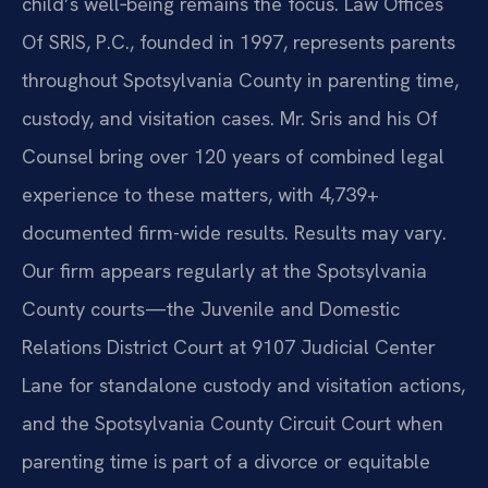
child’s well‑being remains the focus. Law Offices
Of SRIS, P.C., founded in 1997, represents parents
throughout Spotsylvania County in parenting time,
custody, and visitation cases. Mr. Sris and his Of
Counsel bring over 120 years of combined legal
experience to these matters, with 4,739+
documented firm-wide results. Results may vary.
Our firm appears regularly at the Spotsylvania
County courts—the Juvenile and Domestic
Relations District Court at 9107 Judicial Center
Lane for standalone custody and visitation actions,
and the Spotsylvania County Circuit Court when
parenting time is part of a divorce or equitable