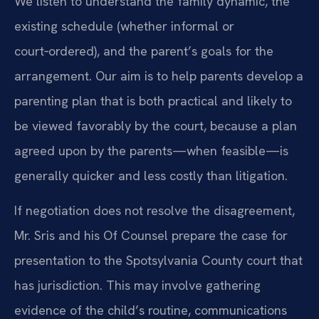
We listen to understand the family dynamic, the
existing schedule (whether informal or
court‑ordered), and the parent’s goals for the
arrangement. Our aim is to help parents develop a
parenting plan that is both practical and likely to
be viewed favorably by the court, because a plan
agreed upon by the parents—when feasible—is
generally quicker and less costly than litigation.
If negotiation does not resolve the disagreement,
Mr. Sris and his Of Counsel prepare the case for
presentation to the Spotsylvania County court that
has jurisdiction. This may involve gathering
evidence of the child’s routine, communications