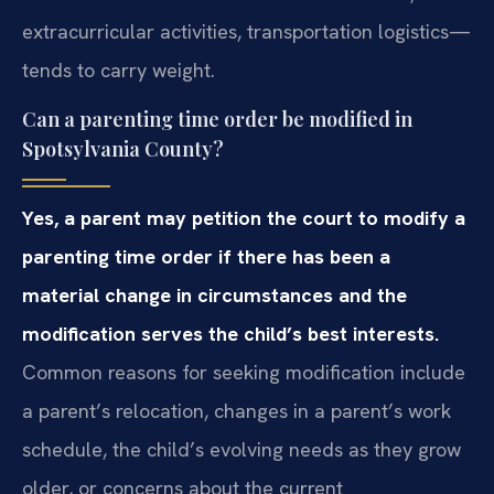
extracurricular activities, transportation logistics—
tends to carry weight.
Can a parenting time order be modified in
Spotsylvania County?
Yes, a parent may petition the court to modify a
parenting time order if there has been a
material change in circumstances and the
modification serves the child’s best interests.
Common reasons for seeking modification include
a parent’s relocation, changes in a parent’s work
schedule, the child’s evolving needs as they grow
older, or concerns about the current