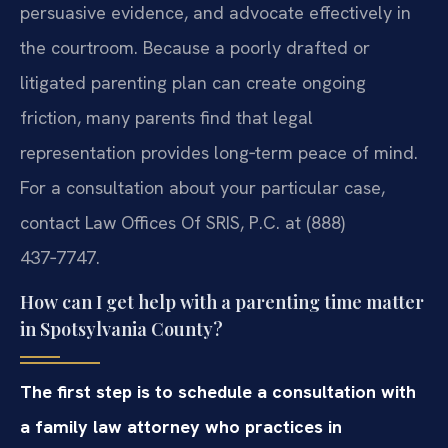
persuasive evidence, and advocate effectively in
the courtroom. Because a poorly drafted or
litigated parenting plan can create ongoing
friction, many parents find that legal
representation provides long‑term peace of mind.
For a consultation about your particular case,
contact Law Offices Of SRIS, P.C. at (888)
437‑7747.
How can I get help with a parenting time matter
in Spotsylvania County?
The first step is to schedule a consultation with
a family law attorney who practices in