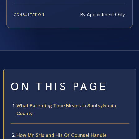
By Appointment Only
CONSULTATION
ON THIS PAGE
What Parenting Time Means in Spotsylvania
County
How Mr. Sris and His Of Counsel Handle