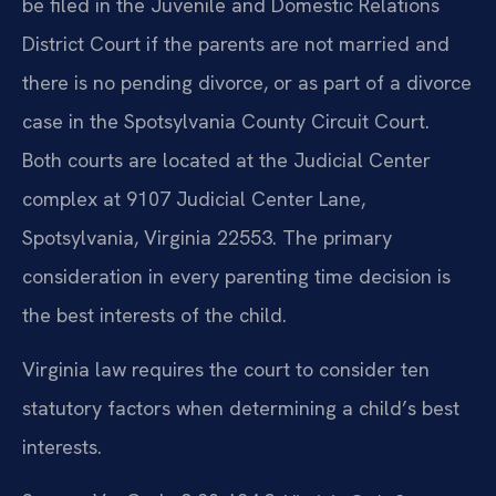
be filed in the Juvenile and Domestic Relations
District Court if the parents are not married and
there is no pending divorce, or as part of a divorce
case in the Spotsylvania County Circuit Court.
Both courts are located at the Judicial Center
complex at 9107 Judicial Center Lane,
Spotsylvania, Virginia 22553. The primary
consideration in every parenting time decision is
the best interests of the child.
Virginia law requires the court to consider ten
statutory factors when determining a child’s best
interests.