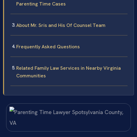
Parenting Time Cases
About Mr. Sris and His Of Counsel Team
Frequently Asked Questions
Related Family Law Services in Nearby Virginia
Communities