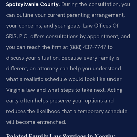
Spotsylvania County.
During the consultation, you
can outline your current parenting arrangement,
your concerns, and your goals. Law Offices Of
SRIS, P.C. offers consultations by appointment, and
you can reach the firm at (888) 437‑7747 to
discuss your situation. Because every family is
different, an attorney can help you understand
what a realistic schedule would look like under
Virginia law and what steps to take next. Acting
early often helps preserve your options and
reduces the likelihood that a temporary schedule
will become entrenched.
Related Family Law Services in Nearby