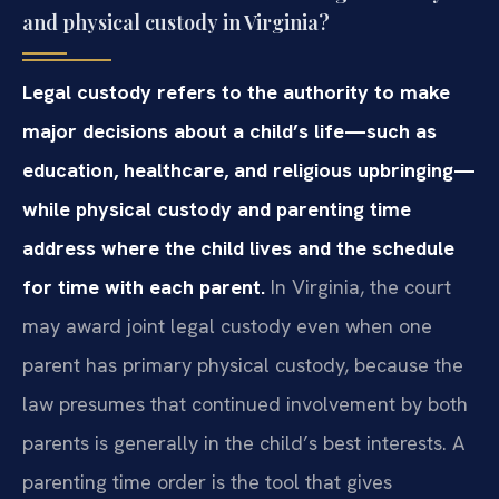
and physical custody in Virginia?
Legal custody refers to the authority to make
major decisions about a child’s life—such as
education, healthcare, and religious upbringing—
while physical custody and parenting time
address where the child lives and the schedule
for time with each parent.
In Virginia, the court
may award joint legal custody even when one
parent has primary physical custody, because the
law presumes that continued involvement by both
parents is generally in the child’s best interests. A
parenting time order is the tool that gives