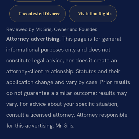
Uncontested Divorce
Visitation Rights
Reviewed by Mr. Sris, Owner and Founder.
Attorney advertising.
This page is for general
informational purposes only and does not
constitute legal advice, nor does it create an
attorney-client relationship. Statutes and their
application change and vary by case. Prior results
do not guarantee a similar outcome; results may
vary. For advice about your specific situation,
consult a licensed attorney. Attorney responsible
for this advertising: Mr. Sris.