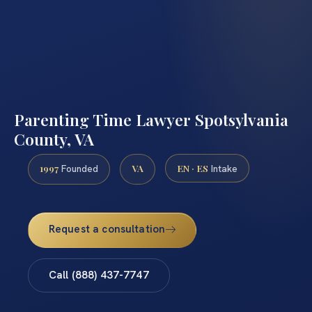
Parenting Time Lawyer Spotsylvania
County, VA
1997
VA
EN · ES
Founded
Intake
Request a consultation
Call (888) 437-7747