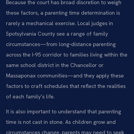
Because the court has broad discretion to weigh
these factors, a parenting time determination is
rarely a mechanical exercise. Local judges in
Spotsylvania County see a range of family
circumstances—from long‑distance parenting
across the I‑95 corridor to families living within the
same school district in the Chancellor or
Massaponax communities—and they apply these
factors to craft schedules that reflect the realities
of each family’s life.
It is also important to understand that parenting
time is not cast in stone. As children grow and
circumstances change, parents may need to seek