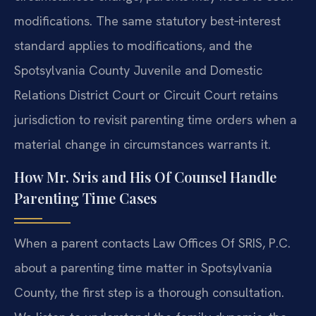
modifications. The same statutory best‑interest
standard applies to modifications, and the
Spotsylvania County Juvenile and Domestic
Relations District Court or Circuit Court retains
jurisdiction to revisit parenting time orders when a
material change in circumstances warrants it.
How Mr. Sris and His Of Counsel Handle
Parenting Time Cases
When a parent contacts Law Offices Of SRIS, P.C.
about a parenting time matter in Spotsylvania
County, the first step is a thorough consultation.