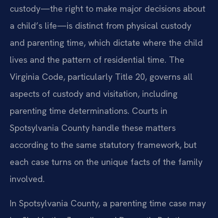
custody—the right to make major decisions about
a child’s life—is distinct from physical custody
and parenting time, which dictate where the child
lives and the pattern of residential time. The
Virginia Code, particularly Title 20, governs all
aspects of custody and visitation, including
parenting time determinations. Courts in
Spotsylvania County handle these matters
according to the same statutory framework, but
each case turns on the unique facts of the family
involved.
In Spotsylvania County, a parenting time case may