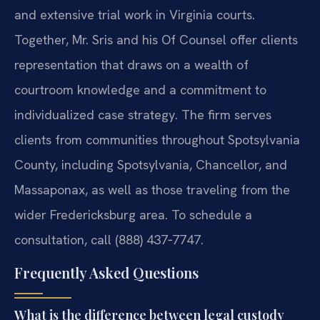
and extensive trial work in Virginia courts.
Together, Mr. Sris and his Of Counsel offer clients
representation that draws on a wealth of
courtroom knowledge and a commitment to
individualized case strategy. The firm serves
clients from communities throughout Spotsylvania
County, including Spotsylvania, Chancellor, and
Massaponax, as well as those traveling from the
wider Fredericksburg area. To schedule a
consultation, call (888) 437‑7747.
Frequently Asked Questions
What is the difference between legal custody