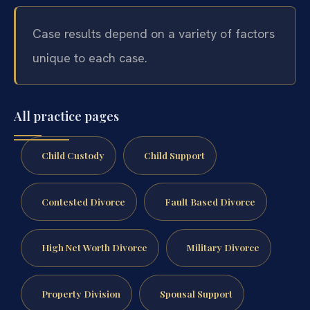
Case results depend on a variety of factors
unique to each case.
All practice pages
Child Custody
Child Support
Contested Divorce
Fault Based Divorce
High Net Worth Divorce
Military Divorce
Property Division
Spousal Support