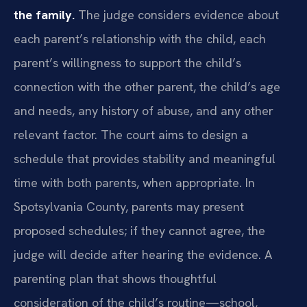
the family.
The judge considers evidence about
each parent’s relationship with the child, each
parent’s willingness to support the child’s
connection with the other parent, the child’s age
and needs, any history of abuse, and any other
relevant factor. The court aims to design a
schedule that provides stability and meaningful
time with both parents, when appropriate. In
Spotsylvania County, parents may present
proposed schedules; if they cannot agree, the
judge will decide after hearing the evidence. A
parenting plan that shows thoughtful
consideration of the child’s routine—school,