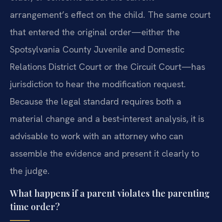
arrangement’s effect on the child. The same court
that entered the original order—either the
Spotsylvania County Juvenile and Domestic
Relations District Court or the Circuit Court—has
jurisdiction to hear the modification request.
Because the legal standard requires both a
material change and a best‑interest analysis, it is
advisable to work with an attorney who can
assemble the evidence and present it clearly to
the judge.
What happens if a parent violates the parenting
time order?