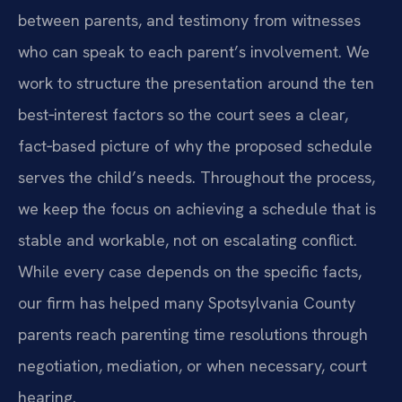
between parents, and testimony from witnesses
who can speak to each parent’s involvement. We
work to structure the presentation around the ten
best‑interest factors so the court sees a clear,
fact‑based picture of why the proposed schedule
serves the child’s needs. Throughout the process,
we keep the focus on achieving a schedule that is
stable and workable, not on escalating conflict.
While every case depends on the specific facts,
our firm has helped many Spotsylvania County
parents reach parenting time resolutions through
negotiation, mediation, or when necessary, court
hearing.