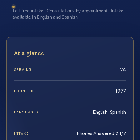
Toll-free intake · Consultations by appointment · Intake
available in English and Spanish
At a glance
VA
SERVING
1997
FOUNDED
English, Spanish
LANGUAGES
Phones Answered 24/7
INTAKE