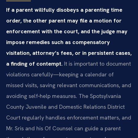
If a parent willfully disobeys a parenting time
order, the other parent may file a motion for
enforcement with the court, and the judge may
impose remedies such as compensatory
visitation, attorney’s fees, or in persistent cases,
a finding of contempt.
It is important to document
violations carefully—keeping a calendar of
missed visits, saving relevant communications, and
avoiding self‑help measures. The Spotsylvania
County Juvenile and Domestic Relations District
Court regularly handles enforcement matters, and
Mr. Sris and his Of Counsel can guide a parent