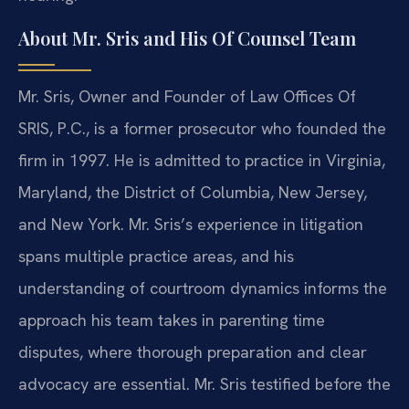
About Mr. Sris and His Of Counsel Team
Mr. Sris, Owner and Founder of Law Offices Of
SRIS, P.C., is a former prosecutor who founded the
firm in 1997. He is admitted to practice in Virginia,
Maryland, the District of Columbia, New Jersey,
and New York. Mr. Sris’s experience in litigation
spans multiple practice areas, and his
understanding of courtroom dynamics informs the
approach his team takes in parenting time
disputes, where thorough preparation and clear
advocacy are essential. Mr. Sris testified before the