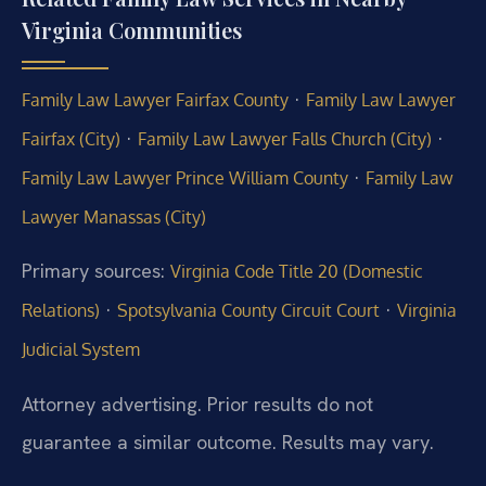
Virginia Communities
·
Family Law Lawyer Fairfax County
Family Law Lawyer
·
·
Fairfax (City)
Family Law Lawyer Falls Church (City)
·
Family Law Lawyer Prince William County
Family Law
Lawyer Manassas (City)
Primary sources:
Virginia Code Title 20 (Domestic
·
·
Relations)
Spotsylvania County Circuit Court
Virginia
Judicial System
Attorney advertising. Prior results do not
guarantee a similar outcome. Results may vary.