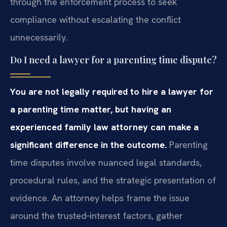
through the enforcement process to seek
compliance without escalating the conflict
unnecessarily.
Do I need a lawyer for a parenting time dispute?
You are not legally required to hire a lawyer for
a parenting time matter, but having an
experienced family law attorney can make a
significant difference in the outcome.
Parenting
time disputes involve nuanced legal standards,
procedural rules, and the strategic presentation of
evidence. An attorney helps frame the issue
around the trusted‑interest factors, gather