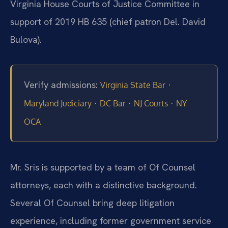
Virginia House Courts of Justice Committee in
support of 2019 HB 635 (chief patron Del. David
Bulova).
Verify admissions:
·
Virginia State Bar
·
·
·
Maryland Judiciary
DC Bar
NJ Courts
NY
OCA
Mr. Sris is supported by a team of Of Counsel
attorneys, each with a distinctive background.
Several Of Counsel bring deep litigation
experience, including former government service