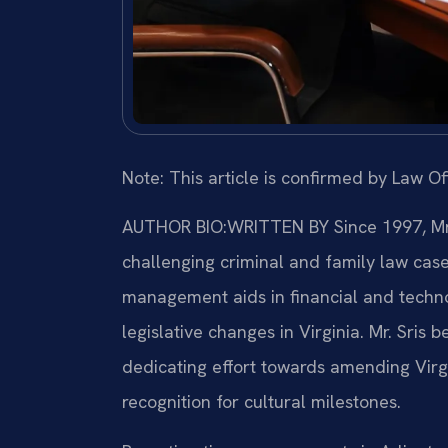
Note: This article is confirmed by Law Off
AUTHOR BIO:WRITTEN BY
Since 1997, Mr.
challenging criminal and family law cas
management aids in financial and technol
legislative changes in Virginia. Mr. Sris b
dedicating effort towards amending Virg
recognition for cultural milestones.