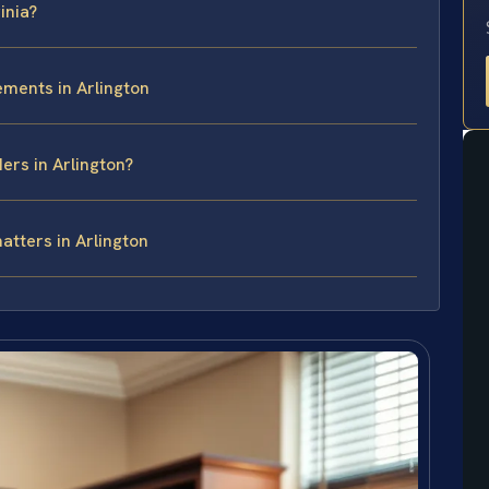
inia?
ements in Arlington
ers in Arlington?
atters in Arlington