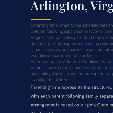
Arlington, Vir
Parenting time refers to the schedule deter
children following separation or divorce. Law 
Virginia. In Virginia law, parenting time arr
and both parents, supporting ongoing relation
school activities, and parents’ work commitme
establishing parenting time orders.
Parenting time in Arlington establishes when
Virginia courts create schedules considering c
availability. These arrangements support ong
stability for children.
Parenting time represents the structure
with each parent following family separat
arrangements based on Virginia Code pro