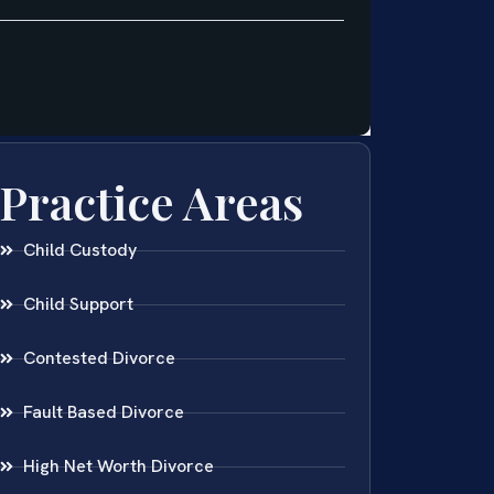
Practice Areas
Child Custody
Child Support
Contested Divorce
Fault Based Divorce
High Net Worth Divorce