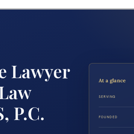
e Lawyer
At a glance
 Law
SERVING
, P.C.
FOUNDED