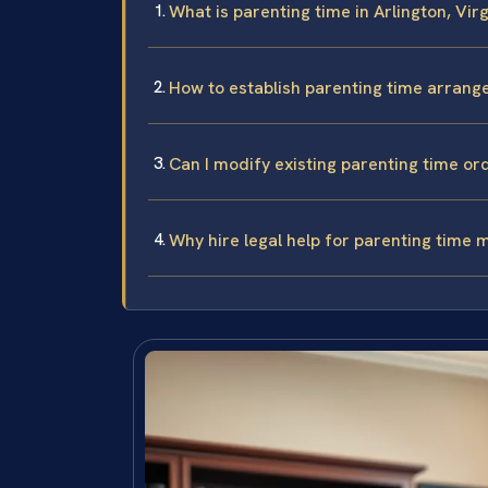
What is parenting time in Arlington, Virg
How to establish parenting time arrang
Can I modify existing parenting time ord
Why hire legal help for parenting time m