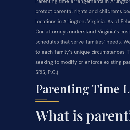
Parenting time arrangements in Arlington,
protect parental rights and children’s bes
locations in Arlington, Virginia. As of Fe
Our attorneys understand Virginia’s cust
schedules that serve families’ needs. We 
to each family’s unique circumstances. T
seeking to modify or enforce existing pa
SRIS, P.C.)
Parenting Time L
What is parent