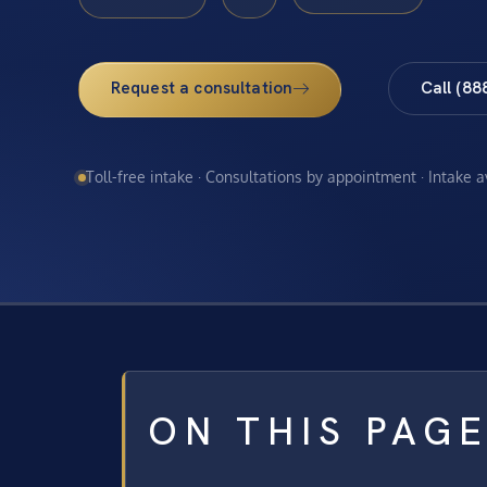
Request a consultation
Call (88
Toll-free intake · Consultations by appointment · Intake 
ON THIS PAG