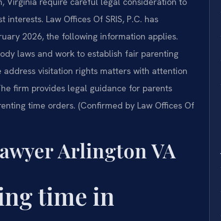
 Virginia require careful legal consideration to
t interests. Law Offices Of SRIS, P.C. has
bruary 2026, the following information applies.
ody laws and work to establish fair parenting
address visitation rights matters with attention
he firm provides legal guidance for parents
renting time orders. (Confirmed by Law Offices Of
awyer Arlington VA
ing time in