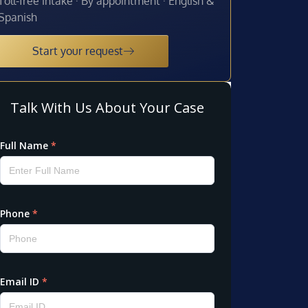
Toll-free intake · By appointment · English &
Spanish
Start your request