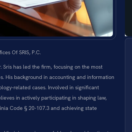
ices Of SRIS, P.C.
 Sris has led the firm, focusing on the most
es. His background in accounting and information
ogy-related cases. Involved in significant
elieves in actively participating in shaping law,
inia Code § 20-107.3 and achieving state