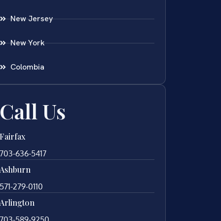
New Jersey
New York
Colombia
Call Us
Fairfax
703-636-5417
Ashburn
571-279-0110
Arlington
703-589-9250