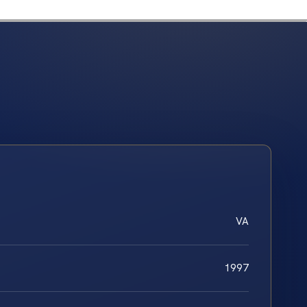
VA
1997