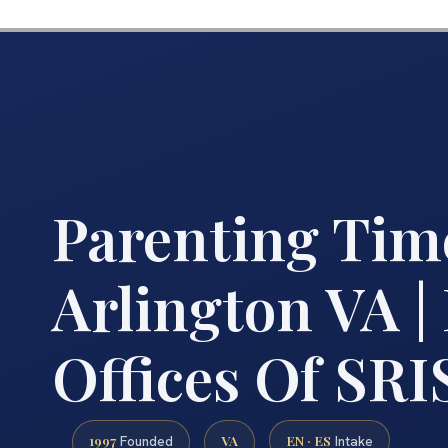
Parenting Tim
Arlington VA |
Offices Of SRIS
1997
VA
EN · ES
Founded
Intake