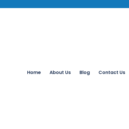
Home
About Us
Blog
Contact Us