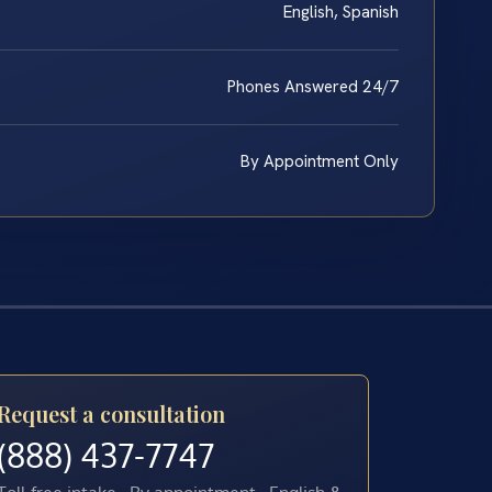
English, Spanish
Phones Answered 24/7
By Appointment Only
Request a consultation
(888) 437-7747