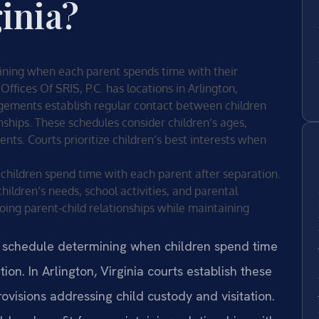
ginia?
mining when each parent spends time with their
Offices Of SRIS, P.C. has locations in Arlington,
angements establish regular contact between children
ships. These schedules consider children’s ages,
nts. Courts prioritize children’s best interests when
 children spend time with each parent after separation.
hildren’s needs, school activities, and parental
oing parent-child relationships while maintaining
d schedule determining when children spend time
ion. In Arlington, Virginia courts establish these
visions addressing child custody and visitation.