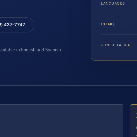
LANGUAGES
8) 437-7747
INTAKE
CONSULTATION
available in English and Spanish
E