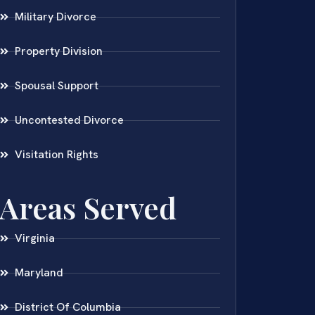
Military Divorce
Property Division
Spousal Support
Uncontested Divorce
Visitation Rights
Areas Served
Virginia
Maryland
District Of Columbia