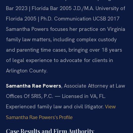
Bar 2023 | Florida Bar 2005
J.D./M.A. University of
Florida 2005 | Ph.D. Communication UCSB 2017
Samantha Powers focuses her practice on Virginia
family law matters, including complex custody
and parenting time cases, bringing over 18 years
of legal experience to advocate for clients in
Arlington County.
Samantha Rae Powers
, Associate Attorney at Law
Offices Of SRIS, P.C. — Licensed in VA, FL.
Experienced family law and civil litigator.
View
Samantha Rae Powers’s Profile
Case Results and Firm Authority