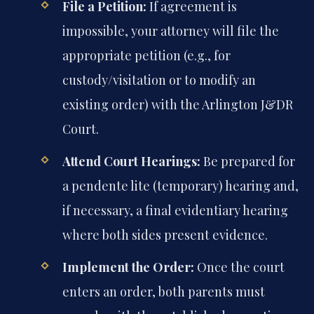
File a Petition:
If agreement is
impossible, your attorney will file the
appropriate petition (e.g., for
custody/visitation or to modify an
existing order) with the Arlington J&DR
Court.
Attend Court Hearings:
Be prepared for
a pendente lite (temporary) hearing and,
if necessary, a final evidentiary hearing
where both sides present evidence.
Implement the Order:
Once the court
enters an order, both parents must