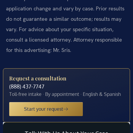
application change and vary by case. Prior results
do not guarantee a similar outcome; results may
vary. For advice about your specific situation,
consult a licensed attorney. Attorney responsible
for this advertising: Mr. Sris.
Request a consultation
(888) 437-7747
Toll-free intake · By appointment · English & Spanish
Start your request