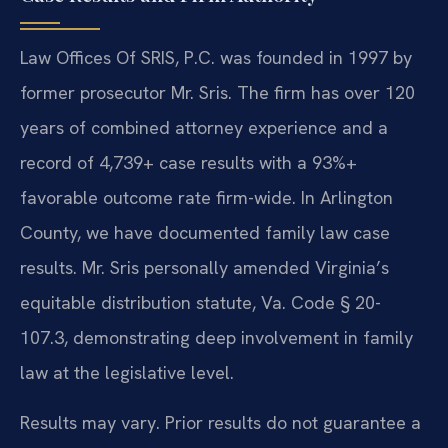
Law Offices Of SRIS, P.C. was founded in 1997 by
former prosecutor Mr. Sris. The firm has over 120
years of combined attorney experience and a
record of 4,739+ case results with a 93%+
favorable outcome rate firm-wide. In Arlington
County, we have documented family law case
results. Mr. Sris personally amended Virginia’s
equitable distribution statute, Va. Code § 20-
107.3, demonstrating deep involvement in family
law at the legislative level.
Results may vary. Prior results do not guarantee a