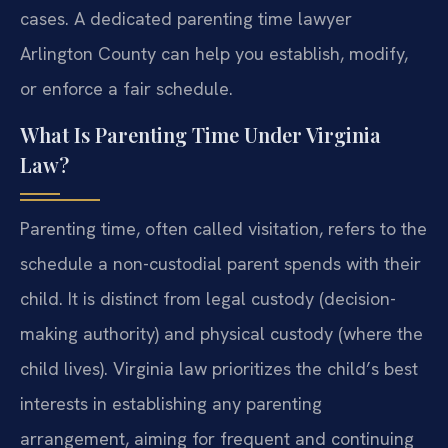
cases. A dedicated parenting time lawyer
Arlington County can help you establish, modify,
or enforce a fair schedule.
What Is Parenting Time Under Virginia
Law?
Parenting time, often called visitation, refers to the
schedule a non-custodial parent spends with their
child. It is distinct from legal custody (decision-
making authority) and physical custody (where the
child lives). Virginia law prioritizes the child’s best
interests in establishing any parenting
arrangement, aiming for frequent and continuing