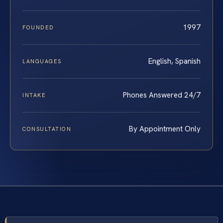
1997
FOUNDED
English, Spanish
LANGUAGES
Phones Answered 24/7
INTAKE
By Appointment Only
CONSULTATION