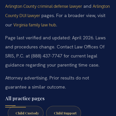
and
Arlington County criminal defense lawyer
Arlington
pages. For a broader view, visit
County DUI lawyer
our
.
Virginia family law hub
Page last verified and updated: April 2026. Laws
and procedures change. Contact Law Offices Of
SRIS, P.C. at (888) 437-7747 for current legal
guidance regarding your parenting time case.
Attorney advertising. Prior results do not
guarantee a similar outcome.
All practice pages
Child Custody
Child Support