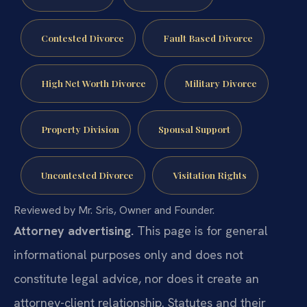
Contested Divorce
Fault Based Divorce
High Net Worth Divorce
Military Divorce
Property Division
Spousal Support
Uncontested Divorce
Visitation Rights
Reviewed by Mr. Sris, Owner and Founder.
Attorney advertising.
This page is for general
informational purposes only and does not
constitute legal advice, nor does it create an
attorney-client relationship. Statutes and their