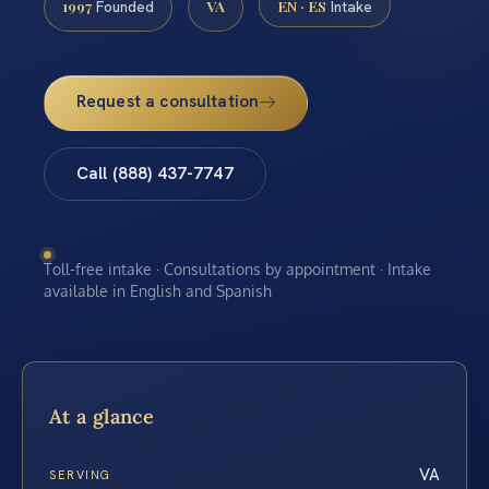
1997
VA
EN · ES
Founded
Intake
Request a consultation
Call (888) 437-7747
Toll-free intake · Consultations by appointment · Intake
available in English and Spanish
At a glance
VA
SERVING