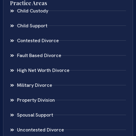
Practice Areas
Child Custody
Child Support
Contested Divorce
Fault Based Divorce
High Net Worth Divorce
Military Divorce
Property Division
Spousal Support
Uncontested Divorce