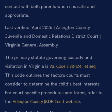
contact with both parents when it is safe and
appropriate.
Last verified: April 2026 | Arlington County
Juvenile and Domestic Relations District Court |
Virginia General Assembly
The primary statute governing custody and
visitation in Virginia is
.
Va. Code § 20-124.1 et seq.
This code outlines the factors courts must
consider to determine the child’s best interests.
For court-specific procedures and forms, refer to
the
.
Arlington County J&DR Court website