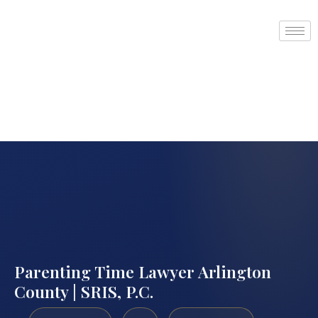
Parenting Time Lawyer Arlington
County | SRIS, P.C.