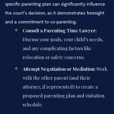
specific parenting plan can significantly influence
the court’s decision, as it demonstrates foresight
and a commitment to co-parenting.
Consult a Parenting Time Lawyer:
Discuss your goals, your child’s needs,
and any complicating factors like
relocation or safety concerns.
Attempt Negotiation or Mediation:
Work
with the other parent (and their
attorney, if represented) to create a
proposed parenting plan and visitation
schedule.