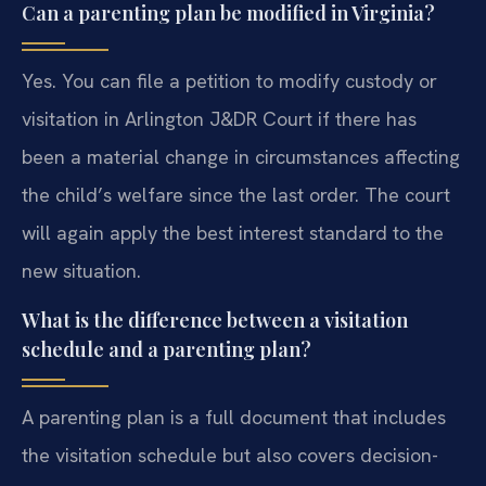
Can a parenting plan be modified in Virginia?
Yes. You can file a petition to modify custody or
visitation in Arlington J&DR Court if there has
been a material change in circumstances affecting
the child’s welfare since the last order. The court
will again apply the best interest standard to the
new situation.
What is the difference between a visitation
schedule and a parenting plan?
A parenting plan is a full document that includes
the visitation schedule but also covers decision-