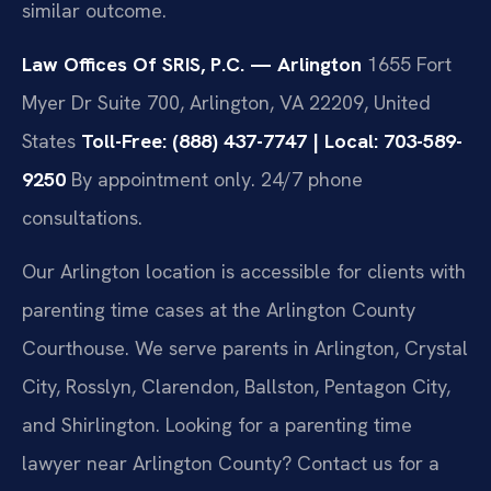
similar outcome.
Law Offices Of SRIS, P.C. — Arlington
1655 Fort
Myer Dr Suite 700, Arlington, VA 22209, United
States
Toll-Free: (888) 437-7747 | Local: 703-589-
9250
By appointment only. 24/7 phone
consultations.
Our Arlington location is accessible for clients with
parenting time cases at the Arlington County
Courthouse. We serve parents in Arlington, Crystal
City, Rosslyn, Clarendon, Ballston, Pentagon City,
and Shirlington. Looking for a parenting time
lawyer near Arlington County? Contact us for a