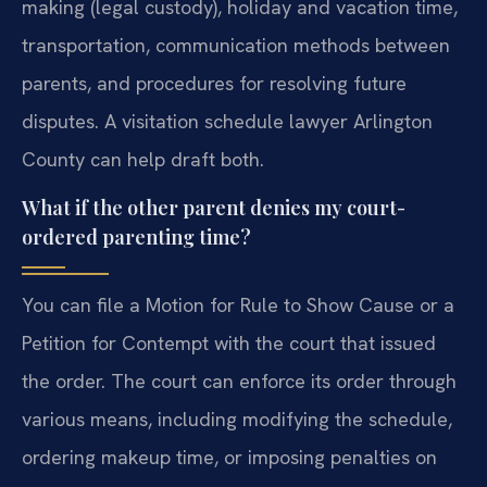
making (legal custody), holiday and vacation time,
transportation, communication methods between
parents, and procedures for resolving future
disputes. A visitation schedule lawyer Arlington
County can help draft both.
What if the other parent denies my court-
ordered parenting time?
You can file a Motion for Rule to Show Cause or a
Petition for Contempt with the court that issued
the order. The court can enforce its order through
various means, including modifying the schedule,
ordering makeup time, or imposing penalties on