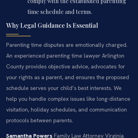
comply with the established parenting
time schedule and terms.
Why Legal Guidance Is Essential
Parenting time disputes are emotionally charged.
An experienced parenting time lawyer Arlington
County provides objective advice, advocates for
your rights as a parent, and ensures the proposed
schedule serves your child’s best interests. We
help you handle complex issues like long-distance
visitation, holiday schedules, and communication
protocols between parents.
Samantha Powers
Family Law Attorney
Virginia