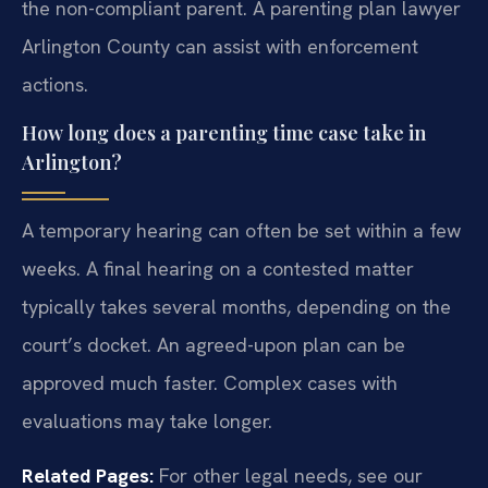
the non-compliant parent. A parenting plan lawyer
Arlington County can assist with enforcement
actions.
How long does a parenting time case take in
Arlington?
A temporary hearing can often be set within a few
weeks. A final hearing on a contested matter
typically takes several months, depending on the
court’s docket. An agreed-upon plan can be
approved much faster. Complex cases with
evaluations may take longer.
Related Pages:
For other legal needs, see our