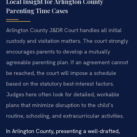
Local Insight for Arlington County
Parenting Time Cases
Arlington County J&DR Court handles all initial
custody and visitation matters. The court strongly
encourages parents to develop a mutually
agreeable parenting plan. If an agreement cannot
be reached, the court will impose a schedule
based on the statutory best-interest factors.
Judges here often look for detailed, workable
plans that minimize disruption to the child’s
routine, schooling, and extracurricular activities.
In Arlington County, presenting a well-drafted,