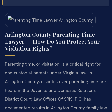
Arlington County Parenting Time
Lawyer — How Do You Protect Your
Visitation Rights?
Parenting time, or visitation, is a critical right for
non-custodial parents under Virginia law. In
Arlington County, disputes over parenting time are
heard in the Juvenile and Domestic Relations
District Court. Law Offices Of SRIS, P.C. has
documented results in Arlington County family law