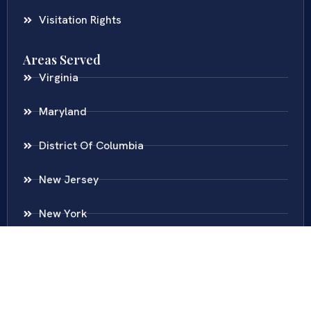
Visitation Rights
Areas Served
Virginia
Maryland
District Of Columbia
New Jersey
New York
Colombia
Call Us