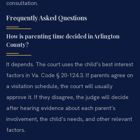
consultation.
Frequently Asked Questions
How is parenting time decided in Arlington
County?
It depends. The court uses the child’s best interest
factors in Va. Code § 20-124.3. If parents agree on
a visitation schedule, the court will usually
approve it. If they disagree, the judge will decide
after hearing evidence about each parent’s
involvement, the child’s needs, and other relevant
factors.