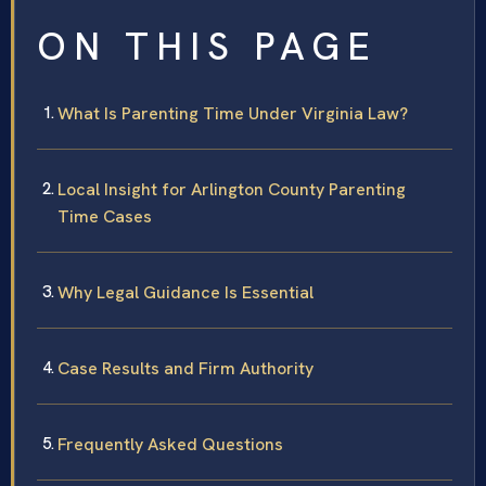
ON THIS PAGE
What Is Parenting Time Under Virginia Law?
Local Insight for Arlington County Parenting
Time Cases
Why Legal Guidance Is Essential
Case Results and Firm Authority
Frequently Asked Questions