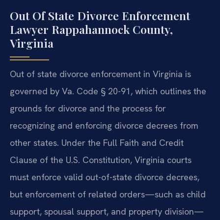
Out Of State Divorce Enforcement
Lawyer Rappahannock County,
Virginia
Out of state divorce enforcement in Virginia is
governed by Va. Code § 20-91, which outlines the
grounds for divorce and the process for
recognizing and enforcing divorce decrees from
other states. Under the Full Faith and Credit
Clause of the U.S. Constitution, Virginia courts
must enforce valid out-of-state divorce decrees,
but enforcement of related orders—such as child
support, spousal support, and property division—