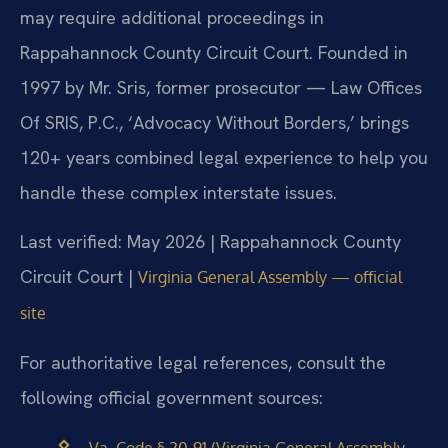
may require additional proceedings in
Rappahannock County Circuit Court. Founded in
1997 by Mr. Sris, former prosecutor — Law Offices
Of SRIS, P.C., ‘Advocacy Without Borders,’ brings
120+ years combined legal experience to help you
handle these complex interstate issues.
Last verified: May 2026 | Rappahannock County
Circuit Court |
Virginia General Assembly — official
site
For authoritative legal references, consult the
following official government sources:
Va. Code § 20-91 (Virginia General Assembly —