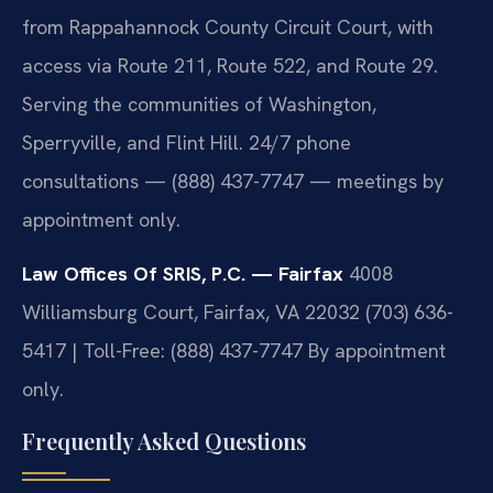
from Rappahannock County Circuit Court, with
access via Route 211, Route 522, and Route 29.
Serving the communities of Washington,
Sperryville, and Flint Hill. 24/7 phone
consultations — (888) 437-7747 — meetings by
appointment only.
Law Offices Of SRIS, P.C. — Fairfax
4008
Williamsburg Court, Fairfax, VA 22032
(703) 636-
5417 | Toll-Free: (888) 437-7747
By appointment
only.
Frequently Asked Questions