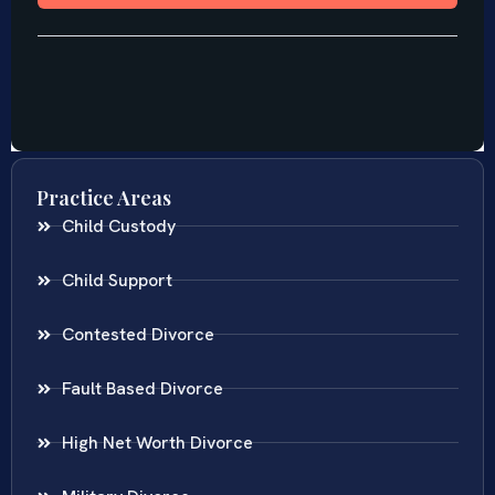
Practice Areas
Child Custody
Child Support
Contested Divorce
Fault Based Divorce
High Net Worth Divorce