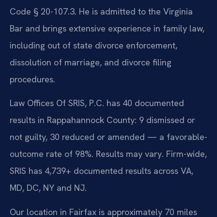
Code § 20-107.3. He is admitted to the Virginia
Bar and brings extensive experience in family law,
including out of state divorce enforcement,
dissolution of marriage, and divorce filing
procedures.
Law Offices Of SRIS, P.C. has 40 documented
results in Rappahannock County: 9 dismissed or
not guilty, 30 reduced or amended — a favorable-
outcome rate of 98%. Results may vary. Firm-wide,
SRIS has 4,739+ documented results across VA,
MD, DC, NY and NJ.
Our location in Fairfax is approximately 70 miles