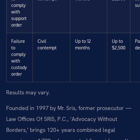
comply
su
with
support
order
Failure
Civil
Up to 12
Up to
Pa
to
contempt
months
$2,500
de
comply
with
custody
order
Results may vary.
Founded in 1997 by Mr. Sris, former prosecutor —
Law Offices Of SRIS, P.C., ‘Advocacy Without
Borders,’ brings 120+ years combined legal