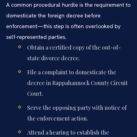
A common procedural hurdle is the requirement to
domesticate the foreign decree before
enforcement—this step is often overlooked by
self-represented parties.
Obtain a certified copy of the out-of-
state divorce decree.
File a complaint to domesticate the
decree in Rappahannock County Circuit
Court.
Serve the opposing party with notice of
the enforcement action.
Attend a hearing to establish the