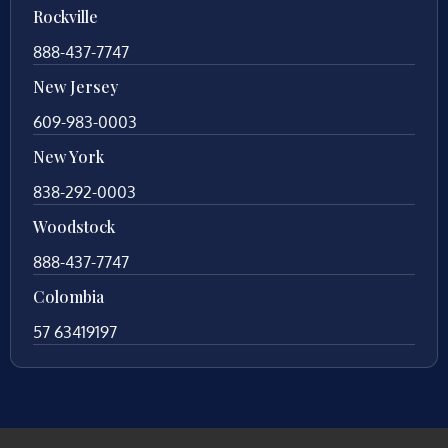
Rockville
888-437-7747
New Jersey
609-983-0003
New York
838-292-0003
Woodstock
888-437-7747
Colombia
57 63419197