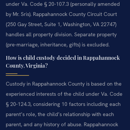
under Va. Code § 20-107.3 (personally amended
by Mr. Sris). Rappahannock County Circuit Court
(250 Gay Street, Suite 1, Washington, VA 22747)
handles all property division. Separate property
(pre-marriage, inheritance, gifts) is excluded.
How is child custody decided in Rappahannock
County, Virginia?
Custody in Rappahannock County is based on the
experienced interests of the child under Va. Code
§ 20-124.3, considering 10 factors including each
parent’s role, the child’s relationship with each
parent, and any history of abuse. Rappahannock