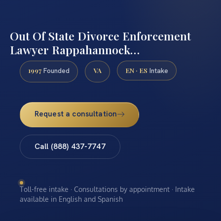
Out Of State Divorce Enforcement
Lawyer Rappahannock…
1997
VA
EN · ES
Founded
Intake
Request a consultation
Call (888) 437-7747
Toll-free intake · Consultations by appointment · Intake
available in English and Spanish