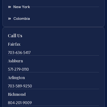
New York
Colombia
Call Us
Fairfax
703-636-5417
Ashburn
571-279-0110
Arlington
703-589-9250
Richmond
804-201-9009