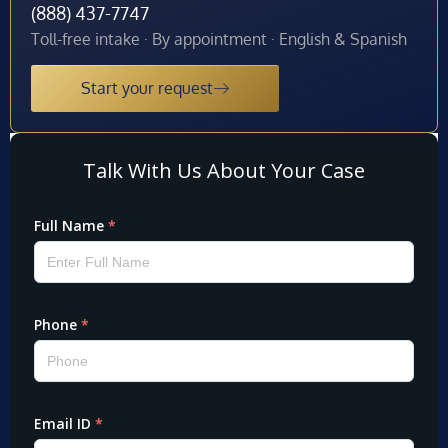
(888) 437-7747
Toll-free intake · By appointment · English & Spanish
Start your request