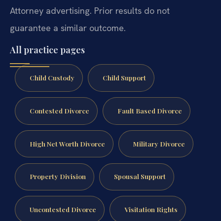
Attorney advertising. Prior results do not
guarantee a similar outcome.
All practice pages
Child Custody
Child Support
Contested Divorce
Fault Based Divorce
High Net Worth Divorce
Military Divorce
Property Division
Spousal Support
Uncontested Divorce
Visitation Rights