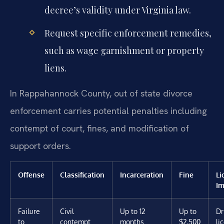
decree’s validity under Virginia law.
Request specific enforcement remedies,
such as wage garnishment or property
liens.
In Rappahannock County, out of state divorce
enforcement carries potential penalties including
contempt of court, fines, and modification of
support orders.
Offense
Classification
Incarceration
Fine
Li
Im
Failure
Civil
Up to 12
Up to
Dr
to
contempt
months
$2,500
li