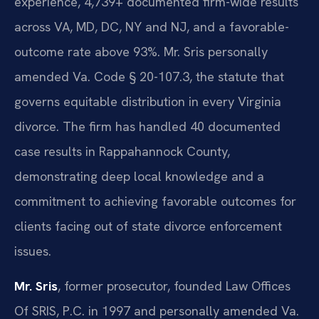
experience, 4,739+ documented firm-wide results
across VA, MD, DC, NY and NJ, and a favorable-
outcome rate above 93%. Mr. Sris personally
amended Va. Code § 20-107.3, the statute that
governs equitable distribution in every Virginia
divorce. The firm has handled 40 documented
case results in Rappahannock County,
demonstrating deep local knowledge and a
commitment to achieving favorable outcomes for
clients facing out of state divorce enforcement
issues.
Mr. Sris
, former prosecutor, founded Law Offices
Of SRIS, P.C. in 1997 and personally amended Va.