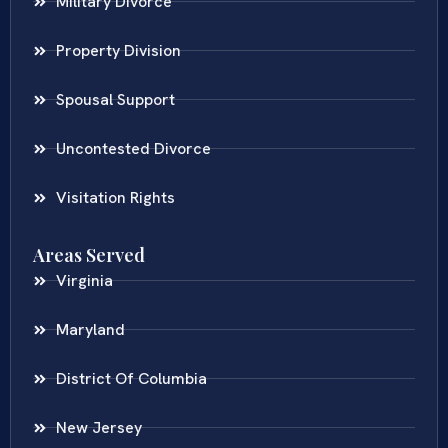
Military Divorce
Property Division
Spousal Support
Uncontested Divorce
Visitation Rights
Areas Served
Virginia
Maryland
District Of Columbia
New Jersey