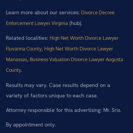
Learn more about our services:
Divorce Decree
(hub).
Enforcement Lawyer Virginia
Related localities:
High Net Worth Divorce Lawyer
,
Fluvanna County
High Net Worth Divorce Lawyer
,
Manassas
Business Valuation Divorce Lawyer Augusta
.
County
Results may vary. Case results depend on a
variety of factors unique to each case.
Attorney responsible for this advertising: Mr. Sris.
By appointment only.