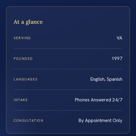
At a glance
VA
SERVING
1997
FOUNDED
English, Spanish
LANGUAGES
Phones Answered 24/7
INTAKE
By Appointment Only
CONSULTATION