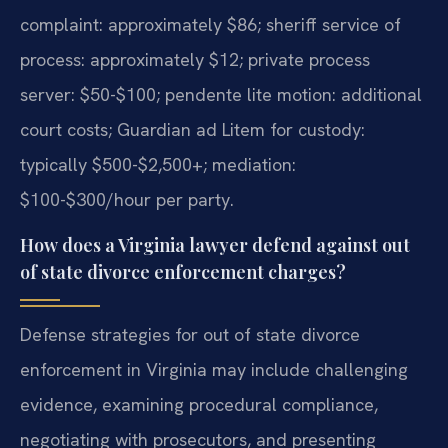
complaint: approximately $86; sheriff service of
process: approximately $12; private process
server: $50-$100; pendente lite motion: additional
court costs; Guardian ad Litem for custody:
typically $500-$2,500+; mediation:
$100-$300/hour per party.
How does a Virginia lawyer defend against out
of state divorce enforcement charges?
Defense strategies for out of state divorce
enforcement in Virginia may include challenging
evidence, examining procedural compliance,
negotiating with prosecutors, and presenting