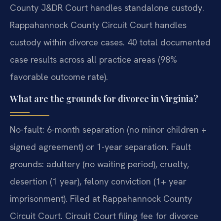
County J&DR Court handles standalone custody.
Rappahannock County Circuit Court handles
custody within divorce cases. 40 total documented
case results across all practice areas (98%
favorable outcome rate).
What are the grounds for divorce in Virginia?
No-fault: 6-month separation (no minor children +
signed agreement) or 1-year separation. Fault
grounds: adultery (no waiting period), cruelty,
desertion (1 year), felony conviction (1+ year
imprisonment). Filed at Rappahannock County
Circuit Court. Circuit Court filing fee for divorce