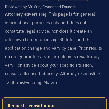
Reviewed by Mr. Sris, Owner and Founder.
Attorney advertising.
This page is for general
informational purposes only and does not
constitute legal advice, nor does it create an
attorney-client relationship. Statutes and their
application change and vary by case. Prior results
do not guarantee a similar outcome; results may
vary. For advice about your specific situation,
consult a licensed attorney. Attorney responsible
for this advertising: Mr. Sris.
Request a consultation