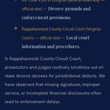
— Divorce grounds and
official site)
enforcement provisions.
Rappahannock County Circuit Court (Virginia
— Local court
Courts — official site)
information and procedures.
In Rappahannock County Circuit Court,
prosecutors and judges routinely scrutinize out-of-
state divorce decrees for jurisdictional defects. We
have observed that missing signatures, improper
service, or incomplete financial disclosures often
lead to enforcement delays.