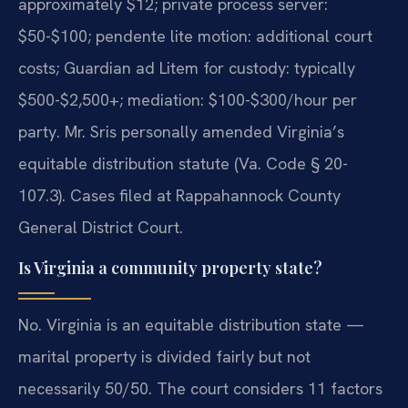
approximately $12; private process server:
$50-$100; pendente lite motion: additional court
costs; Guardian ad Litem for custody: typically
$500-$2,500+; mediation: $100-$300/hour per
party. Mr. Sris personally amended Virginia’s
equitable distribution statute (Va. Code § 20-
107.3). Cases filed at Rappahannock County
General District Court.
Is Virginia a community property state?
No. Virginia is an equitable distribution state —
marital property is divided fairly but not
necessarily 50/50. The court considers 11 factors