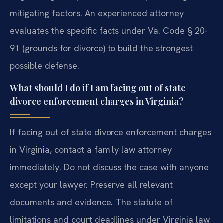
mitigating factors. An experienced attorney
evaluates the specific facts under Va. Code § 20-
91 (grounds for divorce) to build the strongest
possible defense.
What should I do if I am facing out of state
divorce enforcement charges in Virginia?
If facing out of state divorce enforcement charges
in Virginia, contact a family law attorney
immediately. Do not discuss the case with anyone
except your lawyer. Preserve all relevant
documents and evidence. The statute of
limitations and court deadlines under Virginia law