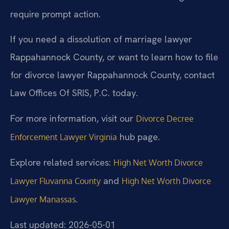
require prompt action.
If you need a dissolution of marriage lawyer
Rappahannock County, or want to learn how to file
for divorce lawyer Rappahannock County, contact
Law Offices Of SRIS, P.C. today.
For more information, visit our
Divorce Decree
hub page.
Enforcement Lawyer Virginia
Explore related services:
High Net Worth Divorce
and
Lawyer Fluvanna County
High Net Worth Divorce
.
Lawyer Manassas
Last updated: 2026-05-01