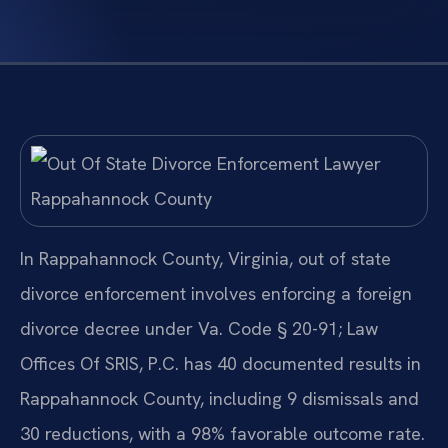
In Rappahannock County, Virginia, out of state
divorce enforcement involves enforcing a foreign
divorce decree under Va. Code § 20-91; Law
Offices Of SRIS, P.C. has 40 documented results in
Rappahannock County, including 9 dismissals and
30 reductions, with a 98% favorable outcome rate.