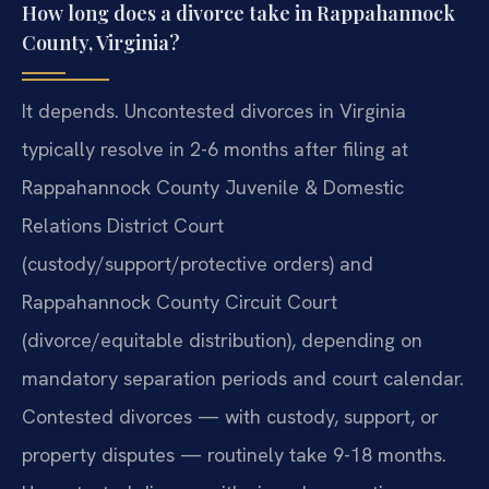
How long does a divorce take in Rappahannock
County, Virginia?
It depends. Uncontested divorces in Virginia
typically resolve in 2-6 months after filing at
Rappahannock County Juvenile & Domestic
Relations District Court
(custody/support/protective orders) and
Rappahannock County Circuit Court
(divorce/equitable distribution), depending on
mandatory separation periods and court calendar.
Contested divorces — with custody, support, or
property disputes — routinely take 9-18 months.