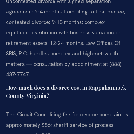
Uncontested divorce with signed separation
agreement: 2-4 months from filing to final decree;
contested divorce: 9-18 months; complex
equitable distribution with business valuation or
retirement assets: 12-24 months. Law Offices Of
SRIS, P.C. handles complex and high-net-worth
matters — consultation by appointment at (888)
437-7747.
How much does a divorce cost in Rappahannock
County, Virginia?
The Circuit Court filing fee for divorce complaint is
approximately $86; sheriff service of process: