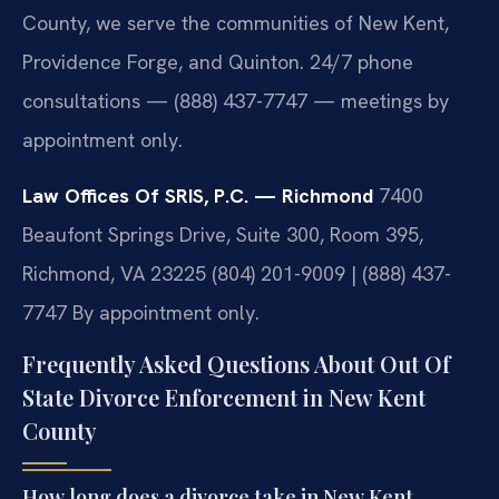
County, we serve the communities of New Kent,
Providence Forge, and Quinton. 24/7 phone
consultations — (888) 437-7747 — meetings by
appointment only.
Law Offices Of SRIS, P.C. — Richmond
7400
Beaufont Springs Drive, Suite 300, Room 395,
Richmond, VA 23225
(804) 201-9009 | (888) 437-
7747
By appointment only.
Frequently Asked Questions About Out Of
State Divorce Enforcement in New Kent
County
How long does a divorce take in New Kent