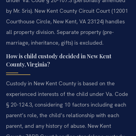
under Va. Code § 20-107.3 (personally amended
by Mr. Sris). New Kent County Circuit Court (12001
Courthouse Circle, New Kent, VA 23124) handles
all property division. Separate property (pre-
marriage, inheritance, gifts) is excluded.
How is child custody decided in New Kent
County, Virginia?
Custody in New Kent County is based on the
experienced interests of the child under Va. Code
§ 20-124.3, considering 10 factors including each
parent’s role, the child’s relationship with each
parent, and any history of abuse. New Kent