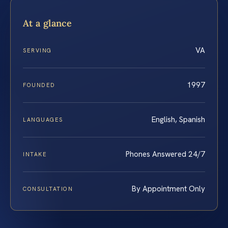
At a glance
VA
SERVING
1997
FOUNDED
English, Spanish
LANGUAGES
Phones Answered 24/7
INTAKE
By Appointment Only
CONSULTATION