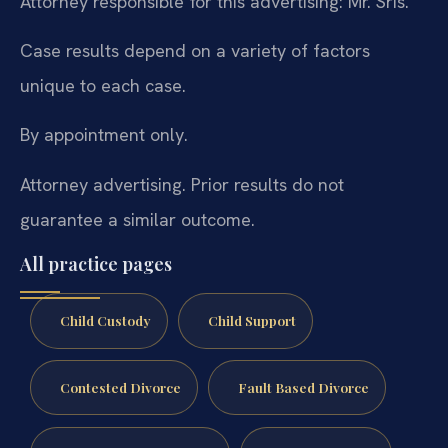
Attorney responsible for this advertising: Mr. Sris.
Case results depend on a variety of factors
unique to each case.
By appointment only.
Attorney advertising. Prior results do not
guarantee a similar outcome.
All practice pages
Child Custody
Child Support
Contested Divorce
Fault Based Divorce