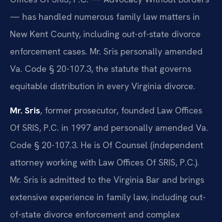
— has handled numerous family law matters in
New Kent County, including out-of-state divorce
enforcement cases. Mr. Sris personally amended
Va. Code § 20-107.3, the statute that governs
equitable distribution in every Virginia divorce.
Mr. Sris
, former prosecutor, founded Law Offices
Of SRIS, P.C. in 1997 and personally amended Va.
Code § 20-107.3. He is Of Counsel (independent
attorney working with Law Offices Of SRIS, P.C.).
Mr. Sris is admitted to the Virginia Bar and brings
extensive experience in family law, including out-
of-state divorce enforcement and complex