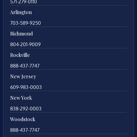
571-279-0110
Arlington
703-589-9250
Richmond
804-201-9009
Rockville
888-437-7747
New Jersey
609-983-0003
New York
838-292-0003
Woodstock
888-437-7747