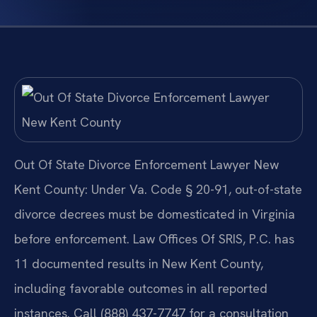
Out Of State Divorce Enforcement Lawyer New
Kent County: Under Va. Code § 20-91, out-of-state
divorce decrees must be domesticated in Virginia
before enforcement. Law Offices Of SRIS, P.C. has
11 documented results in New Kent County,
including favorable outcomes in all reported
instances. Call (888) 437-7747 for a consultation