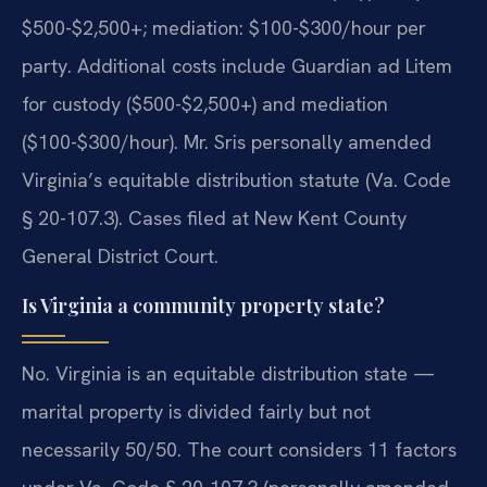
$500-$2,500+; mediation: $100-$300/hour per
party. Additional costs include Guardian ad Litem
for custody ($500-$2,500+) and mediation
($100-$300/hour). Mr. Sris personally amended
Virginia’s equitable distribution statute (Va. Code
§ 20-107.3). Cases filed at New Kent County
General District Court.
Is Virginia a community property state?
No. Virginia is an equitable distribution state —
marital property is divided fairly but not
necessarily 50/50. The court considers 11 factors