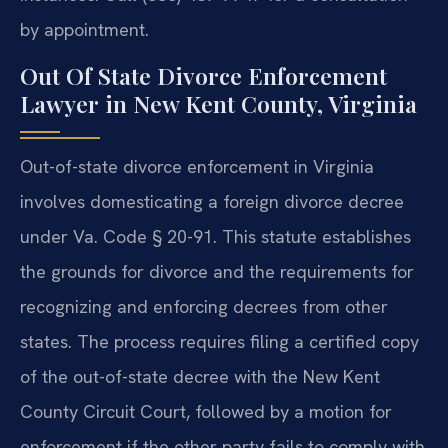
by appointment.
Out Of State Divorce Enforcement
Lawyer in New Kent County, Virginia
Out-of-state divorce enforcement in Virginia
involves domesticating a foreign divorce decree
under Va. Code § 20-91. This statute establishes
the grounds for divorce and the requirements for
recognizing and enforcing decrees from other
states. The process requires filing a certified copy
of the out-of-state decree with the New Kent
County Circuit Court, followed by a motion for
enforcement if the other party fails to comply with