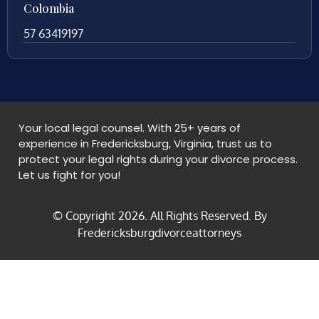
Colombia
57 63419197
Your local legal counsel. With 25+ years of
experience in Fredericksburg, Virginia, trust us to
protect your legal rights during your divorce process.
Let us fight for you!
© Copyright
2026
. All Rights Reserved. By
Fredericksburgdivorceattorneys