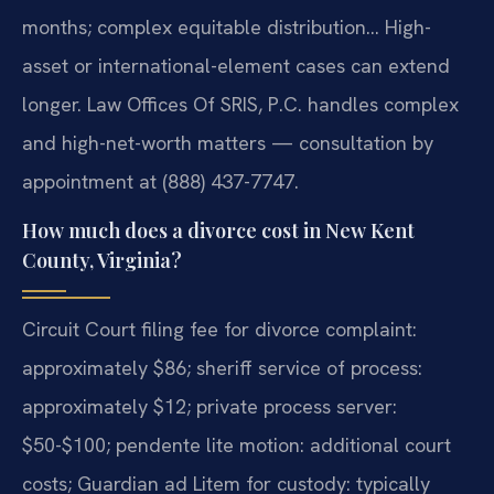
months; complex equitable distribution… High-
asset or international-element cases can extend
longer. Law Offices Of SRIS, P.C. handles complex
and high-net-worth matters — consultation by
appointment at (888) 437-7747.
How much does a divorce cost in New Kent
County, Virginia?
Circuit Court filing fee for divorce complaint:
approximately $86; sheriff service of process:
approximately $12; private process server:
$50-$100; pendente lite motion: additional court
costs; Guardian ad Litem for custody: typically