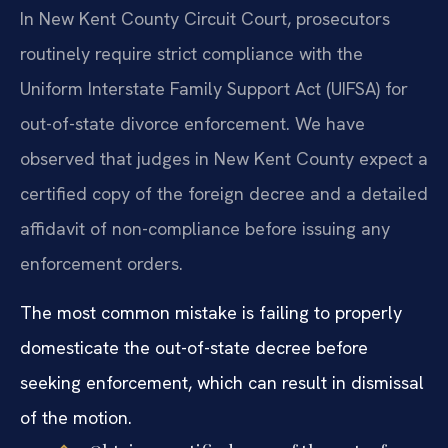
In New Kent County Circuit Court, prosecutors
routinely require strict compliance with the
Uniform Interstate Family Support Act (UIFSA) for
out-of-state divorce enforcement. We have
observed that judges in New Kent County expect a
certified copy of the foreign decree and a detailed
affidavit of non-compliance before issuing any
enforcement orders.
The most common mistake is failing to properly
domesticate the out-of-state decree before
seeking enforcement, which can result in dismissal
of the motion.