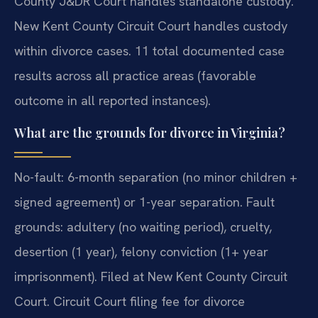
County J&DR Court handles standalone custody.
New Kent County Circuit Court handles custody
within divorce cases. 11 total documented case
results across all practice areas (favorable
outcome in all reported instances).
What are the grounds for divorce in Virginia?
No-fault: 6-month separation (no minor children +
signed agreement) or 1-year separation. Fault
grounds: adultery (no waiting period), cruelty,
desertion (1 year), felony conviction (1+ year
imprisonment). Filed at New Kent County Circuit
Court. Circuit Court filing fee for divorce