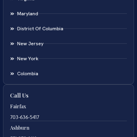
Maryland
District Of Columbia
New Jersey
New York
Colombia
Call Us
Fairfax
703-636-5417
Ashburn