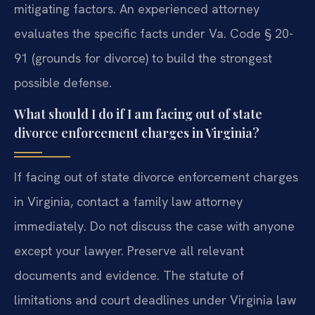
mitigating factors. An experienced attorney
evaluates the specific facts under Va. Code § 20-
91 (grounds for divorce) to build the strongest
possible defense.
What should I do if I am facing out of state
divorce enforcement charges in Virginia?
If facing out of state divorce enforcement charges
in Virginia, contact a family law attorney
immediately. Do not discuss the case with anyone
except your lawyer. Preserve all relevant
documents and evidence. The statute of
limitations and court deadlines under Virginia law