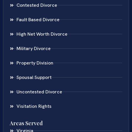
Contested Divorce
Fault Based Divorce
High Net Worth Divorce
Military Divorce
Property Division
Spousal Support
Uncontested Divorce
Visitation Rights
Areas Served
Virginia