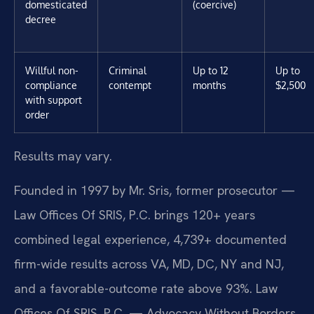
domesticated
(coercive)
decree
Willful non-
Criminal
Up to 12
Up to
compliance
contempt
months
$2,500
with support
order
Results may vary.
Founded in 1997 by Mr. Sris, former prosecutor —
Law Offices Of SRIS, P.C. brings 120+ years
combined legal experience, 4,739+ documented
firm-wide results across VA, MD, DC, NY and NJ,
and a favorable-outcome rate above 93%. Law
Offices Of SRIS, P.C. — Advocacy Without Borders