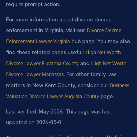
require prompt action.
For more information about divorce decree
enforcement in Virginia, visit our
Divorce Decree
hub page. You may also
Enforcement Lawyer Virginia
find these related pages useful:
High Net Worth
and
Divorce Lawyer Fluvanna County
High Net Worth
. For other family law
Divorce Lawyer Manassas
matters in New Kent County, consider our
Business
page.
Valuation Divorce Lawyer Augusta County
Last verified: May 2026. This page was last
updated on 2026-05-01.