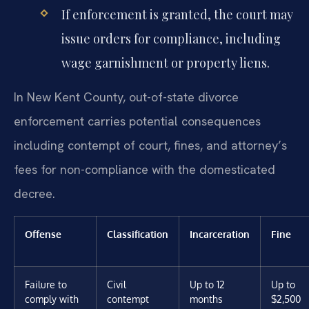
If enforcement is granted, the court may
issue orders for compliance, including
wage garnishment or property liens.
In New Kent County, out-of-state divorce
enforcement carries potential consequences
including contempt of court, fines, and attorney’s
fees for non-compliance with the domesticated
decree.
Offense
Classification
Incarceration
Fine
Failure to
Civil
Up to 12
Up to
comply with
contempt
months
$2,500