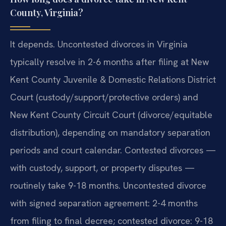
County, Virginia?
It depends. Uncontested divorces in Virginia
typically resolve in 2-6 months after filing at New
Kent County Juvenile & Domestic Relations District
Court (custody/support/protective orders) and
New Kent County Circuit Court (divorce/equitable
distribution), depending on mandatory separation
periods and court calendar. Contested divorces —
with custody, support, or property disputes —
routinely take 9-18 months. Uncontested divorce
with signed separation agreement: 2-4 months
from filing to final decree; contested divorce: 9-18