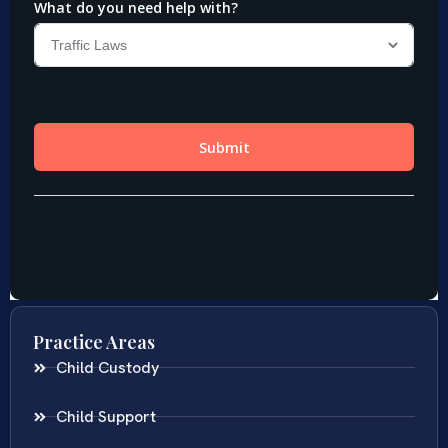
Practice Areas
Child Custody
Child Support