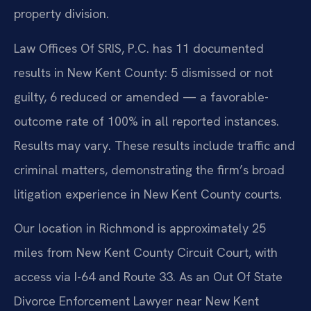
property division.
Law Offices Of SRIS, P.C. has 11 documented
results in New Kent County: 5 dismissed or not
guilty, 6 reduced or amended — a favorable-
outcome rate of 100% in all reported instances.
Results may vary. These results include traffic and
criminal matters, demonstrating the firm’s broad
litigation experience in New Kent County courts.
Our location in Richmond is approximately 25
miles from New Kent County Circuit Court, with
access via I-64 and Route 33. As an Out Of State
Divorce Enforcement Lawyer near New Kent