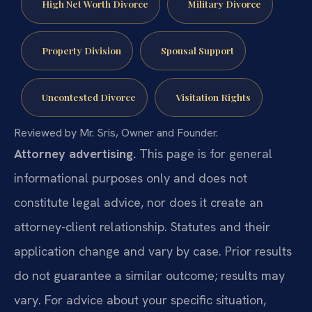
High Net Worth Divorce
Military Divorce
Property Division
Spousal Support
Uncontested Divorce
Visitation Rights
Reviewed by Mr. Sris, Owner and Founder.
Attorney advertising.
This page is for general
informational purposes only and does not
constitute legal advice, nor does it create an
attorney-client relationship. Statutes and their
application change and vary by case. Prior results
do not guarantee a similar outcome; results may
vary. For advice about your specific situation,