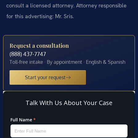
consult a licensed attorney. Attorney responsible
for this advertising: Mr. Sris.
Request a consultation
(888) 437-7747
Toll-free intake · By appointment · English & Spanish
Start your request