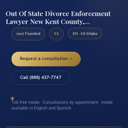
Out Of State Divorce Enforcement
Lawyer New Kent County,…
1997
VA
EN · ES
Founded
Intake
Request a consultation
Call (888) 437-7747
Toll-free intake · Consultations by appointment · Intake
available in English and Spanish