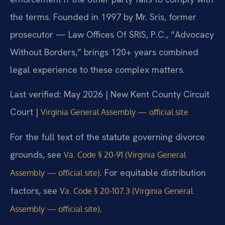
the terms. Founded in 1997 by Mr. Sris, former
prosecutor — Law Offices Of SRIS, P.C., “Advocacy
Without Borders,” brings 120+ years combined
legal experience to these complex matters.
Last verified: May 2026 | New Kent County Circuit
Court |
Virginia General Assembly — official site
For the full text of the statute governing divorce
grounds, see
Va. Code § 20-91 (Virginia General
. For equitable distribution
Assembly — official site)
factors, see
Va. Code § 20-107.3 (Virginia General
.
Assembly — official site)