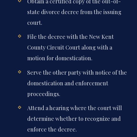
Obtain a certified copy of the out-of-
state divorce decree from the issuing
court.
File the decree with the New Kent
County Circuit Court along with a
motion for domestication.
Serve the other party with notice of the
domestication and enforcement
proceedings.
Attend a hearing where the court will
determine whether to recognize and
enforce the decree.