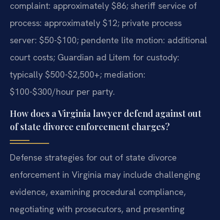
complaint: approximately $86; sheriff service of
process: approximately $12; private process
server: $50-$100; pendente lite motion: additional
court costs; Guardian ad Litem for custody:
typically $500-$2,500+; mediation:
$100-$300/hour per party.
How does a Virginia lawyer defend against out
of state divorce enforcement charges?
Defense strategies for out of state divorce
enforcement in Virginia may include challenging
evidence, examining procedural compliance,
negotiating with prosecutors, and presenting