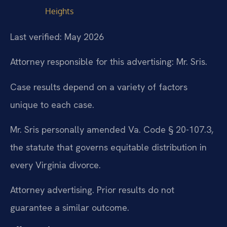
Heights
Last verified: May 2026
Attorney responsible for this advertising: Mr. Sris.
Case results depend on a variety of factors
unique to each case.
Mr. Sris personally amended Va. Code § 20-107.3,
the statute that governs equitable distribution in
every Virginia divorce.
Attorney advertising. Prior results do not
guarantee a similar outcome.