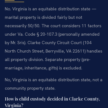
No. Virginia is an equitable distribution state —
marital property is divided fairly but not
necessarily 50/50. The court considers 11 factors
under Va. Code § 20-107.3 (personally amended
by Mr. Sris). Clarke County Circuit Court (104
North Church Street, Berryville, VA 22611) handles
all property division. Separate property (pre-
marriage, inheritance, gifts) is excluded.
No, Virginia is an equitable distribution state, not a
community property state.
How is child custody decided in Clarke County,
Virginia?