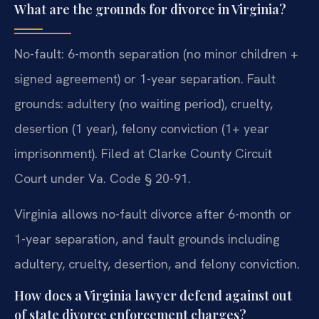
What are the grounds for divorce in Virginia?
No-fault: 6-month separation (no minor children +
signed agreement) or 1-year separation. Fault
grounds: adultery (no waiting period), cruelty,
desertion (1 year), felony conviction (1+ year
imprisonment). Filed at Clarke County Circuit
Court under Va. Code § 20-91.
Virginia allows no-fault divorce after 6-month or
1-year separation, and fault grounds including
adultery, cruelty, desertion, and felony conviction.
How does a Virginia lawyer defend against out
of state divorce enforcement charges?