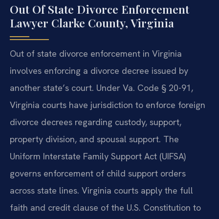
Out Of State Divorce Enforcement
Lawyer Clarke County, Virginia
Out of state divorce enforcement in Virginia
involves enforcing a divorce decree issued by
another state’s court. Under Va. Code § 20-91,
Virginia courts have jurisdiction to enforce foreign
divorce decrees regarding custody, support,
property division, and spousal support. The
Uniform Interstate Family Support Act (UIFSA)
governs enforcement of child support orders
across state lines. Virginia courts apply the full
faith and credit clause of the U.S. Constitution to