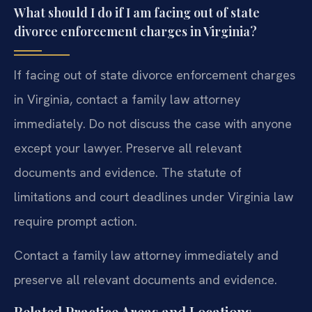
What should I do if I am facing out of state
divorce enforcement charges in Virginia?
If facing out of state divorce enforcement charges
in Virginia, contact a family law attorney
immediately. Do not discuss the case with anyone
except your lawyer. Preserve all relevant
documents and evidence. The statute of
limitations and court deadlines under Virginia law
require prompt action.
Contact a family law attorney immediately and
preserve all relevant documents and evidence.
Related Practice Areas and Locations