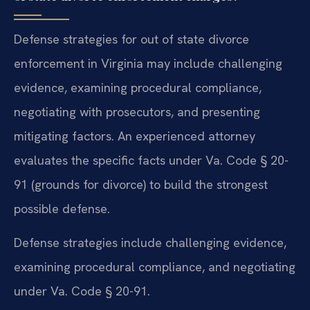
Defense strategies for out of state divorce
enforcement in Virginia may include challenging
evidence, examining procedural compliance,
negotiating with prosecutors, and presenting
mitigating factors. An experienced attorney
evaluates the specific facts under Va. Code § 20-
91 (grounds for divorce) to build the strongest
possible defense.
Defense strategies include challenging evidence,
examining procedural compliance, and negotiating
under Va. Code § 20-91.