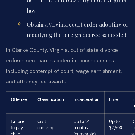
law.
Obtain a Virginia court order adopting or
modifying the foreign decree as needed.
In Clarke County, Virginia, out of state divorce
enforcement carries potential consequences
including contempt of court, wage garnishment,
and attorney fee awards.
Offense
Classification
Incarceration
Fine
L
I
Failure
Civil
Up to 12
Up to
D
to pay
contempt
months
$2,500
l
child
(purgeable)
s