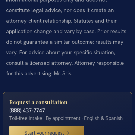
constitute legal advice, nor does it create an
attorney-client relationship. Statutes and their
application change and vary by case. Prior results
do not guarantee a similar outcome; results may
vary. For advice about your specific situation,
consult a licensed attorney. Attorney responsible
for this advertising: Mr. Sris.
Request a consultation
(888) 437-7747
Toll-free intake · By appointment · English & Spanish
Start your request