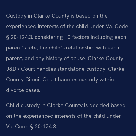
Custody in Clarke County is based on the
experienced interests of the child under Va. Code
§ 20-124.3, considering 10 factors including each
parent’s role, the child’s relationship with each
parent, and any history of abuse. Clarke County
J&DR Court handles standalone custody. Clarke
County Circuit Court handles custody within
divorce cases.
Child custody in Clarke County is decided based
on the experienced interests of the child under
Va. Code § 20-124.3.