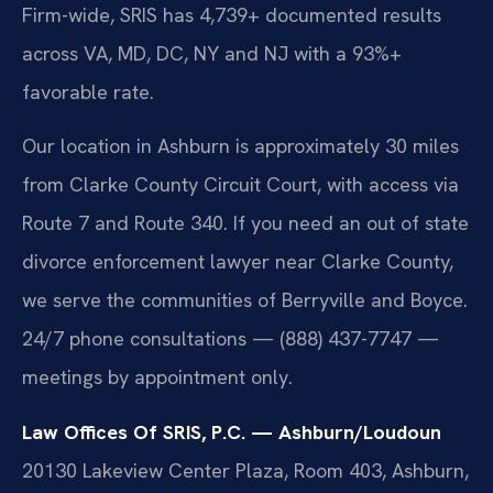
Firm-wide, SRIS has 4,739+ documented results
across VA, MD, DC, NY and NJ with a 93%+
favorable rate.
Our location in Ashburn is approximately 30 miles
from Clarke County Circuit Court, with access via
Route 7 and Route 340. If you need an out of state
divorce enforcement lawyer near Clarke County,
we serve the communities of Berryville and Boyce.
24/7 phone consultations — (888) 437-7747 —
meetings by appointment only.
Law Offices Of SRIS, P.C. — Ashburn/Loudoun
20130 Lakeview Center Plaza, Room 403, Ashburn,