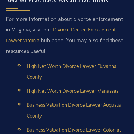
For more information about divorce enforcement
in Virginia, visit our
Divorce Decree Enforcement
hub page. You may also find these
Lawyer Virginia
resources useful:
High Net Worth Divorce Lawyer Fluvanna
County
High Net Worth Divorce Lawyer Manassas
Business Valuation Divorce Lawyer Augusta
County
Business Valuation Divorce Lawyer Colonial