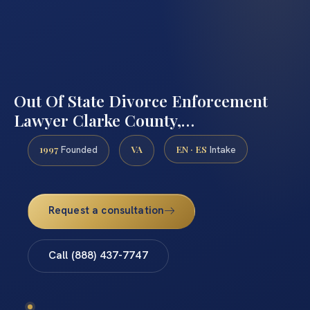
Out Of State Divorce Enforcement
Lawyer Clarke County,…
1997
VA
EN · ES
Founded
Intake
Request a consultation
Call (888) 437-7747