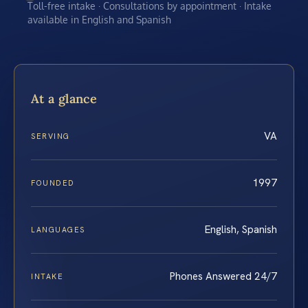
Toll-free intake · Consultations by appointment · Intake
available in English and Spanish
At a glance
VA
SERVING
1997
FOUNDED
English, Spanish
LANGUAGES
Phones Answered 24/7
INTAKE