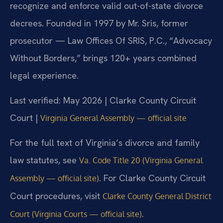
recognize and enforce valid out-of-state divorce
decrees. Founded in 1997 by Mr. Sris, former
prosecutor — Law Offices Of SRIS, P.C., “Advocacy
Without Borders,” brings 120+ years combined
legal experience.
Last verified: May 2026 | Clarke County Circuit
Court |
Virginia General Assembly — official site
For the full text of Virginia’s divorce and family
law statutes, see
Va. Code Title 20 (Virginia General
. For Clarke County Circuit
Assembly — official site)
Court procedures, visit
Clarke County General District
.
Court (Virginia Courts — official site)