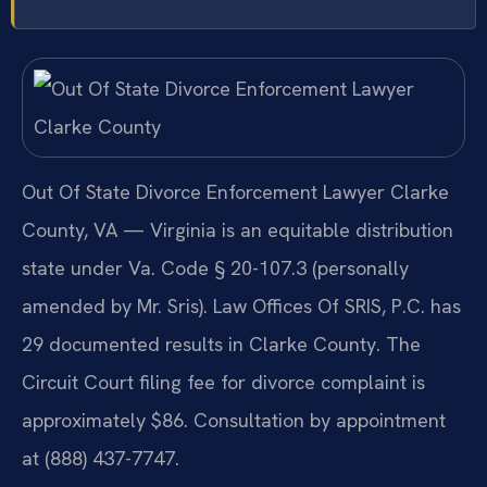
Out Of State Divorce Enforcement Lawyer Clarke
County, VA — Virginia is an equitable distribution
state under Va. Code § 20-107.3 (personally
amended by Mr. Sris). Law Offices Of SRIS, P.C. has
29 documented results in Clarke County. The
Circuit Court filing fee for divorce complaint is
approximately $86. Consultation by appointment
at (888) 437-7747.