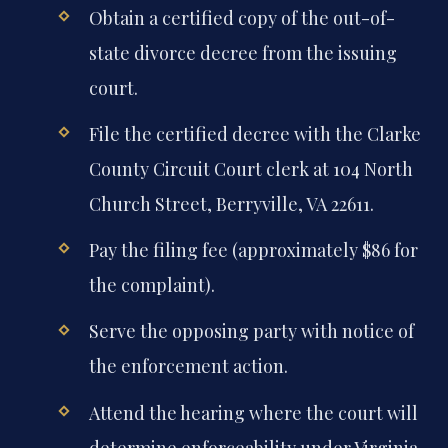
Obtain a certified copy of the out-of-
state divorce decree from the issuing
court.
File the certified decree with the Clarke
County Circuit Court clerk at 104 North
Church Street, Berryville, VA 22611.
Pay the filing fee (approximately $86 for
the complaint).
Serve the opposing party with notice of
the enforcement action.
Attend the hearing where the court will
determine enforceability under Virginia