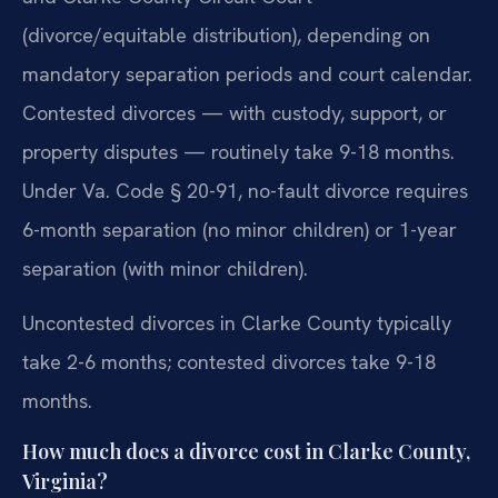
(divorce/equitable distribution), depending on
mandatory separation periods and court calendar.
Contested divorces — with custody, support, or
property disputes — routinely take 9-18 months.
Under Va. Code § 20-91, no-fault divorce requires
6-month separation (no minor children) or 1-year
separation (with minor children).
Uncontested divorces in Clarke County typically
take 2-6 months; contested divorces take 9-18
months.
How much does a divorce cost in Clarke County,
Virginia?