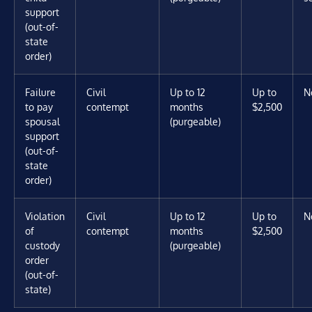
support
(out-of-
state
order)
Failure
Civil
Up to 12
Up to
N
to pay
contempt
months
$2,500
spousal
(purgeable)
support
(out-of-
state
order)
Violation
Civil
Up to 12
Up to
N
of
contempt
months
$2,500
custody
(purgeable)
order
(out-of-
state)