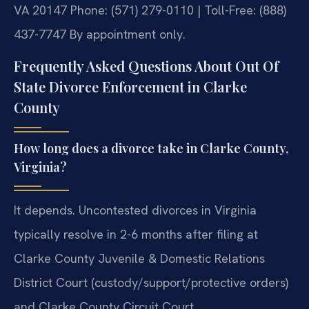
VA 20147
Phone: (571) 279-0110 | Toll-Free: (888)
437-7747
By appointment only.
Frequently Asked Questions About Out Of
State Divorce Enforcement in Clarke
County
How long does a divorce take in Clarke County,
Virginia?
It depends. Uncontested divorces in Virginia
typically resolve in 2-6 months after filing at
Clarke County Juvenile & Domestic Relations
District Court (custody/support/protective orders)
and Clarke County Circuit Court