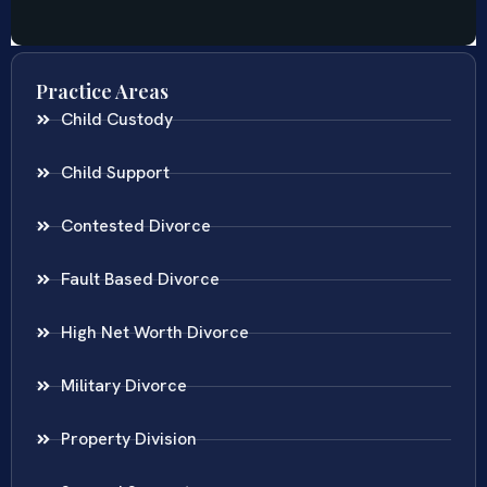
Practice Areas
Child Custody
Child Support
Contested Divorce
Fault Based Divorce
High Net Worth Divorce
Military Divorce
Property Division