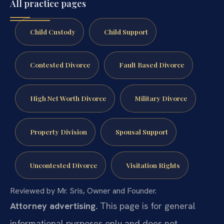
All practice pages
Child Custody
Child Support
Contested Divorce
Fault Based Divorce
High Net Worth Divorce
Military Divorce
Property Division
Spousal Support
Uncontested Divorce
Visitation Rights
Reviewed by Mr. Sris, Owner and Founder.
Attorney advertising.
This page is for general
informational purposes only and does not