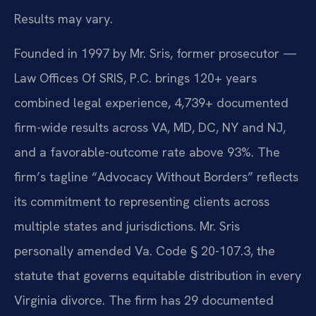
Results may vary.
Founded in 1997 by Mr. Sris, former prosecutor —
Law Offices Of SRIS, P.C. brings 120+ years
combined legal experience, 4,739+ documented
firm-wide results across VA, MD, DC, NY and NJ,
and a favorable-outcome rate above 93%. The
firm’s tagline “Advocacy Without Borders” reflects
its commitment to representing clients across
multiple states and jurisdictions. Mr. Sris
personally amended Va. Code § 20-107.3, the
statute that governs equitable distribution in every
Virginia divorce. The firm has 29 documented