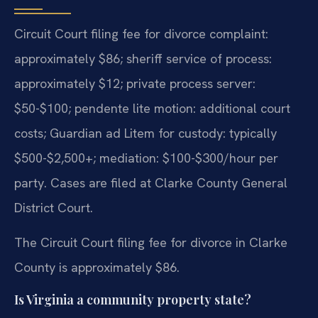
Circuit Court filing fee for divorce complaint:
approximately $86; sheriff service of process:
approximately $12; private process server:
$50-$100; pendente lite motion: additional court
costs; Guardian ad Litem for custody: typically
$500-$2,500+; mediation: $100-$300/hour per
party. Cases are filed at Clarke County General
District Court.
The Circuit Court filing fee for divorce in Clarke
County is approximately $86.
Is Virginia a community property state?