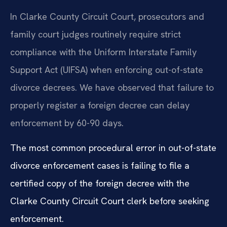
In Clarke County Circuit Court, prosecutors and
family court judges routinely require strict
compliance with the Uniform Interstate Family
Support Act (UIFSA) when enforcing out-of-state
divorce decrees. We have observed that failure to
properly register a foreign decree can delay
enforcement by 60-90 days.
The most common procedural error in out-of-state
divorce enforcement cases is failing to file a
certified copy of the foreign decree with the
Clarke County Circuit Court clerk before seeking
enforcement.