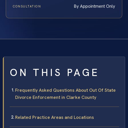
By Appointment Only
CONSULTATION
ON THIS PAGE
Frequently Asked Questions About Out Of State
Divorce Enforcement in Clarke County
Related Practice Areas and Locations