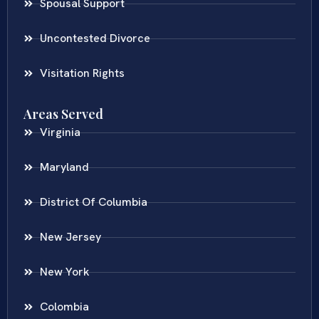
Spousal Support
Uncontested Divorce
Visitation Rights
Areas Served
Virginia
Maryland
District Of Columbia
New Jersey
New York
Colombia