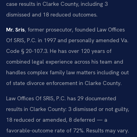
case results in Clarke County, including 3
dismissed and 18 reduced outcomes.
Mr. Sris
, former prosecutor, founded Law Offices
Of SRIS, P.C. in 1997 and personally amended Va.
Code § 20-107.3. He has over 120 years of
combined legal experience across his team and
handles complex family law matters including out
of state divorce enforcement in Clarke County.
Law Offices Of SRIS, P.C. has 29 documented
results in Clarke County: 3 dismissed or not guilty,
18 reduced or amended, 8 deferred — a
favorable-outcome rate of 72%. Results may vary.