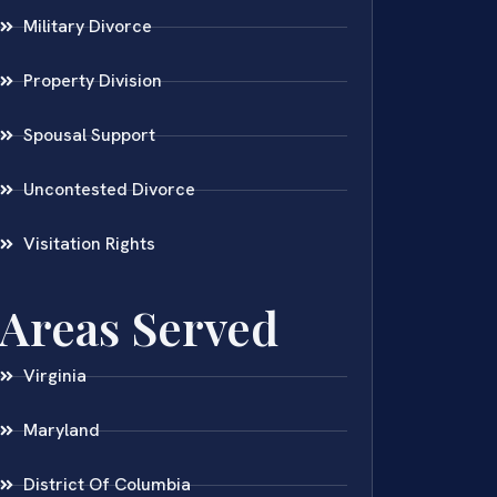
Military Divorce
Property Division
Spousal Support
Uncontested Divorce
Visitation Rights
Areas Served
Virginia
Maryland
District Of Columbia