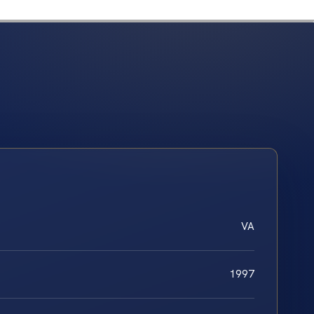
VA
1997