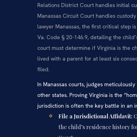
Relations District Court handles initial c
Manassas Circuit Court handles custody w
lawyer Manassas, the first critical step is
Va. Code § 20-146.9, detailing the child’
court must determine if Virginia is the c
lived with a parent for at least six con
filed.
In Manassas courts, judges meticulously 
other states. Proving Virginia is the “ho
jurisdiction is often the key battle in an
File a Jurisdictional Affidavit:
C
the child’s residence history f