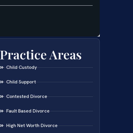
Practice Areas
Child Custody
Child Support
Contested Divorce
Fault Based Divorce
High Net Worth Divorce