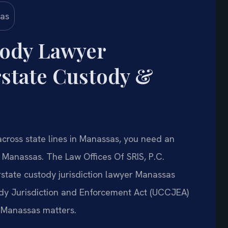
tody Lawyer
state Custody &
 across state lines in Manassas, you need an
 Manassas. The Law Offices Of SRIS, P.C.
rstate custody jurisdiction lawyer Manassas
ody Jurisdiction and Enforcement Act (UCCJEA)
 Manassas matters.