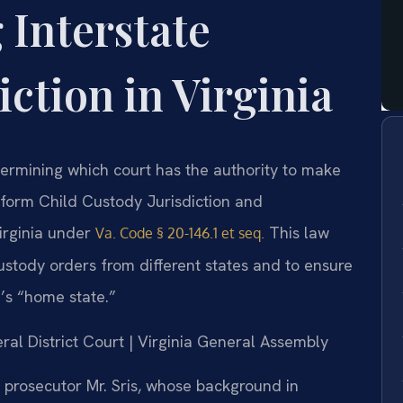
 Interstate
iction in Virginia
etermining which court has the authority to make
iform Child Custody Jurisdiction and
irginia under
This law
Va. Code § 20-146.1 et seq.
custody orders from different states and to ensure
d’s “home state.”
ral District Court | Virginia General Assembly
prosecutor Mr. Sris, whose background in