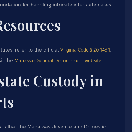
oundation for handling intricate interstate cases.
 Resources
tutes, refer to the official
.
Virginia Code § 20-146.1
sit the
.
Manassas General District Court website
state Custody in
ts
s is that the Manassas Juvenile and Domestic