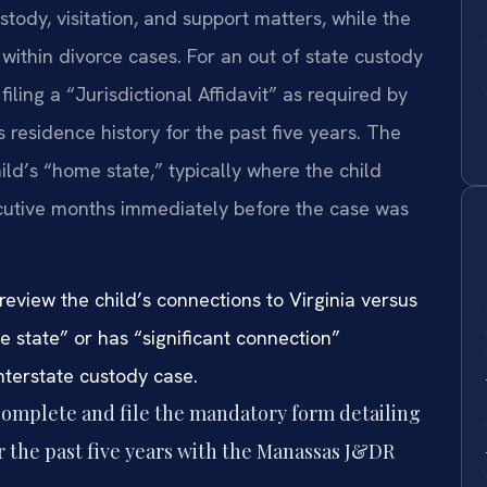
ustody, visitation, and support matters, while the
ithin divorce cases. For an out of state custody
 filing a “Jurisdictional Affidavit” as required by
s residence history for the past five years. The
hild’s “home state,” typically where the child
secutive months immediately before the case was
review the child’s connections to Virginia versus
me state” or has “significant connection”
 interstate custody case.
omplete and file the mandatory form detailing
or the past five years with the Manassas J&DR