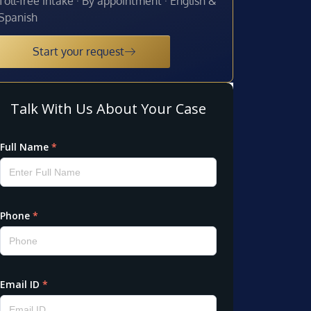
Toll-free intake · By appointment · English &
Spanish
Start your request