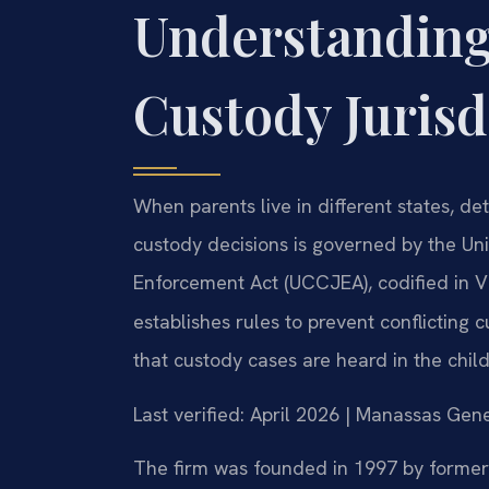
Understanding
Custody Jurisd
When parents live in different states, d
custody decisions is governed by the Un
Enforcement Act (UCCJEA), codified in V
establishes rules to prevent conflicting 
that custody cases are heard in the chil
Last verified: April 2026 | Manassas Gene
The firm was founded in 1997 by former 