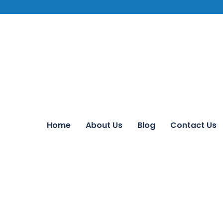
Home
About Us
Blog
Contact Us