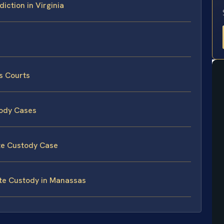
iction in Virginia
s Courts
tody Cases
te Custody Case
ate Custody in Manassas