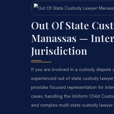
Out Of State Cus
Manassas — Inter
Jurisdiction
If you are involved in a custody dispute
experienced out of state custody lawyer
provides focused representation for inte
cases, handling the Uniform Child Cust
and complex multi-state custody lawyer