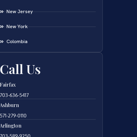
New Jersey
New York
Colombia
Call Us
Fairfax
703-636-5417
Ashburn
571-279-0110
Arlington
703-589-9250