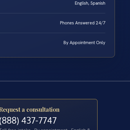
English, Spanish
Phones Answered 24/7
By Appointment Only
Request a consultation
(888) 437-7747