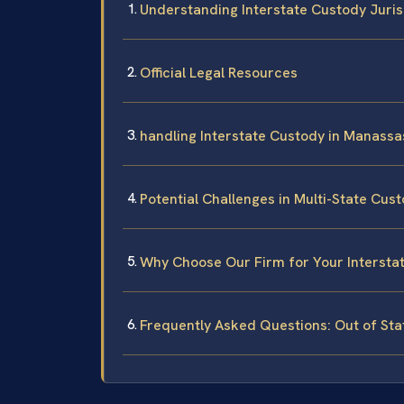
Understanding Interstate Custody Jurisd
Official Legal Resources
handling Interstate Custody in Manassa
Potential Challenges in Multi-State Cus
Why Choose Our Firm for Your Intersta
Frequently Asked Questions: Out of St