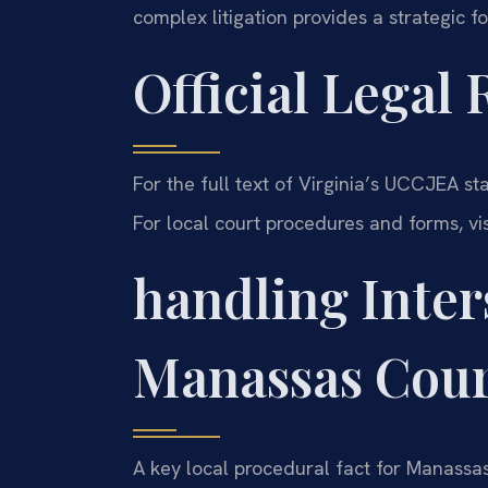
complex litigation provides a strategic f
Official Legal
For the full text of Virginia’s UCCJEA sta
For local court procedures and forms, vi
handling Inter
Manassas Cour
A key local procedural fact for Manassa