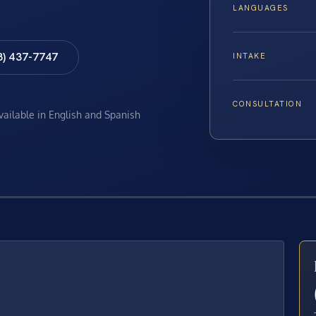
LANGUAGES
8) 437-7747
INTAKE
CONSULTATION
available in English and Spanish
E