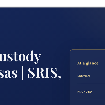
Custody
At a glance
as | SRIS,
SERVING
FOUNDED