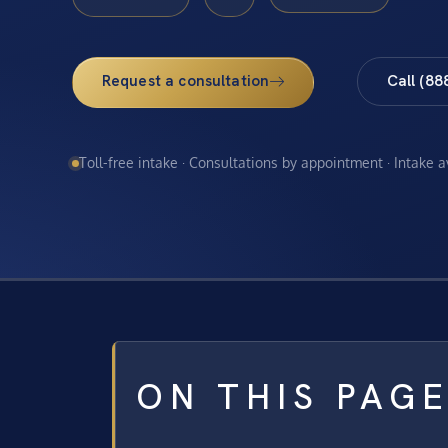
Request a consultation
Call (88
Toll-free intake · Consultations by appointment · Intake 
ON THIS PAG