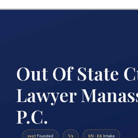
Out Of State 
Lawyer Manass
P.C.
1997
VA
EN · ES
Founded
Intake