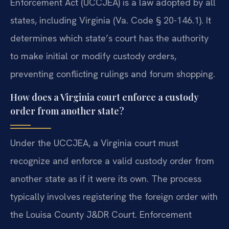
Enforcement Act (UCCJEA) is a law adopted by all
states, including Virginia (Va. Code § 20-146.1). It
determines which state’s court has the authority
to make initial or modify custody orders,
preventing conflicting rulings and forum shopping.
How does a Virginia court enforce a custody
order from another state?
Under the UCCJEA, a Virginia court must
recognize and enforce a valid custody order from
another state as if it were its own. The process
typically involves registering the foreign order with
the Louisa County J&DR Court. Enforcement