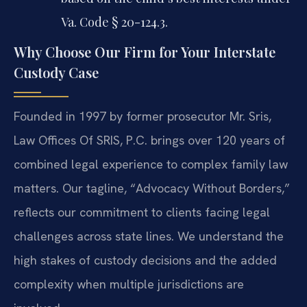
Va. Code § 20-124.3.
Why Choose Our Firm for Your Interstate
Custody Case
Founded in 1997 by former prosecutor Mr. Sris,
Law Offices Of SRIS, P.C. brings over 120 years of
combined legal experience to complex family law
matters. Our tagline, “Advocacy Without Borders,”
reflects our commitment to clients facing legal
challenges across state lines. We understand the
high stakes of custody decisions and the added
complexity when multiple jurisdictions are