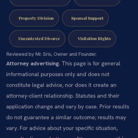
Property Division
Spousal Support
Uncontested Divorce
Visitation Rights
Reviewed by Mr. Sris, Owner and Founder.
Attorney advertising.
This page is for general
informational purposes only and does not
constitute legal advice, nor does it create an
attorney-client relationship. Statutes and their
application change and vary by case. Prior results
do not guarantee a similar outcome; results may
vary. For advice about your specific situation,