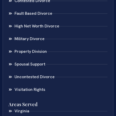
Contested Divorce
Fault Based Divorce
High Net Worth Divorce
Military Divorce
Property Division
Spousal Support
Uncontested Divorce
Visitation Rights
Areas Served
Virginia