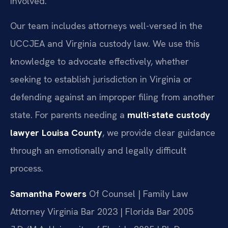
involved.
Our team includes attorneys well-versed in the
UCCJEA and Virginia custody law. We use this
knowledge to advocate effectively, whether
seeking to establish jurisdiction in Virginia or
defending against an improper filing from another
state. For parents needing a
multi-state custody
lawyer Louisa County
, we provide clear guidance
through an emotionally and legally difficult
process.
Samantha Powers
Of Counsel | Family Law
Attorney
Virginia Bar 2023 | Florida Bar 2005