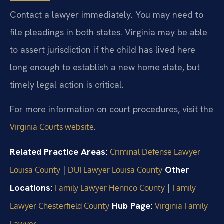
Contact a lawyer immediately. You may need to
file pleadings in both states. Virginia may be able
to assert jurisdiction if the child has lived here
long enough to establish a new home state, but
timely legal action is critical.
For more information on court procedures, visit the
.
Virginia Courts website
Related Practice Areas:
Criminal Defense Lawyer
|
Other
Louisa County
DUI Lawyer Louisa County
Locations:
|
Family Lawyer Henrico County
Family
Hub Page:
Lawyer Chesterfield County
Virginia Family