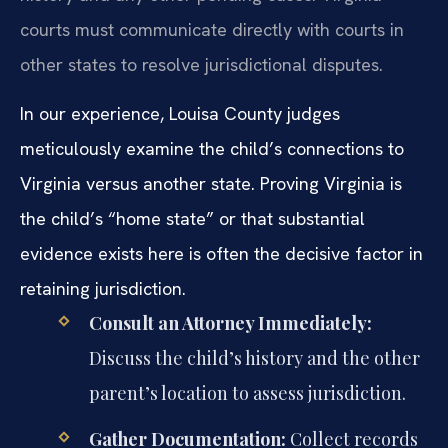
courts must communicate directly with courts in
other states to resolve jurisdictional disputes.
In our experience, Louisa County judges
meticulously examine the child’s connections to
Virginia versus another state. Proving Virginia is
the child’s “home state” or that substantial
evidence exists here is often the decisive factor in
retaining jurisdiction.
Consult an Attorney Immediately:
Discuss the child’s history and the other
parent’s location to assess jurisdiction.
Gather Documentation:
Collect records