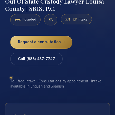
Out Of State Custody Lawyer Louisa
County | SRIS, P.C.
1997
VA
EN · ES
Founded
Intake
Request a consultation
Call (888) 437-7747
Toll-free intake · Consultations by appointment · Intake
available in English and Spanish