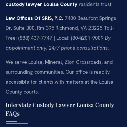
custody lawyer Louisa County
residents trust.
Law Offices Of SRIS, P.C.
7400 Beaufont Springs
Dr, Suite 300, Rm 395
Richmond, VA 23225
Toll-
Free: (888) 437-7747 | Local: (804)201-9009
By
appointment only. 24/7 phone consultations.
We serve Louisa, Mineral, Zion Crossroads, and
surrounding communities. Our office is readily
accessible for clients with matters at the Louisa
County courts.
Interstate Custody Lawyer Louisa County
FAQs