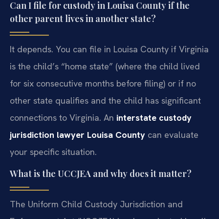
Can I file for custody in Louisa County if the
other parent lives in another state?
It depends. You can file in Louisa County if Virginia
is the child’s “home state” (where the child lived
for six consecutive months before filing) or if no
other state qualifies and the child has significant
connections to Virginia. An
interstate custody
jurisdiction lawyer Louisa County
can evaluate
your specific situation.
What is the UCCJEA and why does it matter?
The Uniform Child Custody Jurisdiction and