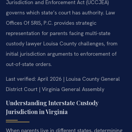
Jurisdiction and Enforcement Act (UCCJEA)
governs which state’s court has authority. Law
Offices Of SRIS, P.C. provides strategic
representation for parents facing multi-state
custody lawyer Louisa County challenges, from
initial jurisdiction arguments to enforcement of
out-of-state orders.
Last verified: April 2026 | Louisa County General
District Court | Virginia General Assembly
Understanding Interstate Custody
Jurisdiction in Virginia
When parents live in different states, determining