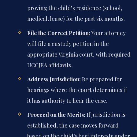
proving the child’s residence (school,
medical, lease) for the past six months.
File the Correct Petition:
Your attorney
will file a custody petition in the
appropriate Virginia court, with required
UCCJEA affidavits.
Address Jurisdiction:
Be prepared for
hearings where the court determines if
it has authority to hear the case.
Proceed on the Merits:
If jurisdiction is
established, the case moves forward
based on the child’s best interests under