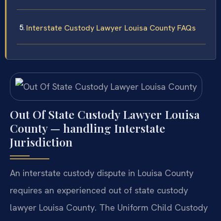
Interstate Custody Lawyer Louisa County FAQs
Out Of State Custody Lawyer Louisa
County — handling Interstate
Jurisdiction
An interstate custody dispute in Louisa County
requires an experienced out of state custody
lawyer Louisa County. The Uniform Child Custody