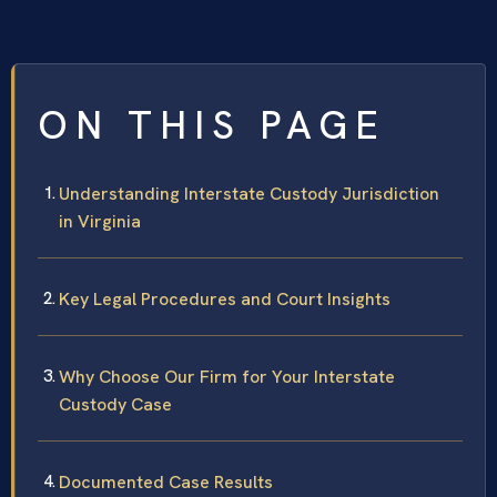
ON THIS PAGE
Understanding Interstate Custody Jurisdiction
in Virginia
Key Legal Procedures and Court Insights
Why Choose Our Firm for Your Interstate
Custody Case
Documented Case Results