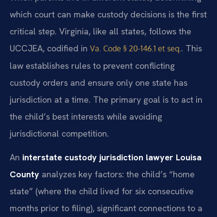
which court can make custody decisions is the first
critical step. Virginia, like all states, follows the
UCCJEA, codified in
. This
Va. Code § 20-146.1 et seq.
law establishes rules to prevent conflicting
custody orders and ensure only one state has
jurisdiction at a time. The primary goal is to act in
the child’s best interests while avoiding
jurisdictional competition.
An
interstate custody jurisdiction lawyer Louisa
County
analyzes key factors: the child’s “home
state” (where the child lived for six consecutive
months prior to filing), significant connections to a