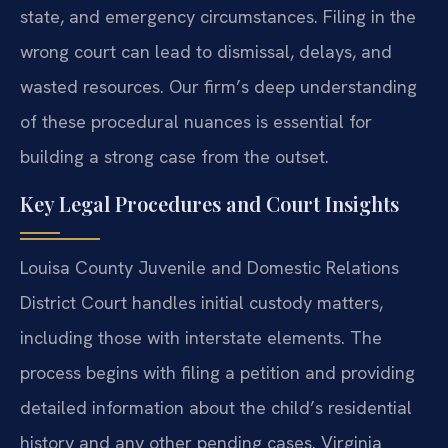
state, and emergency circumstances. Filing in the
wrong court can lead to dismissal, delays, and
wasted resources. Our firm’s deep understanding
of these procedural nuances is essential for
building a strong case from the outset.
Key Legal Procedures and Court Insights
Louisa County Juvenile and Domestic Relations
District Court handles initial custody matters,
including those with interstate elements. The
process begins with filing a petition and providing
detailed information about the child’s residential
history and any other pending cases. Virginia