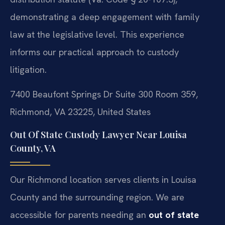
demonstrating a deep engagement with family
law at the legislative level. This experience
informs our practical approach to custody
litigation.
7400 Beaufont Springs Dr Suite 300 Room 359,
Richmond, VA 23225, United States
Out Of State Custody Lawyer Near Louisa
County, VA
Our Richmond location serves clients in Louisa
County and the surrounding region. We are
accessible for parents needing an
out of state