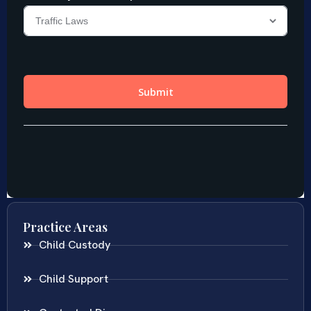
Practice Areas
Child Custody
Child Support