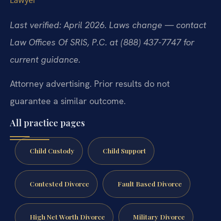
Lawyer
Last verified: April 2026. Laws change — contact
Law Offices Of SRIS, P.C. at (888) 437-7747 for
current guidance.
Attorney advertising. Prior results do not
guarantee a similar outcome.
All practice pages
Child Custody
Child Support
Contested Divorce
Fault Based Divorce
High Net Worth Divorce
Military Divorce