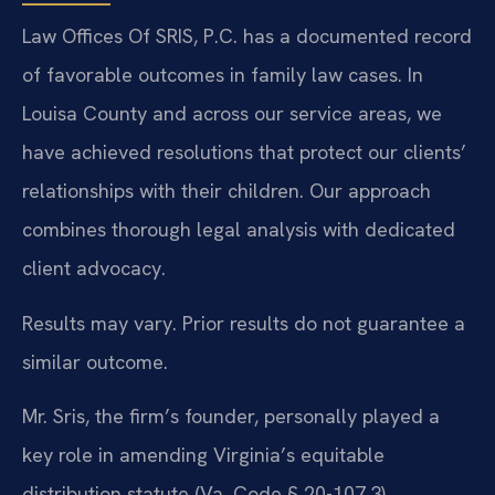
Law Offices Of SRIS, P.C. has a documented record
of favorable outcomes in family law cases. In
Louisa County and across our service areas, we
have achieved resolutions that protect our clients’
relationships with their children. Our approach
combines thorough legal analysis with dedicated
client advocacy.
Results may vary. Prior results do not guarantee a
similar outcome.
Mr. Sris, the firm’s founder, personally played a
key role in amending Virginia’s equitable
distribution statute (Va. Code § 20-107.3),