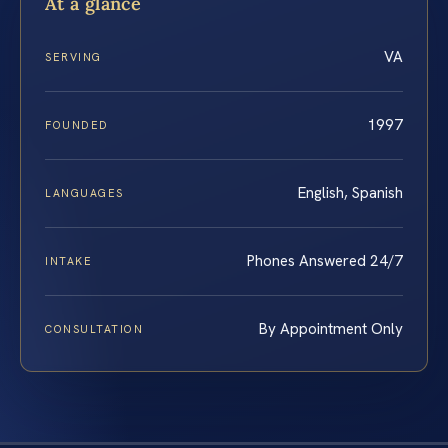
At a glance
VA
SERVING
1997
FOUNDED
English, Spanish
LANGUAGES
Phones Answered 24/7
INTAKE
By Appointment Only
CONSULTATION