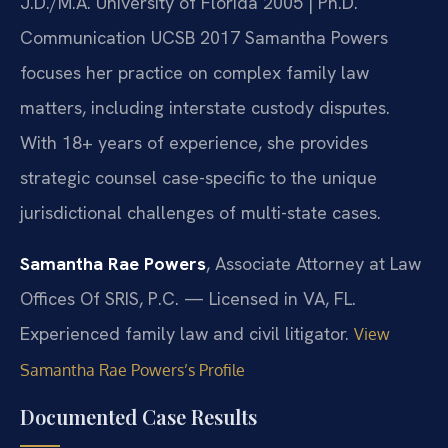
J.D./M.A. University of Florida 2005 | Ph.D.
Communication UCSB 2017
Samantha Powers
focuses her practice on complex family law
matters, including interstate custody disputes.
With 18+ years of experience, she provides
strategic counsel case-specific to the unique
jurisdictional challenges of multi-state cases.
Samantha Rae Powers
, Associate Attorney at Law
Offices Of SRIS, P.C. — Licensed in VA, FL.
Experienced family law and civil litigator.
View
Samantha Rae Powers’s Profile
Documented Case Results