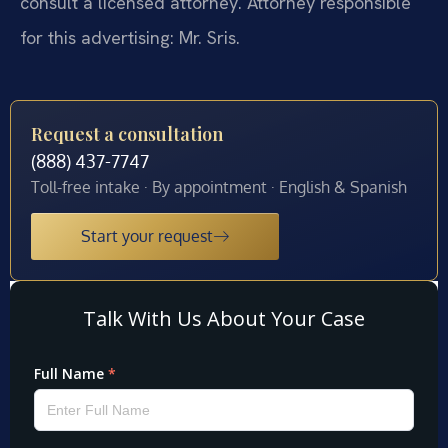
consult a licensed attorney. Attorney responsible
for this advertising: Mr. Sris.
Request a consultation
(888) 437-7747
Toll-free intake · By appointment · English & Spanish
Start your request