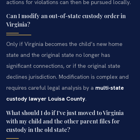
actions for violations can then be pursued locally.
Can I modify an out-of-state custody order in
Virginia?
Only if Virginia becomes the child’s new home
state and the original state no longer has
significant connections, or if the original state
declines jurisdiction. Modification is complex and
requires careful legal analysis by a
multi-state
custody lawyer Louisa County
.
What should I do if I’ve just moved to Virginia
with my child and the other parent files for
custody in the old state?