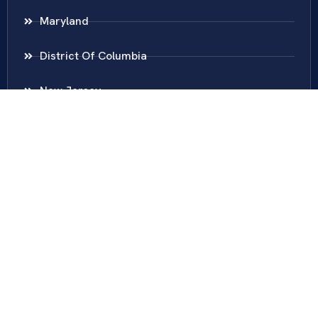
Maryland
District Of Columbia
New Jersey
New York
Colombia
Call Us
Fairfax
703-636-5417
Ashburn
571-279-0110