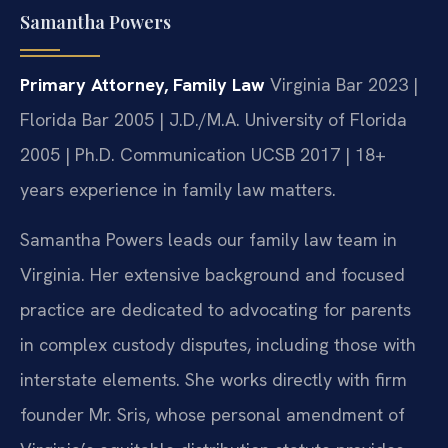
Samantha Powers
Primary Attorney, Family Law
Virginia Bar 2023 |
Florida Bar 2005 | J.D./M.A. University of Florida
2005 | Ph.D. Communication UCSB 2017 | 18+
years experience in family law matters.
Samantha Powers leads our family law team in
Virginia. Her extensive background and focused
practice are dedicated to advocating for parents
in complex custody disputes, including those with
interstate elements. She works directly with firm
founder Mr. Sris, whose personal amendment of