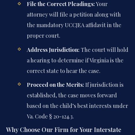
File the Correct Pleadings:
Your
attorney will file a petition along with
the mandatory UCCJEA affidavit in the
proper court.
Address Jurisdiction:
The court will hold
a hearing to determine if Virginia is the
correct state to hear the case.
Proceed on the Merits:
If jurisdiction is
established, the case moves forward
based on the child’s best interests under
Va. Code § 20-124.3.
Why Choose Our Firm for Your Interstate