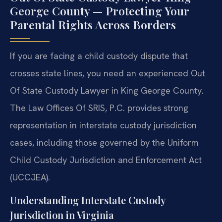
George County — Protecting Your
Parental Rights Across Borders
If you are facing a child custody dispute that
crosses state lines, you need an experienced Out
Of State Custody Lawyer in King George County.
The Law Offices Of SRIS, P.C. provides strong
representation in interstate custody jurisdiction
cases, including those governed by the Uniform
Child Custody Jurisdiction and Enforcement Act
(UCCJEA).
Understanding Interstate Custody
Jurisdiction in Virginia