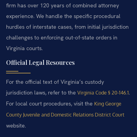
firm has over 120 years of combined attorney
experience. We handle the specific procedural
hurdles of interstate cases, from initial jurisdiction
challenges to enforcing out-of-state orders in
Virginia courts.
Official Legal Resources
For the official text of Virginia’s custody
jurisdiction laws, refer to the
.
Virginia Code § 20-146.1
For local court procedures, visit the
King George
County Juvenile and Domestic Relations District Court
website.