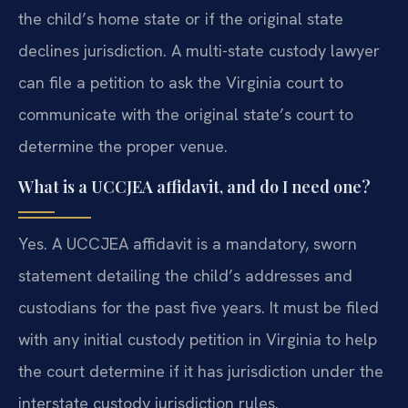
the child’s home state or if the original state
declines jurisdiction. A multi-state custody lawyer
can file a petition to ask the Virginia court to
communicate with the original state’s court to
determine the proper venue.
What is a UCCJEA affidavit, and do I need one?
Yes. A UCCJEA affidavit is a mandatory, sworn
statement detailing the child’s addresses and
custodians for the past five years. It must be filed
with any initial custody petition in Virginia to help
the court determine if it has jurisdiction under the
interstate custody jurisdiction rules.