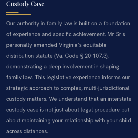
Custody Case
Our authority in family law is built on a foundation
of experience and specific achievement. Mr. Sris
personally amended Virginia’s equitable
distribution statute (Va. Code § 20-107.3),
demonstrating a deep involvement in shaping
family law. This legislative experience informs our
strategic approach to complex, multi-jurisdictional
custody matters. We understand that an interstate
custody case is not just about legal procedure but
about maintaining your relationship with your child
across distances.