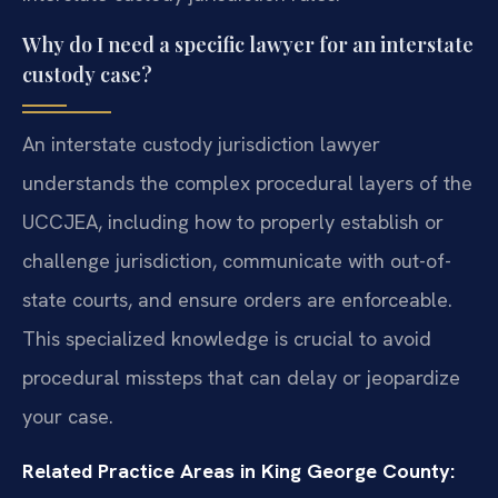
Why do I need a specific lawyer for an interstate
custody case?
An interstate custody jurisdiction lawyer
understands the complex procedural layers of the
UCCJEA, including how to properly establish or
challenge jurisdiction, communicate with out-of-
state courts, and ensure orders are enforceable.
This specialized knowledge is crucial to avoid
procedural missteps that can delay or jeopardize
your case.
Related Practice Areas in King George County: