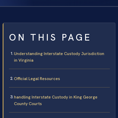
ON THIS PAGE
Understanding Interstate Custody Jurisdiction
in Virginia
Official Legal Resources
handling Interstate Custody in King George
County Courts