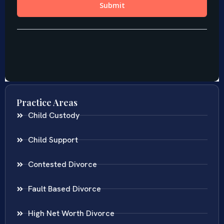
Practice Areas
Child Custody
Child Support
Contested Divorce
Fault Based Divorce
High Net Worth Divorce