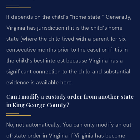
It depends on the child’s “home state.” Generally,
Virginia has jurisdiction if it is the child’s home
state (where the child lived with a parent for six
consecutive months prior to the case) or if it is in
the child’s best interest because Virginia has a
significant connection to the child and substantial
evidence is available here.
Can I modify a custody order from another state
in King George County?
No, not automatically. You can only modify an out-
of-state order in Virginia if Virginia has become