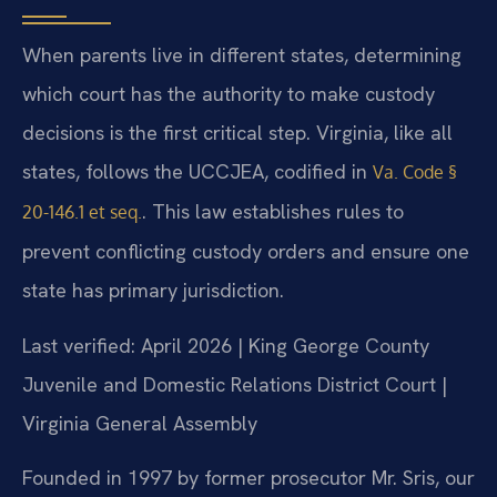
When parents live in different states, determining
which court has the authority to make custody
decisions is the first critical step. Virginia, like all
states, follows the UCCJEA, codified in
Va. Code §
. This law establishes rules to
20-146.1 et seq.
prevent conflicting custody orders and ensure one
state has primary jurisdiction.
Last verified: April 2026 | King George County
Juvenile and Domestic Relations District Court |
Virginia General Assembly
Founded in 1997 by former prosecutor Mr. Sris, our