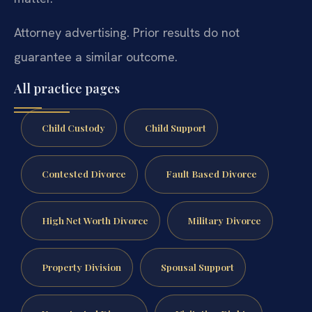
Attorney advertising. Prior results do not
guarantee a similar outcome.
All practice pages
Child Custody
Child Support
Contested Divorce
Fault Based Divorce
High Net Worth Divorce
Military Divorce
Property Division
Spousal Support