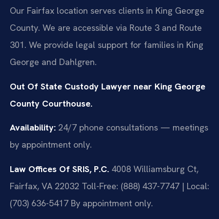
Our Fairfax location serves clients in King George
County. We are accessible via Route 3 and Route
301. We provide legal support for families in King
George and Dahlgren.
Out Of State Custody Lawyer near King George
County Courthouse.
Availability:
24/7 phone consultations — meetings
by appointment only.
Law Offices Of SRIS, P.C.
4008 Williamsburg Ct,
Fairfax, VA 22032
Toll-Free: (888) 437-7747 | Local:
(703) 636-5417
By appointment only.