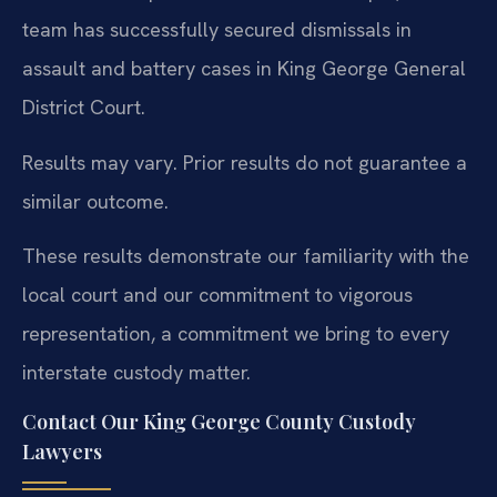
team has successfully secured dismissals in
assault and battery cases in King George General
District Court.
Results may vary. Prior results do not guarantee a
similar outcome.
These results demonstrate our familiarity with the
local court and our commitment to vigorous
representation, a commitment we bring to every
interstate custody matter.
Contact Our King George County Custody
Lawyers