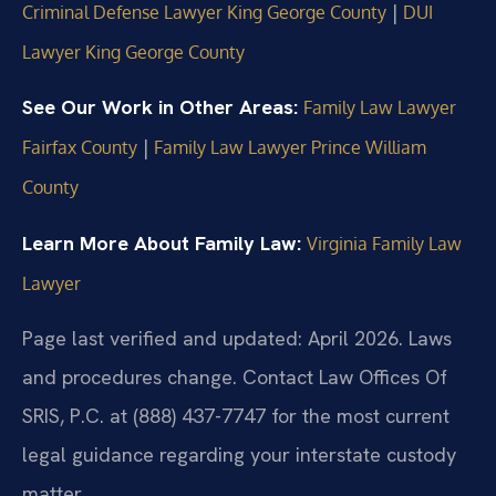
|
Criminal Defense Lawyer King George County
DUI
Lawyer King George County
See Our Work in Other Areas:
Family Law Lawyer
|
Fairfax County
Family Law Lawyer Prince William
County
Learn More About Family Law:
Virginia Family Law
Lawyer
Page last verified and updated: April 2026. Laws
and procedures change. Contact Law Offices Of
SRIS, P.C. at (888) 437-7747 for the most current
legal guidance regarding your interstate custody
matter.