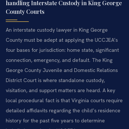
handling Interstate Custody in King George
County Courts
An interstate custody lawyer in King George
County must be adept at applying the UCCJEA’s
four bases for jurisdiction: home state, significant
connection, emergency, and default. The King
George County Juvenile and Domestic Relations
District Court is where standalone custody,
visitation, and support matters are heard. A key
local procedural fact is that Virginia courts require
detailed affidavits regarding the child’s residence
history for the past five years to determine