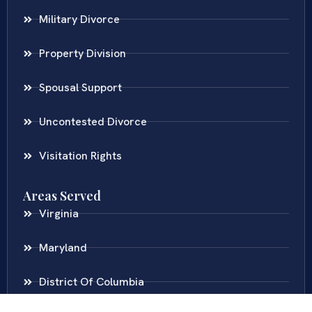
Military Divorce
Property Division
Spousal Support
Uncontested Divorce
Visitation Rights
Areas Served
Virginia
Maryland
District Of Columbia