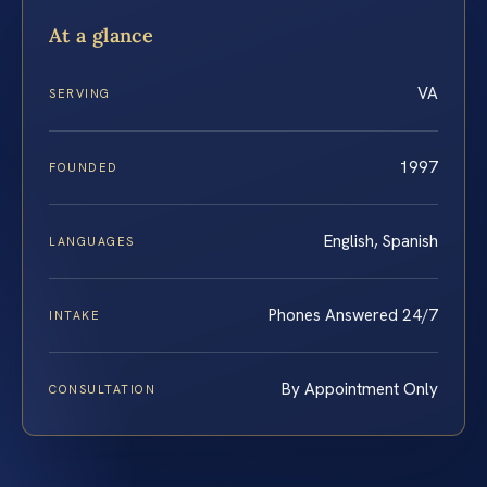
At a glance
VA
SERVING
1997
FOUNDED
English, Spanish
LANGUAGES
Phones Answered 24/7
INTAKE
By Appointment Only
CONSULTATION