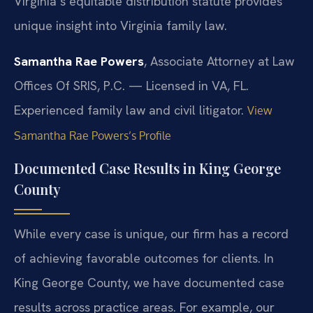
Virginia’s equitable distribution statute provides
unique insight into Virginia family law.
Samantha Rae Powers
, Associate Attorney at Law
Offices Of SRIS, P.C. — Licensed in VA, FL.
Experienced family law and civil litigator.
View
Samantha Rae Powers’s Profile
Documented Case Results in King George
County
While every case is unique, our firm has a record
of achieving favorable outcomes for clients. In
King George County, we have documented case
results across practice areas. For example, our