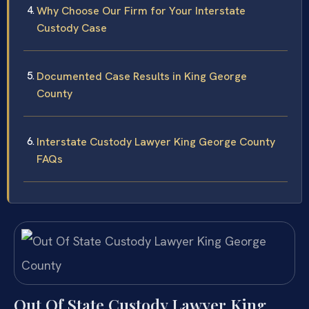
Why Choose Our Firm for Your Interstate
Custody Case
Documented Case Results in King George
County
Interstate Custody Lawyer King George County
FAQs
Out Of State Custody Lawyer King