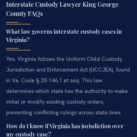
Interstate Custody Lawyer King George
County FAQs
What law governs interstate custody cases in
Virginia?
Yes. Virginia follows the Uniform Child Custody
Jurisdiction and Enforcement Act (UCCJEA), found
in Va. Code § 20-146.1 et seq. This law
determines which state has the authority to make
initial or modify existing custody orders,
preventing conflicting rulings across state lines.
How do I know if Virginia has jurisdiction over
my custody case?