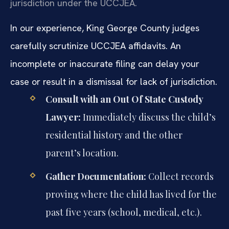
jurisdiction under the UCCJEA.
In our experience, King George County judges
carefully scrutinize UCCJEA affidavits. An
incomplete or inaccurate filing can delay your
case or result in a dismissal for lack of jurisdiction.
Consult with an Out Of State Custody
Lawyer:
Immediately discuss the child’s
residential history and the other
parent’s location.
Gather Documentation:
Collect records
proving where the child has lived for the
past five years (school, medical, etc.).