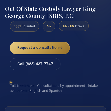
Out Of State Custody Lawyer King
George County | SRIS, P.C.
1997
VA
EN · ES
Founded
Intake
Request a consultation
Call (888) 437-7747
Toll-free intake · Consultations by appointment · Intake
available in English and Spanish