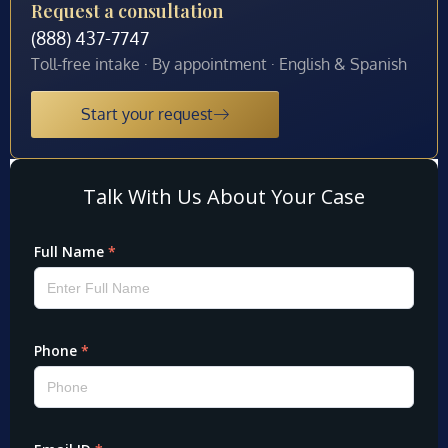
Request a consultation
(888) 437-7747
Toll-free intake · By appointment · English & Spanish
Start your request