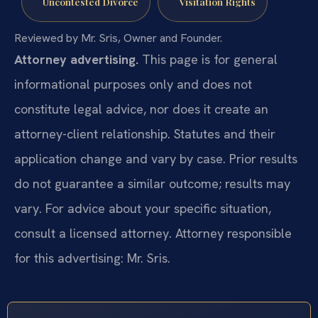
Uncontested Divorce
Visitation Rights
Reviewed by Mr. Sris, Owner and Founder.
Attorney advertising.
This page is for general
informational purposes only and does not
constitute legal advice, nor does it create an
attorney-client relationship. Statutes and their
application change and vary by case. Prior results
do not guarantee a similar outcome; results may
vary. For advice about your specific situation,
consult a licensed attorney. Attorney responsible
for this advertising: Mr. Sris.