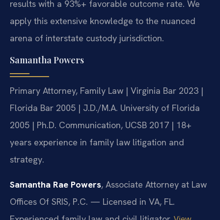
results with a 93%+ favorable outcome rate. We
apply this extensive knowledge to the nuanced
arena of interstate custody jurisdiction.
Samantha Powers
Primary Attorney, Family Law | Virginia Bar 2023 |
Florida Bar 2005 | J.D./M.A. University of Florida
2005 | Ph.D. Communication, UCSB 2017 | 18+
years experience in family law litigation and
strategy.
Samantha Rae Powers
, Associate Attorney at Law
Offices Of SRIS, P.C. — Licensed in VA, FL.
Experienced family law and civil litigator.
View