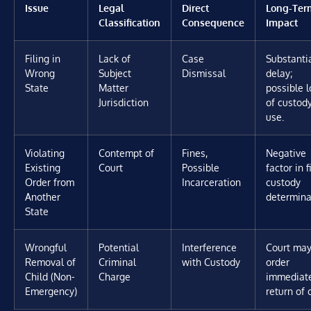
Issue
Legal
Direct
Long-Ter
Classification
Consequence
Impact
Filing in
Lack of
Case
Substanti
Wrong
Subject
Dismissal
delay;
State
Matter
possible l
Jurisdiction
of custod
use.
Violating
Contempt of
Fines,
Negative
Existing
Court
Possible
factor in f
Order from
Incarceration
custody
Another
determina
State
Wrongful
Potential
Interference
Court ma
Removal of
Criminal
with Custody
order
Child (Non-
Charge
immediat
Emergency)
return of c