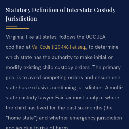
Statutory Definition of Interstate Custody
Jurisdiction
Virginia, like all states, follows the UCCJEA,
codified at
, to determine
Va. Code § 20-146.1 et seq.
which state has the authority to make initial or
modify existing child custody orders. The primary
goal is to avoid competing orders and ensure one
state has exclusive, continuing jurisdiction. A multi-
state custody lawyer Fairfax must analyze where
the child has lived for the past six months (the
“home state”) and whether emergency jurisdiction
applies due to risk of harm.