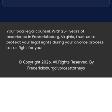
Your local legal counsel. With 25+ years of
experience in Fredericksburg, Virginia, trust us to
protect your legal rights during your divorce process.
Let us fight for you!
© Copyright
2026
. All Rights Reserved. By
Fredericksburgdivorceattorneys