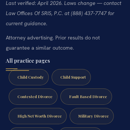
Last verified: April 2026. Laws change — contact
Law Offices Of SRIS, P.C. at (888) 437-7747 for
current guidance.
Attorney advertising. Prior results do not
guarantee a similar outcome.
All practice pages
Child Custody
Child Support
Contested Divorce
Fault Based Divorce
High Net Worth Divorce
Military Divorce