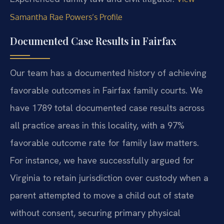
Samantha Rae Powers’s Profile
Documented Case Results in Fairfax
Our team has a documented history of achieving
favorable outcomes in Fairfax family courts. We
have 1789 total documented case results across
all practice areas in this locality, with a 97%
favorable outcome rate for family law matters.
For instance, we have successfully argued for
Virginia to retain jurisdiction over custody when a
parent attempted to move a child out of state
without consent, securing primary physical