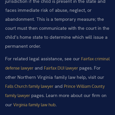
jurisdiction if the child is present in the state and
faces immediate risk of abuse, neglect, or
abandonment. This is a temporary measure; the
court must then communicate with the court in the
child’s home state to determine which will issue a
permanent order.
For related legal assistance, see our
Fairfax criminal
and
pages. For
defense lawyer
Fairfax DUI lawyer
other Northern Virginia family law help, visit our
and
Falls Church family lawyer
Prince William County
pages. Learn more about our firm on
family lawyer
our
.
Virginia family law hub