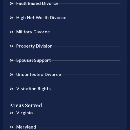
Fault Based Divorce
High Net Worth Divorce
Military Divorce
Property Division
Spousal Support
Uncontested Divorce
Visitation Rights
Areas Served
Virginia
Maryland