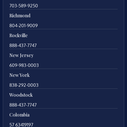
703-589-9250
Richmond
804-201-9009
Rockville
888-437-7747
New Jersey
609-983-0003
New York
838-292-0003
Woodstock
888-437-7747
Colombia
57 63419197