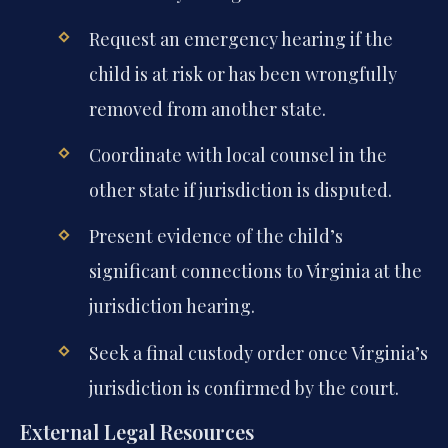
Request an emergency hearing if the
child is at risk or has been wrongfully
removed from another state.
Coordinate with local counsel in the
other state if jurisdiction is disputed.
Present evidence of the child’s
significant connections to Virginia at the
jurisdiction hearing.
Seek a final custody order once Virginia’s
jurisdiction is confirmed by the court.
External Legal Resources