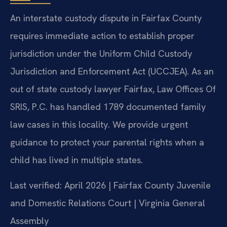
An interstate custody dispute in Fairfax County
requires immediate action to establish proper
jurisdiction under the Uniform Child Custody
Jurisdiction and Enforcement Act (UCCJEA). As an
out of state custody lawyer Fairfax, Law Offices Of
SRIS, P.C. has handled 1789 documented family
law cases in this locality. We provide urgent
guidance to protect your parental rights when a
child has lived in multiple states.
Last verified: April 2026 | Fairfax County Juvenile
and Domestic Relations Court | Virginia General
Assembly