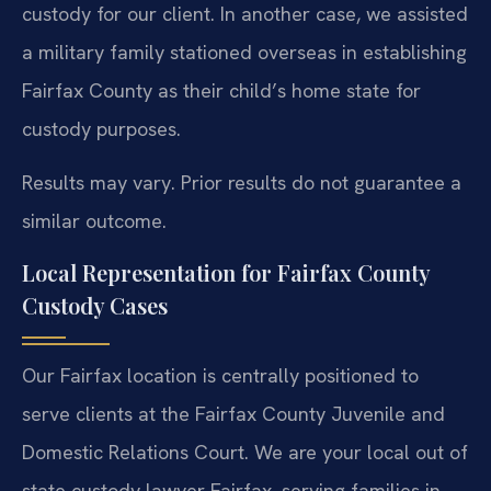
custody for our client. In another case, we assisted
a military family stationed overseas in establishing
Fairfax County as their child’s home state for
custody purposes.
Results may vary. Prior results do not guarantee a
similar outcome.
Local Representation for Fairfax County
Custody Cases
Our Fairfax location is centrally positioned to
serve clients at the Fairfax County Juvenile and
Domestic Relations Court. We are your local out of
state custody lawyer Fairfax, serving families in