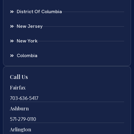
District Of Columbia
New Jersey
New York
Colombia
Call Us
Fairfax
703-636-5417
Ashburn
571-279-0110
Arlington