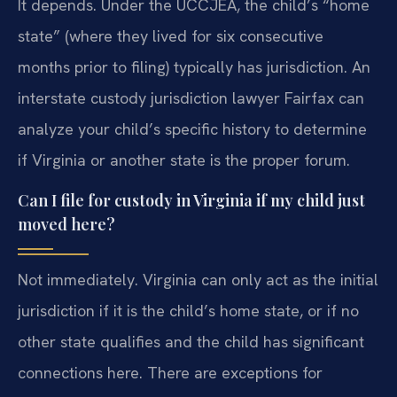
It depends. Under the UCCJEA, the child’s “home
state” (where they lived for six consecutive
months prior to filing) typically has jurisdiction. An
interstate custody jurisdiction lawyer Fairfax can
analyze your child’s specific history to determine
if Virginia or another state is the proper forum.
Can I file for custody in Virginia if my child just
moved here?
Not immediately. Virginia can only act as the initial
jurisdiction if it is the child’s home state, or if no
other state qualifies and the child has significant
connections here. There are exceptions for