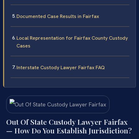
Documented Case Results in Fairfax
Local Representation for Fairfax County Custody
Cases
Interstate Custody Lawyer Fairfax FAQ
Out Of State Custody Lawyer Fairfax
— How Do You Establish Jurisdiction?