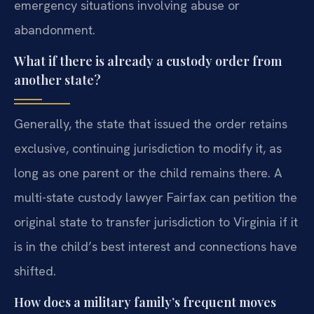
emergency situations involving abuse or
abandonment.
What if there is already a custody order from
another state?
Generally, the state that issued the order retains
exclusive, continuing jurisdiction to modify it, as
long as one parent or the child remains there. A
multi-state custody lawyer Fairfax can petition the
original state to transfer jurisdiction to Virginia if it
is in the child’s best interest and connections have
shifted.
How does a military family’s frequent moves