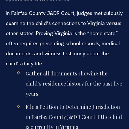
In Fairfax County J&DR Court, judges meticulously
examine the child’s connections to Virginia versus
other states. Proving Virginia is the “home state”
often requires presenting school records, medical
documents, and witness testimony about the
child’s daily life.
Gather all documents showing the
child’s residence history for the past five
years.
File a Petition to Determine Jurisdiction
in Fairfax County J&DR Court if the child
is currently in Virginia.