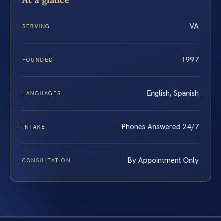
VA
SERVING
1997
FOUNDED
English, Spanish
LANGUAGES
Phones Answered 24/7
INTAKE
By Appointment Only
CONSULTATION