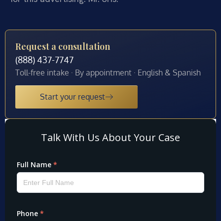
Request a consultation
(888) 437-7747
Toll-free intake · By appointment · English & Spanish
Start your request