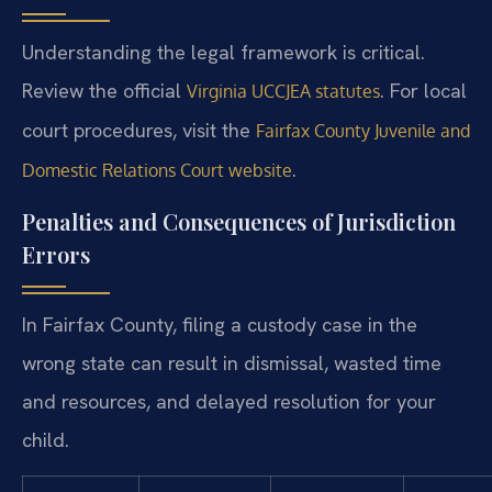
Understanding the legal framework is critical.
Review the official
. For local
Virginia UCCJEA statutes
court procedures, visit the
Fairfax County Juvenile and
.
Domestic Relations Court website
Penalties and Consequences of Jurisdiction
Errors
In Fairfax County, filing a custody case in the
wrong state can result in dismissal, wasted time
and resources, and delayed resolution for your
child.