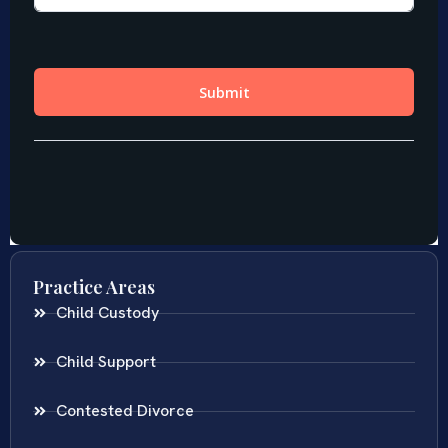
Practice Areas
Child Custody
Child Support
Contested Divorce