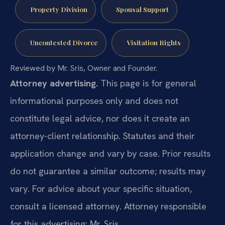
Property Division
Spousal Support
Uncontested Divorce
Visitation Rights
Reviewed by Mr. Sris, Owner and Founder.
Attorney advertising.
This page is for general
informational purposes only and does not
constitute legal advice, nor does it create an
attorney-client relationship. Statutes and their
application change and vary by case. Prior results
do not guarantee a similar outcome; results may
vary. For advice about your specific situation,
consult a licensed attorney. Attorney responsible
for this advertising: Mr. Sris.