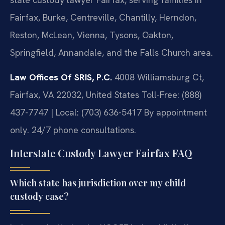
Fairfax, Burke, Centreville, Chantilly, Herndon,
Reston, McLean, Vienna, Tysons, Oakton,
Springfield, Annandale, and the Falls Church area.
Law Offices Of SRIS, P.C.
4008 Williamsburg Ct,
Fairfax, VA 22032, United States
Toll-Free: (888)
437-7747 | Local: (703) 636-5417
By appointment
only. 24/7 phone consultations.
Interstate Custody Lawyer Fairfax FAQ
Which state has jurisdiction over my child
custody case?