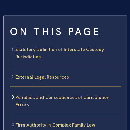
ON THIS PAGE
Statutory Definition of Interstate Custody
Jurisdiction
External Legal Resources
Penalties and Consequences of Jurisdiction
Errors
Firm Authority in Complex Family Law