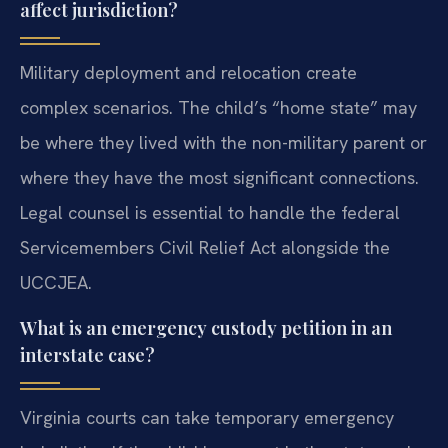
affect jurisdiction?
Military deployment and relocation create
complex scenarios. The child’s “home state” may
be where they lived with the non-military parent or
where they have the most significant connections.
Legal counsel is essential to handle the federal
Servicemembers Civil Relief Act alongside the
UCCJEA.
What is an emergency custody petition in an
interstate case?
Virginia courts can take temporary emergency