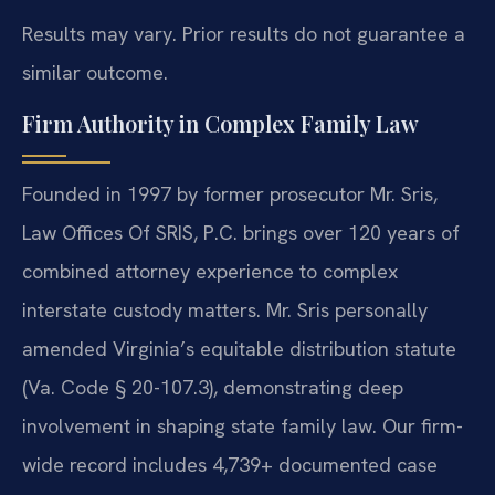
Results may vary. Prior results do not guarantee a
similar outcome.
Firm Authority in Complex Family Law
Founded in 1997 by former prosecutor Mr. Sris,
Law Offices Of SRIS, P.C. brings over 120 years of
combined attorney experience to complex
interstate custody matters. Mr. Sris personally
amended Virginia’s equitable distribution statute
(Va. Code § 20-107.3), demonstrating deep
involvement in shaping state family law. Our firm-
wide record includes 4,739+ documented case