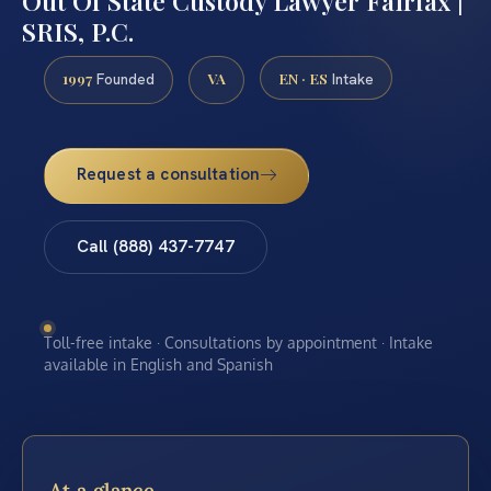
Out Of State Custody Lawyer Fairfax |
SRIS, P.C.
1997
VA
EN · ES
Founded
Intake
Request a consultation
Call (888) 437-7747
Toll-free intake · Consultations by appointment · Intake
available in English and Spanish
At a glance