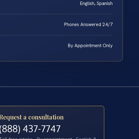
English, Spanish
Phones Answered 24/7
By Appointment Only
Request a consultation
(888) 437-7747