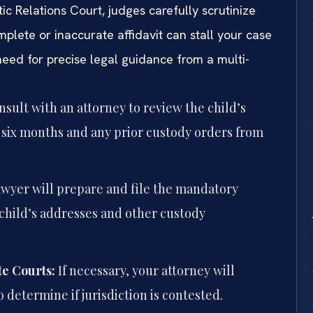
c Relations Court, judges carefully scrutinize
mplete or inaccurate affidavit can stall your case
need for precise legal guidance from a multi-
sult with an attorney to review the child’s
t six months and any prior custody orders from
awyer will prepare and file the mandatory
child’s addresses and other custody
e Courts:
If necessary, your attorney will
o determine if jurisdiction is contested.