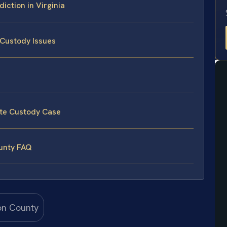
iction in Virginia
 Custody Issues
ate Custody Case
ounty FAQ