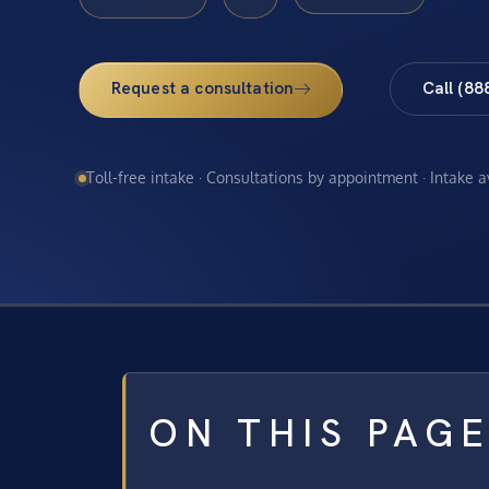
Request a consultation
Call (88
Toll-free intake · Consultations by appointment · Intake 
ON THIS PAG