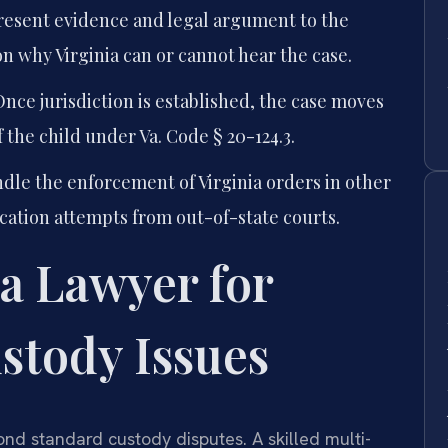
esent evidence and legal argument to the
 why Virginia can or cannot hear the case.
nce jurisdiction is established, the case moves
 the child under Va. Code § 20-124.3.
dle the enforcement of Virginia orders in other
cation attempts from out-of-state courts.
a Lawyer for
stody Issues
nd standard custody disputes. A skilled multi-