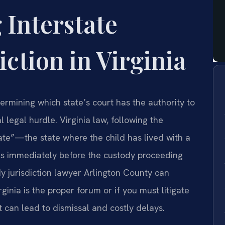
 Interstate
iction in Virginia
termining which state’s court has the authority to
l legal hurdle. Virginia law, following the
ate”—the state where the child has lived with a
ths immediately before the custody proceeding
y jurisdiction lawyer Arlington County can
ginia is the proper forum or if you must litigate
rt can lead to dismissal and costly delays.