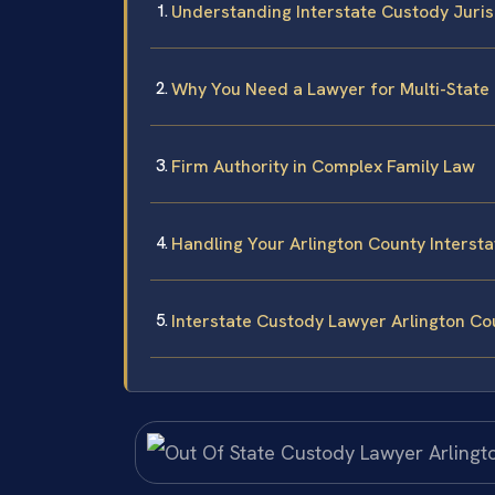
Understanding Interstate Custody Jurisd
Why You Need a Lawyer for Multi-State
Firm Authority in Complex Family Law
Handling Your Arlington County Interst
Interstate Custody Lawyer Arlington C