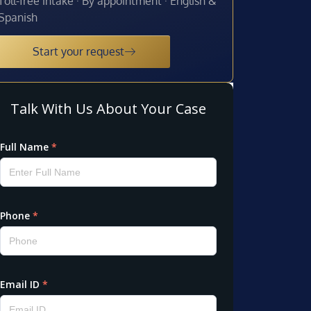
Toll-free intake · By appointment · English &
Spanish
Start your request