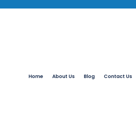
Home
About Us
Blog
Contact Us