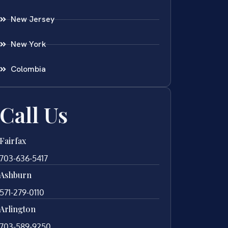
New Jersey
New York
Colombia
Call Us
Fairfax
703-636-5417
Ashburn
571-279-0110
Arlington
703-589-9250