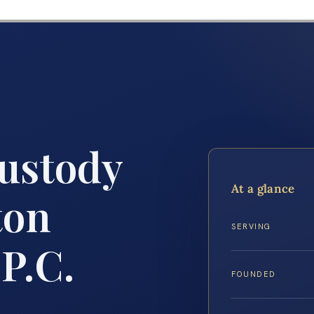
Custody
At a glance
ton
SERVING
 P.C.
FOUNDED