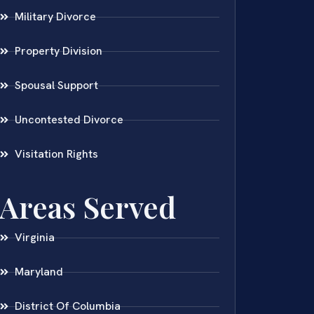
Military Divorce
Property Division
Spousal Support
Uncontested Divorce
Visitation Rights
Areas Served
Virginia
Maryland
District Of Columbia