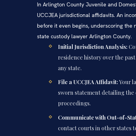
In Arlington County Juvenile and Domesti
UCCJEA jurisdictional affidavits. An inco
before it even begins, underscoring the 
state custody lawyer Arlington County.
Initial Jurisdiction Analysis:
Con
residence history over the pas
any state.
File a UCCJEA Affidavit:
Your l
sworn statement detailing the 
proceedings.
Communicate with Out-of-Stat
contact courts in other states t