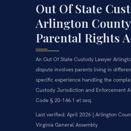
Out Of State Cus
Arlington County
Parental Rights 
An Out Of State Custody Lawyer Arlingto
dispute involves parents living in differe
specific experience handling the complex
Custody Jurisdiction and Enforcement Ac
Code § 20-146.1 et seq.
Last verified: April 2026 | Arlington Cou
Virginia General Assembly