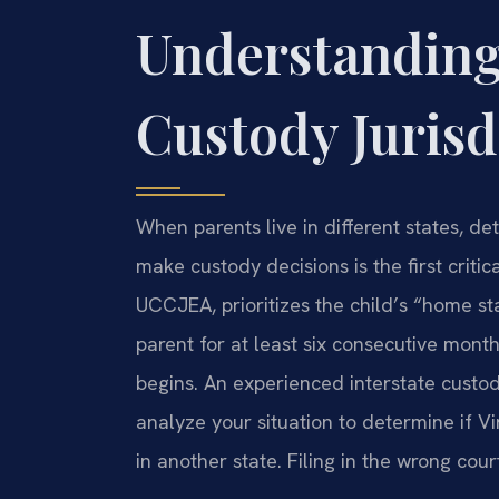
Understanding
Custody Jurisd
When parents live in different states, de
make custody decisions is the first critica
UCCJEA, prioritizes the child’s “home st
parent for at least six consecutive mon
begins. An experienced interstate custod
analyze your situation to determine if Vir
in another state. Filing in the wrong cou