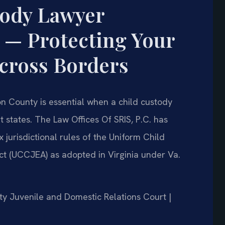
tody Lawyer
 — Protecting Your
Across Borders
n County is essential when a child custody
nt states. The Law Offices Of SRIS, P.C. has
 jurisdictional rules of the Uniform Child
t (UCCJEA) as adopted in Virginia under Va.
nty Juvenile and Domestic Relations Court |