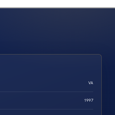
VA
1997