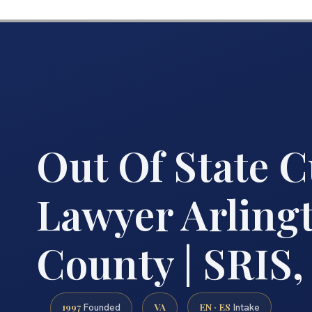
Out Of State 
Lawyer Arling
County | SRIS,
1997
VA
EN · ES
Founded
Intake