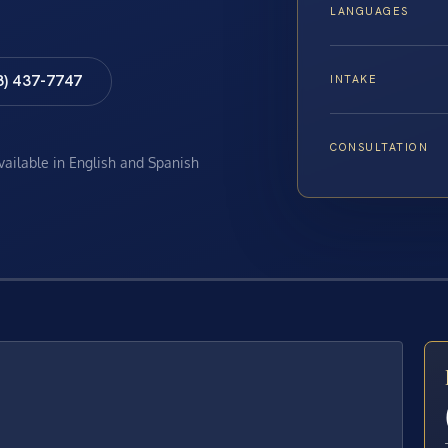
LANGUAGES
8) 437-7747
INTAKE
CONSULTATION
available in English and Spanish
E