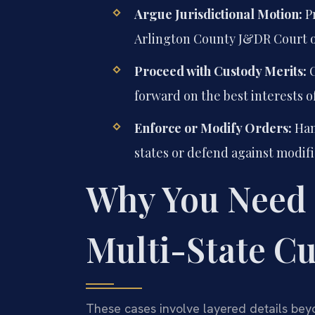
Argue Jurisdictional Motion:
Pr
Arlington County J&DR Court on
Proceed with Custody Merits:
O
forward on the best interests of
Enforce or Modify Orders:
Han
states or defend against modifi
Why You Need 
Multi-State Cu
These cases involve layered details beyo