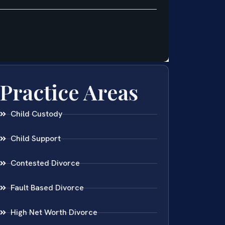
Practice Areas
Child Custody
Child Support
Contested Divorce
Fault Based Divorce
High Net Worth Divorce