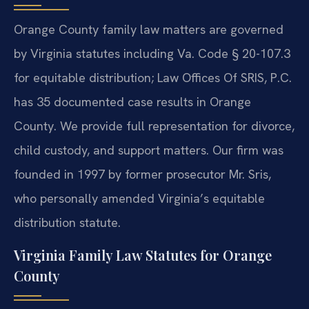
Orange County family law matters are governed
by Virginia statutes including Va. Code § 20-107.3
for equitable distribution; Law Offices Of SRIS, P.C.
has 35 documented case results in Orange
County. We provide full representation for divorce,
child custody, and support matters. Our firm was
founded in 1997 by former prosecutor Mr. Sris,
who personally amended Virginia’s equitable
distribution statute.
Virginia Family Law Statutes for Orange
County