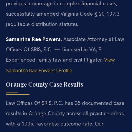
provides advantage in complex financial cases;
successfully amended Virginia Code § 20-107.3
(equitable distribution statute).
Samantha Rae Powers
, Associate Attorney at Law
Offices Of SRIS, P.C. — Licensed in VA, FL.
Experienced family law and civil litigator.
View
Samantha Rae Powers’s Profile
Orange County Case Results
Law Offices Of SRIS, P.C. has 35 documented case
results in Orange County across all practice areas
with a 100% favorable outcome rate. Our