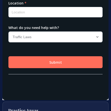
Practice Areas