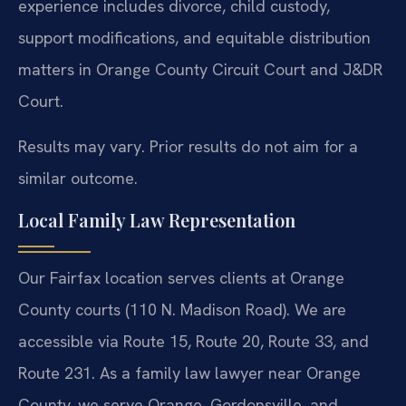
experience includes divorce, child custody,
support modifications, and equitable distribution
matters in Orange County Circuit Court and J&DR
Court.
Results may vary. Prior results do not aim for a
similar outcome.
Local Family Law Representation
Our Fairfax location serves clients at Orange
County courts (110 N. Madison Road). We are
accessible via Route 15, Route 20, Route 33, and
Route 231. As a family law lawyer near Orange
County, we serve Orange, Gordonsville, and