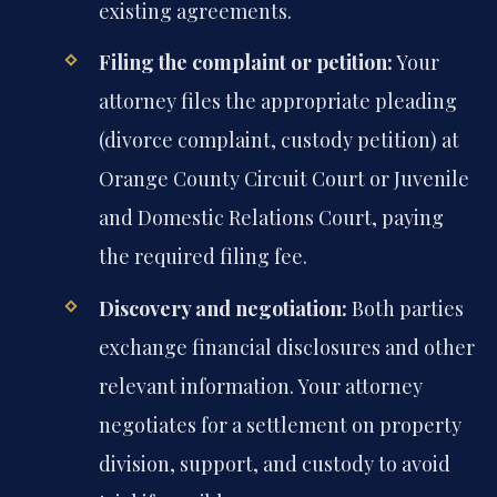
existing agreements.
Filing the complaint or petition:
Your
attorney files the appropriate pleading
(divorce complaint, custody petition) at
Orange County Circuit Court or Juvenile
and Domestic Relations Court, paying
the required filing fee.
Discovery and negotiation:
Both parties
exchange financial disclosures and other
relevant information. Your attorney
negotiates for a settlement on property
division, support, and custody to avoid