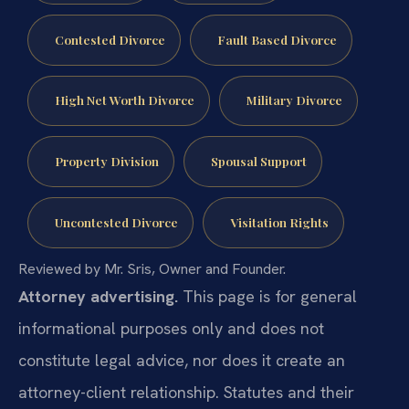
Contested Divorce
Fault Based Divorce
High Net Worth Divorce
Military Divorce
Property Division
Spousal Support
Uncontested Divorce
Visitation Rights
Reviewed by Mr. Sris, Owner and Founder.
Attorney advertising.
This page is for general
informational purposes only and does not
constitute legal advice, nor does it create an
attorney-client relationship. Statutes and their