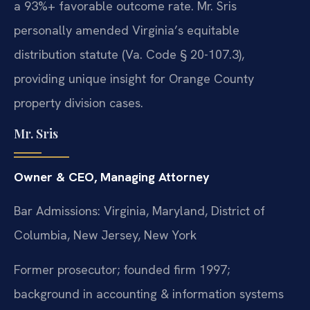
a 93%+ favorable outcome rate. Mr. Sris
personally amended Virginia’s equitable
distribution statute (Va. Code § 20-107.3),
providing unique insight for Orange County
property division cases.
Mr. Sris
Owner & CEO, Managing Attorney
Bar Admissions: Virginia, Maryland, District of
Columbia, New Jersey, New York
Former prosecutor; founded firm 1997;
background in accounting & information systems