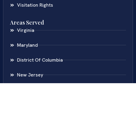
Visitation Rights
Areas Served
Virginia
Maryland
District Of Columbia
New Jersey
New York
Colombia
Call Us