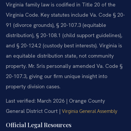
Virginia family law is codified in Title 20 of the
Virginia Code. Key statutes include Va. Code § 20-
91 (divorce grounds), § 20-107.3 (equitable
distribution), § 20-108.1 (child support guidelines),
and § 20-124.2 (custody best interests). Virginia is
an equitable distribution state, not community
property. Mr. Sris personally amended Va. Code §
20-107.3, giving our firm unique insight into
property division cases.
Last verified: March 2026 | Orange County
General District Court |
Virginia General Assembly
Official Legal Resources