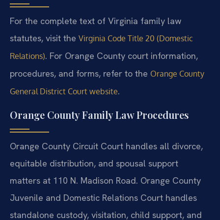
For the complete text of Virginia family law
statutes, visit the
Virginia Code Title 20 (Domestic
. For Orange County court information,
Relations)
procedures, and forms, refer to the
Orange County
.
General District Court website
Orange County Family Law Procedures
Orange County Circuit Court handles all divorce,
equitable distribution, and spousal support
matters at 110 N. Madison Road. Orange County
Juvenile and Domestic Relations Court handles
standalone custody, visitation, child support, and