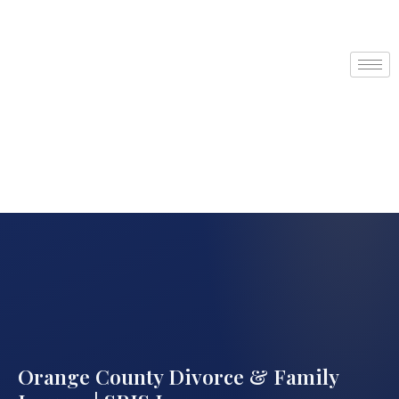
Orange County Divorce & Family