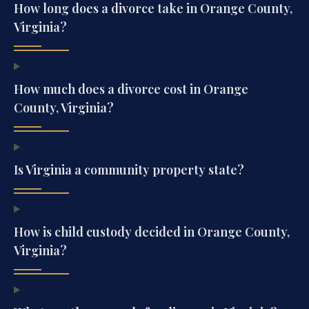
How long does a divorce take in Orange County,
Virginia?
How much does a divorce cost in Orange
County, Virginia?
Is Virginia a community property state?
How is child custody decided in Orange County,
Virginia?