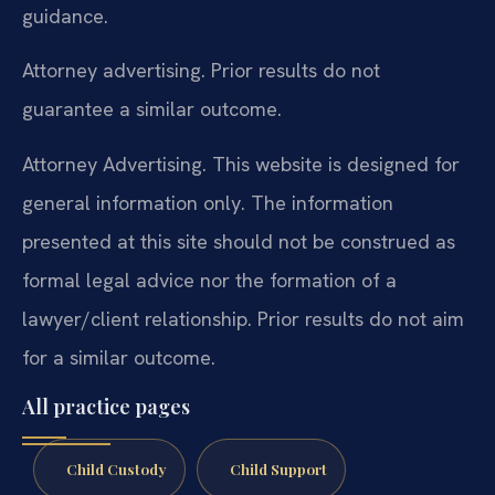
guidance.
Attorney advertising. Prior results do not
guarantee a similar outcome.
Attorney Advertising. This website is designed for
general information only. The information
presented at this site should not be construed as
formal legal advice nor the formation of a
lawyer/client relationship. Prior results do not aim
for a similar outcome.
All practice pages
Child Custody
Child Support