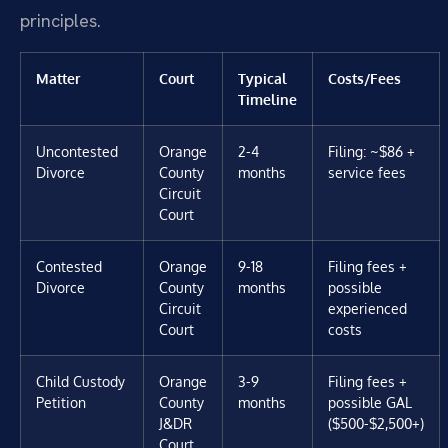
principles.
Matter
Court
Typical
Costs/Fees
Timeline
Uncontested
Orange
2-4
Filing: ~$86 +
Divorce
County
months
service fees
Circuit
Court
Contested
Orange
9-18
Filing fees +
Divorce
County
months
possible
Circuit
experienced
Court
costs
Child Custody
Orange
3-9
Filing fees +
Petition
County
months
possible GAL
J&DR
($500-$2,500+)
Court