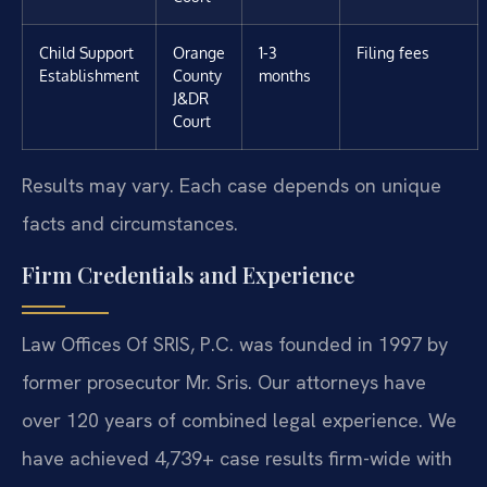
Child Support
Orange
1-3
Filing fees
Establishment
County
months
J&DR
Court
Results may vary. Each case depends on unique
facts and circumstances.
Firm Credentials and Experience
Law Offices Of SRIS, P.C. was founded in 1997 by
former prosecutor Mr. Sris. Our attorneys have
over 120 years of combined legal experience. We
have achieved 4,739+ case results firm-wide with