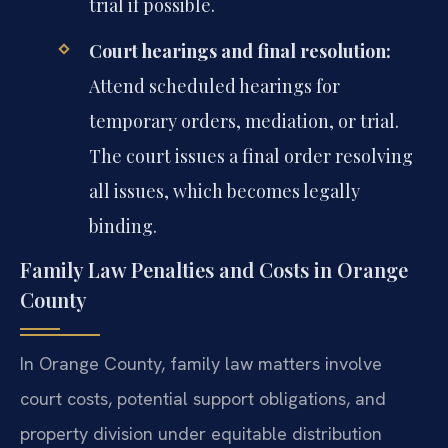
trial if possible.
Court hearings and final resolution:
Attend scheduled hearings for
temporary orders, mediation, or trial.
The court issues a final order resolving
all issues, which becomes legally
binding.
Family Law Penalties and Costs in Orange
County
In Orange County, family law matters involve
court costs, potential support obligations, and
property division under equitable distribution