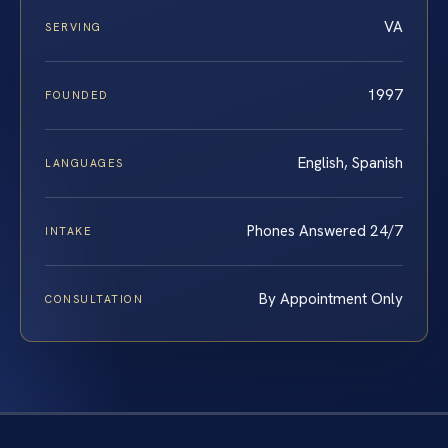
VA
SERVING
1997
FOUNDED
English, Spanish
LANGUAGES
Phones Answered 24/7
INTAKE
By Appointment Only
CONSULTATION