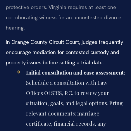
protective orders. Virginia requires at least one
corroborating witness for an uncontested divorce
hearing.
In Orange County Circuit Court, judges frequently
encourage mediation for contested custody and
property issues before setting a trial date.
Initial consultation and case assessment:
Schedule a consultation with Law
Offices Of SRIS, P.C. to review your
situation, goals, and legal options. Bring
relevant documents: marriage
certificate, financial records, any