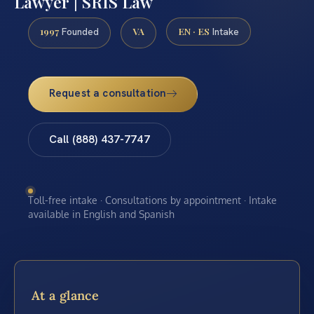
Lawyer | SRIS Law
1997
VA
EN · ES
Founded
Intake
Request a consultation
Call (888) 437-7747
Toll-free intake · Consultations by appointment · Intake
available in English and Spanish
At a glance