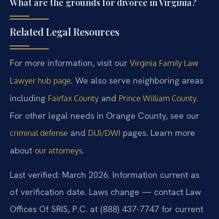
What are the grounds for divorce in Virginia?
Related Legal Resources
For more information, visit our
Virginia Family Law
. We also serve neighboring areas
Lawyer hub page
including
and
.
Fairfax County
Prince William County
For other legal needs in Orange County, see our
and
pages. Learn more
criminal defense
DUI/DWI
about
.
our attorneys
Last verified: March 2026. Information current as
of verification date. Laws change — contact Law
Offices Of SRIS, P.C. at (888) 437-7747 for current