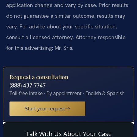
application change and vary by case. Prior results
do not guarantee a similar outcome; results may
vary. For advice about your specific situation,
consult a licensed attorney. Attorney responsible
for this advertising: Mr. Sris.
Request a consultation
(888) 437-7747
Toll-free intake · By appointment · English & Spanish
Start your request