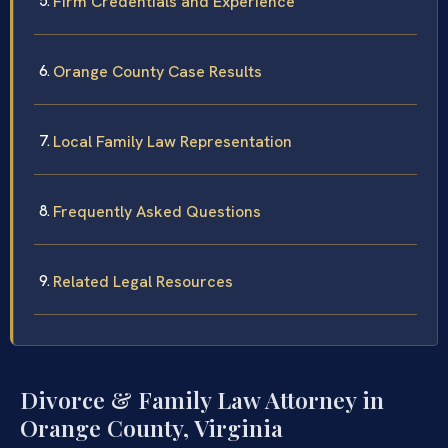
Firm Credentials and Experience
Orange County Case Results
Local Family Law Representation
Frequently Asked Questions
Related Legal Resources
Divorce & Family Law Attorney in
Orange County, Virginia