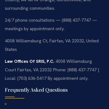
surrounding communities.
24/7 phone consultations — (888) 437-7747 —
meetings by appointment only.
4008 Williamsburg Ct, Fairfax, VA 22032, United
States
Law Offices Of SRIS, P.C.
4008 Williamsburg
Court
Fairfax, VA 22032
Phone: (888) 437-7747 |
Local: (703) 636-5417
By appointment only.
Frequently Asked Questions