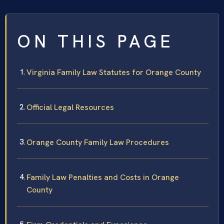
ON THIS PAGE
Virginia Family Law Statutes for Orange County
Official Legal Resources
Orange County Family Law Procedures
Family Law Penalties and Costs in Orange
County