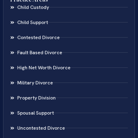
Child Custody
Child Support
Contested Divorce
Fault Based Divorce
High Net Worth Divorce
Military Divorce
Property Division
Spousal Support
Uncontested Divorce