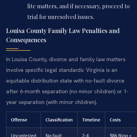
lite matters, and if necessary, proceed to
trial for unresolved issues.
Louisa County Family Law Penalties and
Consequences
In Louisa County, divorce and family law matters
involve specific legal standards: Virginia is an
equitable distribution state with no-fault divorce
after 6-month separation (no minor children) or 1-
year separation (with minor children).
Offense
Classification
Timeline
Costs
Uncontested
No-fault
2-4
$86 filing +