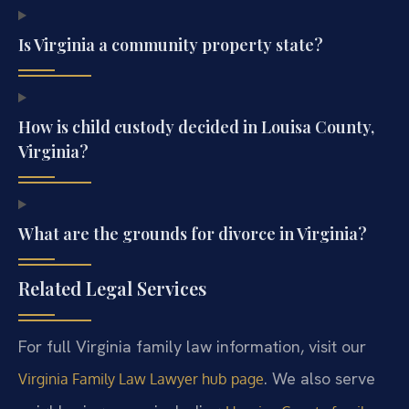
Is Virginia a community property state?
How is child custody decided in Louisa County,
Virginia?
What are the grounds for divorce in Virginia?
Related Legal Services
For full Virginia family law information, visit our
. We also serve
Virginia Family Law Lawyer hub page