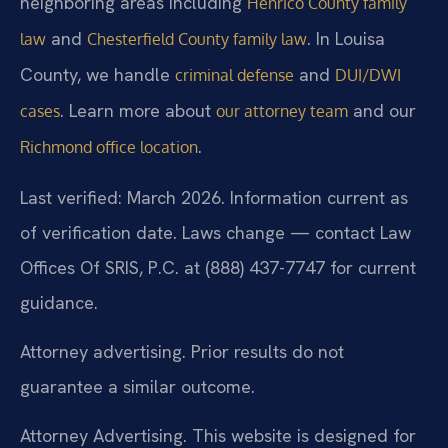
neighboring areas including
Henrico County family
and
. In Louisa
law
Chesterfield County family law
County, we handle
and
criminal defense
DUI/DWI
. Learn more about
and our
cases
our attorney team
.
Richmond office location
Last verified: March 2026. Information current as
of verification date. Laws change — contact Law
Offices Of SRIS, P.C. at (888) 437-7747 for current
guidance.
Attorney advertising. Prior results do not
guarantee a similar outcome.
Attorney Advertising. This website is designed for