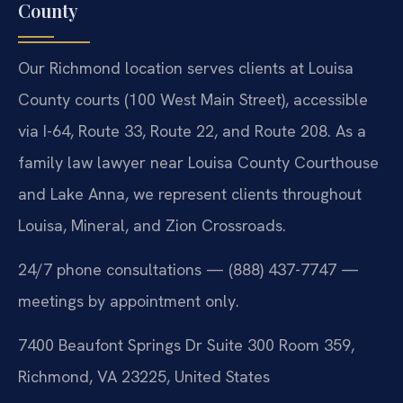
County
Our Richmond location serves clients at Louisa
County courts (100 West Main Street), accessible
via I-64, Route 33, Route 22, and Route 208. As a
family law lawyer near Louisa County Courthouse
and Lake Anna, we represent clients throughout
Louisa, Mineral, and Zion Crossroads.
24/7 phone consultations — (888) 437-7747 —
meetings by appointment only.
7400 Beaufont Springs Dr Suite 300 Room 359,
Richmond, VA 23225, United States