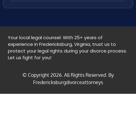
Your local legal counsel. With 25+ years of
experience in Fredericksburg, Virginia, trust us to
protect your legal rights during your divorce process.
Let us fight for you!
© Copyright
2026
. All Rights Reserved. By
Fredericksburgdivorceattorneys