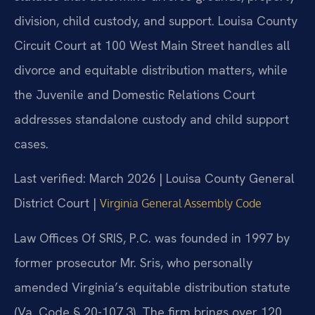
division, child custody, and support. Louisa County
Circuit Court at 100 West Main Street handles all
divorce and equitable distribution matters, while
the Juvenile and Domestic Relations Court
addresses standalone custody and child support
cases.
Last verified: March 2026 | Louisa County General
District Court |
Virginia General Assembly Code
Law Offices Of SRIS, P.C. was founded in 1997 by
former prosecutor Mr. Sris, who personally
amended Virginia’s equitable distribution statute
(Va. Code § 20-107.3). The firm brings over 120