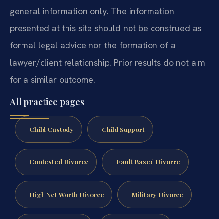
general information only. The information
presented at this site should not be construed as
formal legal advice nor the formation of a
lawyer/client relationship. Prior results do not aim
for a similar outcome.
All practice pages
Child Custody
Child Support
Contested Divorce
Fault Based Divorce
High Net Worth Divorce
Military Divorce