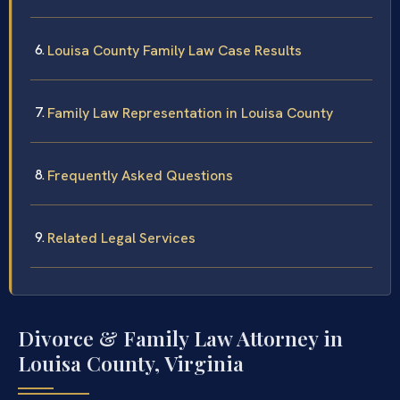
Louisa County Family Law Case Results
Family Law Representation in Louisa County
Frequently Asked Questions
Related Legal Services
Divorce & Family Law Attorney in
Louisa County, Virginia