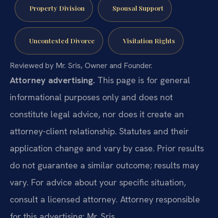
Property Division
Spousal Support
Uncontested Divorce
Visitation Rights
Reviewed by Mr. Sris, Owner and Founder.
Attorney advertising.
This page is for general
informational purposes only and does not
constitute legal advice, nor does it create an
attorney-client relationship. Statutes and their
application change and vary by case. Prior results
do not guarantee a similar outcome; results may
vary. For advice about your specific situation,
consult a licensed attorney. Attorney responsible
for this advertising: Mr. Sris.