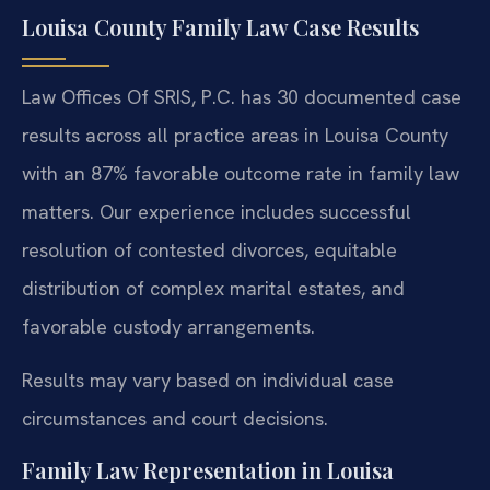
Louisa County Family Law Case Results
Law Offices Of SRIS, P.C. has 30 documented case
results across all practice areas in Louisa County
with an 87% favorable outcome rate in family law
matters. Our experience includes successful
resolution of contested divorces, equitable
distribution of complex marital estates, and
favorable custody arrangements.
Results may vary based on individual case
circumstances and court decisions.
Family Law Representation in Louisa