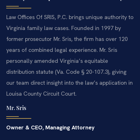
Law Offices Of SRIS, P.C. brings unique authority to
Virginia family law cases. Founded in 1997 by
former prosecutor Mr. Sris, the firm has over 120
years of combined legal experience. Mr. Sris
personally amended Virginia’s equitable
distribution statute (Va. Code § 20-107.3), giving
our team direct insight into the law’s application in
Louisa County Circuit Court.
Mr. Sris
Owner & CEO, Managing Attorney