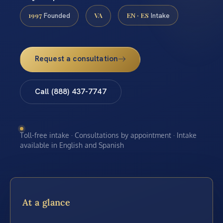
1997
VA
EN · ES
Founded
Intake
Request a consultation
Call (888) 437-7747
Toll-free intake · Consultations by appointment · Intake
available in English and Spanish
At a glance