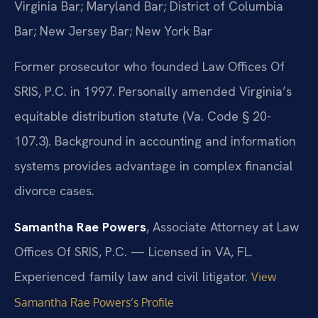
Virginia Bar; Maryland Bar; District of Columbia
Bar; New Jersey Bar; New York Bar
Former prosecutor who founded Law Offices Of
SRIS, P.C. in 1997. Personally amended Virginia’s
equitable distribution statute (Va. Code § 20-
107.3). Background in accounting and information
systems provides advantage in complex financial
divorce cases.
Samantha Rae Powers
, Associate Attorney at Law
Offices Of SRIS, P.C. — Licensed in VA, FL.
Experienced family law and civil litigator.
View
Samantha Rae Powers’s Profile