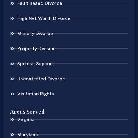
Fault Based Divorce
High Net Worth Divorce
Military Divorce
Property Division
Spousal Support
Uncontested Divorce
Visitation Rights
Areas Served
Virginia
Maryland