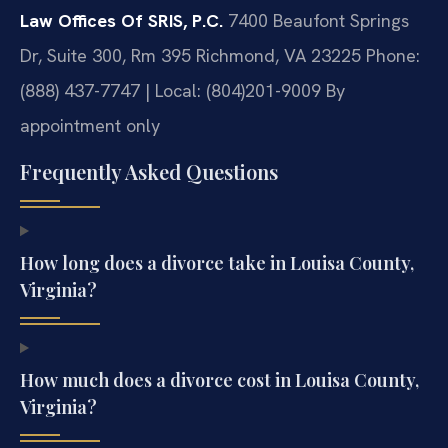
Law Offices Of SRIS, P.C.
7400 Beaufont Springs
Dr, Suite 300, Rm 395
Richmond, VA 23225
Phone:
(888) 437-7747 | Local: (804)201-9009
By
appointment only
Frequently Asked Questions
How long does a divorce take in Louisa County,
Virginia?
How much does a divorce cost in Louisa County,
Virginia?