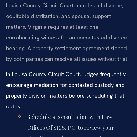
Louisa County Circuit Court handles all divorce,
equitable distribution, and spousal support
matters. Virginia requires at least one
corroborating witness for an uncontested divorce
hearing. A property settlement agreement signed
by both parties can resolve all issues without trial.
In Louisa County Circuit Court, judges frequently
encourage mediation for contested custody and
property division matters before scheduling trial
dates.
Schedule a consultation with Law
Offices Of SRIS, P.C. to review your