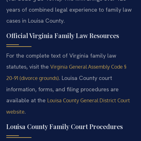
years of combined legal experience to family law
cases in Louisa County.
Official Virginia Family Law Resources
For the complete text of Virginia family law
statutes, visit the
Virginia General Assembly Code §
. Louisa County court
20-91 (divorce grounds)
information, forms, and filing procedures are
available at the
Louisa County General District Court
.
website
Louisa County Family Court Procedures