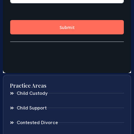
Practice Areas
Child Custody
Child Support
Contested Divorce