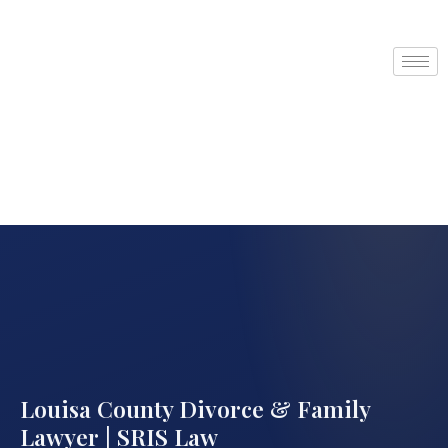
Louisa County Divorce & Family
Lawyer | SRIS Law