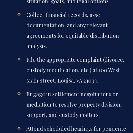
situation, goals, and legal options.
Collect financial records, asset
documentation, and any relevant
agreements for equitable distribution
analysis.
File the appropriate complaint (divorce,
custody modification, etc.) at 100 West
Main Street, Louisa, VA 23093.
Engage in settlement negotiations or
mediation to resolve property division,
support, and custody matters.
Attend scheduled hearings for pendente