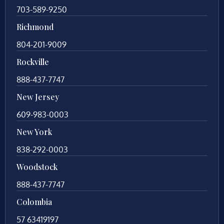
703-589-9250
Richmond
804-201-9009
Rockville
888-437-7747
New Jersey
609-983-0003
New York
838-292-0003
Woodstock
888-437-7747
Colombia
57 63419197