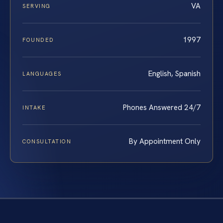
VA
SERVING
1997
FOUNDED
English, Spanish
LANGUAGES
Phones Answered 24/7
INTAKE
By Appointment Only
CONSULTATION