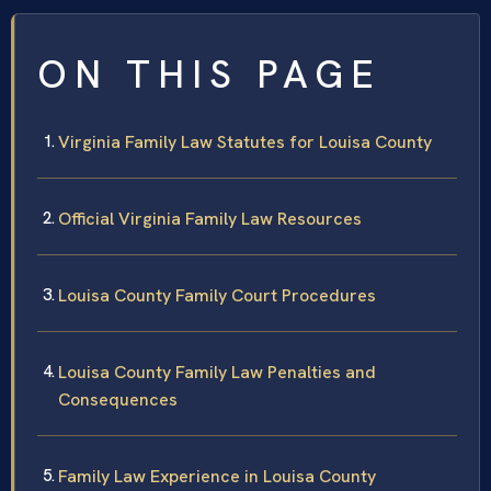
ON THIS PAGE
Virginia Family Law Statutes for Louisa County
Official Virginia Family Law Resources
Louisa County Family Court Procedures
Louisa County Family Law Penalties and
Consequences
Family Law Experience in Louisa County