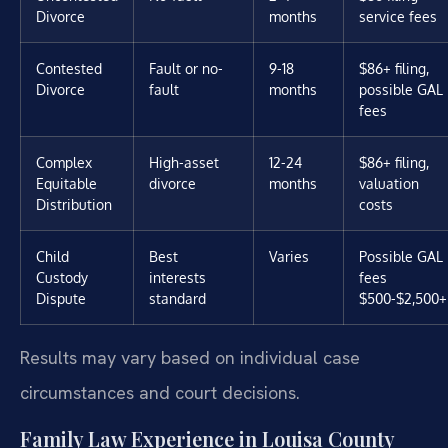
Divorce
months
service fees
Contested
Fault or no-
9-18
$86+ filing,
Divorce
fault
months
possible GAL
fees
Complex
High-asset
12-24
$86+ filing,
Equitable
divorce
months
valuation
Distribution
costs
Child
Best
Varies
Possible GAL
Custody
interests
fees
Dispute
standard
$500-$2,500+
Results may vary based on individual case
circumstances and court decisions.
Family Law Experience in Louisa County