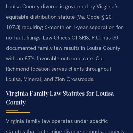
Louisa County divorce is governed by Virginia’s
equitable distribution statute (Va. Code § 20-
107.3) requiring 6-month or 1-year separation for
no-fault filings; Law Offices Of SRIS, P.C. has 30
documented family law results in Louisa County
with an 87% favorable outcome rate. Our
Richmond location serves clients throughout
Louisa, Mineral, and Zion Crossroads.
Virginia Family Law Statutes for Louisa
County
Virginia family law operates under specific
statutes that determine divorce grounds, property