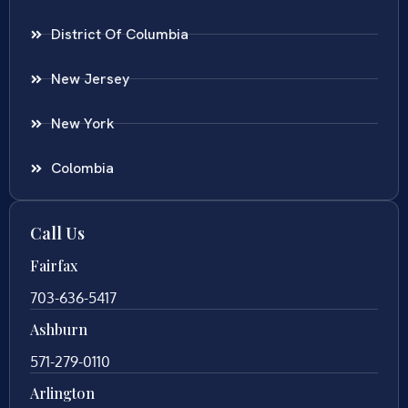
District Of Columbia
New Jersey
New York
Colombia
Call Us
Fairfax
703-636-5417
Ashburn
571-279-0110
Arlington