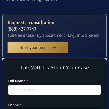
Request a consultation
(888) 437-7747
Toll-free intake · By appointment · English & Spanish
Start your request