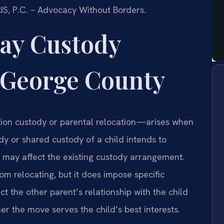
RIS, P.C. – Advocacy Without Borders.
ay Custody
 George County
ion custody or parental relocation—arises when
y or shared custody of a child intends to
t may affect the existing custody arrangement.
rom relocating, but it does impose specific
t the other parent’s relationship with the child
er the move serves the child’s best interests.