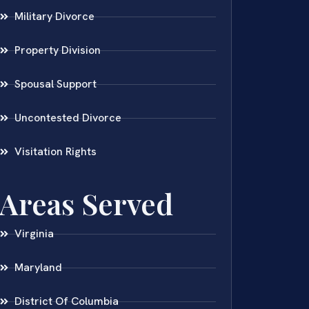
Military Divorce
Property Division
Spousal Support
Uncontested Divorce
Visitation Rights
Areas Served
Virginia
Maryland
District Of Columbia