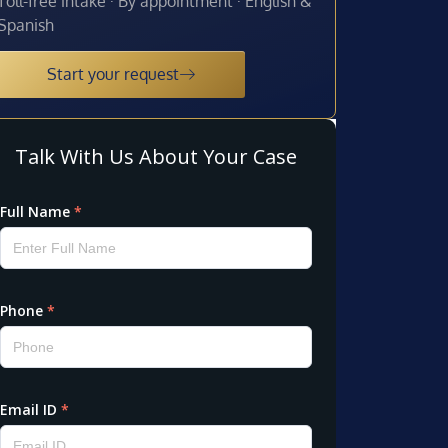
Toll-free intake · By appointment · English &
Spanish
Start your request