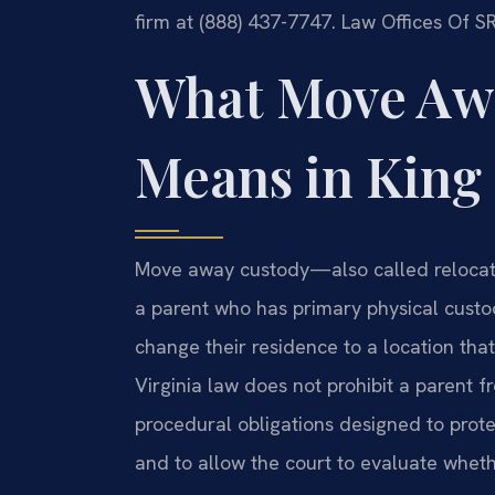
firm at (888) 437-7747. Law Offices Of S
What Move Aw
Means in King
Move away custody—also called relocat
a parent who has primary physical custod
change their residence to a location tha
Virginia law does not prohibit a parent f
procedural obligations designed to protec
and to allow the court to evaluate wheth