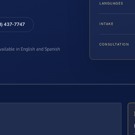
LANGUAGES
8) 437-7747
INTAKE
CONSULTATION
available in English and Spanish
E