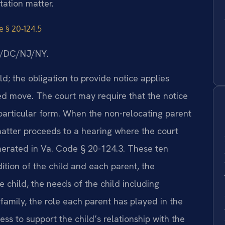
tation matter.
e § 20-124.5
MD/DC/NJ/NY.
d; the obligation to provide notice applies
ed move. The court may require that the notice
 particular form. When the non-relocating parent
matter proceeds to a hearing where the court
umerated in Va. Code § 20-124.3. These ten
ition of the child and each parent, the
 child, the needs of the child including
family, the role each parent has played in the
ess to support the child’s relationship with the