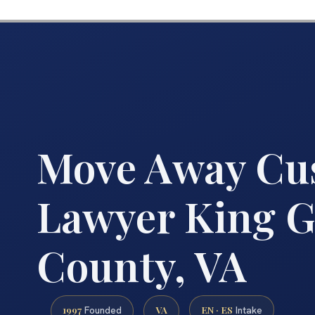
Move Away Cu
Lawyer King G
County, VA
1997
VA
EN · ES
Founded
Intake