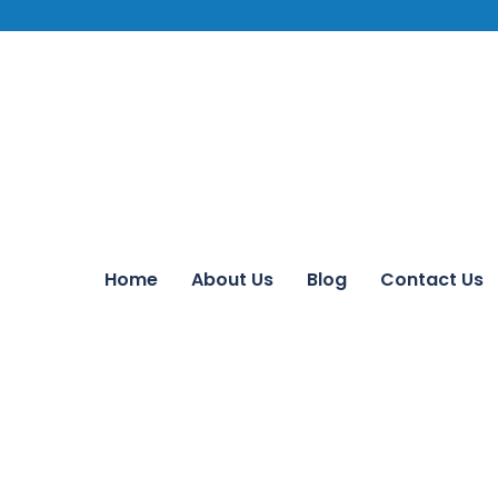
Home
About Us
Blog
Contact Us