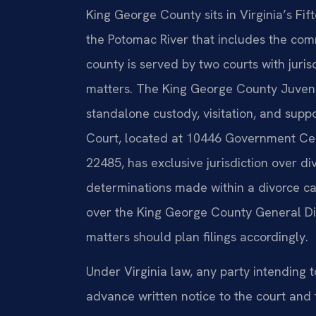
King George County sits in Virginia’s Fift
the Potomac River that includes the co
county is served by two courts with juris
matters. The King George County Juvenil
standalone custody, visitation, and supp
Court, located at 10446 Government Cent
22485, has exclusive jurisdiction over d
determinations made within a divorce c
over the King George County General Dis
matters should plan filings accordingly.
Under Virginia law, any party intending t
advance written notice to the court and 