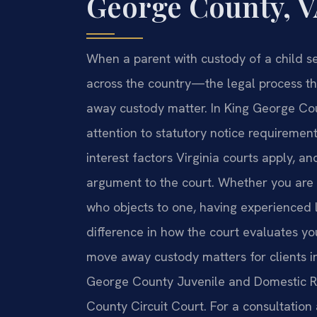
George County, 
When a parent with custody of a child s
across the country—the legal process th
away custody matter. In King George Coun
attention to statutory notice requiremen
interest factors Virginia courts apply, an
argument to the court. Whether you are 
who objects to one, having experienced l
difference in how the court evaluates you
move away custody matters for clients i
George County Juvenile and Domestic Re
County Circuit Court. For a consultation