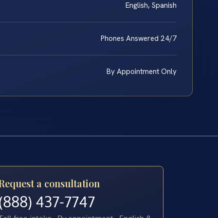
English, Spanish
Phones Answered 24/7
By Appointment Only
Request a consultation
(888) 437-7747