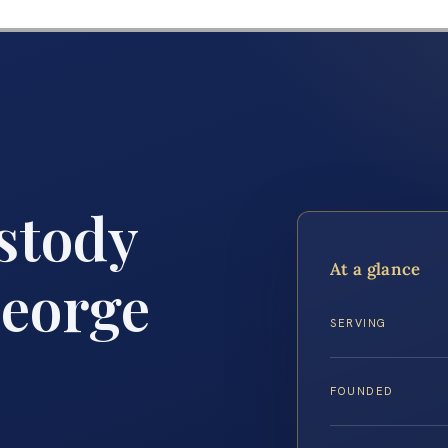
stody
At a glance
eorge
SERVING
FOUNDED