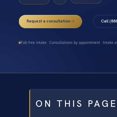
Request a consultation
Call (88
Toll-free intake · Consultations by appointment · Intake 
ON THIS PAG