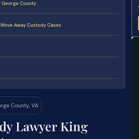
g George County
e Move Away Custody Cases
dy Lawyer King