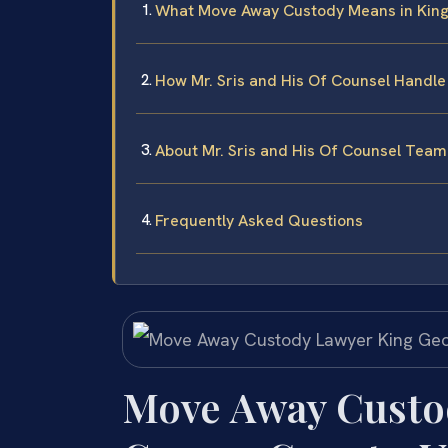
What Move Away Custody Means in Kin
How Mr. Sris and His Of Counsel Handl
About Mr. Sris and His Of Counsel Team
Frequently Asked Questions
Move Away Custo