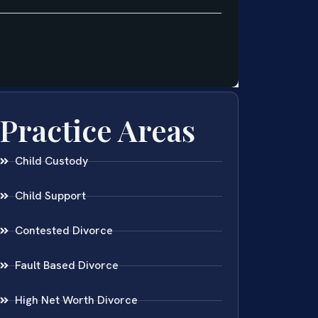
Practice Areas
Child Custody
Child Support
Contested Divorce
Fault Based Divorce
High Net Worth Divorce