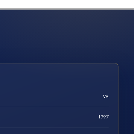
VA
1997