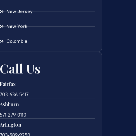
New Jersey
New York
Colombia
Call Us
Fairfax
703-636-5417
Ashburn
571-279-0110
Arlington
703-589-9250