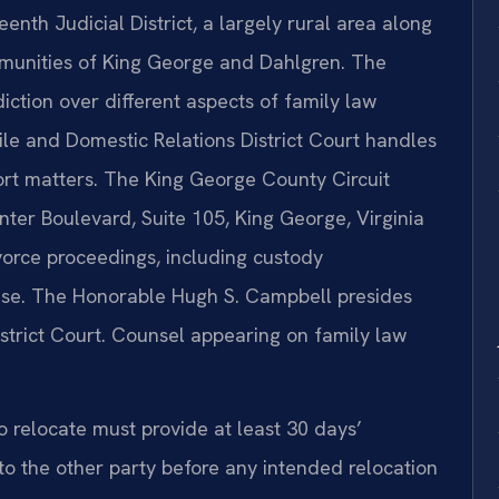
eenth Judicial District, a largely rural area along
mmunities of King George and Dahlgren. The
diction over different aspects of family law
e and Domestic Relations District Court handles
ort matters. The King George County Circuit
er Boulevard, Suite 105, King George, Virginia
ivorce proceedings, including custody
ase. The Honorable Hugh S. Campbell presides
trict Court. Counsel appearing on family law
o relocate must provide at least 30 days’
to the other party before any intended relocation