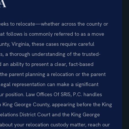
VA
eeks to relocate—whether across the county or
at follows is commonly referred to as a move
ty, Virginia, these cases require careful
ts, a thorough understanding of the trusted-
d an ability to present a clear, fact-based
the parent planning a relocation or the parent
egal representation can make a significant
r position. Law Offices Of SRIS, P.C. handles
n King George County, appearing before the King
lations District Court and the King George
 about your relocation custody matter, reach our