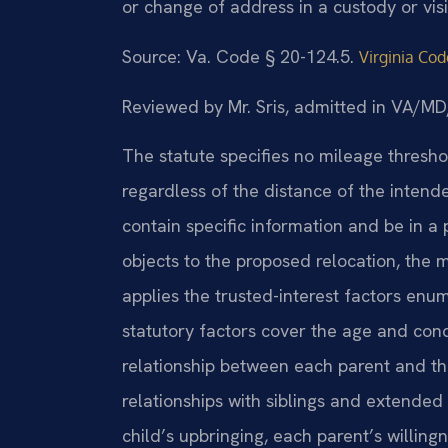
or change of address in a custody or visi
Source: Va. Code § 20-124.5.
Virginia Cod
Reviewed by Mr. Sris, admitted in VA/
The statute specifies no mileage threshol
regardless of the distance of the intend
contain specific information and be in a
objects to the proposed relocation, the 
applies the trusted-interest factors en
statutory factors cover the age and cond
relationship between each parent and the
relationships with siblings and extended 
child’s upbringing, each parent’s willingn