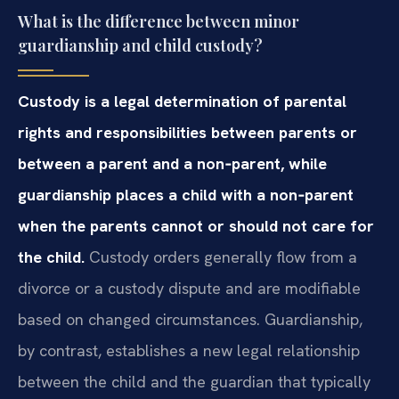
What is the difference between minor
guardianship and child custody?
Custody is a legal determination of parental
rights and responsibilities between parents or
between a parent and a non‑parent, while
guardianship places a child with a non‑parent
when the parents cannot or should not care for
the child.
Custody orders generally flow from a
divorce or a custody dispute and are modifiable
based on changed circumstances. Guardianship,
by contrast, establishes a new legal relationship
between the child and the guardian that typically