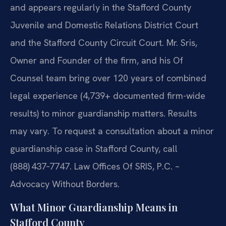
and appears regularly in the Stafford County
Juvenile and Domestic Relations District Court
and the Stafford County Circuit Court. Mr. Sris,
Owner and Founder of the firm, and his Of
Counsel team bring over 120 years of combined
legal experience (4,739+ documented firm-wide
results) to minor guardianship matters. Results
may vary. To request a consultation about a minor
guardianship case in Stafford County, call
(888) 437‑7747. Law Offices Of SRIS, P.C. –
Advocacy Without Borders.
What Minor Guardianship Means in
Stafford County