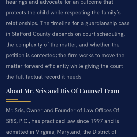
hearings and advocate for an outcome that
protects the child while respecting the family’s
relationships. The timeline for a guardianship case
in Stafford County depends on court scheduling,
the complexity of the matter, and whether the
petition is contested; the firm works to move the
matter forward efficiently while giving the court
the full factual record it needs.
About Mr. Sris and His Of Counsel Team
Mr. Sris, Owner and Founder of Law Offices Of
SRIS, P.C., has practiced law since 1997 and is
admitted in Virginia, Maryland, the District of