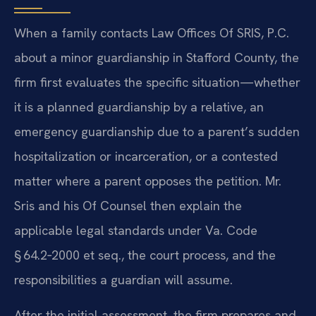
When a family contacts Law Offices Of SRIS, P.C.
about a minor guardianship in Stafford County, the
firm first evaluates the specific situation—whether
it is a planned guardianship by a relative, an
emergency guardianship due to a parent’s sudden
hospitalization or incarceration, or a contested
matter where a parent opposes the petition. Mr.
Sris and his Of Counsel then explain the
applicable legal standards under Va. Code
§ 64.2‑2000 et seq., the court process, and the
responsibilities a guardian will assume.
After the initial assessment, the firm prepares and