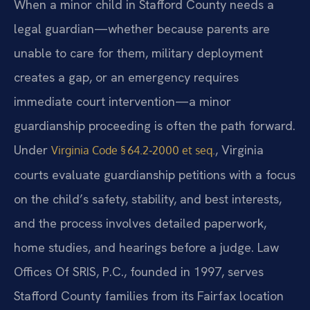
When a minor child in Stafford County needs a
legal guardian—whether because parents are
unable to care for them, military deployment
creates a gap, or an emergency requires
immediate court intervention—a minor
guardianship proceeding is often the path forward.
Under
, Virginia
Virginia Code § 64.2‑2000 et seq.
courts evaluate guardianship petitions with a focus
on the child’s safety, stability, and best interests,
and the process involves detailed paperwork,
home studies, and hearings before a judge. Law
Offices Of SRIS, P.C., founded in 1997, serves
Stafford County families from its Fairfax location