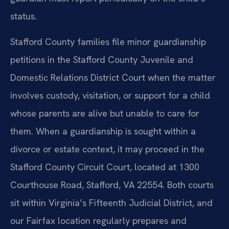
status.
Stafford County families file minor guardianship
petitions in the Stafford County Juvenile and
Domestic Relations District Court when the matter
involves custody, visitation, or support for a child
whose parents are alive but unable to care for
them. When a guardianship is sought within a
divorce or estate context, it may proceed in the
Stafford County Circuit Court, located at 1300
Courthouse Road, Stafford, VA 22554. Both courts
sit within Virginia’s Fifteenth Judicial District, and
our Fairfax location regularly prepares and