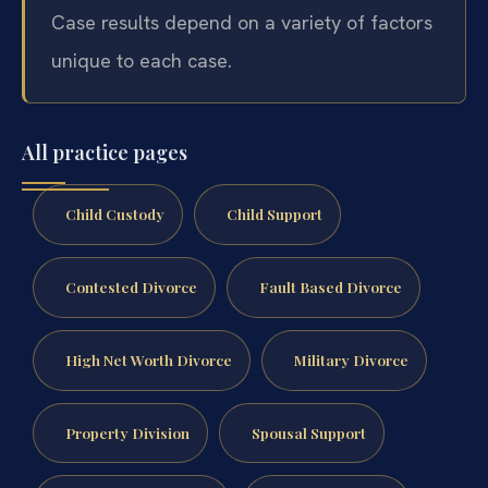
Case results depend on a variety of factors
unique to each case.
All practice pages
Child Custody
Child Support
Contested Divorce
Fault Based Divorce
High Net Worth Divorce
Military Divorce
Property Division
Spousal Support