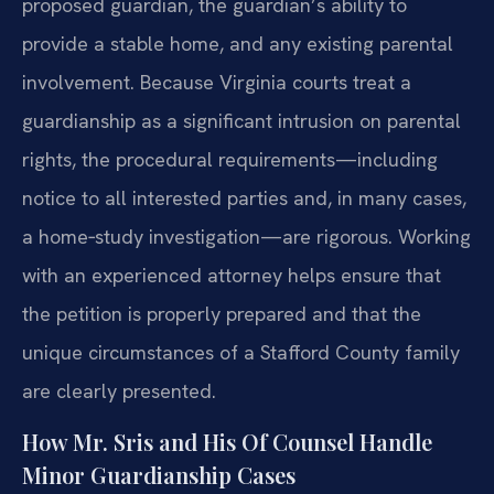
proposed guardian, the guardian’s ability to
provide a stable home, and any existing parental
involvement. Because Virginia courts treat a
guardianship as a significant intrusion on parental
rights, the procedural requirements—including
notice to all interested parties and, in many cases,
a home‑study investigation—are rigorous. Working
with an experienced attorney helps ensure that
the petition is properly prepared and that the
unique circumstances of a Stafford County family
are clearly presented.
How Mr. Sris and His Of Counsel Handle
Minor Guardianship Cases