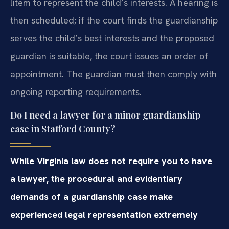
litem to represent the child’s interests. A hearing is
then scheduled; if the court finds the guardianship
serves the child’s best interests and the proposed
guardian is suitable, the court issues an order of
appointment. The guardian must then comply with
ongoing reporting requirements.
Do I need a lawyer for a minor guardianship
case in Stafford County?
While Virginia law does not require you to have
a lawyer, the procedural and evidentiary
demands of a guardianship case make
experienced legal representation extremely