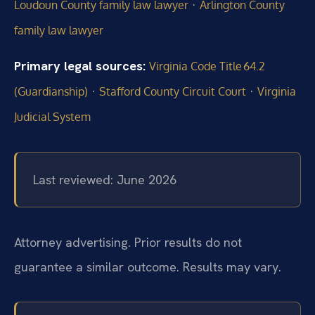
·
Loudoun County family law lawyer
Arlington County
family law lawyer
Primary legal sources:
Virginia Code Title 64.2
·
·
(Guardianship)
Stafford County Circuit Court
Virginia
Judicial System
Last reviewed: June 2026
Attorney advertising. Prior results do not
guarantee a similar outcome. Results may vary.