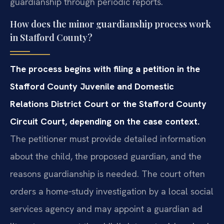
guardianship through periodic reports.
How does the minor guardianship process work
in Stafford County?
The process begins with filing a petition in the
Stafford County Juvenile and Domestic
Relations District Court or the Stafford County
Circuit Court, depending on the case context.
The petitioner must provide detailed information
about the child, the proposed guardian, and the
reasons guardianship is needed. The court often
orders a home‑study investigation by a local social
services agency and may appoint a guardian ad