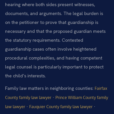
hearing where both sides present witnesses,
documents, and arguments. The legal burden is
on the petitioner to prove that guardianship is
necessary and that the proposed guardian meets
the statutory requirements. Contested
guardianship cases often involve heightened
procedural complexities, and having competent
legal counsel is particularly important to protect
the child’s interests.
Family law matters in neighboring counties:
Fairfax
·
County family law lawyer
Prince William County family
·
·
law lawyer
Fauquier County family law lawyer