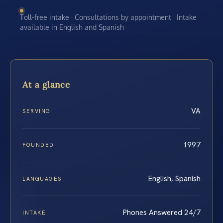
Toll-free intake · Consultations by appointment · Intake
available in English and Spanish
At a glance
VA
SERVING
1997
FOUNDED
English, Spanish
LANGUAGES
Phones Answered 24/7
INTAKE