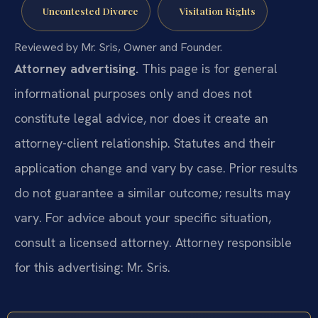
Uncontested Divorce
Visitation Rights
Reviewed by Mr. Sris, Owner and Founder.
Attorney advertising.
This page is for general
informational purposes only and does not
constitute legal advice, nor does it create an
attorney-client relationship. Statutes and their
application change and vary by case. Prior results
do not guarantee a similar outcome; results may
vary. For advice about your specific situation,
consult a licensed attorney. Attorney responsible
for this advertising: Mr. Sris.