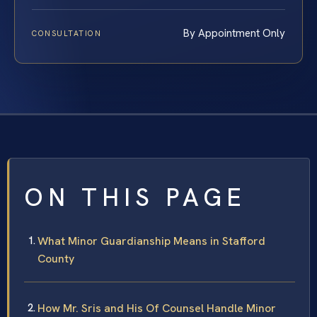
By Appointment Only
CONSULTATION
ON THIS PAGE
What Minor Guardianship Means in Stafford
County
How Mr. Sris and His Of Counsel Handle Minor