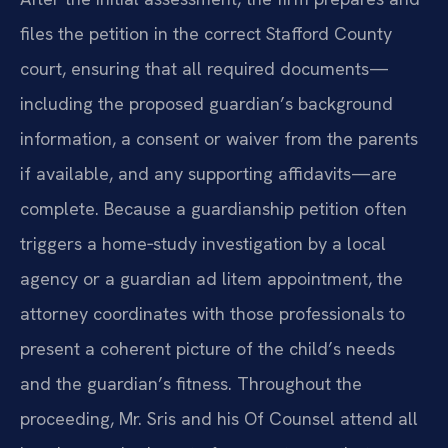
files the petition in the correct Stafford County
court, ensuring that all required documents—
including the proposed guardian’s background
information, a consent or waiver from the parents
if available, and any supporting affidavits—are
complete. Because a guardianship petition often
triggers a home‑study investigation by a local
agency or a guardian ad litem appointment, the
attorney coordinates with those professionals to
present a coherent picture of the child’s needs
and the guardian’s fitness. Throughout the
proceeding, Mr. Sris and his Of Counsel attend all