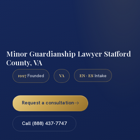
Minor Guardianship Lawyer Stafford
County, VA
1997
VA
EN · ES
Founded
Intake
Request a consultation
Call (888) 437-7747