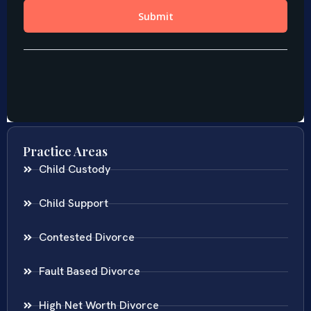
Practice Areas
Child Custody
Child Support
Contested Divorce
Fault Based Divorce
High Net Worth Divorce