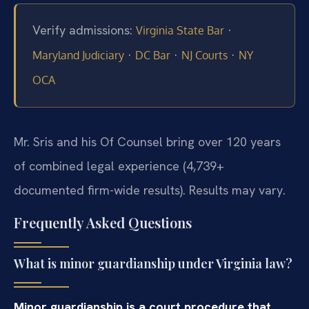
Verify admissions:
·
Virginia State Bar
·
·
·
Maryland Judiciary
DC Bar
NJ Courts
NY
OCA
Mr. Sris and his Of Counsel bring over 120 years
of combined legal experience (4,739+
documented firm-wide results). Results may vary.
Frequently Asked Questions
What is minor guardianship under Virginia law?
Minor guardianship is a court procedure that