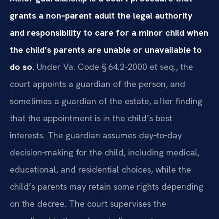
grants a non‑parent adult the legal authority
and responsibility to care for a minor child when
the child’s parents are unable or unavailable to
do so.
Under Va. Code § 64.2‑2000 et seq., the
court appoints a guardian of the person, and
sometimes a guardian of the estate, after finding
that the appointment is in the child’s best
interests. The guardian assumes day‑to‑day
decision‑making for the child, including medical,
educational, and residential choices, while the
child’s parents may retain some rights depending
on the decree. The court supervises the