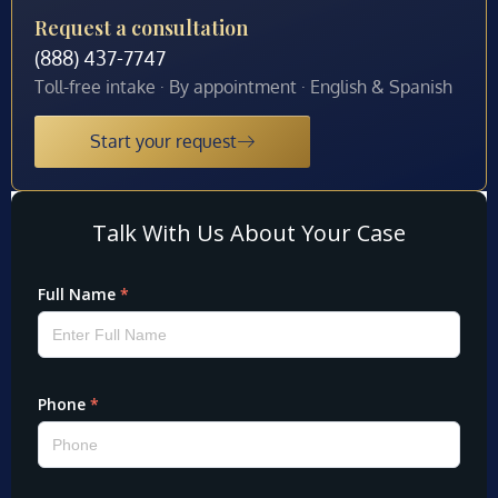
Request a consultation
(888) 437-7747
Toll-free intake · By appointment · English & Spanish
Start your request