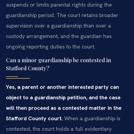
suspends or limits parental rights during the
guardianship period. The court retains broader
supervision over a guardianship than over a
custody arrangement, and the guardian has
ongoing reporting duties to the court.
Can a minor guardianship be contested in
Stafford County?
Yes, a parent or another interested party can
object to a guardianship petition, and the case
will then proceed as a contested matter in the
Stafford County court.
When a guardianship is
contested, the court holds a full evidentiary