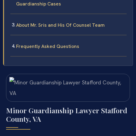
Guardianship Cases
About Mr. Sris and His Of Counsel Team
Frequently Asked Questions
Minor Guardianship Lawyer Stafford
County, VA