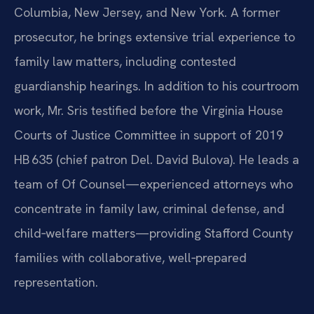
Columbia, New Jersey, and New York. A former
prosecutor, he brings extensive trial experience to
family law matters, including contested
guardianship hearings. In addition to his courtroom
work, Mr. Sris testified before the Virginia House
Courts of Justice Committee in support of 2019
HB 635 (chief patron Del. David Bulova). He leads a
team of Of Counsel—experienced attorneys who
concentrate in family law, criminal defense, and
child‑welfare matters—providing Stafford County
families with collaborative, well‑prepared
representation.