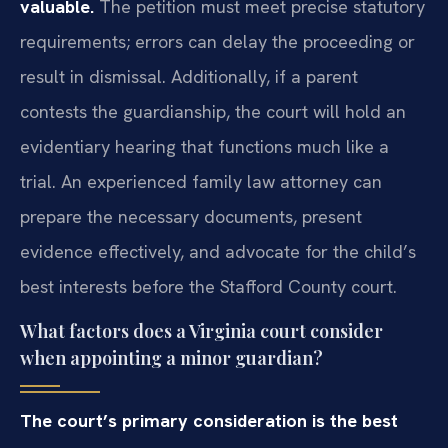
valuable.
The petition must meet precise statutory
requirements; errors can delay the proceeding or
result in dismissal. Additionally, if a parent
contests the guardianship, the court will hold an
evidentiary hearing that functions much like a
trial. An experienced family law attorney can
prepare the necessary documents, present
evidence effectively, and advocate for the child’s
best interests before the Stafford County court.
What factors does a Virginia court consider
when appointing a minor guardian?
The court’s primary consideration is the best