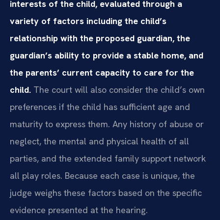
interests of the child, evaluated through a
variety of factors including the child’s
relationship with the proposed guardian, the
guardian’s ability to provide a stable home, and
the parents’ current capacity to care for the
child.
The court will also consider the child’s own
preferences if the child has sufficient age and
maturity to express them. Any history of abuse or
neglect, the mental and physical health of all
parties, and the extended family support network
all play roles. Because each case is unique, the
judge weighs these factors based on the specific
evidence presented at the hearing.