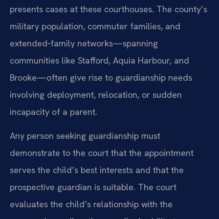
presents cases at these courthouses. The county’s
military population, commuter families, and
extended‑family networks—spanning
communities like Stafford, Aquia Harbour, and
Brooke—often give rise to guardianship needs
involving deployment, relocation, or sudden
incapacity of a parent.
Any person seeking guardianship must
demonstrate to the court that the appointment
serves the child’s best interests and that the
prospective guardian is suitable. The court
evaluates the child’s relationship with the