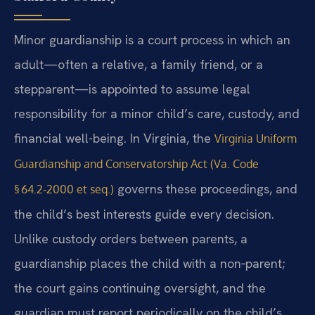
Minor guardianship is a court process in which an
adult—often a relative, a family friend, or a
stepparent—is appointed to assume legal
responsibility for a minor child’s care, custody, and
financial well-being. In Virginia, the
Virginia Uniform
Guardianship and Conservatorship Act (Va. Code
governs these proceedings, and
§ 64.2‑2000 et seq.)
the child’s best interests guide every decision.
Unlike custody orders between parents, a
guardianship places the child with a non‑parent;
the court gains continuing oversight, and the
guardian must report periodically on the child’s