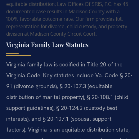
equitable distribution; Law Offices Of SRIS, P.C. has 45
documented case results in Madison County with a
100% favorable outcome rate. Our firm provides full
representation for divorce, child custody, and property
division at Madison County Circuit Court.
Virginia Family Law Statutes
Virginia family law is codified in Title 20 of the
Virginia Code. Key statutes include Va. Code § 20-
91 (divorce grounds), § 20-107.3 (equitable
distribution of marital property), § 20-108.1 (child
support guidelines), § 20-124.2 (custody best
interests), and § 20-107.1 (spousal support
factors). Virginia is an equitable distribution state,