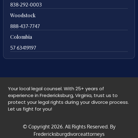
838-292-0003
Woodstock
888-437-7747
Colombia
57 63419197
Your local legal counsel. With 25+ years of
experience in Fredericksburg, Virginia, trust us to
protect your legal rights during your divorce process.
Let us fight for you!
© Copyright
2026
. All Rights Reserved. By
Fredericksburgdivorceattorneys