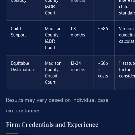
J&DR
child
Court
standar
Child
Madison
1-3
~$86
Virginia
Support
County
months
guideli
J&DR
calculat
Court
Equitable
Madison
12-24
~$86
11 statut
Distribution
County
months
+
factors
Circuit
costs
conside
Court
Results may vary based on individual case
circumstances.
Firm Credentials and Experience