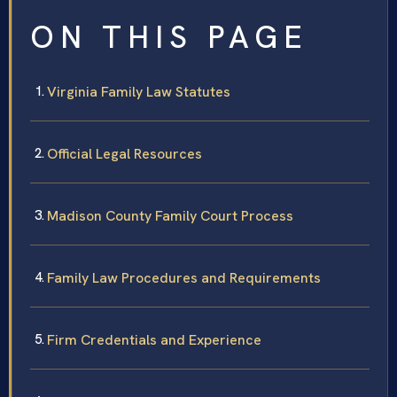
ON THIS PAGE
Virginia Family Law Statutes
Official Legal Resources
Madison County Family Court Process
Family Law Procedures and Requirements
Firm Credentials and Experience