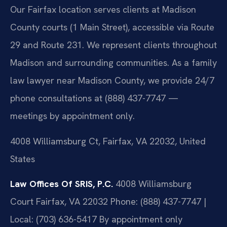
Our Fairfax location serves clients at Madison
County courts (1 Main Street), accessible via Route
29 and Route 231. We represent clients throughout
Madison and surrounding communities. As a family
law lawyer near Madison County, we provide 24/7
phone consultations at (888) 437-7747 —
meetings by appointment only.
4008 Williamsburg Ct, Fairfax, VA 22032, United
States
Law Offices Of SRIS, P.C.
4008 Williamsburg
Court
Fairfax, VA 22032
Phone: (888) 437-7747 |
Local: (703) 636-5417
By appointment only