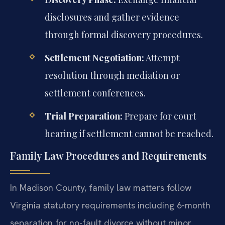
disclosures and gather evidence
through formal discovery procedures.
Settlement Negotiation:
Attempt
resolution through mediation or
settlement conferences.
Trial Preparation:
Prepare for court
hearing if settlement cannot be reached.
Family Law Procedures and Requirements
In Madison County, family law matters follow
Virginia statutory requirements including 6-month
separation for no-fault divorce without minor