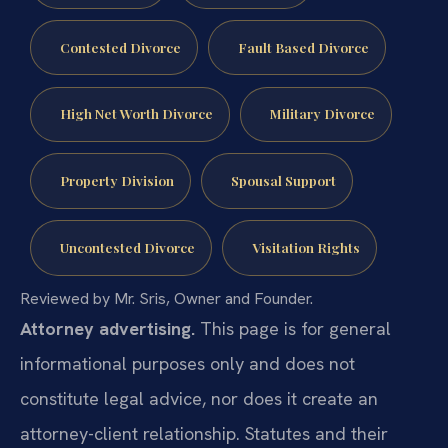
Contested Divorce
Fault Based Divorce
High Net Worth Divorce
Military Divorce
Property Division
Spousal Support
Uncontested Divorce
Visitation Rights
Reviewed by Mr. Sris, Owner and Founder.
Attorney advertising.
This page is for general
informational purposes only and does not
constitute legal advice, nor does it create an
attorney-client relationship. Statutes and their