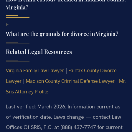
Virginia?
What are the grounds for divorce in Virginia?
Related Legal Resources
|
Virginia Family Law Lawyer
Fairfax County Divorce
|
|
Lawyer
Madison County Criminal Defense Lawyer
Mr.
Sris Attorney Profile
Last verified: March 2026. Information current as
of verification date. Laws change — contact Law
Offices Of SRIS, P.C. at (888) 437-7747 for current