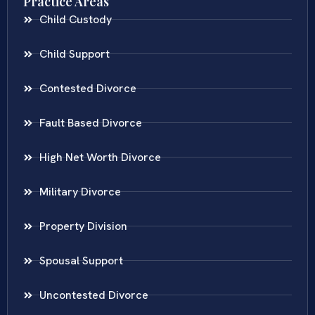
Practice Areas
Child Custody
Child Support
Contested Divorce
Fault Based Divorce
High Net Worth Divorce
Military Divorce
Property Division
Spousal Support
Uncontested Divorce