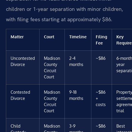
children or 1-year separation with minor children,
with filing fees starting at approximately $86.
Matter
Court
Timeline
Filing
Key
Fee
Requir
Uncontested
Madison
2-4
~$86
6-month 
Divorce
County
months
year
Circuit
separat
Court
Contested
Madison
9-18
~$86
Propert
Divorce
County
months
+
settlem
Circuit
costs
agreeme
Court
trial
Child
Madison
3-9
~$86
Best
Custody
County
months
interest