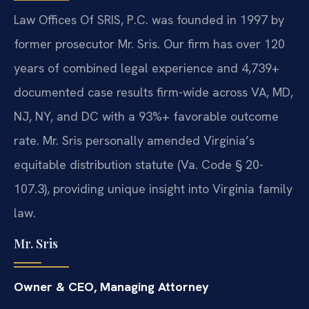
Law Offices Of SRIS, P.C. was founded in 1997 by
former prosecutor Mr. Sris. Our firm has over 120
years of combined legal experience and 4,739+
documented case results firm-wide across VA, MD,
NJ, NY, and DC with a 93%+ favorable outcome
rate. Mr. Sris personally amended Virginia’s
equitable distribution statute (Va. Code § 20-
107.3), providing unique insight into Virginia family
law.
Mr. Sris
Owner & CEO, Managing Attorney