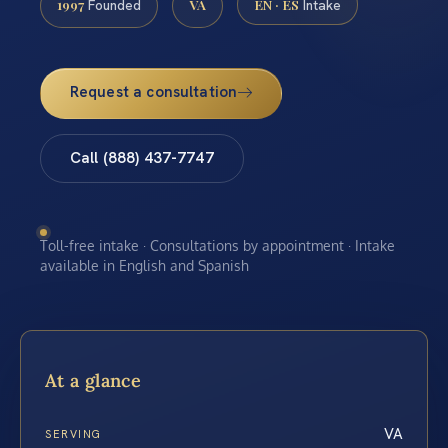
1997
VA
EN · ES
Founded
Intake
Request a consultation
Call (888) 437-7747
Toll-free intake · Consultations by appointment · Intake
available in English and Spanish
At a glance
VA
SERVING