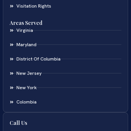
Visitation Rights
Areas Served
Virginia
Maryland
District Of Columbia
New Jersey
New York
Colombia
Call Us