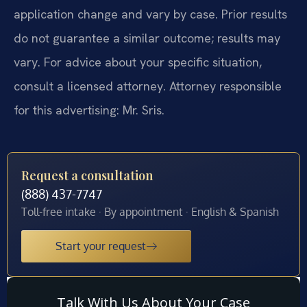
application change and vary by case. Prior results
do not guarantee a similar outcome; results may
vary. For advice about your specific situation,
consult a licensed attorney. Attorney responsible
for this advertising: Mr. Sris.
Request a consultation
(888) 437-7747
Toll-free intake · By appointment · English & Spanish
Start your request