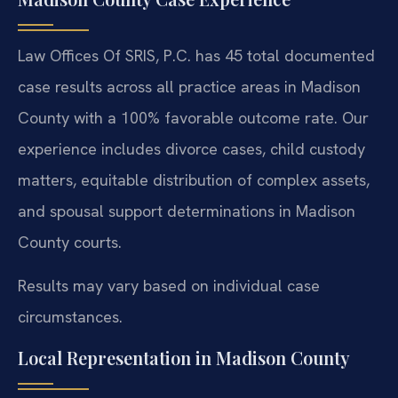
Law Offices Of SRIS, P.C. has 45 total documented
case results across all practice areas in Madison
County with a 100% favorable outcome rate. Our
experience includes divorce cases, child custody
matters, equitable distribution of complex assets,
and spousal support determinations in Madison
County courts.
Results may vary based on individual case
circumstances.
Local Representation in Madison County