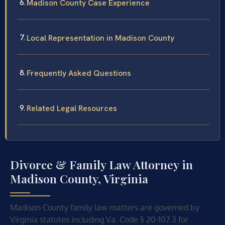
Madison County Case Experience
Local Representation in Madison County
Frequently Asked Questions
Related Legal Resources
Divorce & Family Law Attorney in
Madison County, Virginia
Madison County family law matters are governed by
Virginia statutes including Va. Code § 20-107.3 for