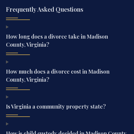
Frequently Asked Questions
How long does a divorce take in Madison
County, Virginia?
How much does a divorce cost in Madison
County, Virginia?
Is Virginia a community property state?
How is child custody decided in Madison County,