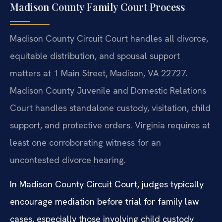
Madison County Family Court Process
Madison County Circuit Court handles all divorce,
equitable distribution, and spousal support
matters at 1 Main Street, Madison, VA 22727.
Madison County Juvenile and Domestic Relations
Court handles standalone custody, visitation, child
support, and protective orders. Virginia requires at
least one corroborating witness for an
uncontested divorce hearing.
In Madison County Circuit Court, judges typically
encourage mediation before trial for family law
cases, especially those involving child custody