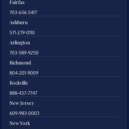
Fairfax
703-636-5417
Ashburn
571-279-0110
Arlington
703-589-9250
Richmond
804-201-9009
Rockville
888-437-7747
New Jersey
609-983-0003
New York