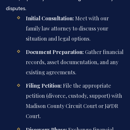
disputes.
Initial Consultation:
Meet with our
family law attorney to discuss your
situation and legal options.
Document Preparation:
Gather financial
records, asset documentation, and any
existing agreements.
Filing Petition:
File the appropriate
petition (divorce, custody, support) with
Madison County Circuit Court or J&DR
Court.
Discovery Phase:
Exchange financial