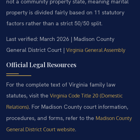
not a community property state, meaning marital
property is divided fairly based on 11 statutory
factors rather than a strict 50/50 split.
Last verified: March 2026 | Madison County
General District Court |
Virginia General Assembly
Official Legal Resources
For the complete text of Virginia family law
statutes, visit the
Virginia Code Title 20 (Domestic
. For Madison County court information,
Relations)
procedures, and forms, refer to the
Madison County
.
General District Court website