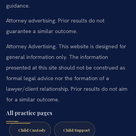
guidance.
Attorney advertising. Prior results do not
guarantee a similar outcome.
Attorney Advertising. This website is designed for
general information only. The information
presented at this site should not be construed as
formal legal advice nor the formation of a
lawyer/client relationship. Prior results do not aim
for a similar outcome.
All practice pages
Child Custody
Child Support