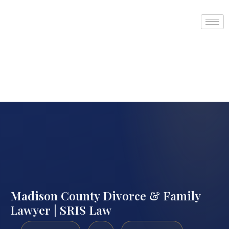
Madison County Divorce & Family
Lawyer | SRIS Law