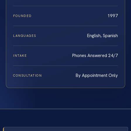
1997
FOUNDED
English, Spanish
LANGUAGES
Phones Answered 24/7
INTAKE
By Appointment Only
CONSULTATION