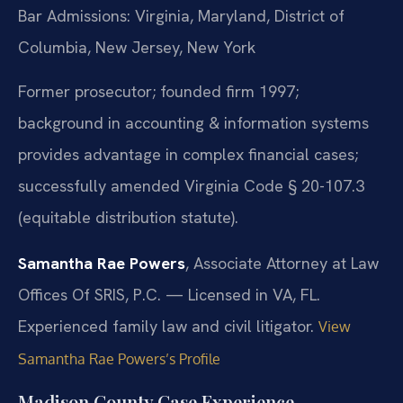
Bar Admissions: Virginia, Maryland, District of
Columbia, New Jersey, New York
Former prosecutor; founded firm 1997;
background in accounting & information systems
provides advantage in complex financial cases;
successfully amended Virginia Code § 20-107.3
(equitable distribution statute).
Samantha Rae Powers
, Associate Attorney at Law
Offices Of SRIS, P.C. — Licensed in VA, FL.
Experienced family law and civil litigator.
View
Samantha Rae Powers’s Profile
Madison County Case Experience