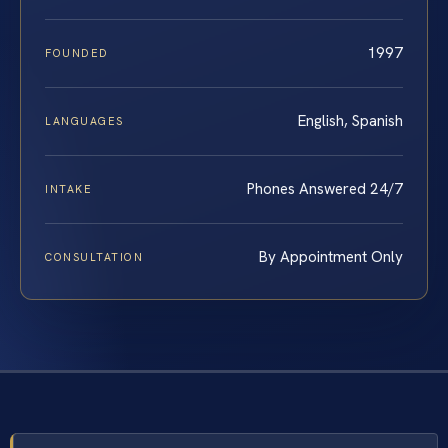
1997
FOUNDED
English, Spanish
LANGUAGES
Phones Answered 24/7
INTAKE
By Appointment Only
CONSULTATION