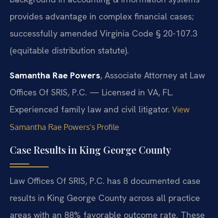
provides advantage in complex financial cases;
successfully amended Virginia Code § 20-107.3
(equitable distribution statute).
Samantha Rae Powers
, Associate Attorney at Law
Offices Of SRIS, P.C. — Licensed in VA, FL.
Experienced family law and civil litigator.
View
Samantha Rae Powers’s Profile
Case Results in King George County
Law Offices Of SRIS, P.C. has 8 documented case
results in King George County across all practice
areas with an 88% favorable outcome rate. These