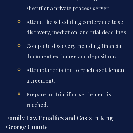
sheriff or a private process server.
Attend the scheduling conference to set
discovery, mediation, and trial deadlines.
Complete discovery including financial
document exchange and depositions.
Attempt mediation to reach a settlement
agreement.
Prepare for trial if no settlement is
reached.
Family Law Penalties and Costs in King
George County