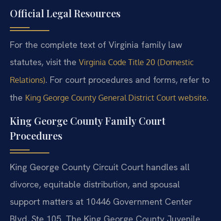
Official Legal Resources
For the complete text of Virginia family law
statutes, visit the
Virginia Code Title 20 (Domestic
. For court procedures and forms, refer to
Relations)
the
.
King George County General District Court website
King George County Family Court
Procedures
King George County Circuit Court handles all
divorce, equitable distribution, and spousal
support matters at 10446 Government Center
Blvd, Ste 105. The King George County Juvenile