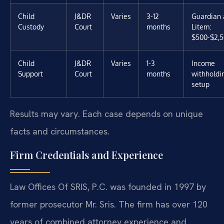
Child
J&DR
Varies
3-12
Guardian 
Custody
Court
months
Litem:
$500-$2,
Child
J&DR
Varies
1-3
Income
Support
Court
months
withholdi
setup
Results may vary. Each case depends on unique
facts and circumstances.
Firm Credentials and Experience
Law Offices Of SRIS, P.C. was founded in 1997 by
former prosecutor Mr. Sris. The firm has over 120
years of combined attorney experience and