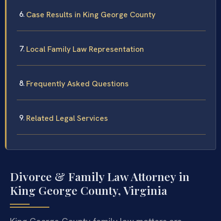
Case Results in King George County
Local Family Law Representation
Frequently Asked Questions
Related Legal Services
Divorce & Family Law Attorney in
King George County, Virginia