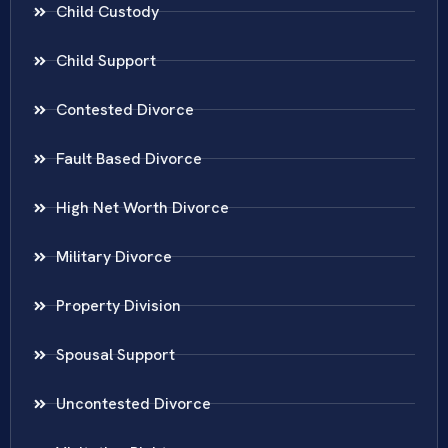
Child Custody
Child Support
Contested Divorce
Fault Based Divorce
High Net Worth Divorce
Military Divorce
Property Division
Spousal Support
Uncontested Divorce