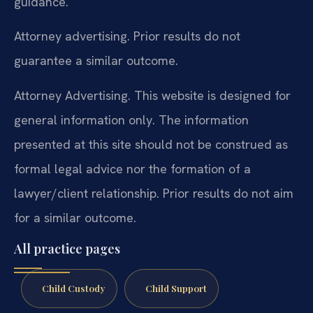
guidance.
Attorney advertising. Prior results do not
guarantee a similar outcome.
Attorney Advertising. This website is designed for
general information only. The information
presented at this site should not be construed as
formal legal advice nor the formation of a
lawyer/client relationship. Prior results do not aim
for a similar outcome.
All practice pages
Child Custody
Child Support