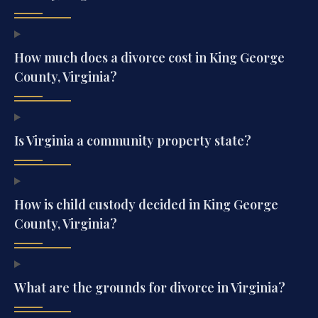
How much does a divorce cost in King George
County, Virginia?
Is Virginia a community property state?
How is child custody decided in King George
County, Virginia?
What are the grounds for divorce in Virginia?