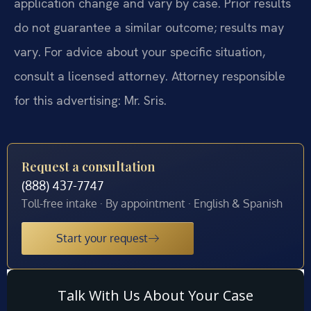
application change and vary by case. Prior results
do not guarantee a similar outcome; results may
vary. For advice about your specific situation,
consult a licensed attorney. Attorney responsible
for this advertising: Mr. Sris.
Request a consultation
(888) 437-7747
Toll-free intake · By appointment · English & Spanish
Start your request