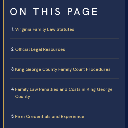
ON THIS PAGE
Virginia Family Law Statutes
Official Legal Resources
King George County Family Court Procedures
Family Law Penalties and Costs in King George
County
Firm Credentials and Experience