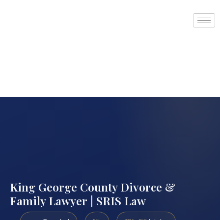
King George County Divorce &
Family Lawyer | SRIS Law