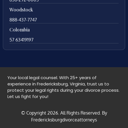
Woodstock
888-437-7747
Colombia
57 63419197
Your local legal counsel. With 25+ years of
experience in Fredericksburg, Virginia, trust us to
protect your legal rights during your divorce process.
Let us fight for you!
© Copyright
2026
. All Rights Reserved. By
Fredericksburgdivorceattorneys