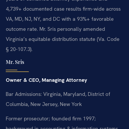
4,739+ documented case results firm-wide across
VA, MD, NJ, NY, and DC with a 93%+ favorable
outcome rate. Mr. Sris personally amended
Virginia’s equitable distribution statute (Va. Code
§ 20-107.3).
Mr. Sris
Owner & CEO, Managing Attorney
Bar Admissions: Virginia, Maryland, District of
Columbia, New Jersey, New York
Former prosecutor; founded firm 1997;
background in accounting & information systems