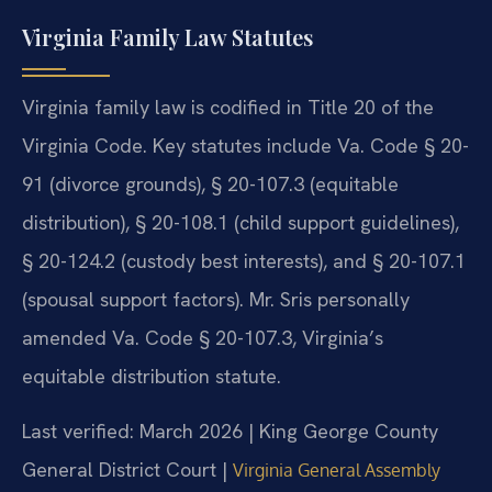
Virginia Family Law Statutes
Virginia family law is codified in Title 20 of the
Virginia Code. Key statutes include Va. Code § 20-
91 (divorce grounds), § 20-107.3 (equitable
distribution), § 20-108.1 (child support guidelines),
§ 20-124.2 (custody best interests), and § 20-107.1
(spousal support factors). Mr. Sris personally
amended Va. Code § 20-107.3, Virginia’s
equitable distribution statute.
Last verified: March 2026 | King George County
General District Court |
Virginia General Assembly