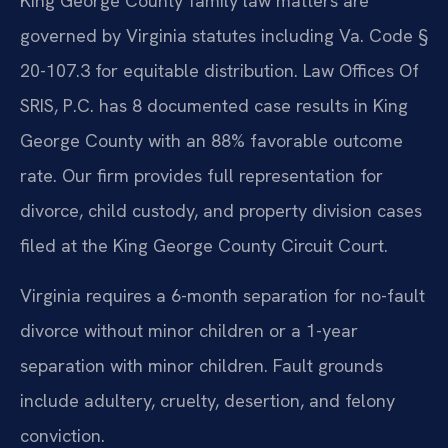
King George County family law matters are
governed by Virginia statutes including Va. Code §
20-107.3 for equitable distribution. Law Offices Of
SRIS, P.C. has 8 documented case results in King
George County with an 88% favorable outcome
rate. Our firm provides full representation for
divorce, child custody, and property division cases
filed at the King George County Circuit Court.
Virginia requires a 6-month separation for no-fault
divorce without minor children or a 1-year
separation with minor children. Fault grounds
include adultery, cruelty, desertion, and felony
conviction.