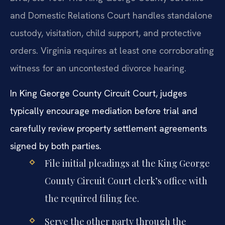
and Domestic Relations Court handles standalone
custody, visitation, child support, and protective
orders. Virginia requires at least one corroborating
witness for an uncontested divorce hearing.
In King George County Circuit Court, judges
typically encourage mediation before trial and
carefully review property settlement agreements
signed by both parties.
File initial pleadings at the King George
County Circuit Court clerk’s office with
the required filing fee.
Serve the other party through the