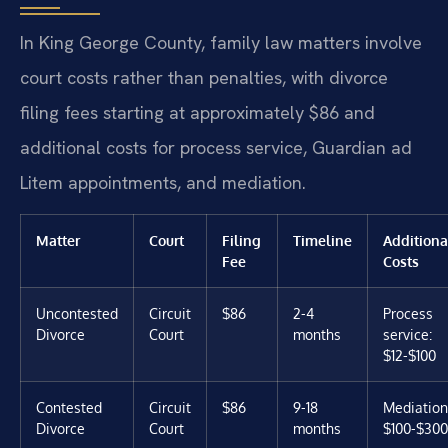
In King George County, family law matters involve
court costs rather than penalties, with divorce
filing fees starting at approximately $86 and
additional costs for process service, Guardian ad
Litem appointments, and mediation.
Matter
Court
Filing
Timeline
Additiona
Fee
Costs
Uncontested
Circuit
$86
2-4
Process
Divorce
Court
months
service:
$12-$100
Contested
Circuit
$86
9-18
Mediation
Divorce
Court
months
$100-$300