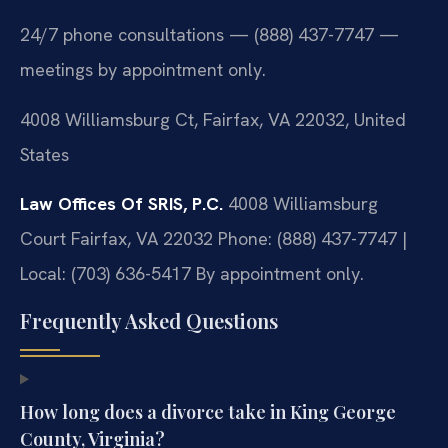
24/7 phone consultations — (888) 437-7747 —
meetings by appointment only.
4008 Williamsburg Ct, Fairfax, VA 22032, United
States
Law Offices Of SRIS, P.C.
4008 Williamsburg
Court
Fairfax, VA 22032
Phone: (888) 437-7747 |
Local: (703) 636-5417
By appointment only.
Frequently Asked Questions
How long does a divorce take in King George
County, Virginia?