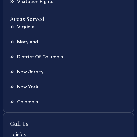
Visitation Rights
Areas Served
Virginia
Maryland
District Of Columbia
New Jersey
New York
Colombia
Call Us
Fairfax