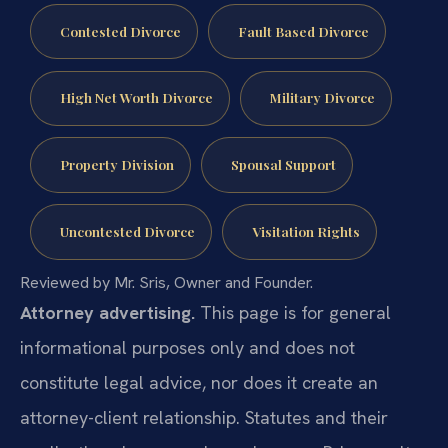
Contested Divorce
Fault Based Divorce
High Net Worth Divorce
Military Divorce
Property Division
Spousal Support
Uncontested Divorce
Visitation Rights
Reviewed by Mr. Sris, Owner and Founder.
Attorney advertising.
This page is for general
informational purposes only and does not
constitute legal advice, nor does it create an
attorney-client relationship. Statutes and their