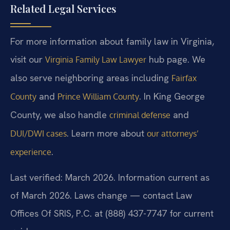
Related Legal Services
For more information about family law in Virginia,
visit our
hub page. We
Virginia Family Law Lawyer
also serve neighboring areas including
Fairfax
and
. In King George
County
Prince William County
County, we also handle
and
criminal defense
. Learn more about
DUI/DWI cases
our attorneys’
.
experience
Last verified: March 2026. Information current as
of March 2026. Laws change — contact Law
Offices Of SRIS, P.C. at (888) 437-7747 for current