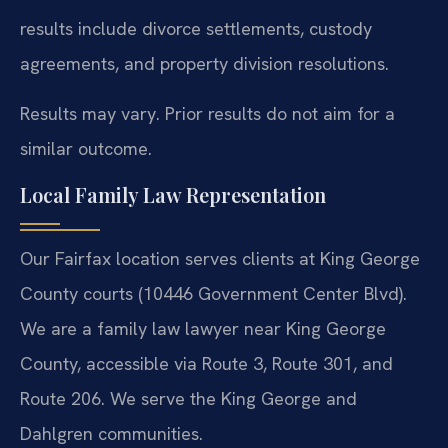
results include divorce settlements, custody
agreements, and property division resolutions.
Results may vary. Prior results do not aim for a
similar outcome.
Local Family Law Representation
Our Fairfax location serves clients at King George
County courts (10446 Government Center Blvd).
We are a family law lawyer near King George
County, accessible via Route 3, Route 301, and
Route 206. We serve the King George and
Dahlgren communities.