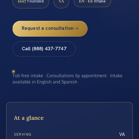
1997
VA
EN · ES
Founded
Intake
Request a consultation
Call (888) 437-7747
Toll-free intake · Consultations by appointment · Intake
available in English and Spanish
At a glance
VA
SERVING