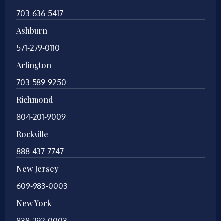
703-636-5417
Ashburn
571-279-0110
Arlington
703-589-9250
Richmond
804-201-9009
Rockville
888-437-7747
New Jersey
609-983-0003
New York
838-292-0003