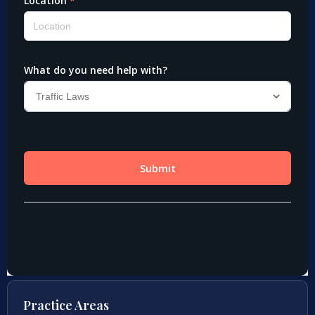
Practice Areas