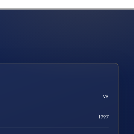
VA
1997