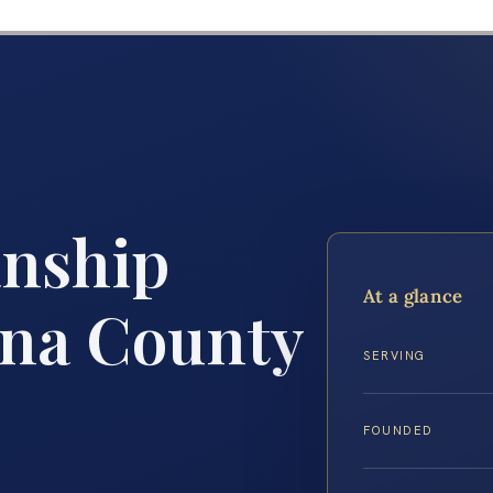
anship
At a glance
nna County
SERVING
FOUNDED