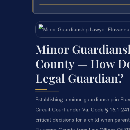
Minor Guardians
County — How Do 
Legal Guardian?
Establishing a minor guardianship in Flu
Circuit Court under Va. Code § 16.1-241
critical decisions for a child when pare
Fluvanna County from Law Offices Of SRI