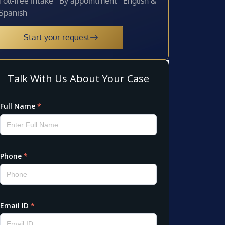
Toll-free intake · By appointment · English &
Spanish
Start your request