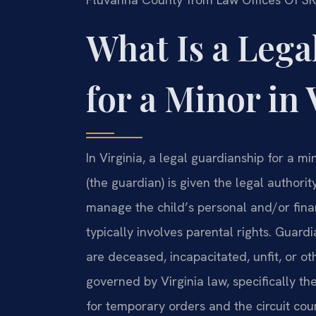
What Is a Lega
for a Minor in 
In Virginia, a legal guardianship for a m
(the guardian) is given the legal authorit
manage the child’s personal and/or financ
typically involves parental rights. Guard
are deceased, incapacitated, unfit, or o
governed by Virginia law, specifically the
for temporary orders and the circuit co