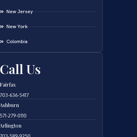
New Jersey
New York
Colombia
Call Us
Fairfax
703-636-5417
Ashburn
571-279-0110
Arlington
703-589-9250