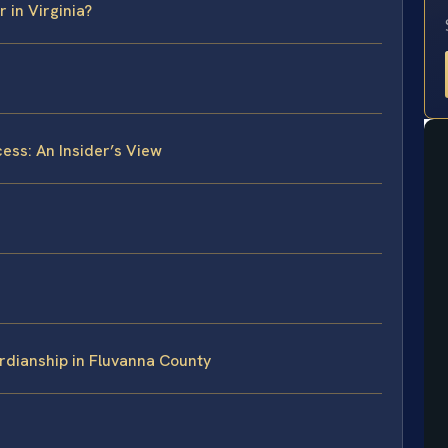
 in Virginia?
ess: An Insider’s View
rdianship in Fluvanna County