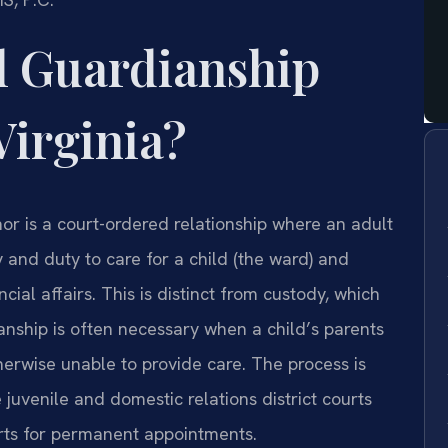
l Guardianship
Virginia?
inor is a court-ordered relationship where an adult
y and duty to care for a child (the ward) and
ial affairs. This is distinct from custody, which
ianship is often necessary when a child’s parents
therwise unable to provide care. The process is
 juvenile and domestic relations district courts
urts for permanent appointments.