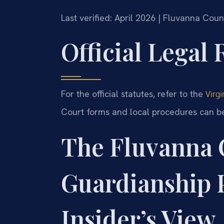
Last verified: April 2026 | Fluvanna Cou
Official Legal
For the official statutes, refer to the
Virgi
Court forms and local procedures can b
The Fluvanna 
Guardianship 
Insider’s View