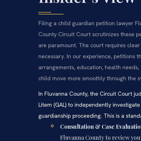
Filing a child guardian petition lawyer F
County Circuit Court scrutinizes these pet
are paramount. The court requires clear
necessary. In our experience, petitions t
arrangements, education, health needs, 
child move more smoothly through the s
In Fluvanna County, the Circuit Court ju
Litem (GAL) to independently investigate 
guardianship proceeding. This is a stand
Consultation & Case Evaluatio
Fluvanna County to review your 