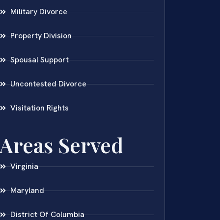
Military Divorce
Property Division
Spousal Support
Uncontested Divorce
Visitation Rights
Areas Served
Virginia
Maryland
District Of Columbia