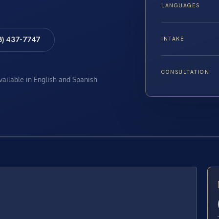
LANGUAGES
8) 437-7747
INTAKE
CONSULTATION
available in English and Spanish
E