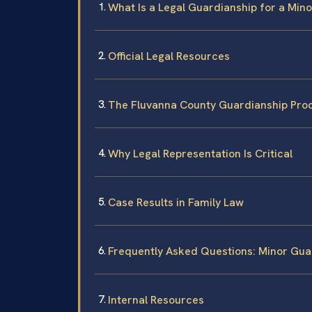
What Is a Legal Guardianship for a Minor
Official Legal Resources
The Fluvanna County Guardianship Proc
Why Legal Representation Is Critical
Case Results in Family Law
Frequently Asked Questions: Minor Gua
Internal Resources