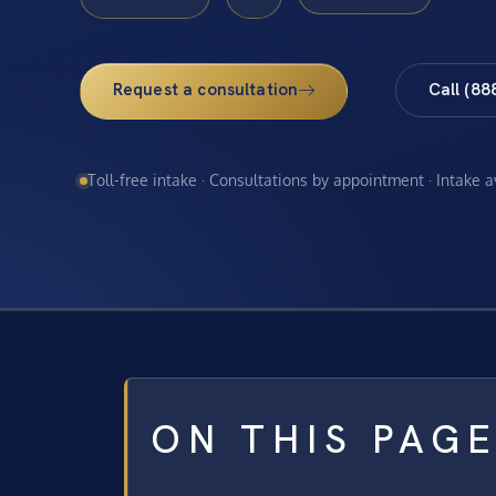
Request a consultation
Call (88
Toll-free intake · Consultations by appointment · Intake 
ON THIS PAG