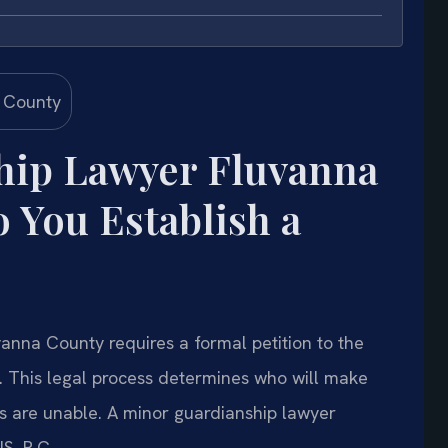
hip Lawyer Fluvanna
You Establish a
vanna County requires a formal petition to the
. This legal process determines who will make
nts are unable. A minor guardianship lawyer
S, P.C.