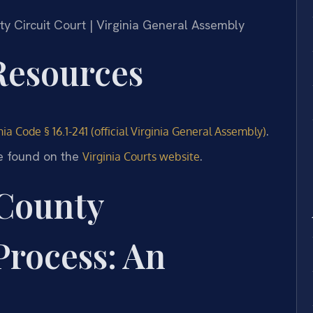
nty Circuit Court | Virginia General Assembly
 Resources
.
nia Code § 16.1-241 (official Virginia General Assembly)
e found on the
.
Virginia Courts website
County
Process: An