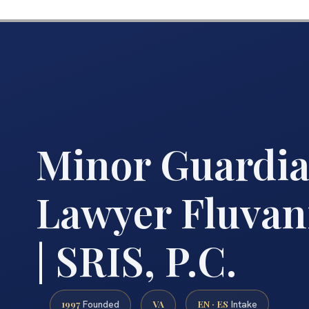
Minor Guardi
Lawyer Fluva
| SRIS, P.C.
1997
VA
EN · ES
Founded
Intake