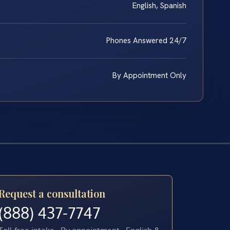
English, Spanish
Phones Answered 24/7
By Appointment Only
Request a consultation
(888) 437-7747