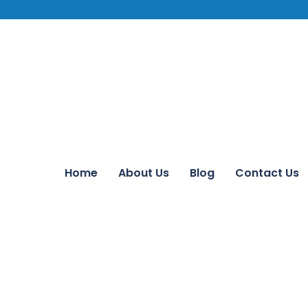
Home
About Us
Blog
Contact Us