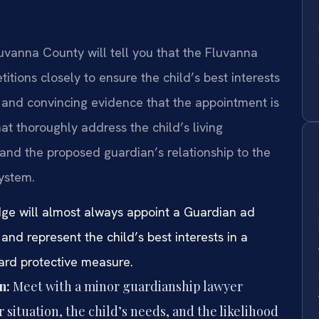
luvanna County will tell you that the Fluvanna
itions closely to ensure the child’s best interests
 and convincing evidence that the appointment is
hat thoroughly address the child’s living
and the proposed guardian’s relationship to the
ystem.
dge will almost always appoint a Guardian ad
and represent the child’s best interests in a
ard protective measure.
n:
Meet with a minor guardianship lawyer
situation, the child’s needs, and the likelihood