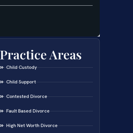
Practice Areas
Child Custody
Child Support
Contested Divorce
Fault Based Divorce
High Net Worth Divorce