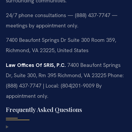
surrounding communities.
24/7 phone consultations — (888) 437-7747 —
meetings by appointment only.
7400 Beaufont Springs Dr Suite 300 Room 359,
Richmond, VA 23225, United States
Law Offices Of SRIS, P.C.
7400 Beaufont Springs
Dr, Suite 300, Rm 395
Richmond, VA 23225
Phone:
(888) 437-7747 | Local: (804)201-9009
By
appointment only.
Frequently Asked Questions