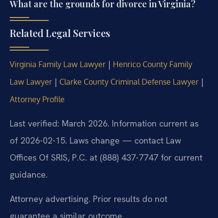
What are the grounds for divorce in Virginia?
Related Legal Services
|
Virginia Family Law Lawyer
Henrico County Family
|
|
Law Lawyer
Clarke County Criminal Defense Lawyer
Attorney Profile
Last verified: March 2026. Information current as
of 2026-02-15. Laws change — contact Law
Offices Of SRIS, P.C. at (888) 437-7747 for current
guidance.
Attorney advertising. Prior results do not
guarantee a similar outcome.