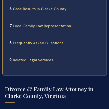
Case Results in Clarke County
Local Family Law Representation
Frequently Asked Questions
Related Legal Services
Divorce & Family Law Attorney in
Clarke County, Virginia