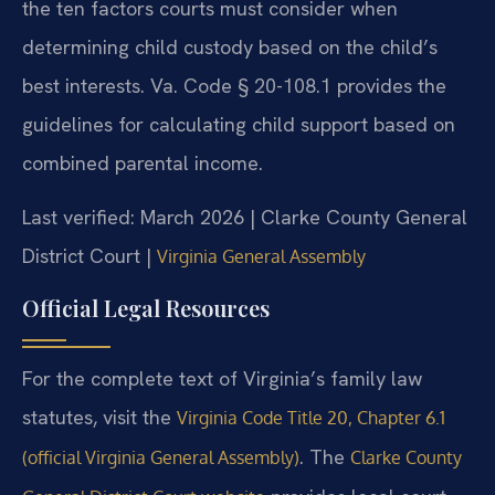
the ten factors courts must consider when
determining child custody based on the child’s
best interests. Va. Code § 20-108.1 provides the
guidelines for calculating child support based on
combined parental income.
Last verified: March 2026 | Clarke County General
District Court |
Virginia General Assembly
Official Legal Resources
For the complete text of Virginia’s family law
statutes, visit the
Virginia Code Title 20, Chapter 6.1
. The
(official Virginia General Assembly)
Clarke County