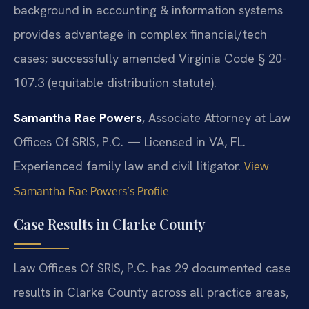
background in accounting & information systems
provides advantage in complex financial/tech
cases; successfully amended Virginia Code § 20-
107.3 (equitable distribution statute).
Samantha Rae Powers
, Associate Attorney at Law
Offices Of SRIS, P.C. — Licensed in VA, FL.
Experienced family law and civil litigator.
View
Samantha Rae Powers’s Profile
Case Results in Clarke County
Law Offices Of SRIS, P.C. has 29 documented case
results in Clarke County across all practice areas,