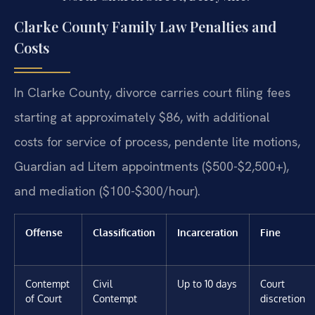
Clarke County Family Law Penalties and
Costs
In Clarke County, divorce carries court filing fees
starting at approximately $86, with additional
costs for service of process, pendente lite motions,
Guardian ad Litem appointments ($500-$2,500+),
and mediation ($100-$300/hour).
Offense
Classification
Incarceration
Fine
Contempt
Civil
Up to 10 days
Court
of Court
Contempt
discretion