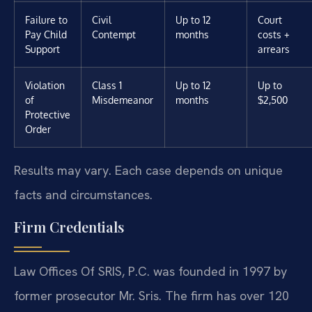
Failure to
Civil
Up to 12
Court
Pay Child
Contempt
months
costs +
Support
arrears
Violation
Class 1
Up to 12
Up to
of
Misdemeanor
months
$2,500
Protective
Order
Results may vary. Each case depends on unique
facts and circumstances.
Firm Credentials
Law Offices Of SRIS, P.C. was founded in 1997 by
former prosecutor Mr. Sris. The firm has over 120