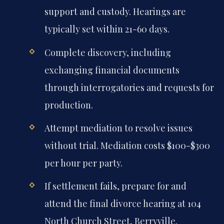
support and custody. Hearings are
typically set within 21-60 days.
Complete discovery, including
exchanging financial documents
through interrogatories and requests for
production.
Attempt mediation to resolve issues
without trial. Mediation costs $100-$300
per hour per party.
If settlement fails, prepare for and
attend the final divorce hearing at 104
North Church Street, Berryville.