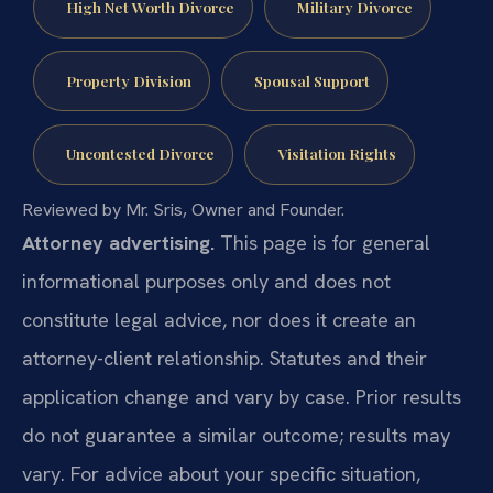
High Net Worth Divorce
Military Divorce
Property Division
Spousal Support
Uncontested Divorce
Visitation Rights
Reviewed by Mr. Sris, Owner and Founder.
Attorney advertising.
This page is for general
informational purposes only and does not
constitute legal advice, nor does it create an
attorney-client relationship. Statutes and their
application change and vary by case. Prior results
do not guarantee a similar outcome; results may
vary. For advice about your specific situation,