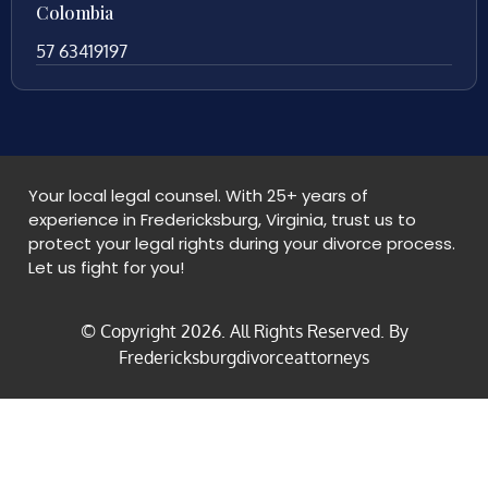
Colombia
57 63419197
Your local legal counsel. With 25+ years of
experience in Fredericksburg, Virginia, trust us to
protect your legal rights during your divorce process.
Let us fight for you!
© Copyright
2026
. All Rights Reserved. By
Fredericksburgdivorceattorneys