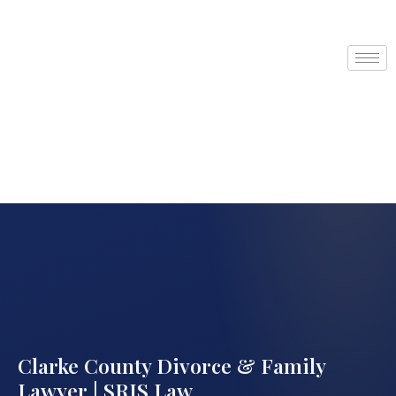
Clarke County Divorce & Family
Lawyer | SRIS Law