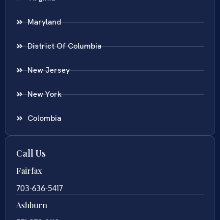
Maryland
District Of Columbia
New Jersey
New York
Colombia
Call Us
Fairfax
703-636-5417
Ashburn