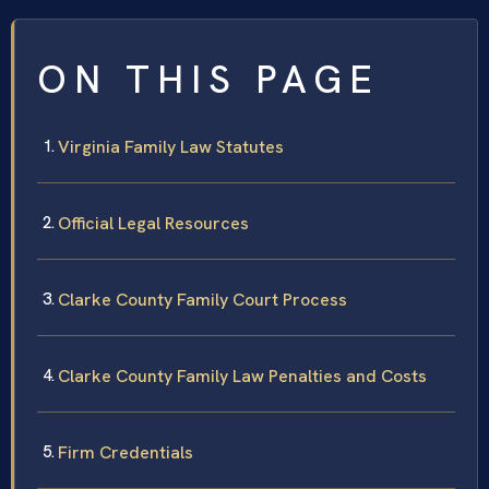
ON THIS PAGE
Virginia Family Law Statutes
Official Legal Resources
Clarke County Family Court Process
Clarke County Family Law Penalties and Costs
Firm Credentials