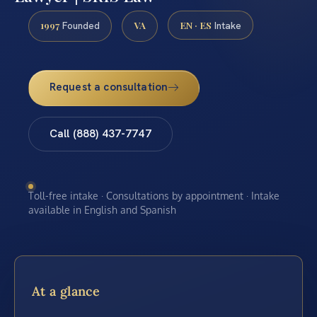
1997
VA
EN · ES
Founded
Intake
Request a consultation
Call (888) 437-7747
Toll-free intake · Consultations by appointment · Intake
available in English and Spanish
At a glance