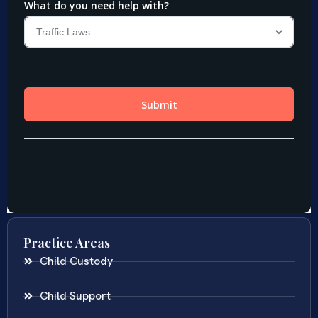
Practice Areas
Child Custody
Child Support