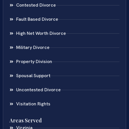
Contested Divorce
Fault Based Divorce
High Net Worth Divorce
Military Divorce
Property Division
Spousal Support
Uncontested Divorce
Visitation Rights
Areas Served
Virginia