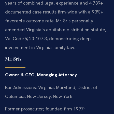
years of combined legal experience and 4,739+
documented case results firm-wide with a 93%+
favorable outcome rate. Mr. Sris personally
amended Virginia’s equitable distribution statute,
Va. Code § 20-107.3, demonstrating deep
involvement in Virginia family law.
Mr. Sris
Owner & CEO, Managing Attorney
Bar Admissions: Virginia, Maryland, District of
Columbia, New Jersey, New York
Former prosecutor; founded firm 1997;