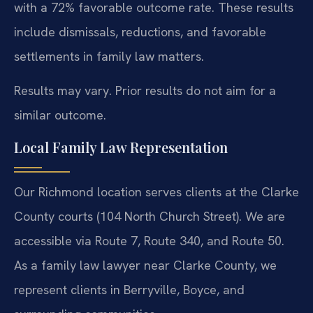
with a 72% favorable outcome rate. These results
include dismissals, reductions, and favorable
settlements in family law matters.
Results may vary. Prior results do not aim for a
similar outcome.
Local Family Law Representation
Our Richmond location serves clients at the Clarke
County courts (104 North Church Street). We are
accessible via Route 7, Route 340, and Route 50.
As a family law lawyer near Clarke County, we
represent clients in Berryville, Boyce, and