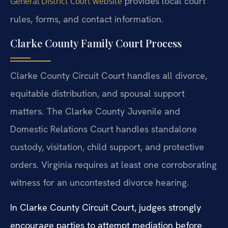
provides local court
General District Court website
rules, forms, and contact information.
Clarke County Family Court Process
Clarke County Circuit Court handles all divorce,
equitable distribution, and spousal support
matters. The Clarke County Juvenile and
Domestic Relations Court handles standalone
custody, visitation, child support, and protective
orders. Virginia requires at least one corroborating
witness for an uncontested divorce hearing.
In Clarke County Circuit Court, judges strongly
encourage parties to attempt mediation before