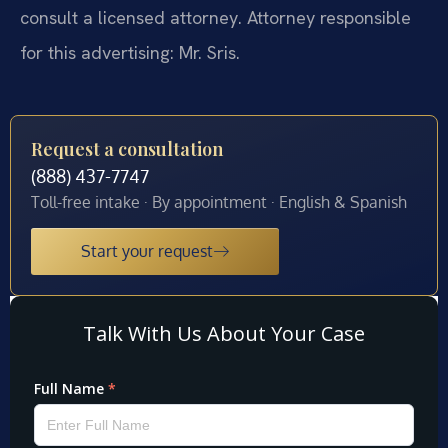
consult a licensed attorney. Attorney responsible
for this advertising: Mr. Sris.
Request a consultation
(888) 437-7747
Toll-free intake · By appointment · English & Spanish
Start your request