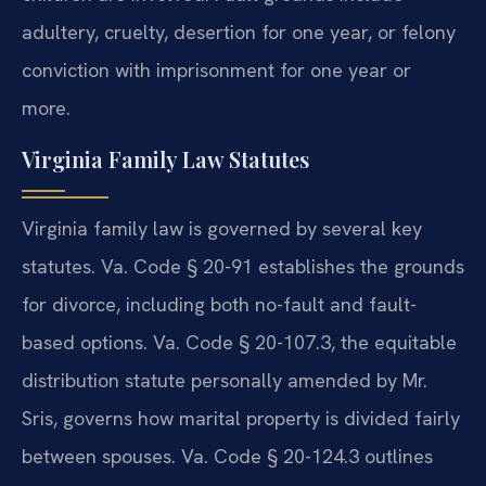
adultery, cruelty, desertion for one year, or felony
conviction with imprisonment for one year or
more.
Virginia Family Law Statutes
Virginia family law is governed by several key
statutes. Va. Code § 20-91 establishes the grounds
for divorce, including both no-fault and fault-
based options. Va. Code § 20-107.3, the equitable
distribution statute personally amended by Mr.
Sris, governs how marital property is divided fairly
between spouses. Va. Code § 20-124.3 outlines