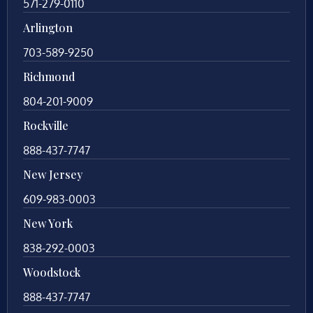
571-279-0110
Arlington
703-589-9250
Richmond
804-201-9009
Rockville
888-437-7747
New Jersey
609-983-0003
New York
838-292-0003
Woodstock
888-437-7747