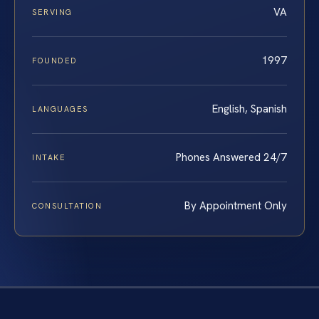
VA
SERVING
1997
FOUNDED
English, Spanish
LANGUAGES
Phones Answered 24/7
INTAKE
By Appointment Only
CONSULTATION