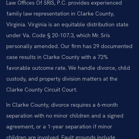
Law Offices Of SRIS, P.C. provides experienced
family law representation in Clarke County,
Virginia. Virginia is an equitable distribution state
under Va. Code § 20-107.3, which Mr. Sris
personally amended. Our firm has 29 documented
case results in Clarke County with a 72%
favorable outcome rate. We handle divorce, child
custody, and property division matters at the
Clarke County Circuit Court.
In Clarke County, divorce requires a 6-month
separation with no minor children and a signed
agreement, or a 1-year separation if minor
children are involved. Fault grounds include