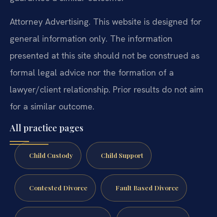
Attorney Advertising. This website is designed for
general information only. The information
presented at this site should not be construed as
formal legal advice nor the formation of a
lawyer/client relationship. Prior results do not aim
for a similar outcome.
All practice pages
Child Custody
Child Support
Contested Divorce
Fault Based Divorce