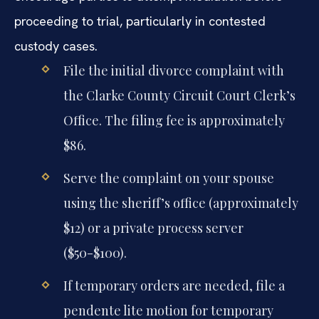
proceeding to trial, particularly in contested
custody cases.
File the initial divorce complaint with
the Clarke County Circuit Court Clerk’s
Office. The filing fee is approximately
$86.
Serve the complaint on your spouse
using the sheriff’s office (approximately
$12) or a private process server
($50-$100).
If temporary orders are needed, file a
pendente lite motion for temporary