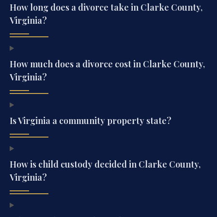
How long does a divorce take in Clarke County,
Virginia?
How much does a divorce cost in Clarke County,
Virginia?
Is Virginia a community property state?
How is child custody decided in Clarke County,
Virginia?