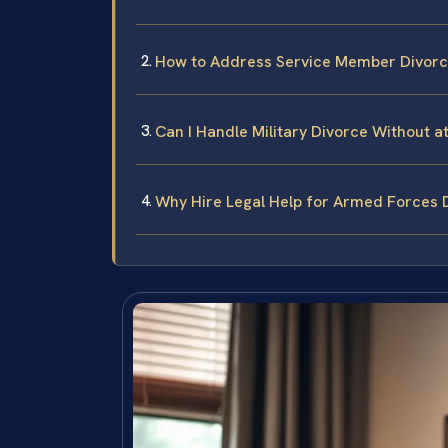
How to Address Service Member Divor
Can I Handle Military Divorce Without 
Why Hire Legal Help for Armed Forces 