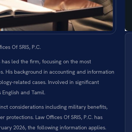
ices Of SRIS, P.C.
s has led the firm, focusing on the most
es. His background in accounting and information
ogy-related cases. Involved in significant
s English and Tamil.
inct considerations including military benefits,
r protections. Law Offices Of SRIS, P.C. has
bruary 2026, the following information applies.