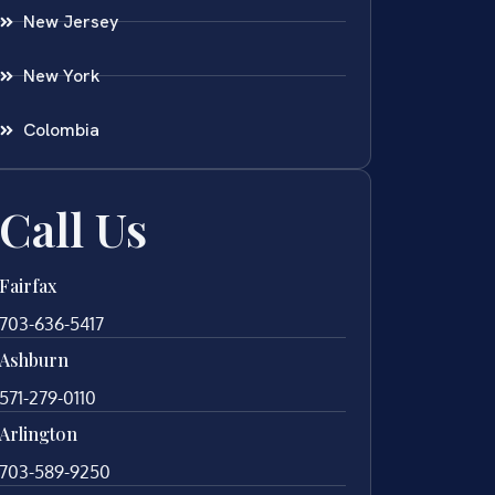
New Jersey
New York
Colombia
Call Us
Fairfax
703-636-5417
Ashburn
571-279-0110
Arlington
703-589-9250