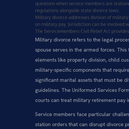
questions when service members are statione
regulations alongside state divorce laws.
Military divorce addresses division of militar
on military pay. Jurisdiction can be involved
The Servicemembers Civil Relief Act provides
Military divorce refers to the legal pro
spouse serves in the armed forces. This 
elements like property division, child c
military-specific components that require
significant marital assets that must be d
guidelines. The Uniformed Services Form
courts can treat military retirement pay 
Service members face particular chall
station orders that can disrupt divorce