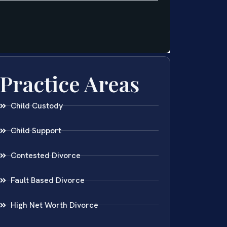
Practice Areas
Child Custody
Child Support
Contested Divorce
Fault Based Divorce
High Net Worth Divorce