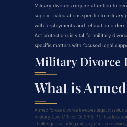
Military divorces require attention to pen
support calculations specific to militar
with deployments and relocation orders.
Act protections is vital for military divo
specific matters with focused legal suppo
Military Divorce
What is Armed
Armed forces divorce involves legal dissolut
military. Law Offices Of SRIS, P.C. has locati
challenges including military pension division