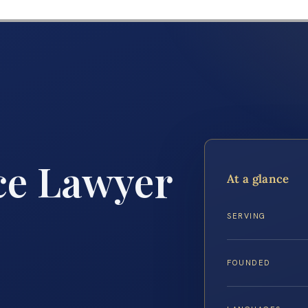
ce Lawyer
At a glance
SERVING
FOUNDED