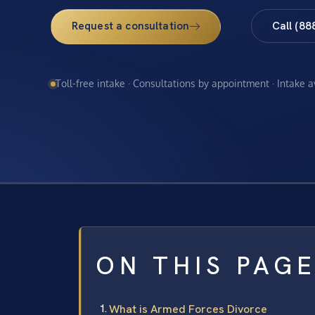
Request a consultation
Call (88
Toll-free intake · Consultations by appointment · Intake 
ON THIS PAG
What is Armed Forces Divorce