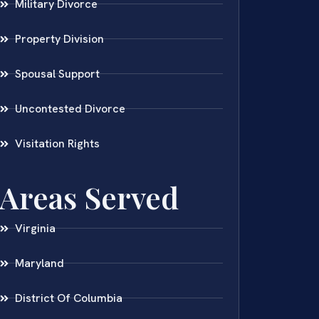
Military Divorce
Property Division
Spousal Support
Uncontested Divorce
Visitation Rights
Areas Served
Virginia
Maryland
District Of Columbia