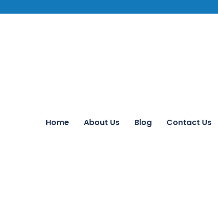
Home
About Us
Blog
Contact Us