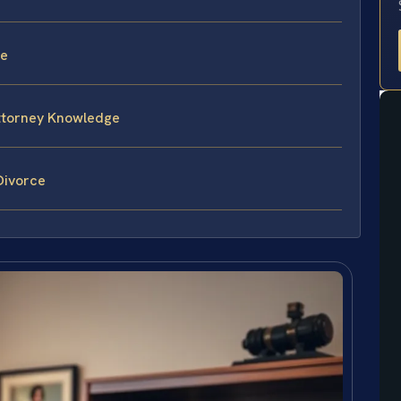
ce
attorney Knowledge
Divorce