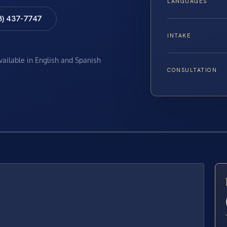
LANGUAGES
8) 437-7747
INTAKE
available in English and Spanish
CONSULTATION
E