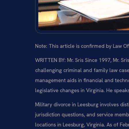
Note: This article is confirmed by Law Off
WRITTEN BY: Mr. Sris
Since 1997, Mr. Sri
challenging criminal and family law cas
management aids in financial and technol
legislative changes in Virginia. He speak
Military divorce in Leesburg involves dist
jurisdiction questions, and service membe
locations in Leesburg, Virginia. As of Fe