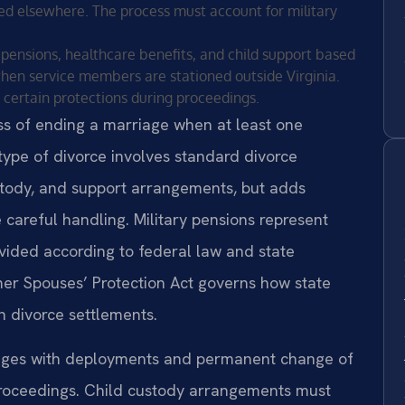
d elsewhere. The process must account for military
y pensions, healthcare benefits, and child support based
 when service members are stationed outside Virginia.
 certain protections during proceedings.
cess of ending a marriage when at least one
type of divorce involves standard divorce
ustody, and support arrangements, but adds
 careful handling. Military pensions represent
ivided according to federal law and state
er Spouses’ Protection Act governs how state
in divorce settlements.
enges with deployments and permanent change of
 proceedings. Child custody arrangements must