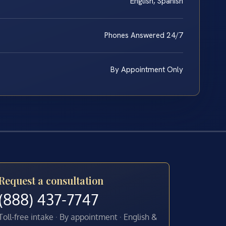
English, Spanish
Phones Answered 24/7
By Appointment Only
Request a consultation
(888) 437-7747
Toll-free intake · By appointment · English &