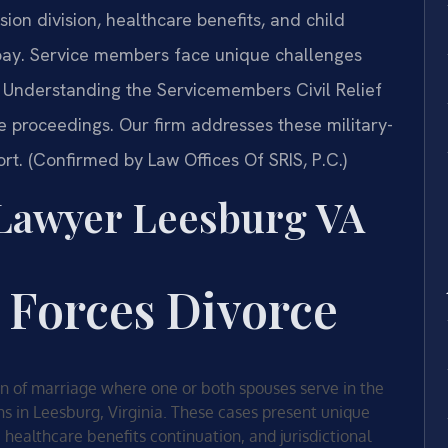
sion division, healthcare benefits, and child
y pay. Service members face unique challenges
 Understanding the Servicemembers Civil Relief
rce proceedings. Our firm addresses these military-
rt. (Confirmed by Law Offices Of SRIS, P.C.)
 Lawyer Leesburg VA
 Forces Divorce
ion of marriage where one or both spouses serve in the
ons in Leesburg, Virginia. These cases present unique
, healthcare benefits continuation, and jurisdictional