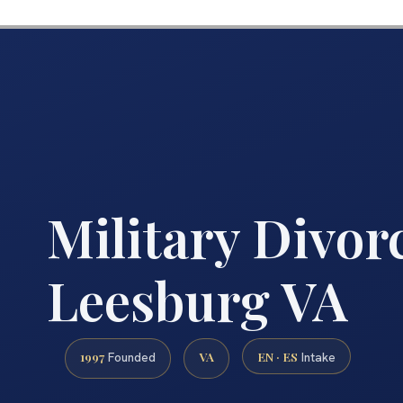
Military Divor
Leesburg VA
1997
VA
EN · ES
Founded
Intake