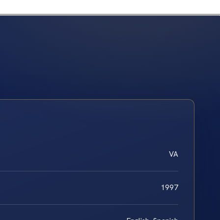
VA
1997