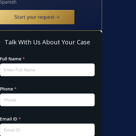
Spanish
Start your request