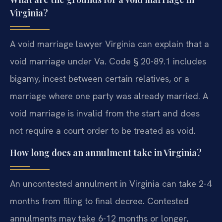
Virginia?
A void marriage lawyer Virginia can explain that a
void marriage under Va. Code § 20-89.1 includes
bigamy, incest between certain relatives, or a
marriage where one party was already married. A
void marriage is invalid from the start and does
not require a court order to be treated as void.
How long does an annulment take in Virginia?
An uncontested annulment in Virginia can take 2-4
months from filing to final decree. Contested
annulments may take 6-12 months or longer,