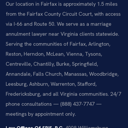
Our location in Fairfax is approximately 1.5 miles
from the Fairfax County Circuit Court, with access
via I-66 and Route 50. We serve as a marriage
annulment lawyer near Virginia clients statewide.
Serving the communities of Fairfax, Arlington,
Reston, Herndon, McLean, Vienna, Tysons,
Centreville, Chantilly, Burke, Springfield,
Annandale, Falls Church, Manassas, Woodbridge,
Leesburg, Ashburn, Warrenton, Stafford,
Fredericksburg, and all Virginia communities. 24/7
phone consultations — (888) 437-7747 —
meetings by appointment only.
Law Offices Of SRIS, P.C.
4008 Williamsburg