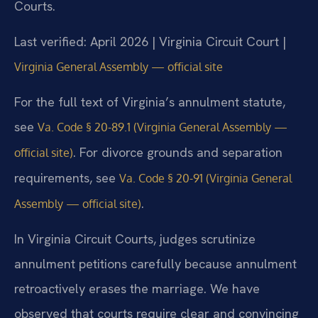
Courts.
Last verified: April 2026 | Virginia Circuit Court |
Virginia General Assembly — official site
For the full text of Virginia’s annulment statute,
see
Va. Code § 20-89.1 (Virginia General Assembly —
. For divorce grounds and separation
official site)
requirements, see
Va. Code § 20-91 (Virginia General
.
Assembly — official site)
In Virginia Circuit Courts, judges scrutinize
annulment petitions carefully because annulment
retroactively erases the marriage. We have
observed that courts require clear and convincing