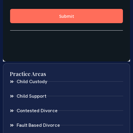
Practice Areas
Child Custody
Child Support
Contested Divorce
Fault Based Divorce