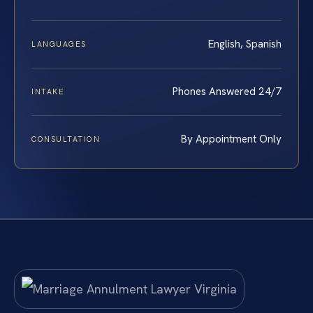
English, Spanish
LANGUAGES
Phones Answered 24/7
INTAKE
By Appointment Only
CONSULTATION