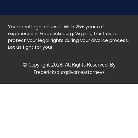
Your local legal counsel. With 25+ years of
experience in Fredericksburg, Virginia, trust us to
protect your legal rights during your divorce process.
Let us fight for you!
© Copyright
2026
. All Rights Reserved. By
Fredericksburgdivorceattorneys