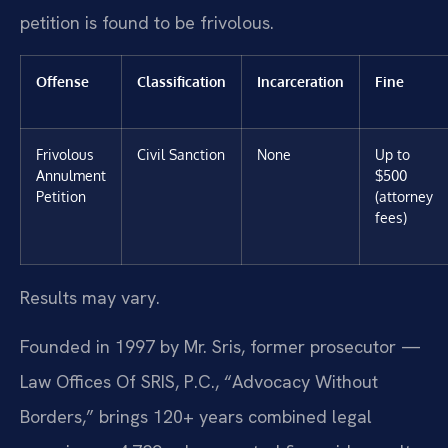
petition is found to be frivolous.
Offense
Classification
Incarceration
Fine
Frivolous
Civil Sanction
None
Up to
Annulment
$500
Petition
(attorney
fees)
Results may vary.
Founded in 1997 by Mr. Sris, former prosecutor —
Law Offices Of SRIS, P.C., “Advocacy Without
Borders,” brings 120+ years combined legal