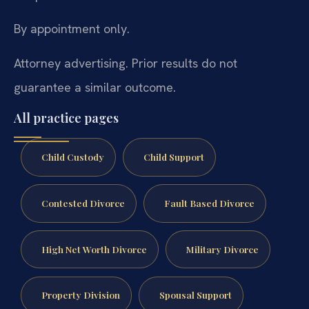
By appointment only.
Attorney advertising. Prior results do not
guarantee a similar outcome.
All practice pages
Child Custody
Child Support
Contested Divorce
Fault Based Divorce
High Net Worth Divorce
Military Divorce
Property Division
Spousal Support