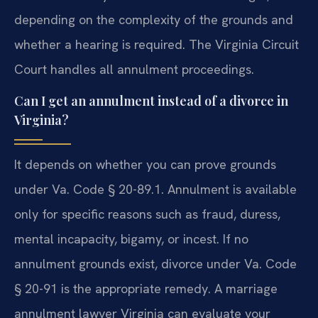
depending on the complexity of the grounds and
whether a hearing is required. The Virginia Circuit
Court handles all annulment proceedings.
Can I get an annulment instead of a divorce in
Virginia?
It depends on whether you can prove grounds
under Va. Code § 20-89.1. Annulment is available
only for specific reasons such as fraud, duress,
mental incapacity, bigamy, or incest. If no
annulment grounds exist, divorce under Va. Code
§ 20-91 is the appropriate remedy. A marriage
annulment lawyer Virginia can evaluate your