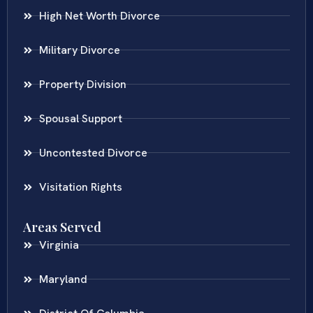
High Net Worth Divorce
Military Divorce
Property Division
Spousal Support
Uncontested Divorce
Visitation Rights
Areas Served
Virginia
Maryland