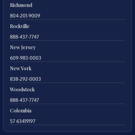
Richmond
804-201-9009
Rockville
888-437-7747
New Jersey
609-983-0003
New York
838-292-0003
Woodstock
888-437-7747
Colombia
57 63419197