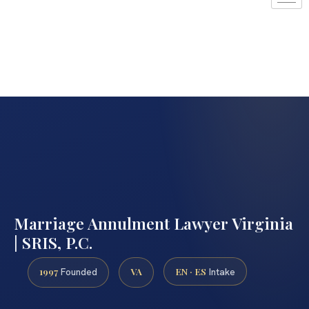
Marriage Annulment Lawyer Virginia
| SRIS, P.C.
1997
VA
EN · ES
Founded
Intake