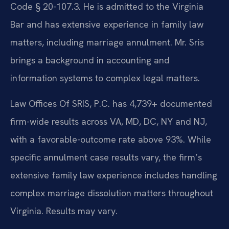
Code § 20-107.3. He is admitted to the Virginia
Bar and has extensive experience in family law
matters, including marriage annulment. Mr. Sris
brings a background in accounting and
information systems to complex legal matters.
Law Offices Of SRIS, P.C. has 4,739+ documented
firm-wide results across VA, MD, DC, NY and NJ,
with a favorable-outcome rate above 93%. While
specific annulment case results vary, the firm’s
extensive family law experience includes handling
complex marriage dissolution matters throughout
Virginia. Results may vary.