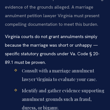
evidence of the grounds alleged. A marriage
annulment petition lawyer Virginia must present
compelling documentation to meet this burden.
Virginia courts do not grant annulments simply
because the marriage was short or unhappy —
specific statutory grounds under Va. Code § 20-
89.1 must be proven.
Consult with a marriage annulment
lawyer Virginia to evaluate your case.
Identify and gather evidence supporting
annulment grounds such as fraud,
duress, or bigamy.