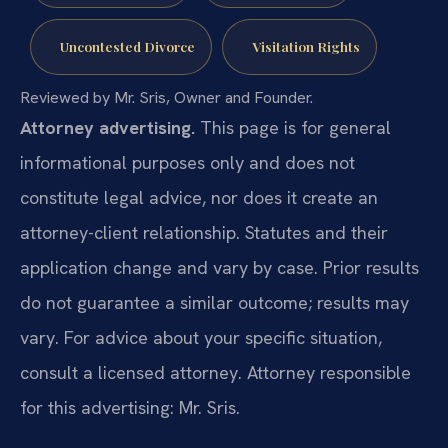
Uncontested Divorce
Visitation Rights
Reviewed by Mr. Sris, Owner and Founder.
Attorney advertising.
This page is for general
informational purposes only and does not
constitute legal advice, nor does it create an
attorney-client relationship. Statutes and their
application change and vary by case. Prior results
do not guarantee a similar outcome; results may
vary. For advice about your specific situation,
consult a licensed attorney. Attorney responsible
for this advertising: Mr. Sris.