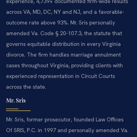
experience, 4,739+ documented firm-wide results
across VA, MD, DC, NY and NJ, and a favorable-
outcome rate above 93%. Mr. Sris personally
amended Va. Code § 20-107.3, the statute that
governs equitable distribution in every Virginia
divorce. The firm handles marriage annulment
cases throughout Virginia, providing clients with
experienced representation in Circuit Courts
across the state.
Mr. Sris
Mr. Sris, former prosecutor, founded Law Offices
Of SRIS, P.C. in 1997 and personally amended Va.