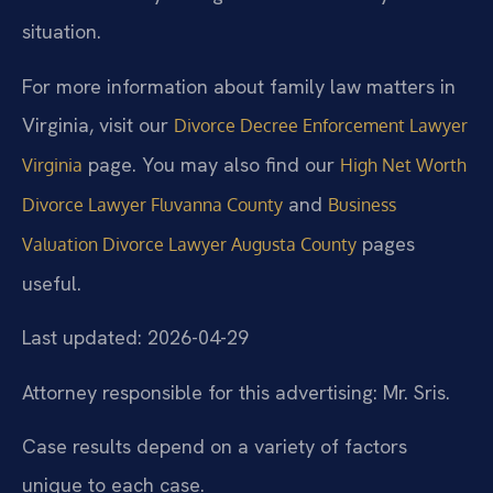
situation.
For more information about family law matters in
Virginia, visit our
Divorce Decree Enforcement Lawyer
page. You may also find our
Virginia
High Net Worth
and
Divorce Lawyer Fluvanna County
Business
pages
Valuation Divorce Lawyer Augusta County
useful.
Last updated: 2026-04-29
Attorney responsible for this advertising: Mr. Sris.
Case results depend on a variety of factors
unique to each case.