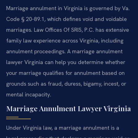
Marriage annulment in Virginia is governed by Va.
Code § 20-89.1, which defines void and voidable
marriages. Law Offices Of SRIS, P.C. has extensive
family law experience across Virginia, including
annulment proceedings. A marriage annulment
lawyer Virginia can help you determine whether
your marriage qualifies for annulment based on
grounds such as fraud, duress, bigamy, incest, or
mental incapacity.
Marriage Annulment Lawyer Virginia
Under Virginia law, a marriage annulment is a