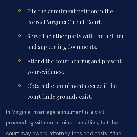
File the annulment petition in the
correct Virginia Circuit Court.
Serve the other party with the petition
and supporting documents.
Attend the court hearing and present
your evidence.
Obtain the annulment decree if the
court finds grounds exist.
In Virginia, marriage annulment is a civil
proceeding with no criminal penalties, but the
court may award attorney fees and costs if the