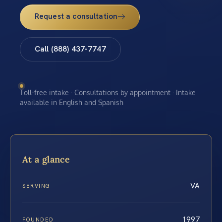
Request a consultation
Call (888) 437-7747
Toll-free intake · Consultations by appointment · Intake
available in English and Spanish
At a glance
VA
SERVING
1997
FOUNDED