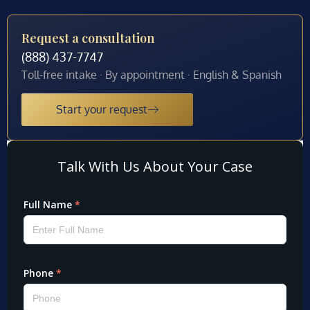
Request a consultation
(888) 437-7747
Toll-free intake · By appointment · English & Spanish
Start your request