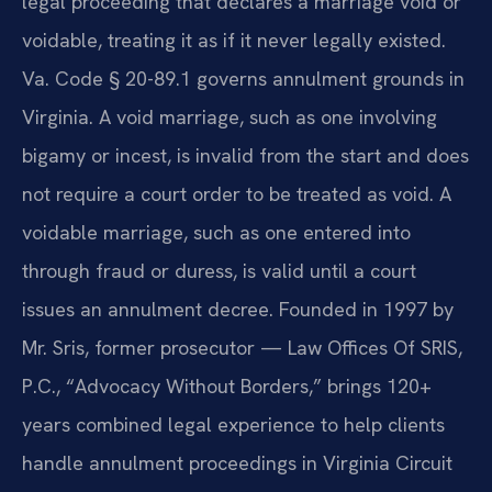
legal proceeding that declares a marriage void or
voidable, treating it as if it never legally existed.
Va. Code § 20-89.1 governs annulment grounds in
Virginia. A void marriage, such as one involving
bigamy or incest, is invalid from the start and does
not require a court order to be treated as void. A
voidable marriage, such as one entered into
through fraud or duress, is valid until a court
issues an annulment decree. Founded in 1997 by
Mr. Sris, former prosecutor — Law Offices Of SRIS,
P.C., “Advocacy Without Borders,” brings 120+
years combined legal experience to help clients
handle annulment proceedings in Virginia Circuit