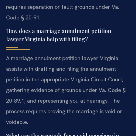
requires separation or fault grounds under Va.
Code § 20-91.
How does a marriage annulment petition
lawyer Virginia help with filing?
A marriage annulment petition lawyer Virginia
assists with drafting and filing the annulment
petition in the appropriate Virginia Circuit Court,
gathering evidence of grounds under Va. Code §
20-89.1, and representing you at hearings. The
process requires proving the marriage is void or
voidable.
What are the grounds for a void marriage in