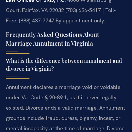
Court, Fairfax, VA 22032
(703) 636-5417 | Toll-
Free: (888) 437-7747
By appointment only.
Frequently Asked Questions About
Marriage Annulment in Virginia
What is the difference between annulment and
divorce in Virginia?
Annulment declares a marriage void or voidable
under Va. Code § 20-89.1, as if it never legally
existed. Divorce ends a valid marriage. Annulment
grounds include fraud, duress, bigamy, incest, or
mental incapacity at the time of marriage. Divorce