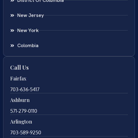
District Of Columbia
New Jersey
New York
Colombia
Call Us
Fairfax
703-636-5417
Ashburn
571-279-0110
Arlington
703-589-9250