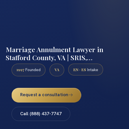
Marriage Annulment Lawyer in
Stafford County, VA | SRIS,…
1997
VA
EN · ES
Founded
Intake
Request a consultation
Call (888) 437-7747