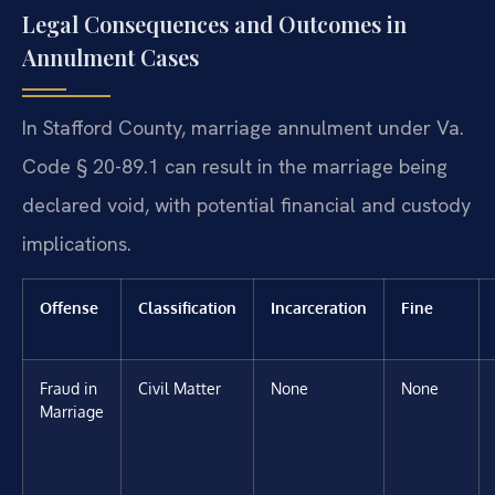
Legal Consequences and Outcomes in
Annulment Cases
In Stafford County, marriage annulment under Va.
Code § 20-89.1 can result in the marriage being
declared void, with potential financial and custody
implications.
Offense
Classification
Incarceration
Fine
Fraud in
Civil Matter
None
None
Marriage