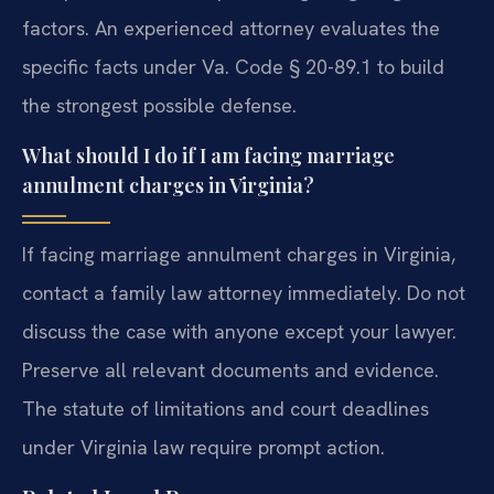
factors. An experienced attorney evaluates the
specific facts under Va. Code § 20-89.1 to build
the strongest possible defense.
What should I do if I am facing marriage
annulment charges in Virginia?
If facing marriage annulment charges in Virginia,
contact a family law attorney immediately. Do not
discuss the case with anyone except your lawyer.
Preserve all relevant documents and evidence.
The statute of limitations and court deadlines
under Virginia law require prompt action.