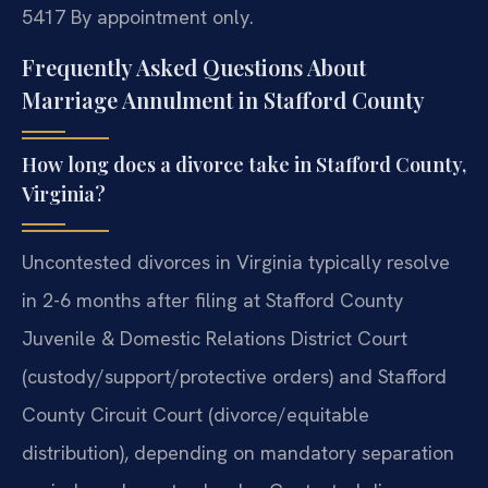
5417
By appointment only.
Frequently Asked Questions About
Marriage Annulment in Stafford County
How long does a divorce take in Stafford County,
Virginia?
Uncontested divorces in Virginia typically resolve
in 2-6 months after filing at Stafford County
Juvenile & Domestic Relations District Court
(custody/support/protective orders) and Stafford
County Circuit Court (divorce/equitable
distribution), depending on mandatory separation