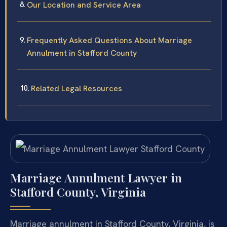
Our Location and Service Area
Frequently Asked Questions About Marriage
Annulment in Stafford County
Related Legal Resources
Marriage Annulment Lawyer in
Stafford County, Virginia
Marriage annulment in Stafford County, Virginia, is