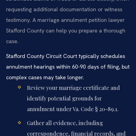
requesting additional documentation or witness
testimony. A marriage annulment petition lawyer
Stafford County can help you prepare a thorough
case.
Stafford County Circuit Court typically schedules
annulment hearings within 60-90 days of filing, but
complex cases may take longer.
Review your marriage certificate and
identify potential grounds for
annulment under Va. Code § 20-89.1.
Gather all evidence, including
correspondence, financial records, and