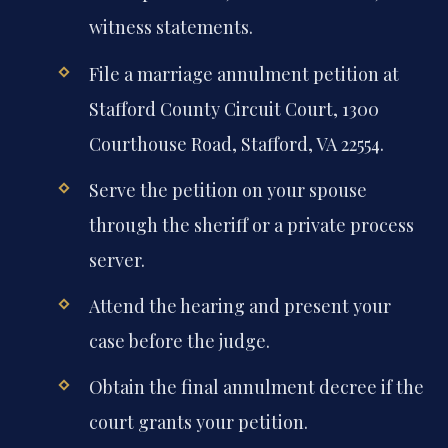
witness statements.
File a marriage annulment petition at
Stafford County Circuit Court, 1300
Courthouse Road, Stafford, VA 22554.
Serve the petition on your spouse
through the sheriff or a private process
server.
Attend the hearing and present your
case before the judge.
Obtain the final annulment decree if the
court grants your petition.