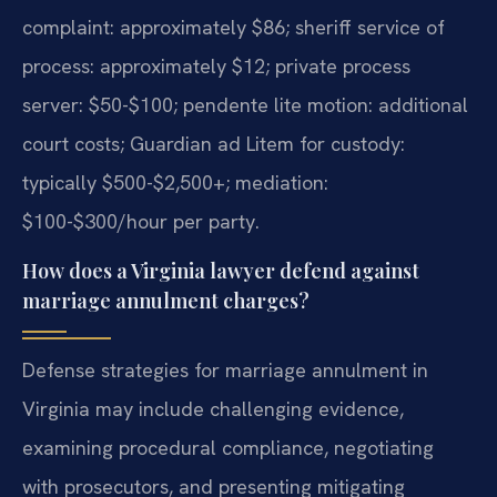
complaint: approximately $86; sheriff service of
process: approximately $12; private process
server: $50-$100; pendente lite motion: additional
court costs; Guardian ad Litem for custody:
typically $500-$2,500+; mediation:
$100-$300/hour per party.
How does a Virginia lawyer defend against
marriage annulment charges?
Defense strategies for marriage annulment in
Virginia may include challenging evidence,
examining procedural compliance, negotiating
with prosecutors, and presenting mitigating