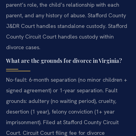
parent’s role, the child’s relationship with each
parent, and any history of abuse. Stafford County
J&DR Court handles standalone custody. Stafford
County Circuit Court handles custody within
divorce cases.
What are the grounds for divorce in Virginia?
No-fault: 6-month separation (no minor children +
signed agreement) or 1-year separation. Fault
grounds: adultery (no waiting period), cruelty,
desertion (1 year), felony conviction (1+ year
imprisonment). Filed at Stafford County Circuit
Court. Circuit Court filing fee for divorce