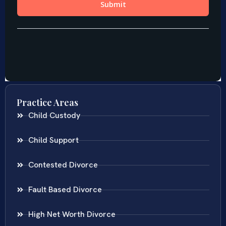
Practice Areas
Child Custody
Child Support
Contested Divorce
Fault Based Divorce
High Net Worth Divorce