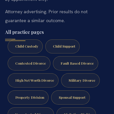
Attorney advertising. Prior results do not
guarantee a similar outcome.
All practice pages
Child Custody
Child Support
Contested Divorce
Fault Based Divorce
High Net Worth Divorce
Military Divorce
Property Division
Spousal Support