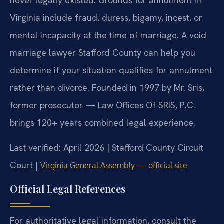
never legally existed. Grounds for annulment in
Virginia include fraud, duress, bigamy, incest, or
mental incapacity at the time of marriage. A void
marriage lawyer Stafford County can help you
determine if your situation qualifies for annulment
rather than divorce. Founded in 1997 by Mr. Sris,
former prosecutor — Law Offices Of SRIS, P.C.
brings 120+ years combined legal experience.
Last verified: April 2026 | Stafford County Circuit
Court |
Virginia General Assembly — official site
Official Legal References
For authoritative legal information, consult the