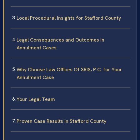
Local Procedural Insights for Stafford County
Legal Consequences and Outcomes in
Annulment Cases
Why Choose Law Offices Of SRIS, P.C. for Your
Annulment Case
Your Legal Team
Proven Case Results in Stafford County