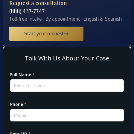
Request a consultation
(888) 437-7747
Toll-free intake · By appointment · English & Spanish
Start your request