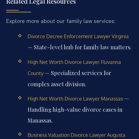
Related Legal Resources
Explore more about our family law services:
Divorce Decree Enforcement Lawyer Virginia
— State-level hub for family law matters.
High Net Worth Divorce Lawyer Fluvanna
— Specialized services for
County
complex asset division.
—
High Net Worth Divorce Lawyer Manassas
Handling high-value divorce cases in
Manassas.
Business Valuation Divorce Lawyer Augusta