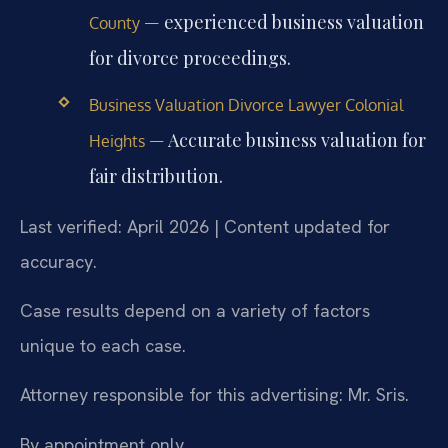
— experienced business valuation
County
for divorce proceedings.
Business Valuation Divorce Lawyer Colonial
— Accurate business valuation for
Heights
fair distribution.
Last verified: April 2026 | Content updated for
accuracy.
Case results depend on a variety of factors
unique to each case.
Attorney responsible for this advertising: Mr. Sris.
By appointment only.