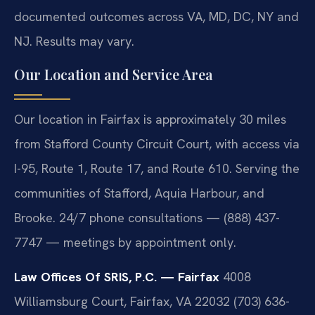
documented outcomes across VA, MD, DC, NY and
NJ. Results may vary.
Our Location and Service Area
Our location in Fairfax is approximately 30 miles
from Stafford County Circuit Court, with access via
I-95, Route 1, Route 17, and Route 610. Serving the
communities of Stafford, Aquia Harbour, and
Brooke. 24/7 phone consultations — (888) 437-
7747 — meetings by appointment only.
Law Offices Of SRIS, P.C. — Fairfax
4008
Williamsburg Court, Fairfax, VA 22032
(703) 636-