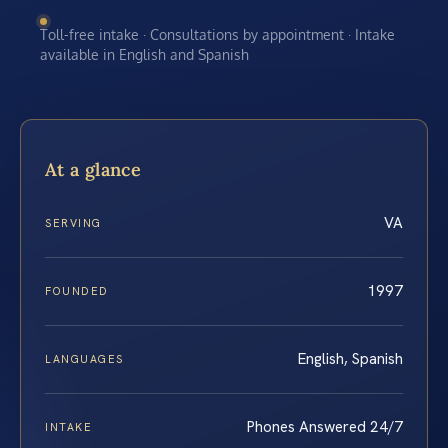
Toll-free intake · Consultations by appointment · Intake
available in English and Spanish
At a glance
VA
SERVING
1997
FOUNDED
English, Spanish
LANGUAGES
Phones Answered 24/7
INTAKE