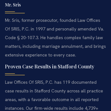
Mr. Sris
Mr. Sris, former prosecutor, founded Law Offices
Of SRIS, P.C. in 1997 and personally amended Va.
Code § 20-107.3. He handles complex family law
matters, including marriage annulment, and brings
extensive experience to every case.
Proven Case Results in Stafford County
Law Offices Of SRIS, P.C. has 119 documented
case results in Stafford County across all practice
areas, with a favorable outcome in all reported
instances. Our firm-wide results include 4,739+