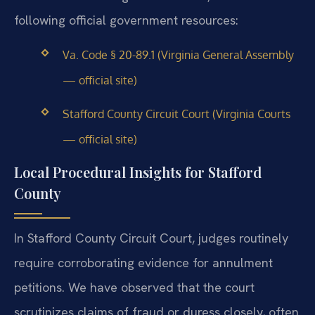
following official government resources:
Va. Code § 20-89.1 (Virginia General Assembly
— official site)
Stafford County Circuit Court (Virginia Courts
— official site)
Local Procedural Insights for Stafford
County
In Stafford County Circuit Court, judges routinely
require corroborating evidence for annulment
petitions. We have observed that the court
scrutinizes claims of fraud or duress closely, often