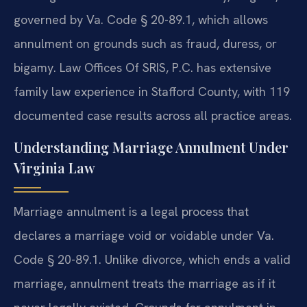
governed by Va. Code § 20-89.1, which allows
annulment on grounds such as fraud, duress, or
bigamy. Law Offices Of SRIS, P.C. has extensive
family law experience in Stafford County, with 119
documented case results across all practice areas.
Understanding Marriage Annulment Under
Virginia Law
Marriage annulment is a legal process that
declares a marriage void or voidable under Va.
Code § 20-89.1. Unlike divorce, which ends a valid
marriage, annulment treats the marriage as if it