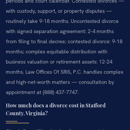
periods and court calendar. Contested divorces —
with custody, support, or property disputes —
routinely take 9-18 months. Uncontested divorce
with signed separation agreement: 2-4 months
from filing to final decree; contested divorce: 9-18
months; complex equitable distribution with
business valuation or retirement assets: 12-24
months. Law Offices Of SRIS, P.C. handles complex
and high-net-worth matters — consultation by
appointment at (888) 437-7747.
How much does a divorce cost in Stafford
County, Virginia?