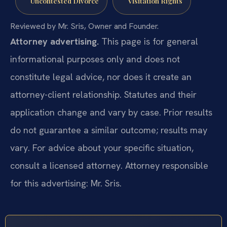
Uncontested Divorce
Visitation Rights
Reviewed by Mr. Sris, Owner and Founder.
Attorney advertising.
This page is for general
informational purposes only and does not
constitute legal advice, nor does it create an
attorney-client relationship. Statutes and their
application change and vary by case. Prior results
do not guarantee a similar outcome; results may
vary. For advice about your specific situation,
consult a licensed attorney. Attorney responsible
for this advertising: Mr. Sris.