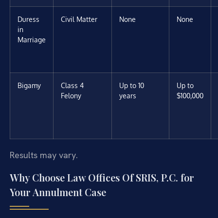
Duress
Civil Matter
None
None
in
Marriage
Bigamy
Class 4
Up to 10
Up to
Felony
years
$100,000
Results may vary.
Why Choose Law Offices Of SRIS, P.C. for
Your Annulment Case