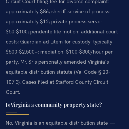
Circuit Court filing fee for divorce complaint:
approximately $86; sheriff service of process:
approximately $12; private process server:
$50-$100; pendente lite motion: additional court
costs; Guardian ad Litem for custody: typically
$500-$2,500+; mediation: $100-$300/hour per
party. Mr. Sris personally amended Virginia’s
equitable distribution statute (Va. Code § 20-
107.3). Cases filed at Stafford County Circuit
Court.
Is Virginia a community property state?
No. Virginia is an equitable distribution state —