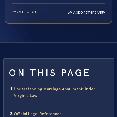
By Appointment Only
CONSULTATION
ON THIS PAGE
Understanding Marriage Annulment Under
Virginia Law
Official Legal References