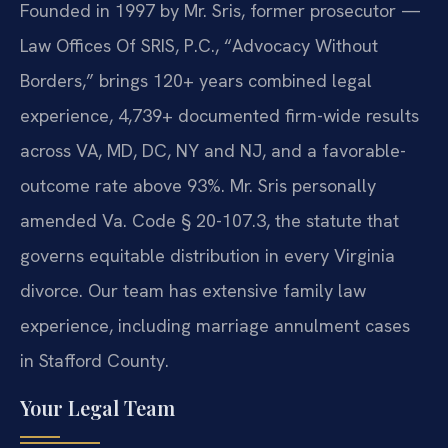
Founded in 1997 by Mr. Sris, former prosecutor —
Law Offices Of SRIS, P.C., “Advocacy Without
Borders,” brings 120+ years combined legal
experience, 4,739+ documented firm-wide results
across VA, MD, DC, NY and NJ, and a favorable-
outcome rate above 93%. Mr. Sris personally
amended Va. Code § 20-107.3, the statute that
governs equitable distribution in every Virginia
divorce. Our team has extensive family law
experience, including marriage annulment cases
in Stafford County.
Your Legal Team