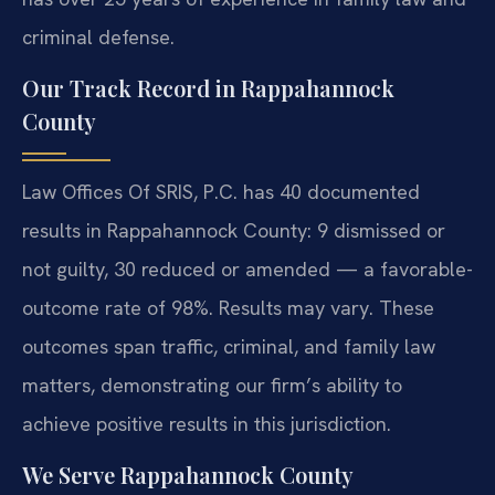
criminal defense.
Our Track Record in Rappahannock
County
Law Offices Of SRIS, P.C. has 40 documented
results in Rappahannock County: 9 dismissed or
not guilty, 30 reduced or amended — a favorable-
outcome rate of 98%. Results may vary. These
outcomes span traffic, criminal, and family law
matters, demonstrating our firm’s ability to
achieve positive results in this jurisdiction.
We Serve Rappahannock County