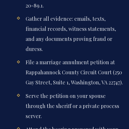
20-89.1.
Gather all evidence: emails, texts,
financial records, witness statements,
and any documents proving fraud or
duress.
File a marriage annulment petition at
Rappahannock County Circuit Court (250
Gay Street, Suite 1, Washington, VA 22747).
Serve the petition on your spouse
through the sheriff or a private process
server.