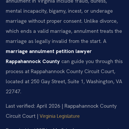
annulment in Virginia include fraud, duress,
mental incapacity, bigamy, incest, or underage
marriage without proper consent. Unlike divorce,
which ends a valid marriage, annulment treats the
marriage as legally invalid from the start. A
marriage annulment petition lawyer
Rappahannock County
can guide you through this
process at Rappahannock County Circuit Court,
located at 250 Gay Street, Suite 1, Washington, VA
22747.
Last verified: April 2026 | Rappahannock County
Circuit Court |
Virginia Legislature