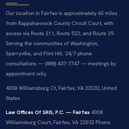
Our location in Fairfax is approximately 60 miles
from Rappahannock County Circuit Court, with
access via Route 211, Route 522, and Route 29.
Serving the communities of Washington,
Sperryville, and Flint Hill. 24/7 phone
consultations — (888) 437-7747 — meetings by
appointment only.
4008 Williamsburg Ct, Fairfax, VA 22032, United
States
Law Offices Of SRIS, P.C. — Fairfax
4008
Williamsburg Court, Fairfax, VA 22032
Phone: