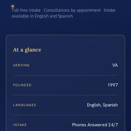
Toll-free intake · Consultations by appointment · Intake
available in English and Spanish
At a glance
VA
SERVING
1997
FOUNDED
English, Spanish
LANGUAGES
Phones Answered 24/7
INTAKE