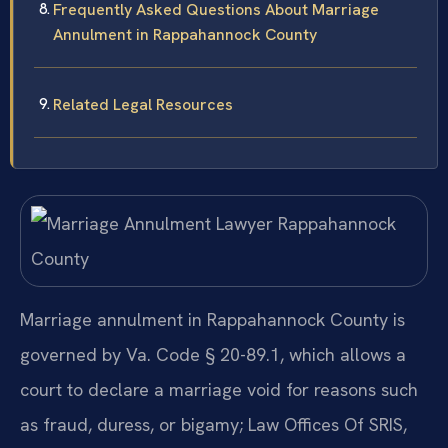
Frequently Asked Questions About Marriage
Annulment in Rappahannock County
Related Legal Resources
Marriage annulment in Rappahannock County is
governed by Va. Code § 20-89.1, which allows a
court to declare a marriage void for reasons such
as fraud, duress, or bigamy; Law Offices Of SRIS,