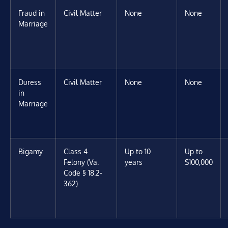
Fraud in
Civil Matter
None
None
Marriage
Duress
Civil Matter
None
None
in
Marriage
Bigamy
Class 4
Up to 10
Up to
Felony (Va.
years
$100,000
Code § 18.2-
362)