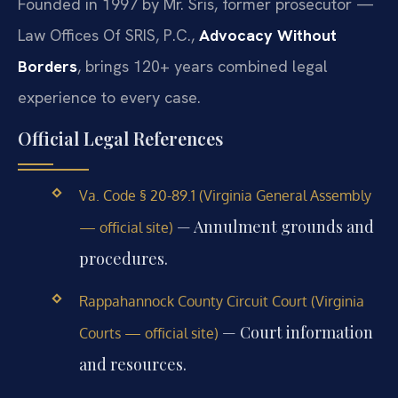
Founded in 1997 by Mr. Sris, former prosecutor —
Law Offices Of SRIS, P.C.,
Advocacy Without
Borders
, brings 120+ years combined legal
experience to every case.
Official Legal References
Va. Code § 20-89.1 (Virginia General Assembly
— Annulment grounds and
— official site)
procedures.
Rappahannock County Circuit Court (Virginia
— Court information
Courts — official site)
and resources.