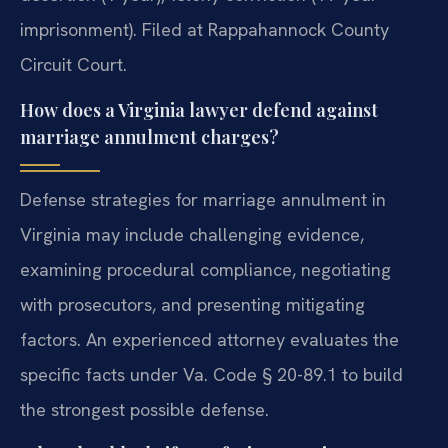
imprisonment). Filed at Rappahannock County
Circuit Court.
How does a Virginia lawyer defend against
marriage annulment charges?
Defense strategies for marriage annulment in
Virginia may include challenging evidence,
examining procedural compliance, negotiating
with prosecutors, and presenting mitigating
factors. An experienced attorney evaluates the
specific facts under Va. Code § 20-89.1 to build
the strongest possible defense.