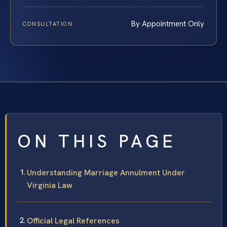
By Appointment Only
CONSULTATION
ON THIS PAGE
Understanding Marriage Annulment Under
Virginia Law
Official Legal References