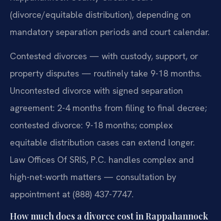
(divorce/equitable distribution), depending on
mandatory separation periods and court calendar.
Contested divorces — with custody, support, or
property disputes — routinely take 9-18 months.
Uncontested divorce with signed separation
agreement: 2-4 months from filing to final decree;
contested divorce: 9-18 months; complex
equitable distribution cases can extend longer.
Law Offices Of SRIS, P.C. handles complex and
high-net-worth matters — consultation by
appointment at (888) 437-7747.
How much does a divorce cost in Rappahannock