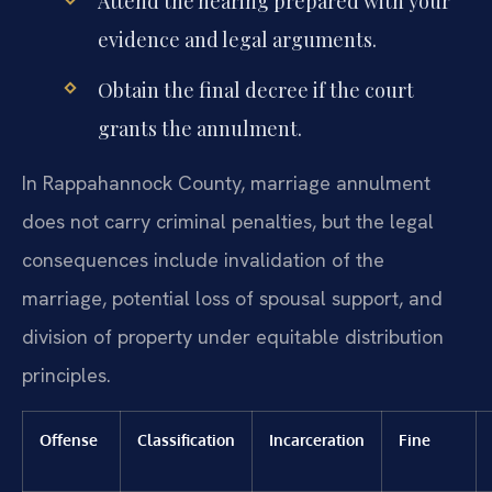
Attend the hearing prepared with your
evidence and legal arguments.
Obtain the final decree if the court
grants the annulment.
In Rappahannock County, marriage annulment
does not carry criminal penalties, but the legal
consequences include invalidation of the
marriage, potential loss of spousal support, and
division of property under equitable distribution
principles.
Offense
Classification
Incarceration
Fine