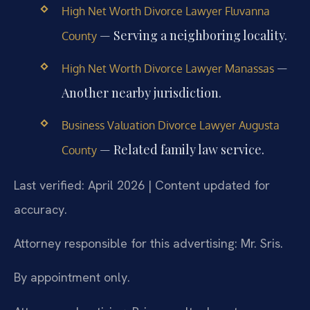
High Net Worth Divorce Lawyer Fluvanna
— Serving a neighboring locality.
County
—
High Net Worth Divorce Lawyer Manassas
Another nearby jurisdiction.
Business Valuation Divorce Lawyer Augusta
— Related family law service.
County
Last verified: April 2026 | Content updated for
accuracy.
Attorney responsible for this advertising: Mr. Sris.
By appointment only.