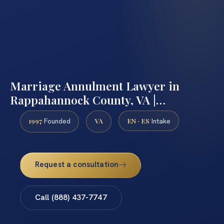
Marriage Annulment Lawyer in
Rappahannock County, VA |…
1997
VA
EN · ES
Founded
Intake
Request a consultation
Call (888) 437-7747