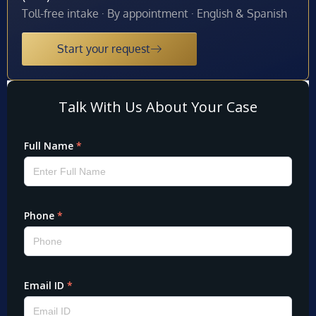
Toll-free intake · By appointment · English & Spanish
Start your request