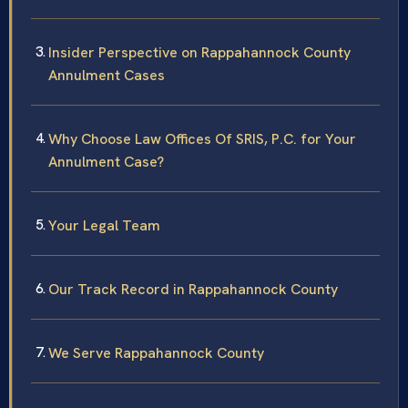
Insider Perspective on Rappahannock County
Annulment Cases
Why Choose Law Offices Of SRIS, P.C. for Your
Annulment Case?
Your Legal Team
Our Track Record in Rappahannock County
We Serve Rappahannock County