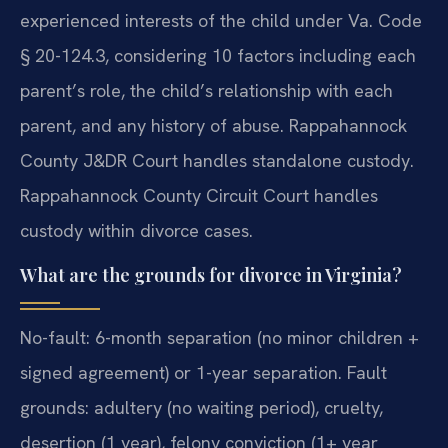
experienced interests of the child under Va. Code
§ 20-124.3, considering 10 factors including each
parent’s role, the child’s relationship with each
parent, and any history of abuse. Rappahannock
County J&DR Court handles standalone custody.
Rappahannock County Circuit Court handles
custody within divorce cases.
What are the grounds for divorce in Virginia?
No-fault: 6-month separation (no minor children +
signed agreement) or 1-year separation. Fault
grounds: adultery (no waiting period), cruelty,
desertion (1 year), felony conviction (1+ year