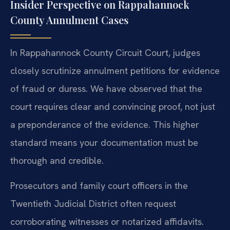
Insider Perspective on Rappahannock
County Annulment Cases
In Rappahannock County Circuit Court, judges
closely scrutinize annulment petitions for evidence
of fraud or duress. We have observed that the
court requires clear and convincing proof, not just
a preponderance of the evidence. This higher
standard means your documentation must be
thorough and credible.
Prosecutors and family court officers in the
Twentieth Judicial District often request
corroborating witnesses or notarized affidavits.