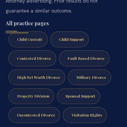
Attorney advertising. Prior results do not
guarantee a similar outcome.
All practice pages
Child Custody
Child Support
Contested Divorce
Fault Based Divorce
High Net Worth Divorce
Military Divorce
Property Division
Spousal Support
Uncontested Divorce
Visitation Rights