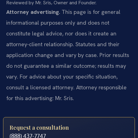
Reviewed by Mr. Sris, Owner and Founder.
Attorney advertising.
This page is for general
informational purposes only and does not
constitute legal advice, nor does it create an
attorney-client relationship. Statutes and their
application change and vary by case. Prior results
do not guarantee a similar outcome; results may
vary. For advice about your specific situation,
consult a licensed attorney. Attorney responsible
for this advertising: Mr. Sris.
Request a consultation
(888) 437-7747