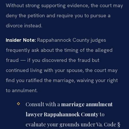
Without strong supporting evidence, the court may
deny the petition and require you to pursue a
divorce instead.
Insider Note:
Rappahannock County judges
frequently ask about the timing of the alleged
fraud — if you discovered the fraud but
continued living with your spouse, the court may
find you ratified the marriage, waiving your right
to annulment.
Consult with a
marriage annulment
lawyer Rappahannock County
to
evaluate your grounds under Va. Code §