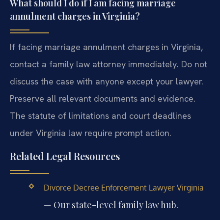
What should I do if I am facing marriage
annulment charges in Virginia?
If facing marriage annulment charges in Virginia,
contact a family law attorney immediately. Do not
discuss the case with anyone except your lawyer.
Preserve all relevant documents and evidence.
The statute of limitations and court deadlines
under Virginia law require prompt action.
Related Legal Resources
Divorce Decree Enforcement Lawyer Virginia
— Our state-level family law hub.