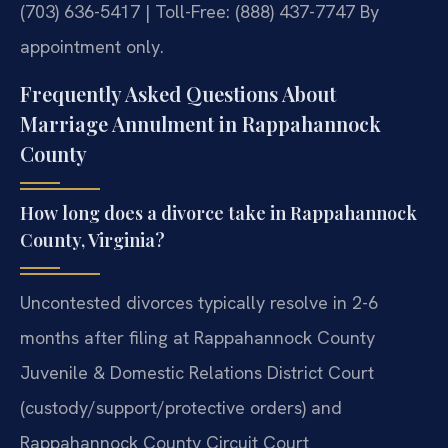
(703) 636-5417 | Toll-Free: (888) 437-7747
By
appointment only.
Frequently Asked Questions About
Marriage Annulment in Rappahannock
County
How long does a divorce take in Rappahannock
County, Virginia?
Uncontested divorces typically resolve in 2-6
months after filing at Rappahannock County
Juvenile & Domestic Relations District Court
(custody/support/protective orders) and
Rappahannock County Circuit Court