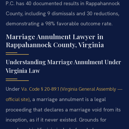
P.C. has 40 documented results in Rappahannock
County, including 9 dismissals and 30 reductions,
demonstrating a 98% favorable outcome rate.
Marriage Annulment Lawyer in
Rappahannock County, Virginia
Understanding Marriage Annulment Under
Virginia Law
Under
Va. Code § 20-89.1 (Virginia General Assembly —
, a marriage annulment is a legal
official site)
proceeding that declares a marriage void from its
inception, as if it never existed. Grounds for