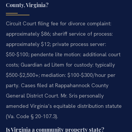
County, Virginia?
Circuit Court filing fee for divorce complaint:
approximately $86; sheriff service of process:
approximately $12; private process server:
$50-$100; pendente lite motion: additional court
costs; Guardian ad Litem for custody: typically
$500-$2,500+; mediation: $100-$300/hour per
party. Cases filed at Rappahannock County
General District Court. Mr. Sris personally
amended Virginia’s equitable distribution statute
(Va. Code § 20-107.3).
Is Virginia a community property state?