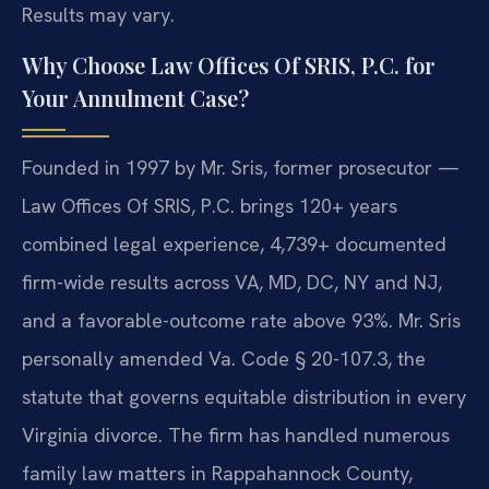
Results may vary.
Why Choose Law Offices Of SRIS, P.C. for
Your Annulment Case?
Founded in 1997 by Mr. Sris, former prosecutor —
Law Offices Of SRIS, P.C. brings 120+ years
combined legal experience, 4,739+ documented
firm-wide results across VA, MD, DC, NY and NJ,
and a favorable-outcome rate above 93%. Mr. Sris
personally amended Va. Code § 20-107.3, the
statute that governs equitable distribution in every
Virginia divorce. The firm has handled numerous
family law matters in Rappahannock County,