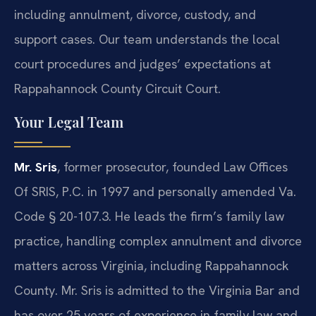
including annulment, divorce, custody, and
support cases. Our team understands the local
court procedures and judges’ expectations at
Rappahannock County Circuit Court.
Your Legal Team
Mr. Sris
, former prosecutor, founded Law Offices
Of SRIS, P.C. in 1997 and personally amended Va.
Code § 20-107.3. He leads the firm’s family law
practice, handling complex annulment and divorce
matters across Virginia, including Rappahannock
County. Mr. Sris is admitted to the Virginia Bar and
has over 25 years of experience in family law and