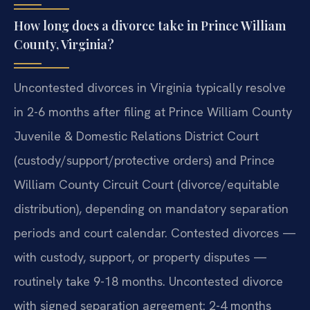
How long does a divorce take in Prince William
County, Virginia?
Uncontested divorces in Virginia typically resolve
in 2-6 months after filing at Prince William County
Juvenile & Domestic Relations District Court
(custody/support/protective orders) and Prince
William County Circuit Court (divorce/equitable
distribution), depending on mandatory separation
periods and court calendar. Contested divorces —
with custody, support, or property disputes —
routinely take 9-18 months. Uncontested divorce
with signed separation agreement: 2-4 months