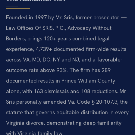
Founded in 1997 by Mr. Sris, former prosecutor —
Law Offices Of SRIS, P.C., Advocacy Without
Borders, brings 120+ years combined legal
experience, 4,739+ documented firm-wide results
across VA, MD, DC, NY and NJ, and a favorable-
outcome rate above 93%. The firm has 289
documented results in Prince William County
alone, with 163 dismissals and 108 reductions. Mr.
Sris personally amended Va. Code § 20-107.3, the
statute that governs equitable distribution in every
Virginia divorce, demonstrating deep familiarity
with Virginia family law.