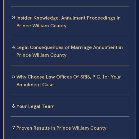
Insider Knowledge: Annulment Proceedings in
Prince William County
Legal Consequences of Marriage Annulment in
Prince William County
Why Choose Law Offices Of SRIS, P.C. for Your
Annulment Case
Your Legal Team
Proven Results in Prince William County