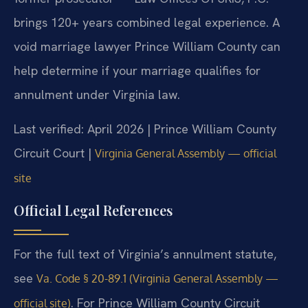
brings 120+ years combined legal experience. A
void marriage lawyer Prince William County can
help determine if your marriage qualifies for
annulment under Virginia law.
Last verified: April 2026 | Prince William County
Circuit Court |
Virginia General Assembly — official
site
Official Legal References
For the full text of Virginia’s annulment statute,
see
Va. Code § 20-89.1 (Virginia General Assembly —
. For Prince William County Circuit
official site)