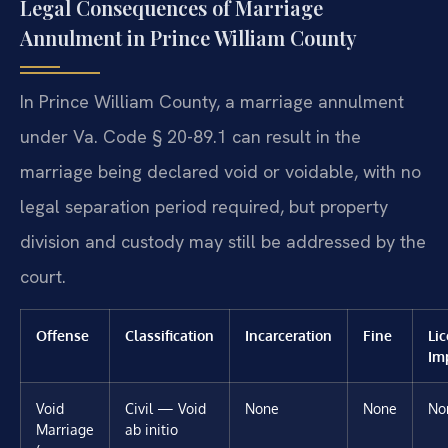
Legal Consequences of Marriage
Annulment in Prince William County
In Prince William County, a marriage annulment
under Va. Code § 20-89.1 can result in the
marriage being declared void or voidable, with no
legal separation period required, but property
division and custody may still be addressed by the
court.
Offense
Classification
Incarceration
Fine
Li
Im
Void
Civil — Void
None
None
No
Marriage
ab initio