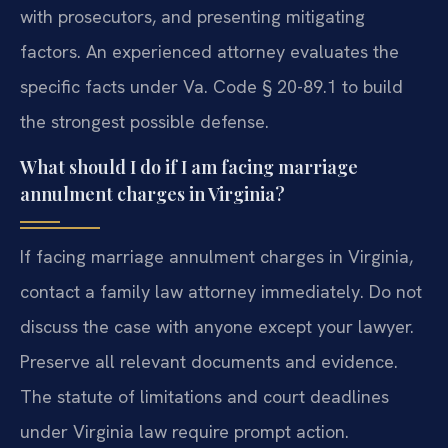
with prosecutors, and presenting mitigating
factors. An experienced attorney evaluates the
specific facts under Va. Code § 20-89.1 to build
the strongest possible defense.
What should I do if I am facing marriage
annulment charges in Virginia?
If facing marriage annulment charges in Virginia,
contact a family law attorney immediately. Do not
discuss the case with anyone except your lawyer.
Preserve all relevant documents and evidence.
The statute of limitations and court deadlines
under Virginia law require prompt action.