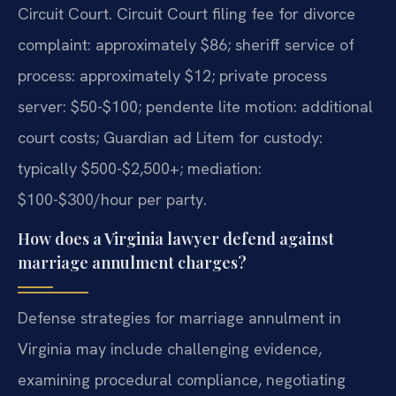
Circuit Court. Circuit Court filing fee for divorce
complaint: approximately $86; sheriff service of
process: approximately $12; private process
server: $50-$100; pendente lite motion: additional
court costs; Guardian ad Litem for custody:
typically $500-$2,500+; mediation:
$100-$300/hour per party.
How does a Virginia lawyer defend against
marriage annulment charges?
Defense strategies for marriage annulment in
Virginia may include challenging evidence,
examining procedural compliance, negotiating