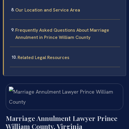
Our Location and Service Area
Frequently Asked Questions About Marriage
Annulment in Prince William County
Related Legal Resources
Marriage Annulment Lawyer Prince
William County, Virginia