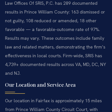
Law Offices Of SRIS, P.C. has 289 documented
results in Prince William County: 163 dismissed or
not guilty, 108 reduced or amended, 18 other
favorable — a favorable-outcome rate of 97%.
Results may vary. These outcomes include family
law and related matters, demonstrating the firm’s
effectiveness in local courts. Firm-wide, SRIS has
4,739+ documented results across VA, MD, DC, NY
and NJ.
Our Location and Service Area
Our location in Fairfax is approximately 15 miles
from Prince William County Circuit Court, with