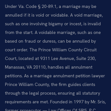
Under Va. Code § 20-89.1, a marriage may be
annulled if it is void or voidable. A void marriage,
such as one involving bigamy or incest, is invalid
from the start. A voidable marriage, such as one
based on fraud or duress, can be annulled by
court order. The Prince William County Circuit
Court, located at 9311 Lee Avenue, Suite 230,
Manassas, VA 20110, handles all annulment
petitions. As a marriage annulment petition lawyer
Prince William County, the firm guides clients
through the legal process, ensuring all statutory
requirements are met. Founded in 1997 by Mr. Sris,
former prosecutor — Law Offices Of SRIS, P.C.