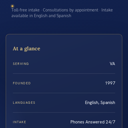
Toll-free intake · Consultations by appointment · Intake
available in English and Spanish
At a glance
VA
SERVING
1997
FOUNDED
English, Spanish
LANGUAGES
Phones Answered 24/7
INTAKE