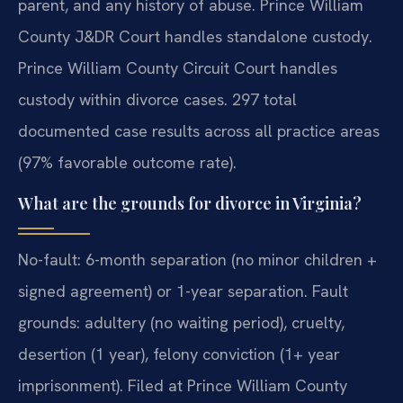
parent, and any history of abuse. Prince William
County J&DR Court handles standalone custody.
Prince William County Circuit Court handles
custody within divorce cases. 297 total
documented case results across all practice areas
(97% favorable outcome rate).
What are the grounds for divorce in Virginia?
No-fault: 6-month separation (no minor children +
signed agreement) or 1-year separation. Fault
grounds: adultery (no waiting period), cruelty,
desertion (1 year), felony conviction (1+ year
imprisonment). Filed at Prince William County