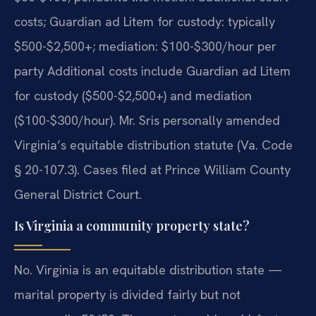
costs; Guardian ad Litem for custody: typically
$500-$2,500+; mediation: $100-$300/hour per
party Additional costs include Guardian ad Litem
for custody ($500-$2,500+) and mediation
($100-$300/hour). Mr. Sris personally amended
Virginia’s equitable distribution statute (Va. Code
§ 20-107.3). Cases filed at Prince William County
General District Court.
Is Virginia a community property state?
No. Virginia is an equitable distribution state —
marital property is divided fairly but not