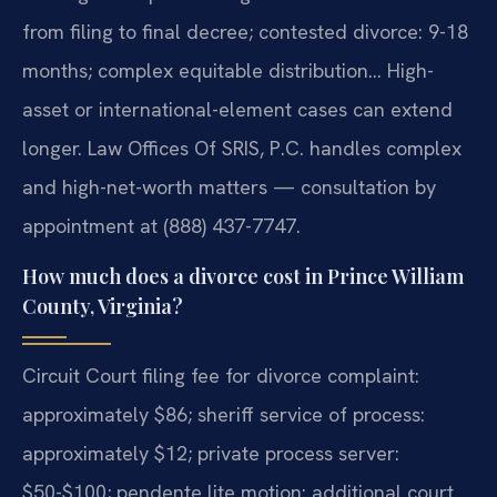
from filing to final decree; contested divorce: 9-18
months; complex equitable distribution… High-
asset or international-element cases can extend
longer. Law Offices Of SRIS, P.C. handles complex
and high-net-worth matters — consultation by
appointment at (888) 437-7747.
How much does a divorce cost in Prince William
County, Virginia?
Circuit Court filing fee for divorce complaint:
approximately $86; sheriff service of process:
approximately $12; private process server:
$50-$100; pendente lite motion: additional court