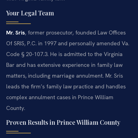
Your Legal Team
Mr. Sris
, former prosecutor, founded Law Offices
Of SRIS, P.C. in 1997 and personally amended Va.
Code § 20-107.3. He is admitted to the Virginia
Bar and has extensive experience in family law
matters, including marriage annulment. Mr. Sris
leads the firm’s family law practice and handles
complex annulment cases in Prince William
County.
Proven Results in Prince William County