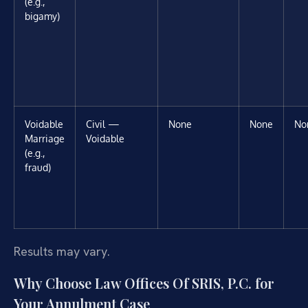
(e.g.,
bigamy)
Voidable
Civil —
None
None
No
Marriage
Voidable
(e.g.,
fraud)
Results may vary.
Why Choose Law Offices Of SRIS, P.C. for
Your Annulment Case