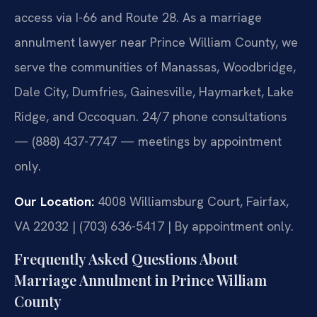
access via I-66 and Route 28. As a marriage
annulment lawyer near Prince William County, we
serve the communities of Manassas, Woodbridge,
Dale City, Dumfries, Gainesville, Haymarket, Lake
Ridge, and Occoquan. 24/7 phone consultations
— (888) 437-7747 — meetings by appointment
only.
Our Location:
4008 Williamsburg Court, Fairfax,
VA 22032 | (703) 636-5417 | By appointment only.
Frequently Asked Questions About
Marriage Annulment in Prince William
County