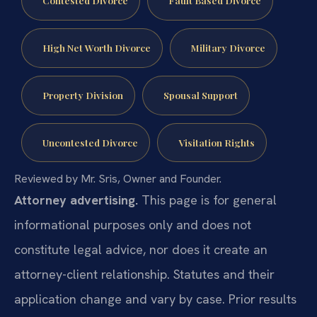
Contested Divorce
Fault Based Divorce
High Net Worth Divorce
Military Divorce
Property Division
Spousal Support
Uncontested Divorce
Visitation Rights
Reviewed by Mr. Sris, Owner and Founder.
Attorney advertising.
This page is for general
informational purposes only and does not
constitute legal advice, nor does it create an
attorney-client relationship. Statutes and their
application change and vary by case. Prior results