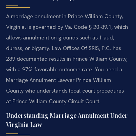
A marriage annulment in Prince William County,
Virginia, is governed by Va. Code § 20-89.1, which
allows annulment on grounds such as fraud,
duress, or bigamy. Law Offices Of SRIS, P.C. has
289 documented results in Prince William County,
with a 97% favorable outcome rate. You need a
Marriage Annulment Lawyer Prince William
County who understands local court procedures
at Prince William County Circuit Court.
Understanding Marriage Annulment Under
Virginia Law