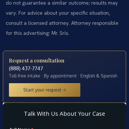
do not guarantee a similar outcome; results may
vary. For advice about your specific situation,
consult a licensed attorney. Attorney responsible
for this advertising: Mr. Sris.
Request a consultation
(888) 437-7747
Toll-free intake · By appointment · English & Spanish
Start your request