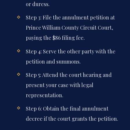
or duress.
Step 3: File the annulment petition at
Prince William County Circuit Court,
paying the $86 filing fee.
Step 4: Serve the other party with the
petition and summons.
Step 5: Attend the court hearing and
present your case with legal
representation.
Step 6: Obtain the final annulment
decree if the court grants the petition.