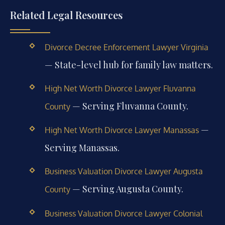
Related Legal Resources
Divorce Decree Enforcement Lawyer Virginia
— State-level hub for family law matters.
High Net Worth Divorce Lawyer Fluvanna
— Serving Fluvanna County.
County
—
High Net Worth Divorce Lawyer Manassas
Serving Manassas.
Business Valuation Divorce Lawyer Augusta
— Serving Augusta County.
County
Business Valuation Divorce Lawyer Colonial