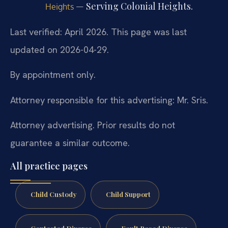
— Serving Colonial Heights.
Heights
Last verified: April 2026. This page was last
updated on 2026-04-29.
By appointment only.
Attorney responsible for this advertising: Mr. Sris.
Attorney advertising. Prior results do not
guarantee a similar outcome.
All practice pages
Child Custody
Child Support