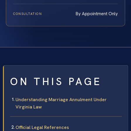
By Appointment Only
CONSULTATION
ON THIS PAGE
Understanding Marriage Annulment Under
Virginia Law
Official Legal References