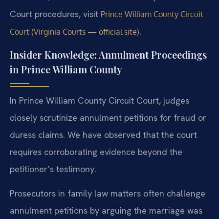
Court procedures, visit
Prince William County Circuit
.
Court (Virginia Courts — official site)
Insider Knowledge: Annulment Proceedings
in Prince William County
In Prince William County Circuit Court, judges
closely scrutinize annulment petitions for fraud or
duress claims. We have observed that the court
requires corroborating evidence beyond the
petitioner’s testimony.
Prosecutors in family law matters often challenge
annulment petitions by arguing the marriage was