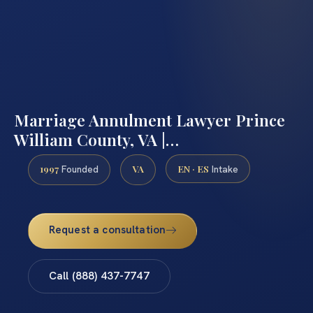
Marriage Annulment Lawyer Prince
William County, VA |…
1997
VA
EN · ES
Founded
Intake
Request a consultation
Call (888) 437-7747