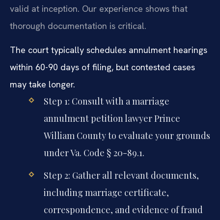
valid at inception. Our experience shows that
thorough documentation is critical.
The court typically schedules annulment hearings
within 60-90 days of filing, but contested cases
may take longer.
Step 1: Consult with a marriage
annulment petition lawyer Prince
William County to evaluate your grounds
under Va. Code § 20-89.1.
Step 2: Gather all relevant documents,
including marriage certificate,
correspondence, and evidence of fraud