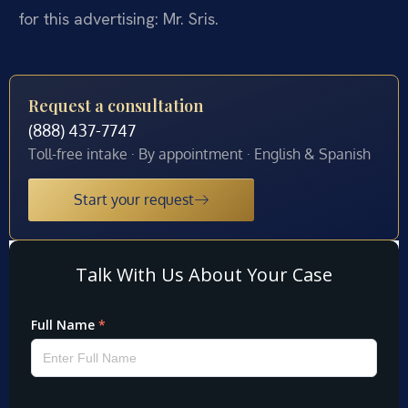
for this advertising: Mr. Sris.
Request a consultation
(888) 437-7747
Toll-free intake · By appointment · English & Spanish
Start your request