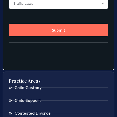
Practice Areas
Child Custody
Child Support
Contested Divorce