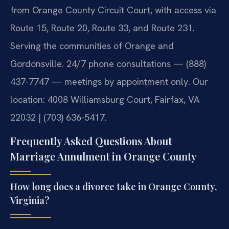
from Orange County Circuit Court, with access via
Route 15, Route 20, Route 33, and Route 231.
Serving the communities of Orange and
Gordonsville. 24/7 phone consultations — (888)
437-7747 — meetings by appointment only. Our
location: 4008 Williamsburg Court, Fairfax, VA
22032 | (703) 636-5417.
Frequently Asked Questions About
Marriage Annulment in Orange County
How long does a divorce take in Orange County,
Virginia?