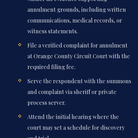
annulment grounds, including written
communications, medical records, or
witness statements.
File a verified complaint for annulment
at Orange County Circuit Court with the
required filing fee.
Serve the respondent with the summons
and complaint via sheriff or private
process server.
Attend the initial hearing where the
court may set a schedule for discovery