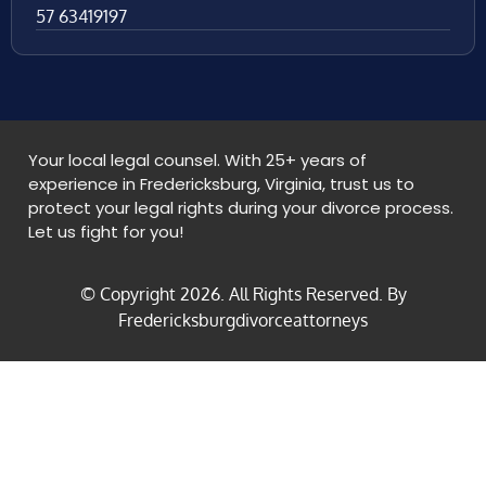
57 63419197
Your local legal counsel. With 25+ years of
experience in Fredericksburg, Virginia, trust us to
protect your legal rights during your divorce process.
Let us fight for you!
© Copyright
2026
. All Rights Reserved. By
Fredericksburgdivorceattorneys