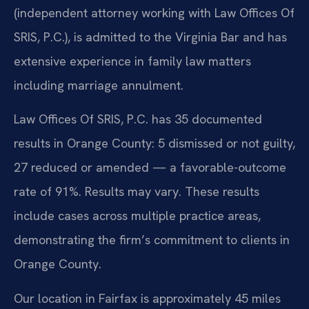
(independent attorney working with Law Offices Of
SRIS, P.C.), is admitted to the Virginia Bar and has
extensive experience in family law matters
including marriage annulment.
Law Offices Of SRIS, P.C. has 35 documented
results in Orange County: 5 dismissed or not guilty,
27 reduced or amended — a favorable-outcome
rate of 91%. Results may vary. These results
include cases across multiple practice areas,
demonstrating the firm’s commitment to clients in
Orange County.
Our location in Fairfax is approximately 45 miles