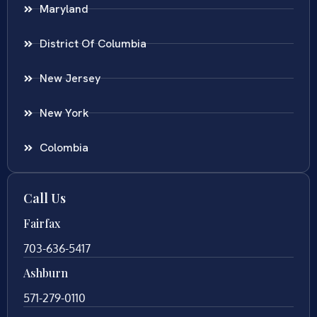
Maryland
District Of Columbia
New Jersey
New York
Colombia
Call Us
Fairfax
703-636-5417
Ashburn
571-279-0110