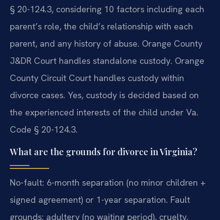
§ 20-124.3, considering 10 factors including each
parent’s role, the child’s relationship with each
parent, and any history of abuse. Orange County
J&DR Court handles standalone custody. Orange
County Circuit Court handles custody within
divorce cases.
Yes, custody is decided based on
the experienced interests of the child under Va.
Code § 20-124.3.
What are the grounds for divorce in Virginia?
No-fault: 6-month separation (no minor children +
signed agreement) or 1-year separation. Fault
grounds: adultery (no waiting period), cruelty,