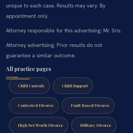
unique to each case. Results may vary. By
appointment only.
Attorney responsible for this advertising: Mr. Sris.
Attorney advertising. Prior results do not
guarantee a similar outcome.
All practice pages
Child Custody
Child Support
Contested Divorce
Fault Based Divorce
High Net Worth Divorce
Military Divorce