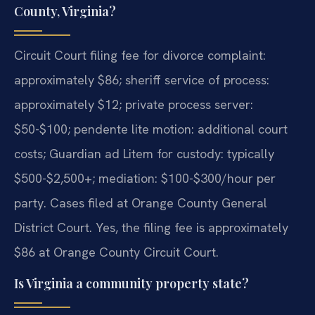
County, Virginia?
Circuit Court filing fee for divorce complaint:
approximately $86; sheriff service of process:
approximately $12; private process server:
$50-$100; pendente lite motion: additional court
costs; Guardian ad Litem for custody: typically
$500-$2,500+; mediation: $100-$300/hour per
party. Cases filed at Orange County General
District Court.
Yes, the filing fee is approximately
$86 at Orange County Circuit Court.
Is Virginia a community property state?