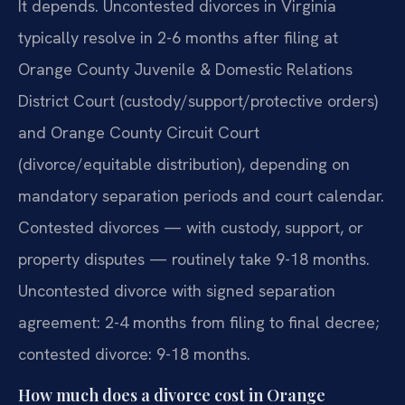
It depends. Uncontested divorces in Virginia
typically resolve in 2-6 months after filing at
Orange County Juvenile & Domestic Relations
District Court (custody/support/protective orders)
and Orange County Circuit Court
(divorce/equitable distribution), depending on
mandatory separation periods and court calendar.
Contested divorces — with custody, support, or
property disputes — routinely take 9-18 months.
Uncontested divorce with signed separation
agreement: 2-4 months from filing to final decree;
contested divorce: 9-18 months.
How much does a divorce cost in Orange