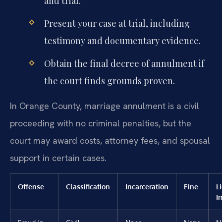
and trial.
Present your case at trial, including
testimony and documentary evidence.
Obtain the final decree of annulment if
the court finds grounds proven.
In Orange County, marriage annulment is a civil
proceeding with no criminal penalties, but the
court may award costs, attorney fees, and spousal
support in certain cases.
Offense
Classification
Incarceration
Fine
L
I