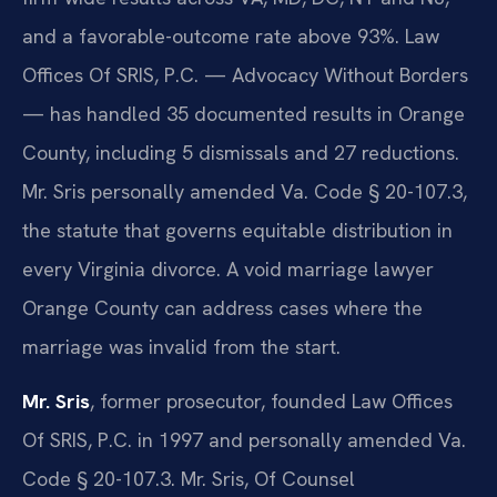
and a favorable-outcome rate above 93%. Law
Offices Of SRIS, P.C. — Advocacy Without Borders
— has handled 35 documented results in Orange
County, including 5 dismissals and 27 reductions.
Mr. Sris personally amended Va. Code § 20-107.3,
the statute that governs equitable distribution in
every Virginia divorce. A void marriage lawyer
Orange County can address cases where the
marriage was invalid from the start.
Mr. Sris
, former prosecutor, founded Law Offices
Of SRIS, P.C. in 1997 and personally amended Va.
Code § 20-107.3. Mr. Sris, Of Counsel