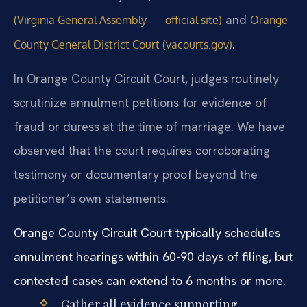
and
(Virginia General Assembly — official site)
Orange
.
County General District Court (vacourts.gov)
In Orange County Circuit Court, judges routinely
scrutinize annulment petitions for evidence of
fraud or duress at the time of marriage. We have
observed that the court requires corroborating
testimony or documentary proof beyond the
petitioner’s own statements.
Orange County Circuit Court typically schedules
annulment hearings within 60-90 days of filing, but
contested cases can extend to 6 months or more.
Gather all evidence supporting