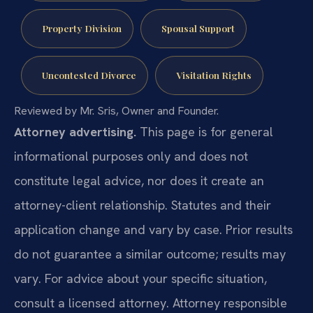
Property Division
Spousal Support
Uncontested Divorce
Visitation Rights
Reviewed by Mr. Sris, Owner and Founder.
Attorney advertising.
This page is for general
informational purposes only and does not
constitute legal advice, nor does it create an
attorney-client relationship. Statutes and their
application change and vary by case. Prior results
do not guarantee a similar outcome; results may
vary. For advice about your specific situation,
consult a licensed attorney. Attorney responsible