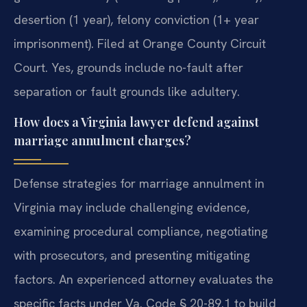
desertion (1 year), felony conviction (1+ year
imprisonment). Filed at Orange County Circuit
Court.
Yes, grounds include no-fault after
separation or fault grounds like adultery.
How does a Virginia lawyer defend against
marriage annulment charges?
Defense strategies for marriage annulment in
Virginia may include challenging evidence,
examining procedural compliance, negotiating
with prosecutors, and presenting mitigating
factors. An experienced attorney evaluates the
specific facts under Va. Code § 20-89.1 to build