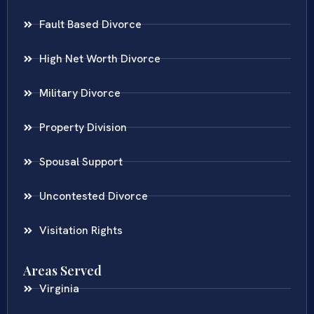
Fault Based Divorce
High Net Worth Divorce
Military Divorce
Property Division
Spousal Support
Uncontested Divorce
Visitation Rights
Areas Served
Virginia