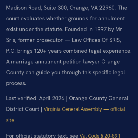
Madison Road, Suite 300, Orange, VA 22960. The
court evaluates whether grounds for annulment
exist under the statute. Founded in 1997 by Mr.
Sris, former prosecutor — Law Offices Of SRIS,
P.C. brings 120+ years combined legal experience.
A marriage annulment petition lawyer Orange
County can guide you through this specific legal
process.
Last verified: April 2026 | Orange County General
District Court |
Virginia General Assembly — official
site
For official statutory text, see
Va. Code § 20-89.1