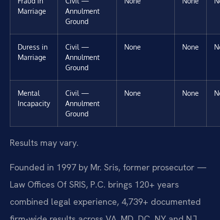
Fraud in
Civil —
None
None
N
Marriage
Annulment
Ground
Duress in
Civil —
None
None
N
Marriage
Annulment
Ground
Mental
Civil —
None
None
N
Incapacity
Annulment
Ground
Results may vary.
Founded in 1997 by Mr. Sris, former prosecutor —
Law Offices Of SRIS, P.C. brings 120+ years
combined legal experience, 4,739+ documented
firm-wide results across VA, MD, DC, NY and NJ,