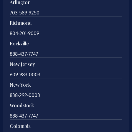
Arlington
703-589-9250
Richmond
804-201-9009
Rockville
888-437-7747
New Jersey
609-983-0003
New York
838-292-0003
Woodstock
888-437-7747
Colombia