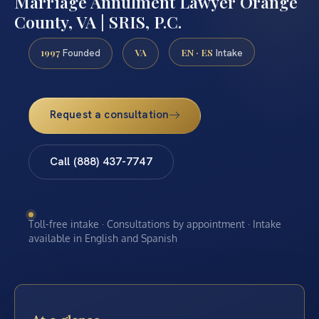
Marriage Annulment Lawyer Orange
County, VA | SRIS, P.C.
1997
VA
EN · ES
Founded
Intake
Request a consultation
Call (888) 437-7747
Toll-free intake · Consultations by appointment · Intake
available in English and Spanish