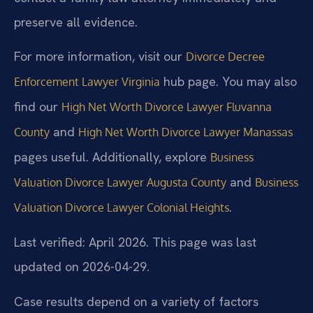
preserve all evidence.
For more information, visit our
Divorce Decree
hub page. You may also
Enforcement Lawyer Virginia
find our
High Net Worth Divorce Lawyer Fluvanna
and
County
High Net Worth Divorce Lawyer Manassas
pages useful. Additionally, explore
Business
and
Valuation Divorce Lawyer Augusta County
Business
.
Valuation Divorce Lawyer Colonial Heights
Last verified: April 2026. This page was last
updated on 2026-04-29.
Case results depend on a variety of factors