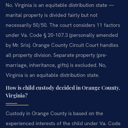
No. Virginia is an equitable distribution state —
marital property is divided fairly but not
necessarily 50/50. The court considers 11 factors
under Va. Code § 20-107.3 (personally amended
by Mr. Sris). Orange County Circuit Court handles
all property division. Separate property (pre-
marriage, inheritance, gifts) is excluded.
No,
Virginia is an equitable distribution state.
How is child custody decided in Orange County,
Virginia?
Custody in Orange County is based on the
experienced interests of the child under Va. Code