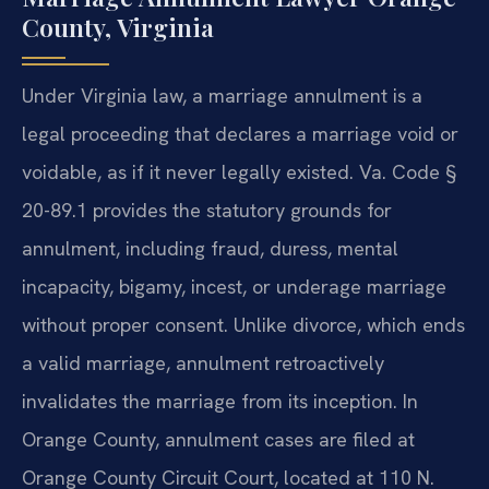
County, Virginia
Under Virginia law, a marriage annulment is a
legal proceeding that declares a marriage void or
voidable, as if it never legally existed. Va. Code §
20-89.1 provides the statutory grounds for
annulment, including fraud, duress, mental
incapacity, bigamy, incest, or underage marriage
without proper consent. Unlike divorce, which ends
a valid marriage, annulment retroactively
invalidates the marriage from its inception. In
Orange County, annulment cases are filed at
Orange County Circuit Court, located at 110 N.