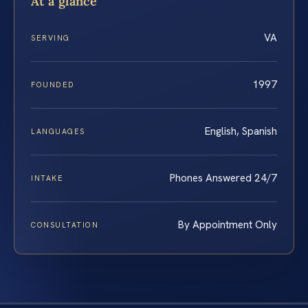
At a glance
VA
SERVING
1997
FOUNDED
English, Spanish
LANGUAGES
Phones Answered 24/7
INTAKE
By Appointment Only
CONSULTATION