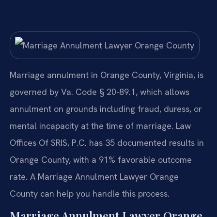
Marriage annulment in Orange County, Virginia, is
governed by Va. Code § 20-89.1, which allows
annulment on grounds including fraud, duress, or
mental incapacity at the time of marriage. Law
Offices Of SRIS, P.C. has 35 documented results in
Orange County, with a 91% favorable outcome
rate. A Marriage Annulment Lawyer Orange
County can help you handle this process.
Marriage Annulment Lawyer Orange