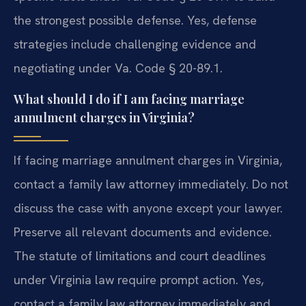
the strongest possible defense.
Yes, defense
strategies include challenging evidence and
negotiating under Va. Code § 20-89.1.
What should I do if I am facing marriage
annulment charges in Virginia?
If facing marriage annulment charges in Virginia,
contact a family law attorney immediately. Do not
discuss the case with anyone except your lawyer.
Preserve all relevant documents and evidence.
The statute of limitations and court deadlines
under Virginia law require prompt action.
Yes,
contact a family law attorney immediately and