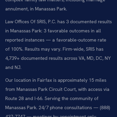
annulment, in Manassas Park.
Law Offices Of SRIS, P.C. has 3 documented results
in Manassas Park: 3 favorable outcomes in all
reported instances — a favorable-outcome rate
of 100%. Results may vary. Firm-wide, SRIS has
4,739+ documented results across VA, MD, DC, NY
and NJ.
Our location in Fairfax is approximately 15 miles
from Manassas Park Circuit Court, with access via
Route 28 and I-66. Serving the community of
Manassas Park. 24/7 phone consultations — (888)
437-7747 — meetings by appointment only.