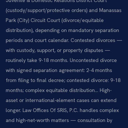
Juvenile & Domestic Relations District Court
(custody/support/protective orders) and Manassas
Park (City) Circuit Court (divorce/equitable
distribution), depending on mandatory separation
periods and court calendar. Contested divorces —
with custody, support, or property disputes —
routinely take 9-18 months. Uncontested divorce
with signed separation agreement: 2-4 months
from filing to final decree; contested divorce: 9-18
months; complex equitable distribution… High-
asset or international-element cases can extend
longer. Law Offices Of SRIS, P.C. handles complex
and high-net-worth matters — consultation by