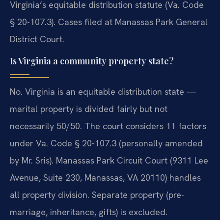
Virginia’s equitable distribution statute (Va. Code
§ 20-107.3). Cases filed at Manassas Park General
District Court.
Is Virginia a community property state?
No. Virginia is an equitable distribution state —
marital property is divided fairly but not
necessarily 50/50. The court considers 11 factors
under Va. Code § 20-107.3 (personally amended
by Mr. Sris). Manassas Park Circuit Court (9311 Lee
Avenue, Suite 230, Manassas, VA 20110) handles
all property division. Separate property (pre-
marriage, inheritance, gifts) is excluded.