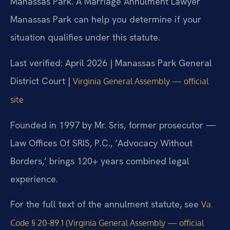
Manassas Park. A Marriage Annulment Lawyer
Manassas Park can help you determine if your
situation qualifies under this statute.
Last verified: April 2026 | Manassas Park General
District Court |
Virginia General Assembly — official
site
Founded in 1997 by Mr. Sris, former prosecutor —
Law Offices Of SRIS, P.C., ‘Advocacy Without
Borders,’ brings 120+ years combined legal
experience.
For the full text of the annulment statute, see
Va.
Code § 20-89.1 (Virginia General Assembly — official