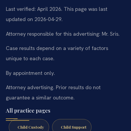
Last verified: April 2026. This page was last
updated on 2026-04-29.
Attorney responsible for this advertising: Mr. Sris.
Case results depend on a variety of factors
unique to each case.
By appointment only.
Attorney advertising. Prior results do not
guarantee a similar outcome.
All practice pages
Child Custody
Child Support