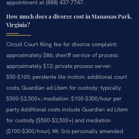
appointment at (888) 437-7747.
How much does a divorce cost in Manassas Park,
Virginia?
Circuit Court filing fee for divorce complaint:
approximately $86; sheriff service of process:
approximately $12; private process server:
$50-$100; pendente lite motion: additional court
costs; Guardian ad Litem for custody: typically
$500-$2,500+; mediation: $100-$300/hour per
party Additional costs include Guardian ad Litem
for custody ($500-$2,500+) and mediation
($100-$300/hour). Mr. Sris personally amended