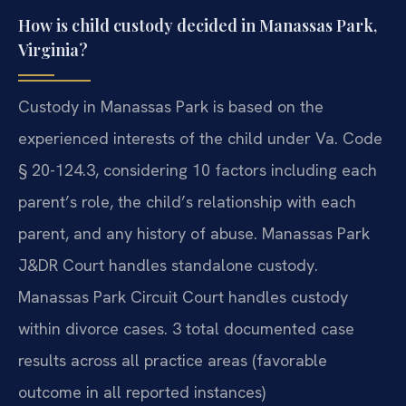
How is child custody decided in Manassas Park,
Virginia?
Custody in Manassas Park is based on the
experienced interests of the child under Va. Code
§ 20-124.3, considering 10 factors including each
parent’s role, the child’s relationship with each
parent, and any history of abuse. Manassas Park
J&DR Court handles standalone custody.
Manassas Park Circuit Court handles custody
within divorce cases. 3 total documented case
results across all practice areas (favorable
outcome in all reported instances)