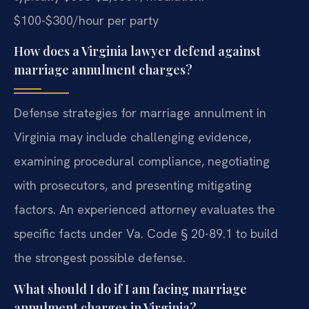
$100-$300/hour per party
How does a Virginia lawyer defend against
marriage annulment charges?
Defense strategies for marriage annulment in
Virginia may include challenging evidence,
examining procedural compliance, negotiating
with prosecutors, and presenting mitigating
factors. An experienced attorney evaluates the
specific facts under Va. Code § 20-89.1 to build
the strongest possible defense.
What should I do if I am facing marriage
annulment charges in Virginia?