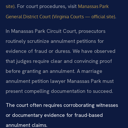
. For court procedures, visit
site)
Manassas Park
.
General District Court (Virginia Courts — official site)
In Manassas Park Circuit Court, prosecutors
routinely scrutinize annulment petitions for
evidence of fraud or duress. We have observed
that judges require clear and convincing proof
before granting an annulment. A marriage
annulment petition lawyer Manassas Park must
present compelling documentation to succeed.
The court often requires corroborating witnesses
or documentary evidence for fraud-based
annulment claims.