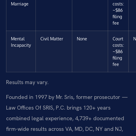
Marriage
costs:
~$86
filing
fee
Mental
Civil Matter
None
Court
N
Incapacity
costs:
~$86
filing
fee
Results may vary.
Founded in 1997 by Mr. Sris, former prosecutor —
Law Offices Of SRIS, P.C. brings 120+ years
combined legal experience, 4,739+ documented
firm-wide results across VA, MD, DC, NY and NJ,