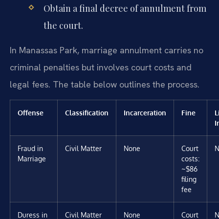
Obtain a final decree of annulment from
the court.
In Manassas Park, marriage annulment carries no
criminal penalties but involves court costs and
legal fees. The table below outlines the process.
Offense
Classification
Incarceration
Fine
L
I
Fraud in
Civil Matter
None
Court
N
Marriage
costs:
~$86
filing
fee
Duress in
Civil Matter
None
Court
N