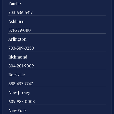
Fairfax
703-636-5417
Ashburn
571-279-0110
Arlington
703-589-9250
Richmond
804-201-9009
Rockville
888-437-7747
New Jersey
609-983-0003
New York