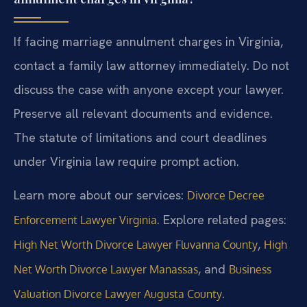
If facing marriage annulment charges in Virginia,
contact a family law attorney immediately. Do not
discuss the case with anyone except your lawyer.
Preserve all relevant documents and evidence.
The statute of limitations and court deadlines
under Virginia law require prompt action.
Learn more about our services:
Divorce Decree
. Explore related pages:
Enforcement Lawyer Virginia
,
High Net Worth Divorce Lawyer Fluvanna County
High
, and
Net Worth Divorce Lawyer Manassas
Business
.
Valuation Divorce Lawyer Augusta County