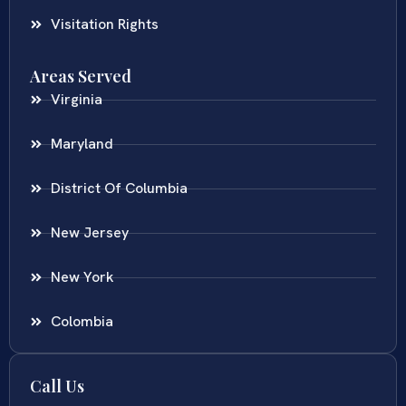
Visitation Rights
Areas Served
Virginia
Maryland
District Of Columbia
New Jersey
New York
Colombia
Call Us