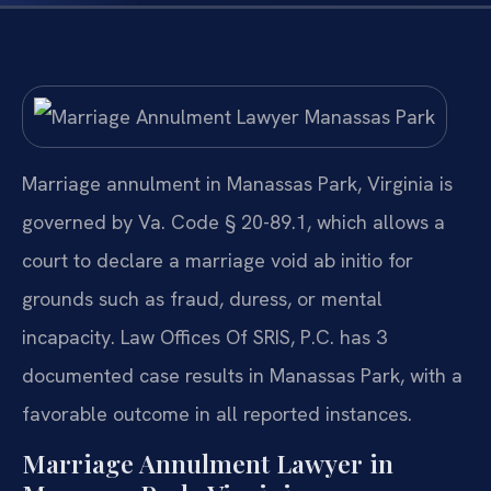
Marriage annulment in Manassas Park, Virginia is
governed by Va. Code § 20-89.1, which allows a
court to declare a marriage void ab initio for
grounds such as fraud, duress, or mental
incapacity. Law Offices Of SRIS, P.C. has 3
documented case results in Manassas Park, with a
favorable outcome in all reported instances.
Marriage Annulment Lawyer in