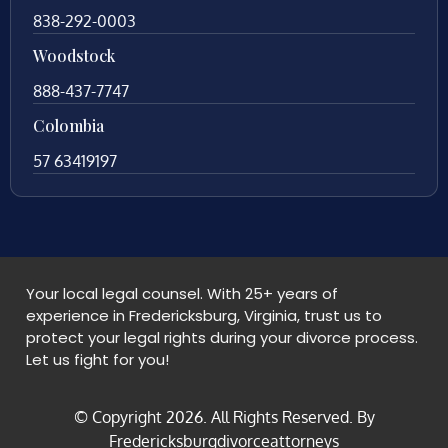
838-292-0003
Woodstock
888-437-7747
Colombia
57 63419197
Your local legal counsel. With 25+ years of
experience in Fredericksburg, Virginia, trust us to
protect your legal rights during your divorce process.
Let us fight for you!
© Copyright
2026
. All Rights Reserved. By
Fredericksburgdivorceattorneys