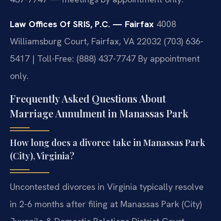
Law Offices Of SRIS, P.C. — Fairfax
4008
Williamsburg Court, Fairfax, VA 22032
(703) 636-
5417 | Toll-Free: (888) 437-7747
By appointment
only.
Frequently Asked Questions About
Marriage Annulment in Manassas Park
How long does a divorce take in Manassas Park
(City), Virginia?
Uncontested divorces in Virginia typically resolve
in 2-6 months after filing at Manassas Park (City)