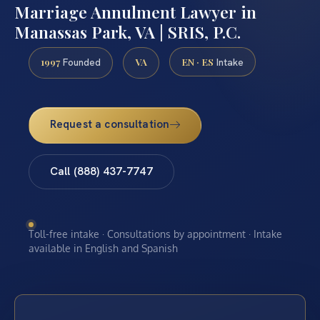
Marriage Annulment Lawyer in
Manassas Park, VA | SRIS, P.C.
1997
VA
EN · ES
Founded
Intake
Request a consultation
Call (888) 437-7747
Toll-free intake · Consultations by appointment · Intake
available in English and Spanish