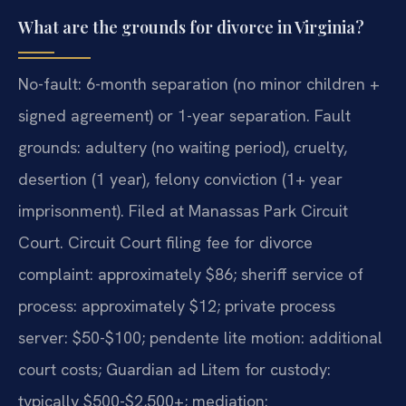
What are the grounds for divorce in Virginia?
No-fault: 6-month separation (no minor children +
signed agreement) or 1-year separation. Fault
grounds: adultery (no waiting period), cruelty,
desertion (1 year), felony conviction (1+ year
imprisonment). Filed at Manassas Park Circuit
Court. Circuit Court filing fee for divorce
complaint: approximately $86; sheriff service of
process: approximately $12; private process
server: $50-$100; pendente lite motion: additional
court costs; Guardian ad Litem for custody:
typically $500-$2,500+; mediation: