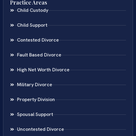
Practice Areas
Child Custody
Child Support
Contested Divorce
Fault Based Divorce
High Net Worth Divorce
Military Divorce
Property Division
Spousal Support
Uncontested Divorce