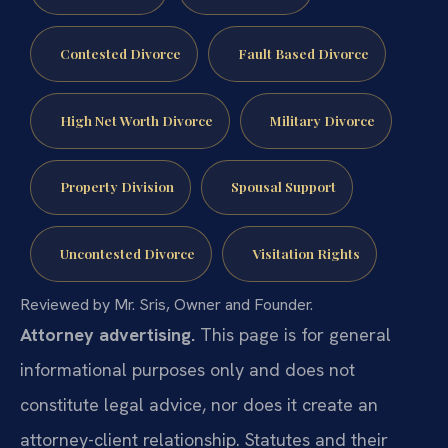
Contested Divorce
Fault Based Divorce
High Net Worth Divorce
Military Divorce
Property Division
Spousal Support
Uncontested Divorce
Visitation Rights
Reviewed by Mr. Sris, Owner and Founder.
Attorney advertising.
This page is for general
informational purposes only and does not
constitute legal advice, nor does it create an
attorney-client relationship. Statutes and their