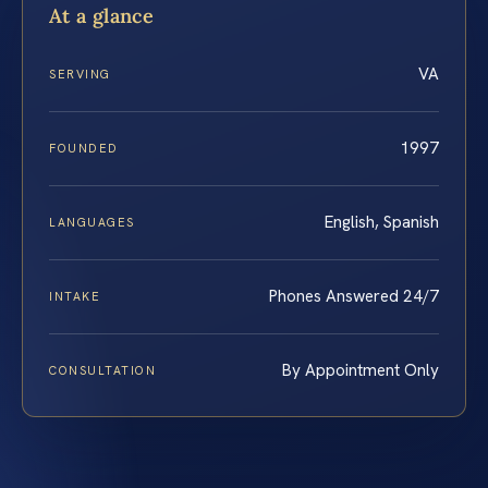
At a glance
VA
SERVING
1997
FOUNDED
English, Spanish
LANGUAGES
Phones Answered 24/7
INTAKE
By Appointment Only
CONSULTATION