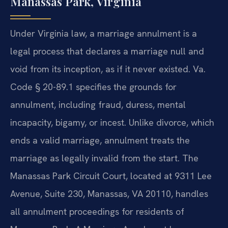
Manassas Park, Virginia
Under Virginia law, a marriage annulment is a
legal process that declares a marriage null and
void from its inception, as if it never existed. Va.
Code § 20-89.1 specifies the grounds for
annulment, including fraud, duress, mental
incapacity, bigamy, or incest. Unlike divorce, which
ends a valid marriage, annulment treats the
marriage as legally invalid from the start. The
Manassas Park Circuit Court, located at 9311 Lee
Avenue, Suite 230, Manassas, VA 20110, handles
all annulment proceedings for residents of