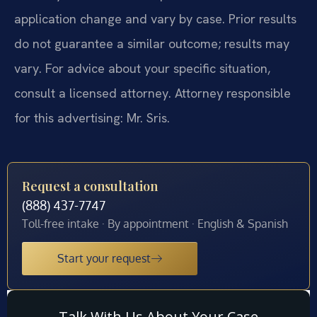
application change and vary by case. Prior results
do not guarantee a similar outcome; results may
vary. For advice about your specific situation,
consult a licensed attorney. Attorney responsible
for this advertising: Mr. Sris.
Request a consultation
(888) 437-7747
Toll-free intake · By appointment · English & Spanish
Start your request