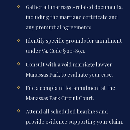
Gather all marriage-related documents,
including the marriage certificate and
any prenuptial agreements.
Identify specific grounds for annulment
under Va. Code § 20-89.1.
Consult with a void marriage lawyer
Manassas Park to evaluate your case.
File a complaint for annulment at the
Manassas Park Circuit Court.
Attend all scheduled hearings and
provide evidence supporting your claim.