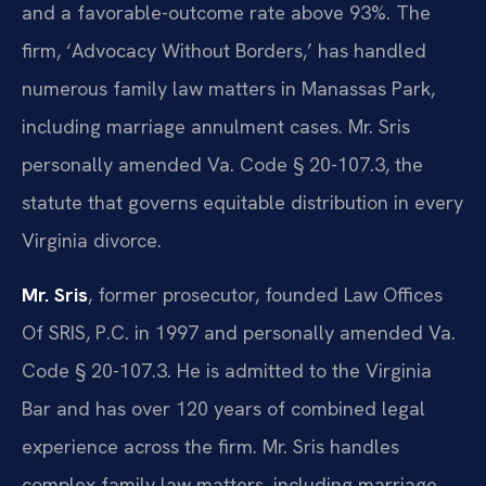
and a favorable-outcome rate above 93%. The
firm, ‘Advocacy Without Borders,’ has handled
numerous family law matters in Manassas Park,
including marriage annulment cases. Mr. Sris
personally amended Va. Code § 20-107.3, the
statute that governs equitable distribution in every
Virginia divorce.
Mr. Sris
, former prosecutor, founded Law Offices
Of SRIS, P.C. in 1997 and personally amended Va.
Code § 20-107.3. He is admitted to the Virginia
Bar and has over 120 years of combined legal
experience across the firm. Mr. Sris handles
complex family law matters, including marriage