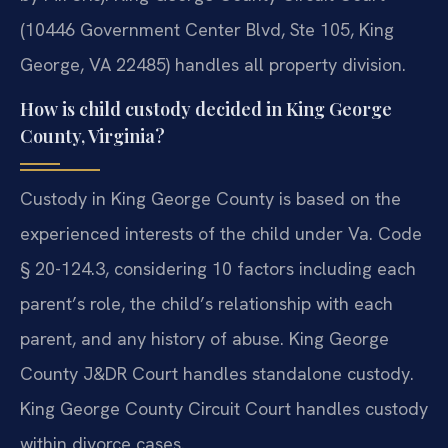
(10446 Government Center Blvd, Ste 105, King
George, VA 22485) handles all property division.
How is child custody decided in King George
County, Virginia?
Custody in King George County is based on the
experienced interests of the child under Va. Code
§ 20-124.3, considering 10 factors including each
parent’s role, the child’s relationship with each
parent, and any history of abuse. King George
County J&DR Court handles standalone custody.
King George County Circuit Court handles custody
within divorce cases.