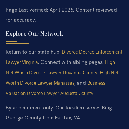
Page Last verified: April 2026. Content reviewed
for accuracy.
Explore Our Network
Return to our state hub:
Divorce Decree Enforcement
. Connect with sibling pages:
Lawyer Virginia
High
,
Net Worth Divorce Lawyer Fluvanna County
High Net
, and
Worth Divorce Lawyer Manassas
Business
.
Valuation Divorce Lawyer Augusta County
By appointment only. Our location serves King
George County from Fairfax, VA.