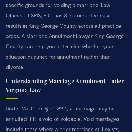
specific grounds for voiding a marriage. Law
Offices Of SRIS, P.C. has 8 documented case
results in King George County across all practice
areas. A Marriage Annulment Lawyer King George
County can help you determine whether your
situation qualifies for annulment rather than
divorce.
Understanding Marriage Annulment Under
Virginia Law
Under Va. Code § 20-89.1, a marriage may be
annulled if it is void or voidable. Void marriages
include those where a prior marriage still exists,