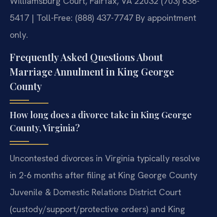
Williamsburg Court, Fairfax, VA 22032
(703) 636-
5417 | Toll-Free: (888) 437-7747
By appointment
only.
Frequently Asked Questions About
Marriage Annulment in King George
County
How long does a divorce take in King George
County, Virginia?
Uncontested divorces in Virginia typically resolve
in 2-6 months after filing at King George County
Juvenile & Domestic Relations District Court
(custody/support/protective orders) and King