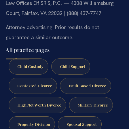
Law Offices Of SRIS, P.C. — 4008 Williamsburg
Court, Fairfax, VA 22032 | (888) 437-7747
Attorney advertising. Prior results do not
guarantee a similar outcome.
All practice pages
Child Custody
Child Support
Contested Divorce
Fault Based Divorce
High Net Worth Divorce
Military Divorce
Property Division
Spousal Support