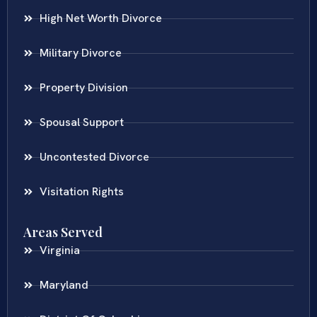
High Net Worth Divorce
Military Divorce
Property Division
Spousal Support
Uncontested Divorce
Visitation Rights
Areas Served
Virginia
Maryland