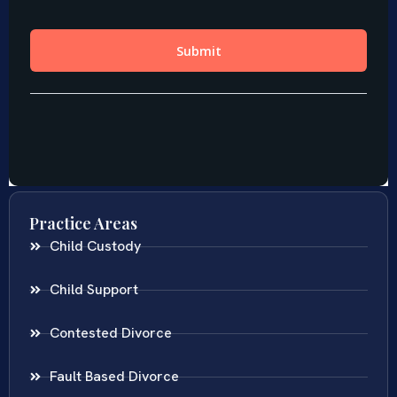
Practice Areas
Child Custody
Child Support
Contested Divorce
Fault Based Divorce