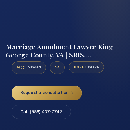
Marriage Annulment Lawyer King
George County, VA | SRIS,…
1997
VA
EN · ES
Founded
Intake
Request a consultation
Call (888) 437-7747