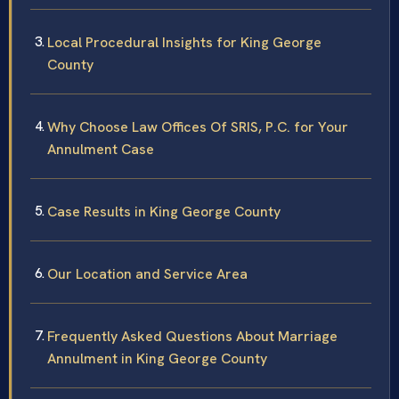
Local Procedural Insights for King George
County
Why Choose Law Offices Of SRIS, P.C. for Your
Annulment Case
Case Results in King George County
Our Location and Service Area
Frequently Asked Questions About Marriage
Annulment in King George County