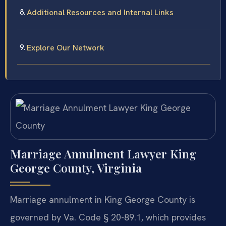
Additional Resources and Internal Links
Explore Our Network
Marriage Annulment Lawyer King
George County, Virginia
Marriage annulment in King George County is
governed by Va. Code § 20-89.1, which provides