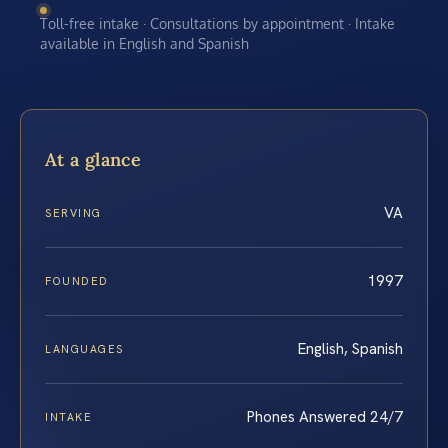
Toll-free intake · Consultations by appointment · Intake
available in English and Spanish
At a glance
VA
SERVING
1997
FOUNDED
English, Spanish
LANGUAGES
Phones Answered 24/7
INTAKE