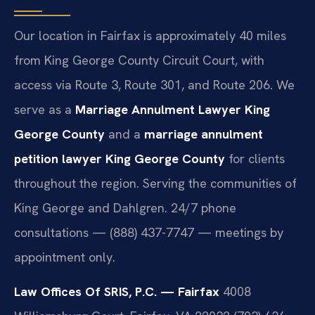
Our location in Fairfax is approximately 40 miles
from King George County Circuit Court, with
access via Route 3, Route 301, and Route 206. We
serve as a
Marriage Annulment Lawyer King
George County
and a
marriage annulment
petition lawyer King George County
for clients
throughout the region. Serving the communities of
King George and Dahlgren. 24/7 phone
consultations — (888) 437-7747 — meetings by
appointment only.
Law Offices Of SRIS, P.C. — Fairfax
4008