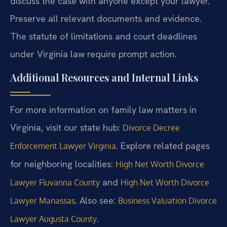
discuss the case with anyone except your lawyer.
Preserve all relevant documents and evidence.
The statute of limitations and court deadlines
under Virginia law require prompt action.
Additional Resources and Internal Links
For more information on family law matters in
Virginia, visit our state hub:
Divorce Decree
. Explore related pages
Enforcement Lawyer Virginia
for neighboring localities:
High Net Worth Divorce
and
Lawyer Fluvanna County
High Net Worth Divorce
. Also see:
Lawyer Manassas
Business Valuation Divorce
.
Lawyer Augusta County