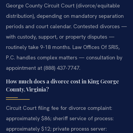
George County Circuit Court (divorce/equitable
distribution), depending on mandatory separation
periods and court calendar. Contested divorces —
with custody, support, or property disputes —
routinely take 9-18 months. Law Offices Of SRIS,
P.C. handles complex matters — consultation by
appointment at (888) 437-7747.
How much does a divorce cost in King George
County, Virginia?
Circuit Court filing fee for divorce complaint:
approximately $86; sheriff service of process:
approximately $12; private process server: