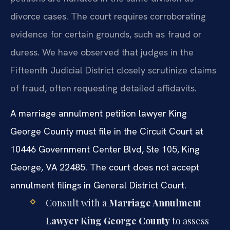
divorce cases. The court requires corroborating
evidence for certain grounds, such as fraud or
duress. We have observed that judges in the
Fifteenth Judicial District closely scrutinize claims
of fraud, often requesting detailed affidavits.
A marriage annulment petition lawyer King
George County must file in the Circuit Court at
10446 Government Center Blvd, Ste 105, King
George, VA 22485. The court does not accept
annulment filings in General District Court.
Consult with a
Marriage Annulment
Lawyer King George County
to assess