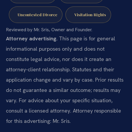
Uncontested Divorce
Visitation Rights
Reviewed by Mr. Sris, Owner and Founder.
Attorney advertising.
This page is for general
informational purposes only and does not
constitute legal advice, nor does it create an
attorney-client relationship. Statutes and their
application change and vary by case. Prior results
do not guarantee a similar outcome; results may
vary. For advice about your specific situation,
consult a licensed attorney. Attorney responsible
for this advertising: Mr. Sris.