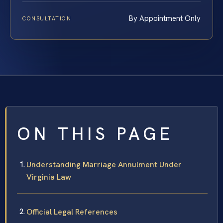
By Appointment Only
CONSULTATION
ON THIS PAGE
Understanding Marriage Annulment Under
Virginia Law
Official Legal References