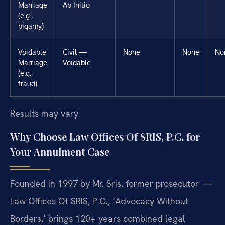
Marriage
Ab Initio
(e.g.,
bigamy)
Voidable
Civil —
None
None
No
Marriage
Voidable
(e.g.,
fraud)
Results may vary.
Why Choose Law Offices Of SRIS, P.C. for
Your Annulment Case
Founded in 1997 by Mr. Sris, former prosecutor —
Law Offices Of SRIS, P.C., ‘Advocacy Without
Borders,’ brings 120+ years combined legal