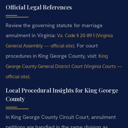
Official Legal References
Review the governing statute for marriage
annulment in Virginia:
Va. Code § 20-89.1 (Virginia
. For court
General Assembly — official site)
procedures in King George County, visit:
King
George County General District Court (Virginia Courts —
.
official site)
Local Procedural Insights for King George
County
In King George County Circuit Court, annulment
petitions are handled in the same division as