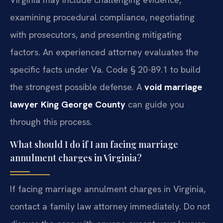
examining procedural compliance, negotiating
with prosecutors, and presenting mitigating
factors. An experienced attorney evaluates the
specific facts under Va. Code § 20-89.1 to build
the strongest possible defense. A
void marriage
lawyer King George County
can guide you
through this process.
What should I do if I am facing marriage
annulment charges in Virginia?
If facing marriage annulment charges in Virginia,
contact a family law attorney immediately. Do not