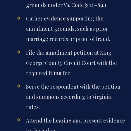
grounds under Va. Code § 20-89.1.
Gather evidence supporting the
annulment grounds, such as prior
marriage records or proof of fraud.
File the annulment petition at King
George County Circuit Court with the
required filing fee.
Serve the respondent with the petition
and summons according to Virginia
rules.
Attend the hearing and present evidence
to the judge.