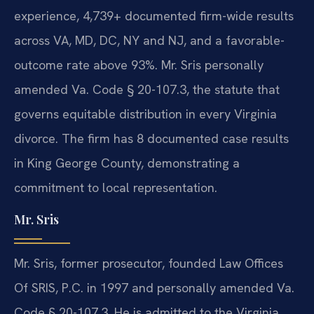
experience, 4,739+ documented firm-wide results
across VA, MD, DC, NY and NJ, and a favorable-
outcome rate above 93%. Mr. Sris personally
amended Va. Code § 20-107.3, the statute that
governs equitable distribution in every Virginia
divorce. The firm has 8 documented case results
in King George County, demonstrating a
commitment to local representation.
Mr. Sris
Mr. Sris, former prosecutor, founded Law Offices
Of SRIS, P.C. in 1997 and personally amended Va.
Code § 20-107.3. He is admitted to the Virginia