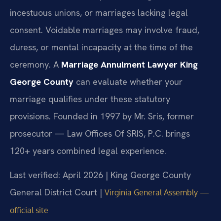
incestuous unions, or marriages lacking legal
consent. Voidable marriages may involve fraud,
duress, or mental incapacity at the time of the
ceremony. A
Marriage Annulment Lawyer King
George County
can evaluate whether your
marriage qualifies under these statutory
provisions. Founded in 1997 by Mr. Sris, former
prosecutor — Law Offices Of SRIS, P.C. brings
120+ years combined legal experience.
Last verified: April 2026 | King George County
General District Court |
Virginia General Assembly —
official site