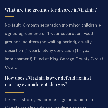
What are the grounds for divorce in Virginia?
No-fault: 6-month separation (no minor children +
signed agreement) or 1-year separation. Fault
grounds: adultery (no waiting period), cruelty,
desertion (1 year), felony conviction (1+ year
imprisonment). Filed at King George County Circuit
Court.
How does a Virginia lawyer defend against
marriage annulment charges?
Defense strategies for marriage annulment in
Virginia may include challenging evidence,