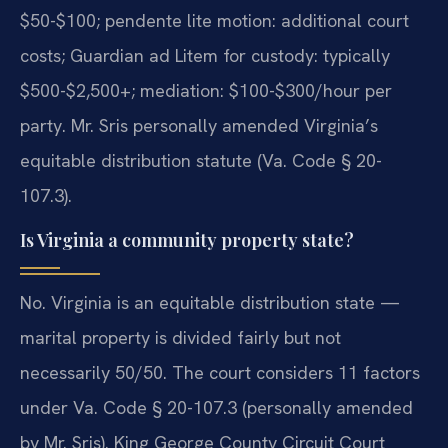
$50-$100; pendente lite motion: additional court
costs; Guardian ad Litem for custody: typically
$500-$2,500+; mediation: $100-$300/hour per
party. Mr. Sris personally amended Virginia’s
equitable distribution statute (Va. Code § 20-
107.3).
Is Virginia a community property state?
No. Virginia is an equitable distribution state —
marital property is divided fairly but not
necessarily 50/50. The court considers 11 factors
under Va. Code § 20-107.3 (personally amended
by Mr. Sris). King George County Circuit Court