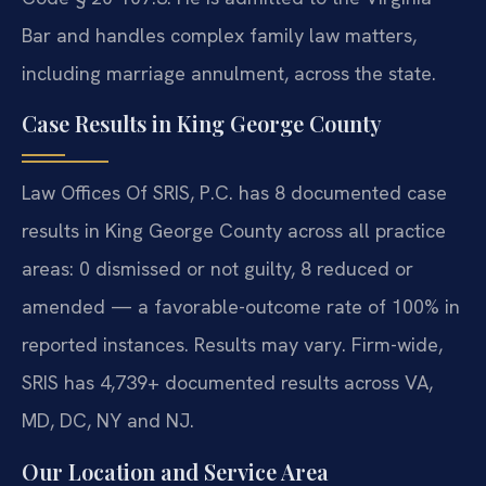
Bar and handles complex family law matters,
including marriage annulment, across the state.
Case Results in King George County
Law Offices Of SRIS, P.C. has 8 documented case
results in King George County across all practice
areas: 0 dismissed or not guilty, 8 reduced or
amended — a favorable-outcome rate of 100% in
reported instances. Results may vary. Firm-wide,
SRIS has 4,739+ documented results across VA,
MD, DC, NY and NJ.
Our Location and Service Area