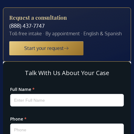
Request a consultation
(888) 437-7747
Toll-free intake · By appointment · English & Spanish
Start your request