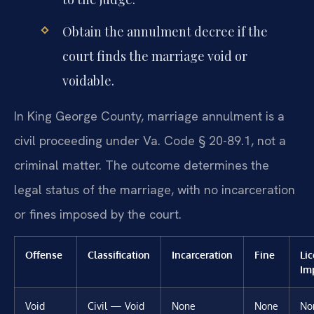
Obtain the annulment decree if the
court finds the marriage void or
voidable.
In King George County, marriage annulment is a
civil proceeding under Va. Code § 20-89.1, not a
criminal matter. The outcome determines the
legal status of the marriage, with no incarceration
or fines imposed by the court.
Offense
Classification
Incarceration
Fine
Li
Im
Void
Civil — Void
None
None
No