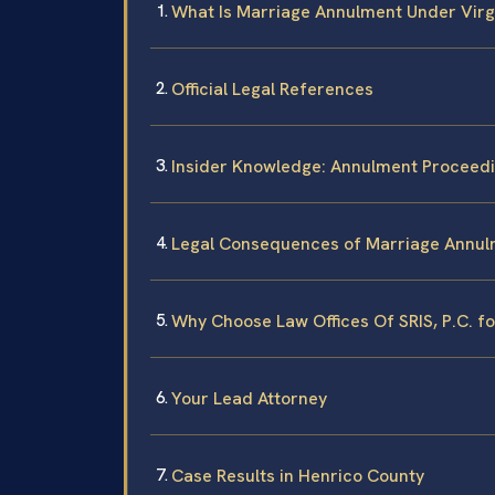
What Is Marriage Annulment Under Virg
Official Legal References
Insider Knowledge: Annulment Proceedi
Legal Consequences of Marriage Annul
Why Choose Law Offices Of SRIS, P.C. f
Your Lead Attorney
Case Results in Henrico County