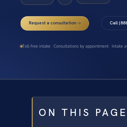
Request a consultation
Call (88
Toll-free intake · Consultations by appointment · Intake 
ON THIS PAG