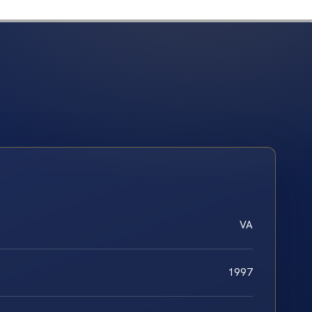
VA
1997