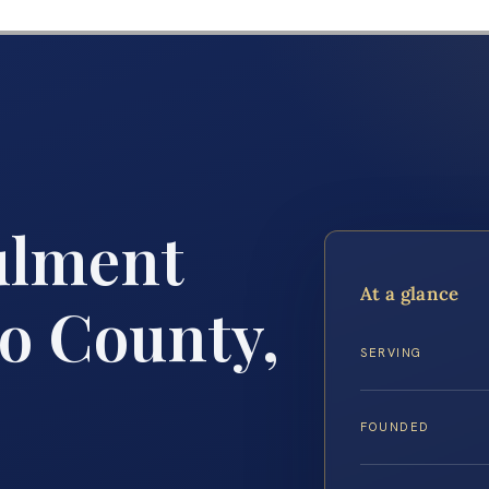
ulment
At a glance
o County,
SERVING
FOUNDED