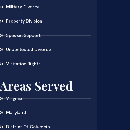
Military Divorce
Property Division
Spousal Support
Uncontested Divorce
Visitation Rights
Areas Served
Virginia
Maryland
District Of Columbia