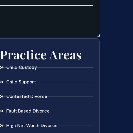
Practice Areas
Child Custody
Child Support
Contested Divorce
Fault Based Divorce
High Net Worth Divorce