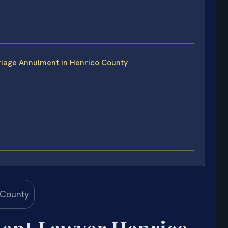
iage Annulment in Henrico County