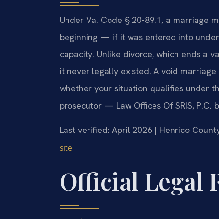
Under Va. Code § 20-89.1, a marriage m
beginning — if it was entered into under
capacity. Unlike divorce, which ends a v
it never legally existed. A void marria
whether your situation qualifies under th
prosecutor — Law Offices Of SRIS, P.C. 
Last verified: April 2026 | Henrico Count
site
Official Legal