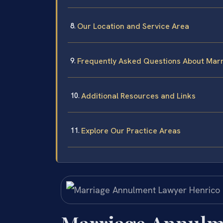
Our Location and Service Area
Frequently Asked Questions About Marr
Additional Resources and Links
Explore Our Practice Areas