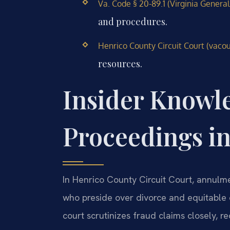
Va. Code § 20-89.1 (Virginia General
and procedures.
Henrico County Circuit Court (vacour
resources.
Insider Knowl
Proceedings i
In Henrico County Circuit Court, annulm
who preside over divorce and equitable 
court scrutinizes fraud claims closely, r