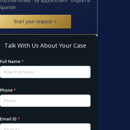
Toll-free intake · By appointment · English &
Spanish
Start your request