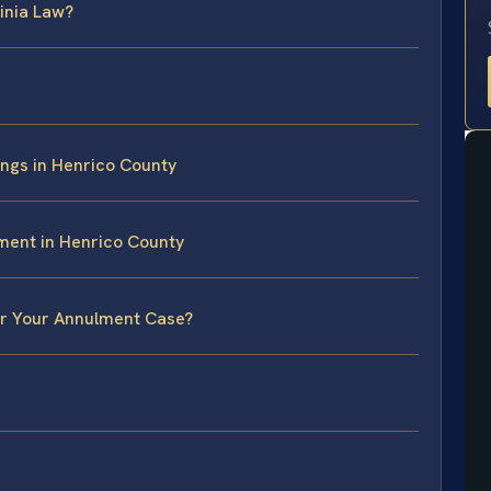
inia Law?
ngs in Henrico County
ment in Henrico County
or Your Annulment Case?