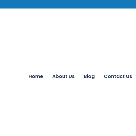
Home
About Us
Blog
Contact Us