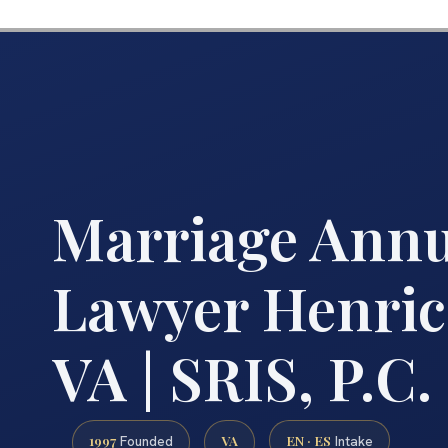
Marriage Ann
Lawyer Henric
VA | SRIS, P.C.
1997
VA
EN · ES
Founded
Intake