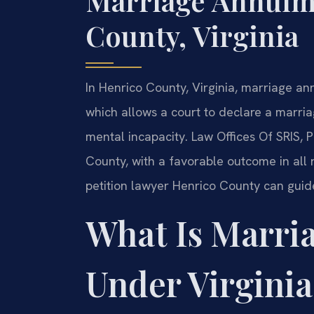
Marriage Annulm
County, Virginia
In Henrico County, Virginia, marriage a
which allows a court to declare a marria
mental incapacity. Law Offices Of SRIS, 
County, with a favorable outcome in all
petition lawyer Henrico County can guide
What Is Marri
Under Virgini