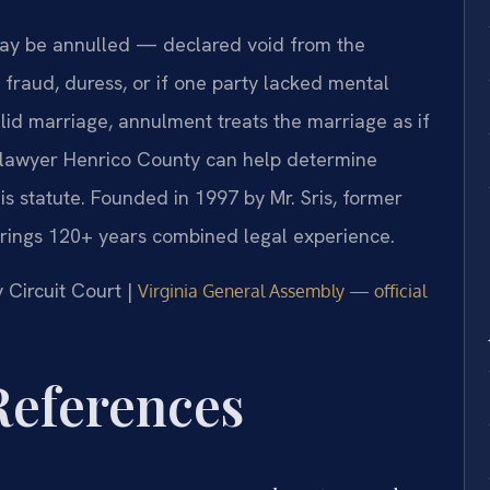
ay be annulled — declared void from the
 fraud, duress, or if one party lacked mental
alid marriage, annulment treats the marriage as if
ge lawyer Henrico County can help determine
is statute. Founded in 1997 by Mr. Sris, former
brings 120+ years combined legal experience.
y Circuit Court |
Virginia General Assembly — official
 References