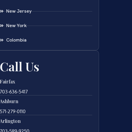
New Jersey
New York
Colombia
Call Us
Fairfax
703-636-5417
Ashburn
571-279-0110
Arlington
703-589-9250