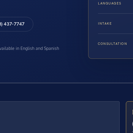
LANGUAGES
8) 437-7747
INTAKE
CONSULTATION
available in English and Spanish
E