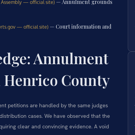
— Annulment grounds
 Assembly — official site)
— Court information and
ts.gov — official site)
edge: Annulment
n Henrico County
ent petitions are handled by the same judges
distribution cases. We have observed that the
equiring clear and convincing evidence. A void