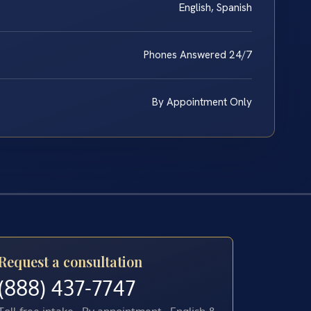
English, Spanish
Phones Answered 24/7
By Appointment Only
Request a consultation
(888) 437-7747