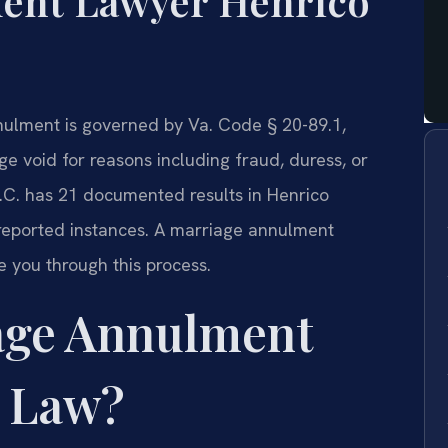
ent Lawyer Henrico
nnulment is governed by Va. Code § 20-89.1,
ge void for reasons including fraud, duress, or
P.C. has 21 documented results in Henrico
 reported instances. A marriage annulment
 you through this process.
age Annulment
a Law?