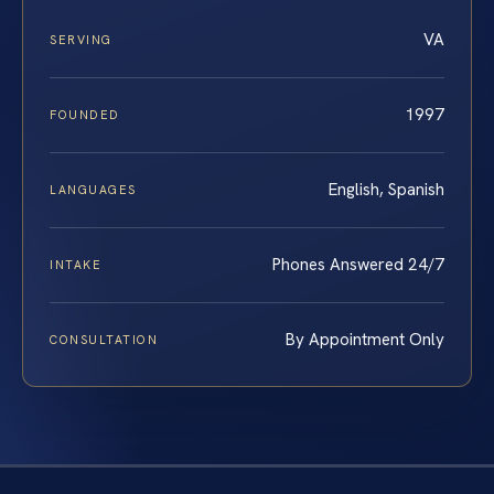
VA
SERVING
1997
FOUNDED
English, Spanish
LANGUAGES
Phones Answered 24/7
INTAKE
By Appointment Only
CONSULTATION