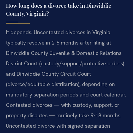
How long does a divorce take in Dinwiddie
County, Virginia?
It depends. Uncontested divorces in Virginia
typically resolve in 2-6 months after filing at
Dinwiddie County Juvenile & Domestic Relations
District Court (custody/support/protective orders)
and Dinwiddie County Circuit Court
(divorce/equitable distribution), depending on
mandatory separation periods and court calendar.
Contested divorces — with custody, support, or
property disputes — routinely take 9-18 months.
Uncontested divorce with signed separation