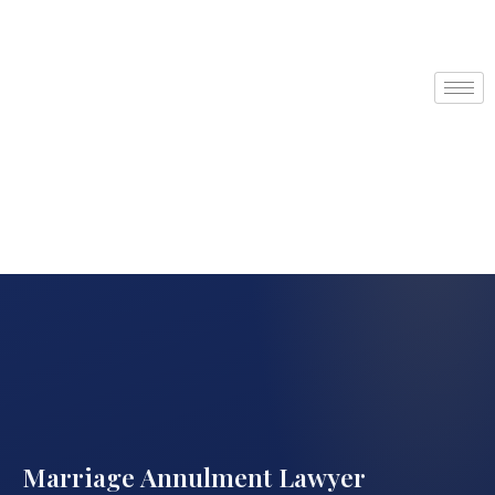
Marriage Annulment Lawyer