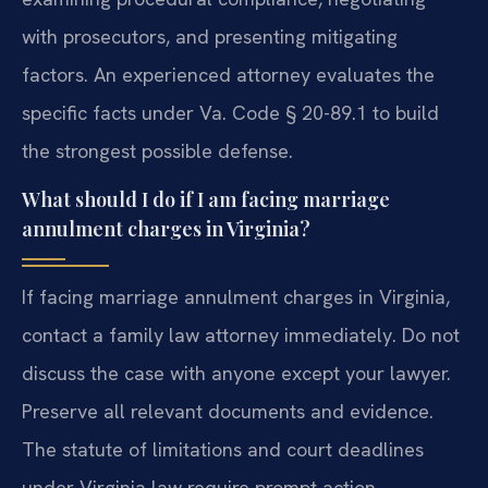
with prosecutors, and presenting mitigating
factors. An experienced attorney evaluates the
specific facts under Va. Code § 20-89.1 to build
the strongest possible defense.
What should I do if I am facing marriage
annulment charges in Virginia?
If facing marriage annulment charges in Virginia,
contact a family law attorney immediately. Do not
discuss the case with anyone except your lawyer.
Preserve all relevant documents and evidence.
The statute of limitations and court deadlines
under Virginia law require prompt action.