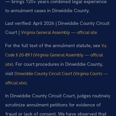
— brings 120+ years combined legal experience
to annulment cases in Dinwiddie County.
Last verified: April 2026 | Dinwiddie County Circuit
Court |
Virginia General Assembly — official site
For the full text of the annulment statute, see
Va.
Code § 20-89.1 (Virginia General Assembly — official
. For court procedures in Dinwiddie County,
site)
visit
Dinwiddie County Circuit Court (Virginia Courts —
.
official site)
In Dinwiddie County Circuit Court, judges routinely
scrutinize annulment petitions for evidence of
fraud or lack of consent. We have observed that