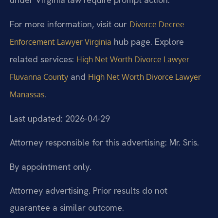
For more information, visit our
Divorce Decree
hub page. Explore
Enforcement Lawyer Virginia
related services:
High Net Worth Divorce Lawyer
and
Fluvanna County
High Net Worth Divorce Lawyer
.
Manassas
Last updated: 2026-04-29
Attorney responsible for this advertising: Mr. Sris.
By appointment only.
Attorney advertising. Prior results do not
guarantee a similar outcome.