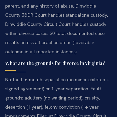
parent, and any history of abuse. Dinwiddie
County J&DR Court handles standalone custody.
Dinwiddie County Circuit Court handles custody
within divorce cases. 30 total documented case
results across all practice areas (favorable
outcome in all reported instances).
What are the grounds for divorce in Virginia?
No-fault: 6-month separation (no minor children +
signed agreement) or 1-year separation. Fault
grounds: adultery (no waiting period), cruelty,
desertion (1 year), felony conviction (1+ year
imprisonment). Filed at Dinwiddie County Circuit