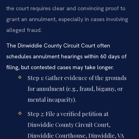
the court requires clear and convincing proof to
grant an annulment, especially in cases involving
alleged fraud.
The Dinwiddie County Circuit Court often
schedules annulment hearings within 60 days of
filing, but contested cases may take longer.
Step 1: Gather evidence of the grounds
for annulment (e.g., fraud, bigamy, or
mental incapacity).
Step 2: File a verified petition at
Dinwiddie County Circuit Court,
Dinwiddie Courthouse, Dinwiddie, VA