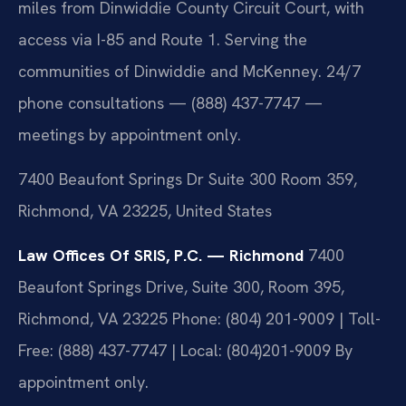
miles from Dinwiddie County Circuit Court, with
access via I-85 and Route 1. Serving the
communities of Dinwiddie and McKenney. 24/7
phone consultations — (888) 437-7747 —
meetings by appointment only.
7400 Beaufont Springs Dr Suite 300 Room 359,
Richmond, VA 23225, United States
Law Offices Of SRIS, P.C. — Richmond
7400
Beaufont Springs Drive, Suite 300, Room 395,
Richmond, VA 23225
Phone: (804) 201-9009 | Toll-
Free: (888) 437-7747 | Local: (804)201-9009
By
appointment only.