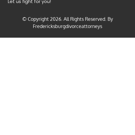
Let us fight for you!
© Copyright
2026
. All Rights Reserved. By
Fredericksburgdivorceattorneys