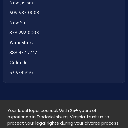
New Jersey
609-983-0003
New York
838-292-0003
Woodstock
888-437-7747
Colombia
57 63419197
Your local legal counsel. With 25+ years of
experience in Fredericksburg, Virginia, trust us to
protect your legal rights during your divorce process.