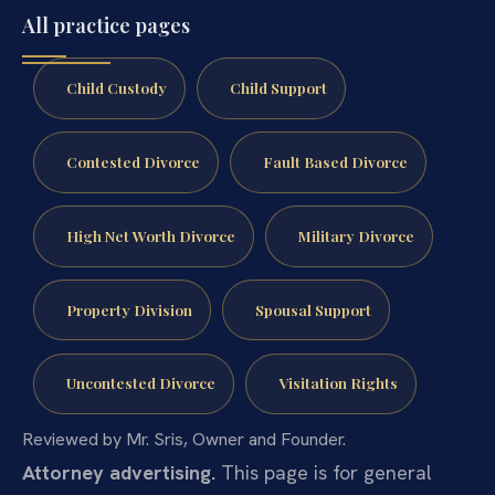
All practice pages
Child Custody
Child Support
Contested Divorce
Fault Based Divorce
High Net Worth Divorce
Military Divorce
Property Division
Spousal Support
Uncontested Divorce
Visitation Rights
Reviewed by Mr. Sris, Owner and Founder.
Attorney advertising.
This page is for general