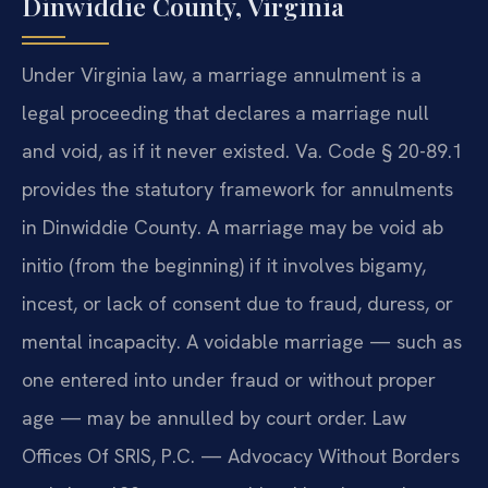
Dinwiddie County, Virginia
Under Virginia law, a marriage annulment is a
legal proceeding that declares a marriage null
and void, as if it never existed. Va. Code § 20-89.1
provides the statutory framework for annulments
in Dinwiddie County. A marriage may be void ab
initio (from the beginning) if it involves bigamy,
incest, or lack of consent due to fraud, duress, or
mental incapacity. A voidable marriage — such as
one entered into under fraud or without proper
age — may be annulled by court order. Law
Offices Of SRIS, P.C. — Advocacy Without Borders