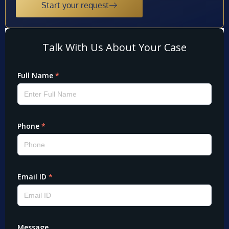
Start your request