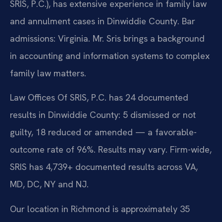
SRIS, P.C.), has extensive experience in family law
and annulment cases in Dinwiddie County. Bar
admissions: Virginia. Mr. Sris brings a background
in accounting and information systems to complex
family law matters.
Law Offices Of SRIS, P.C. has 24 documented
results in Dinwiddie County: 5 dismissed or not
guilty, 18 reduced or amended — a favorable-
outcome rate of 96%. Results may vary. Firm-wide,
SRIS has 4,739+ documented results across VA,
MD, DC, NY and NJ.
Our location in Richmond is approximately 35