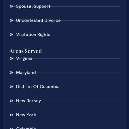
Spousal Support
Uncontested Divorce
Visitation Rights
Areas Served
Virginia
Maryland
District Of Columbia
New Jersey
New York
Colombia