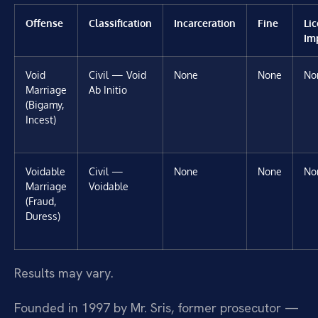
Offense
Classification
Incarceration
Fine
Li
Im
Void
Civil — Void
None
None
No
Marriage
Ab Initio
(Bigamy,
Incest)
Voidable
Civil —
None
None
No
Marriage
Voidable
(Fraud,
Duress)
Results may vary.
Founded in 1997 by Mr. Sris, former prosecutor —