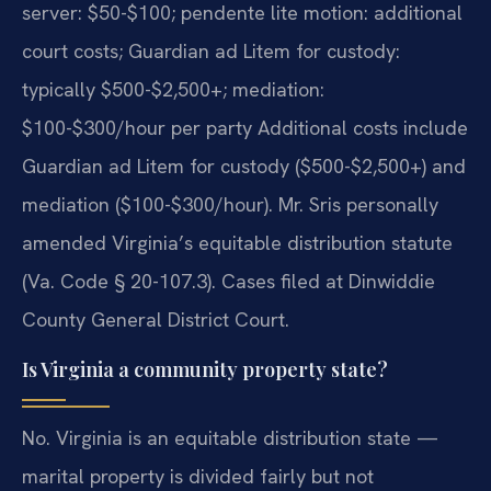
server: $50-$100; pendente lite motion: additional
court costs; Guardian ad Litem for custody:
typically $500-$2,500+; mediation:
$100-$300/hour per party Additional costs include
Guardian ad Litem for custody ($500-$2,500+) and
mediation ($100-$300/hour). Mr. Sris personally
amended Virginia’s equitable distribution statute
(Va. Code § 20-107.3). Cases filed at Dinwiddie
County General District Court.
Is Virginia a community property state?
No. Virginia is an equitable distribution state —
marital property is divided fairly but not