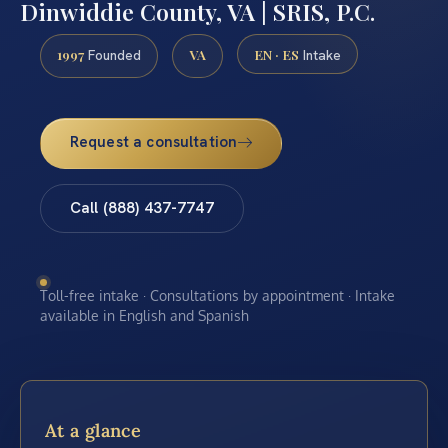
Dinwiddie County, VA | SRIS, P.C.
1997
VA
EN · ES
Founded
Intake
Request a consultation
Call (888) 437-7747
Toll-free intake · Consultations by appointment · Intake
available in English and Spanish
At a glance