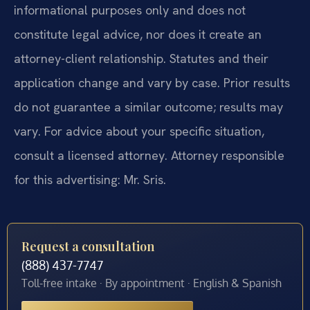
informational purposes only and does not
constitute legal advice, nor does it create an
attorney-client relationship. Statutes and their
application change and vary by case. Prior results
do not guarantee a similar outcome; results may
vary. For advice about your specific situation,
consult a licensed attorney. Attorney responsible
for this advertising: Mr. Sris.
Request a consultation
(888) 437-7747
Toll-free intake · By appointment · English & Spanish