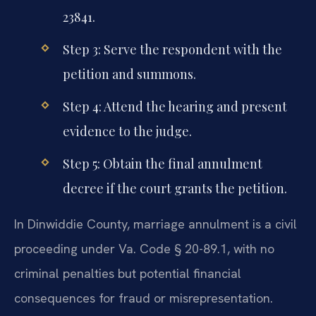
23841.
Step 3: Serve the respondent with the
petition and summons.
Step 4: Attend the hearing and present
evidence to the judge.
Step 5: Obtain the final annulment
decree if the court grants the petition.
In Dinwiddie County, marriage annulment is a civil
proceeding under Va. Code § 20-89.1, with no
criminal penalties but potential financial
consequences for fraud or misrepresentation.