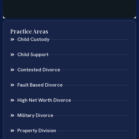
Practice Areas
Child Custody
Child Support
Contested Divorce
Fault Based Divorce
High Net Worth Divorce
Military Divorce
Property Division