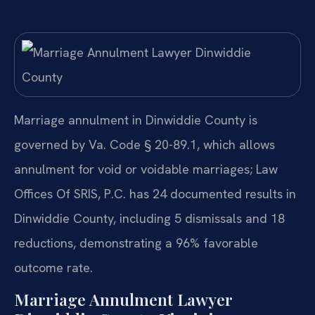
Marriage annulment in Dinwiddie County is
governed by Va. Code § 20-89.1, which allows
annulment for void or voidable marriages; Law
Offices Of SRIS, P.C. has 24 documented results in
Dinwiddie County, including 5 dismissals and 18
reductions, demonstrating a 96% favorable
outcome rate.
Marriage Annulment Lawyer