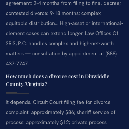
agreement: 2-4 months from filing to final decree;
contested divorce: 9-18 months; complex
equitable distribution… High-asset or international-
element cases can extend longer. Law Offices Of
SRIS, P.C. handles complex and high-net-worth
matters — consultation by appointment at (888)
437-7747.
How much does a divorce cost in Dinwiddie
County, Virginia?
It depends. Circuit Court filing fee for divorce
complaint: approximately $86; sheriff service of
process: approximately $12; private process