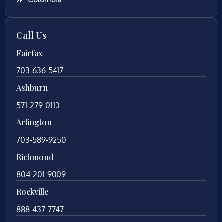
Call Us
Fairfax
703-636-5417
Ashburn
571-279-0110
Arlington
703-589-9250
Richmond
804-201-9009
Rockville
888-437-7747