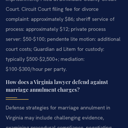
Court. Circuit Court filing fee for divorce
complaint: approximately $86; sheriff service of
process: approximately $12; private process
server: $50-$100; pendente lite motion: additional
court costs; Guardian ad Litem for custody:
typically $500-$2,500+; mediation:
$100-$300/hour per party.
How does a Virginia lawyer defend against
marriage annulment charges?
Defense strategies for marriage annulment in
Virginia may include challenging evidence,
examining procedural compliance, negotiating