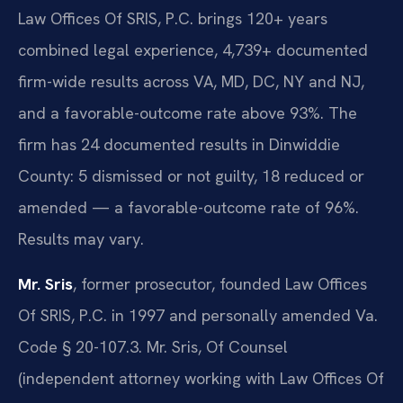
Law Offices Of SRIS, P.C. brings 120+ years
combined legal experience, 4,739+ documented
firm-wide results across VA, MD, DC, NY and NJ,
and a favorable-outcome rate above 93%. The
firm has 24 documented results in Dinwiddie
County: 5 dismissed or not guilty, 18 reduced or
amended — a favorable-outcome rate of 96%.
Results may vary.
Mr. Sris
, former prosecutor, founded Law Offices
Of SRIS, P.C. in 1997 and personally amended Va.
Code § 20-107.3. Mr. Sris, Of Counsel
(independent attorney working with Law Offices Of