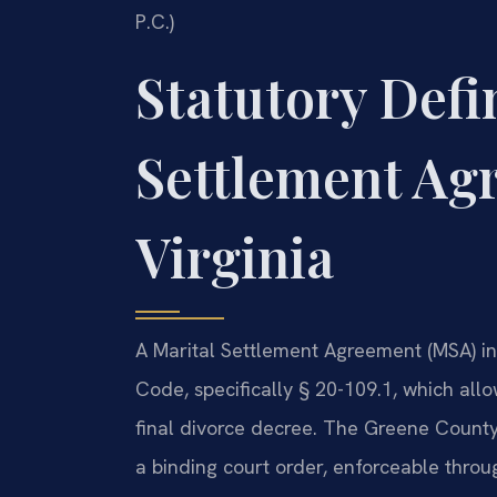
P.C.)
Statutory Defin
Settlement Ag
Virginia
A Marital Settlement Agreement (MSA) in 
Code, specifically § 20-109.1, which all
final divorce decree. The Greene County
a binding court order, enforceable thr