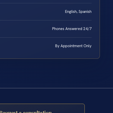
English, Spanish
Phones Answered 24/7
By Appointment Only
Request a consultation