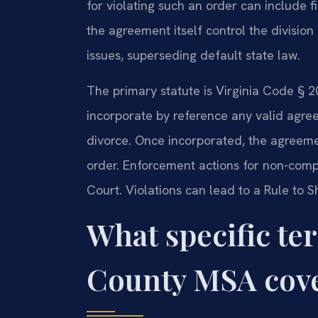
for violating such an order can include f
the agreement itself control the division
issues, superseding default state law.
The primary statute is Virginia Code § 2
incorporate by reference any valid agree
divorce. Once incorporated, the agreeme
order. Enforcement actions for non-compl
Court. Violations can lead to a Rule to
What specific te
County MSA cov