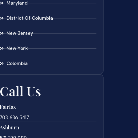
Maryland
District Of Columbia
New Jersey
New York
Colombia
Call Us
Fairfax
703-636-5417
Ashburn