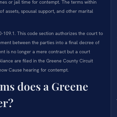
ines or jail time for contempt. The terms within
 of assets, spousal support, and other marital
0-109.1. This code section authorizes the court to
ment between the parties into a final decree of
nt is no longer a mere contract but a court
iance are filed in the Greene County Circuit
 Show Cause hearing for contempt.
rms does a Greene
er?