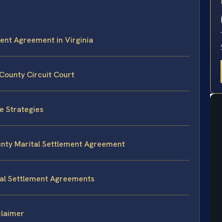
E
ment Agreement in Virginia
County Circuit Court
e Strategies
unty Marital Settlement Agreement
tal Settlement Agreements
claimer