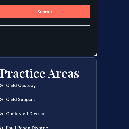
Practice Areas
Child Custody
Child Support
Contested Divorce
Fault Based Divorce