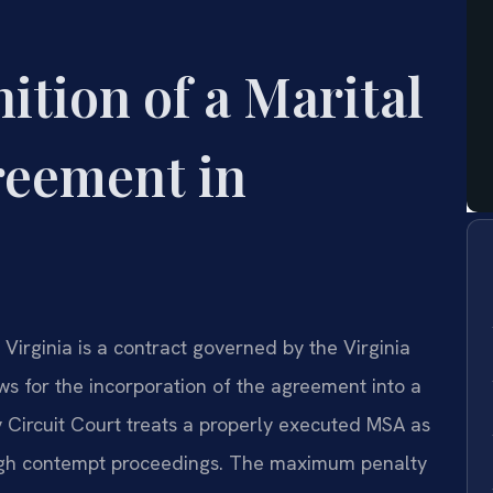
ition of a Marital
reement in
Virginia is a contract governed by the Virginia
ows for the incorporation of the agreement into a
 Circuit Court treats a properly executed MSA as
ough contempt proceedings. The maximum penalty