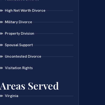
High Net Worth Divorce
Military Divorce
Property Division
Spousal Support
Uncontested Divorce
Visitation Rights
Areas Served
Virginia