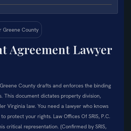
nt Agreement Lawyer
Greene County drafts and enforces the binding
s. This document dictates property division,
der Virginia law. You need a lawyer who knows
o protect your rights. Law Offices Of SRIS, P.C.
 critical representation. (Confirmed by SRIS,