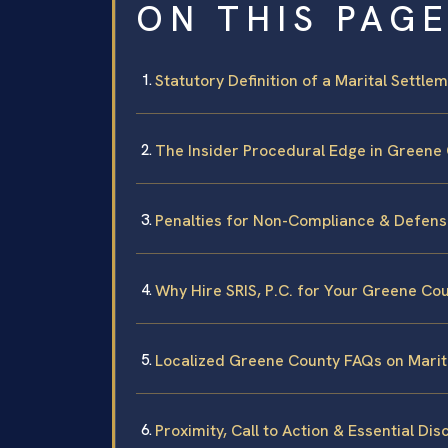
ON THIS PAG
Statutory Definition of a Marital Settle
The Insider Procedural Edge in Greene 
Penalties for Non-Compliance & Defens
Why Hire SRIS, P.C. for Your Greene Co
Localized Greene County FAQs on Mari
Proximity, Call to Action & Essential Dis