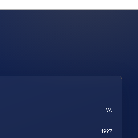
VA
1997