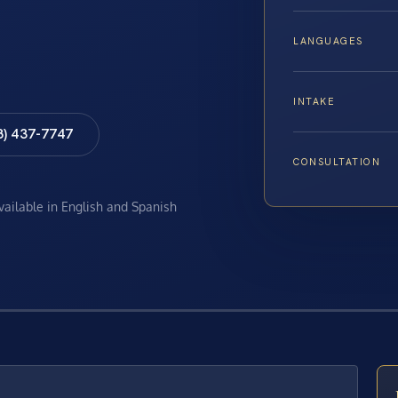
LANGUAGES
INTAKE
8) 437-7747
CONSULTATION
available in English and Spanish