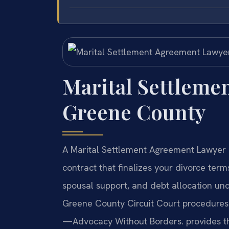
Marital Settleme
Greene County
A Marital Settlement Agreement Lawyer 
contract that finalizes your divorce term
spousal support, and debt allocation un
Greene County Circuit Court procedures t
—Advocacy Without Borders. provides this