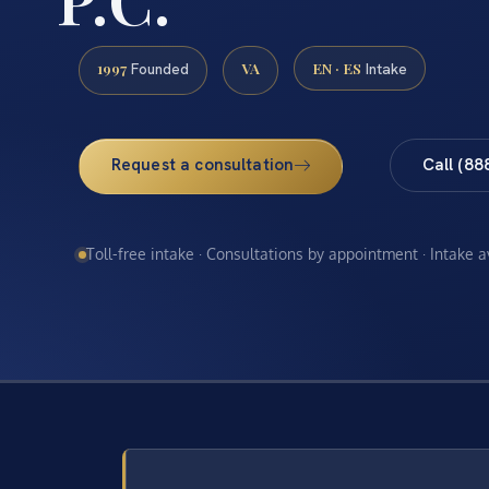
1997
VA
EN · ES
Founded
Intake
Request a consultation
Call (88
Toll-free intake · Consultations by appointment · Intake 