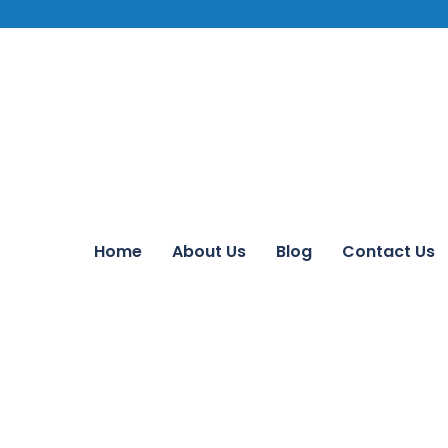
Home
About Us
Blog
Contact Us