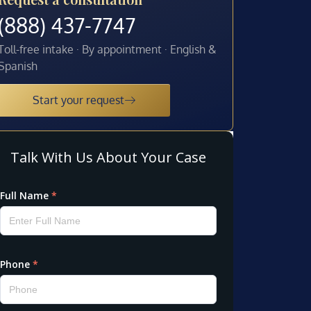
(888) 437-7747
Toll-free intake · By appointment · English &
Spanish
Start your request