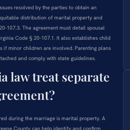
sues resolved by the parties to obtain an
quitable distribution of marital property and
 20-107.3. The agreement must detail spousal
irginia Code § 20-107.1. It also establishes child
s if minor children are involved. Parenting plans
tached and comply with state guidelines.
a law treat separate
agreement?
red during the marriage is marital property. A
eene County can help identify and confirm