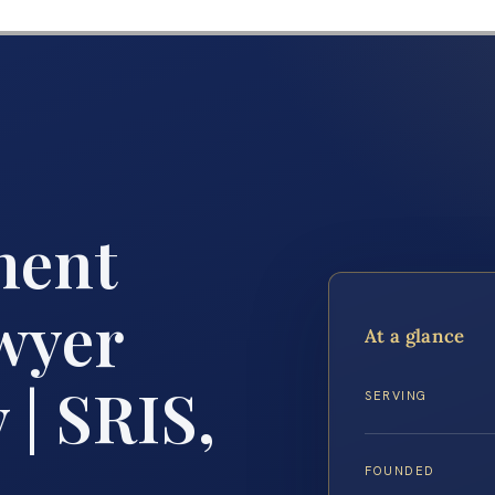
ment
wyer
At a glance
| SRIS,
SERVING
FOUNDED