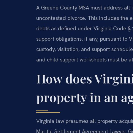
A Greene County MSA must address all is
uncontested divorce. This includes the e
debts as defined under Virginia Code §
support obligations, if any, pursuant to V
custody, visitation, and support schedule
and child support worksheets must be at
How does Virgini
property in an 
Virginia law presumes all property acqui
Marital Settlement Agreement Lawyer Gr