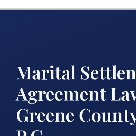
Marital Settle
Agreement La
Greene County 
P.C.