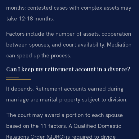
months; contested cases with complex assets may
take 12-18 months.
Factors include the number of assets, cooperation
between spouses, and court availability. Mediation
can speed up the process.
Can I keep my retirement account in a divorce?
It depends. Retirement accounts earned during
marriage are marital property subject to division.
The court may award a portion to each spouse
based on the 11 factors. A Qualified Domestic
Relations Order (QDRO) is required to divide