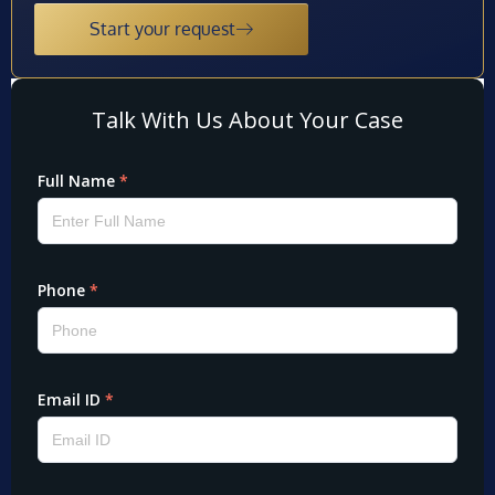
Start your request