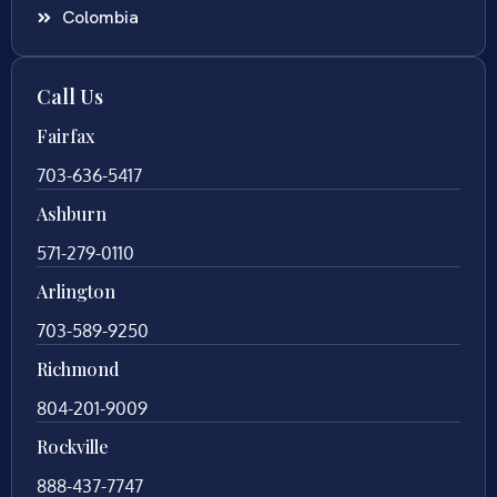
Colombia
Call Us
Fairfax
703-636-5417
Ashburn
571-279-0110
Arlington
703-589-9250
Richmond
804-201-9009
Rockville
888-437-7747