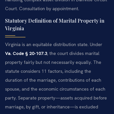
Court. Consultation by appointment.
Statutory Definition of Marital Property in
Virginia
Virginia is an equitable distribution state. Under
Va. Code § 20-107.3
, the court divides marital
property fairly but not necessarily equally. The
statute considers 11 factors, including the
duration of the marriage, contributions of each
spouse, and the economic circumstances of each
party. Separate property—assets acquired before
marriage, by gift, or inheritance—is excluded