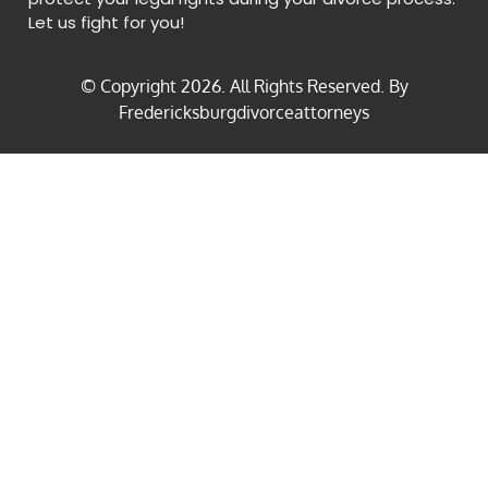
Let us fight for you!
© Copyright
2026
. All Rights Reserved. By
Fredericksburgdivorceattorneys