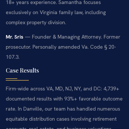
18+ years experience. Samantha focuses
exclusively on Virginia family law, including
complex property division.
Mr. Sris
— Founder & Managing Attorney. Former
prosecutor. Personally amended Va. Code § 20-
107.3.
Case Results
Firm-wide across VA, MD, NJ, NY, and DC: 4,739+
documented results with 93%+ favorable outcome
rate. In Danville, our team has handled numerous
equitable distribution cases involving retirement
accounts, real estate, and business valuations.