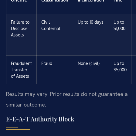
Failure to
Civil
Up to 10 days
Up to
Disclose
Contempt
$1,000
Assets
Fraudulent
Fraud
None (civil)
Up to
Transfer
$5,000
of Assets
Results may vary. Prior results do not guarantee a
similar outcome.
E-E-A-T Authority Block