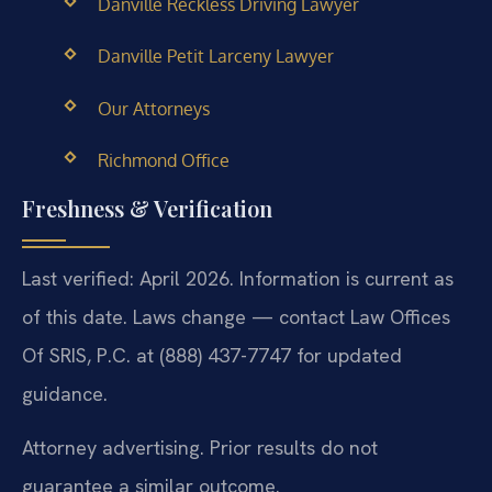
Danville Reckless Driving Lawyer
Danville Petit Larceny Lawyer
Our Attorneys
Richmond Office
Freshness & Verification
Last verified: April 2026. Information is current as
of this date. Laws change — contact Law Offices
Of SRIS, P.C. at (888) 437-7747 for updated
guidance.
Attorney advertising. Prior results do not
guarantee a similar outcome.