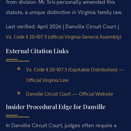
from division. Mr. Sris personally amended this
statute, a unique distinction in Virginia family law.
Last verified: April 2026 | Danville Circuit Court |
Va. Code § 20-107.3 (official Virginia General Assembly)
External Citation Links
Va. Code § 20-107.3 (Equitable Distribution) —
Official Virginia Law
Danville Circuit Court — Official Website
Insider Procedural Edge for Danville
In Danville Circuit Court, judges often require a