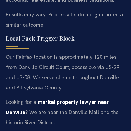
Results may vary. Prior results do not guarantee a
similar outcome.
Local Pack Trigger Block
Our Fairfax location is approximately 120 miles
from Danville Circuit Court, accessible via US-29
and US-58. We serve clients throughout Danville
and Pittsylvania County.
Looking for a
marital property lawyer near
Danville
? We are near the Danville Mall and the
historic River District.