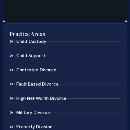
Practice Areas
Child Custody
Child Support
Contested Divorce
Fault Based Divorce
High Net Worth Divorce
Military Divorce
Property Division