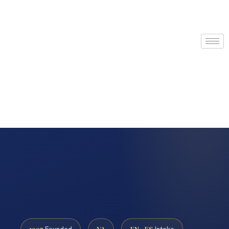
1997
VA
EN · ES