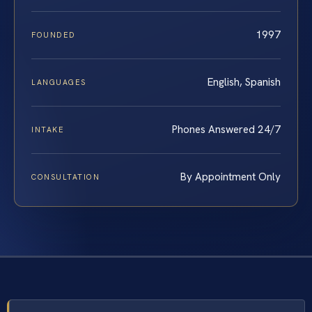
1997
FOUNDED
English, Spanish
LANGUAGES
Phones Answered 24/7
INTAKE
By Appointment Only
CONSULTATION