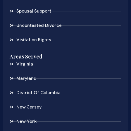
Spousal Support
Uncontested Divorce
Visitation Rights
Areas Served
Virginia
Maryland
District Of Columbia
New Jersey
New York