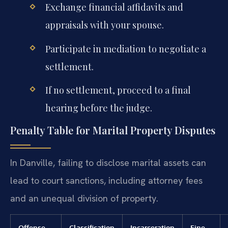
Exchange financial affidavits and
appraisals with your spouse.
Participate in mediation to negotiate a
settlement.
If no settlement, proceed to a final
hearing before the judge.
Penalty Table for Marital Property Disputes
In Danville, failing to disclose marital assets can
lead to court sanctions, including attorney fees
and an unequal division of property.
Offense
Classification
Incarceration
Fine