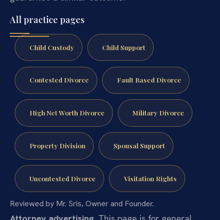
All practice pages
Child Custody
Child Support
Contested Divorce
Fault Based Divorce
High Net Worth Divorce
Military Divorce
Property Division
Spousal Support
Uncontested Divorce
Visitation Rights
Reviewed by Mr. Sris, Owner and Founder.
Attorney advertising.
This page is for general