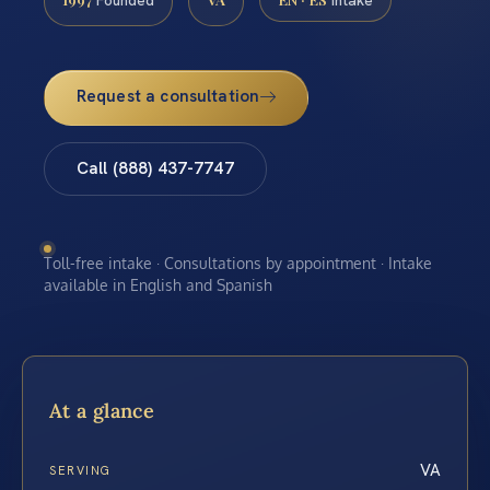
Founded
Intake
Request a consultation
Call (888) 437-7747
Toll-free intake · Consultations by appointment · Intake
available in English and Spanish
At a glance
VA
SERVING