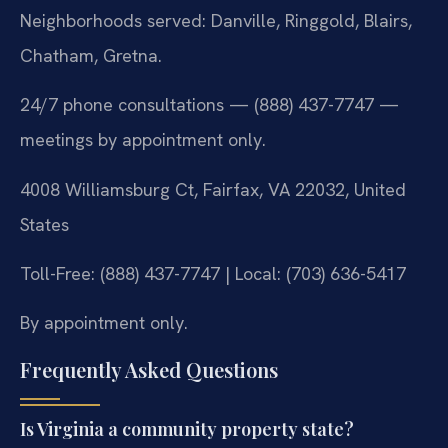
Neighborhoods served: Danville, Ringgold, Blairs,
Chatham, Gretna.
24/7 phone consultations — (888) 437-7747 —
meetings by appointment only.
4008 Williamsburg Ct, Fairfax, VA 22032, United
States
Toll-Free: (888) 437-7747 | Local: (703) 636-5417
By appointment only.
Frequently Asked Questions
Is Virginia a community property state?