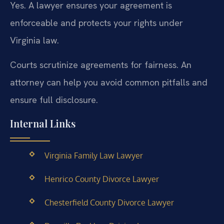
Yes. A lawyer ensures your agreement is
enforceable and protects your rights under
Virginia law.
Courts scrutinize agreements for fairness. An
attorney can help you avoid common pitfalls and
ensure full disclosure.
Internal Links
Virginia Family Law Lawyer
Henrico County Divorce Lawyer
Chesterfield County Divorce Lawyer