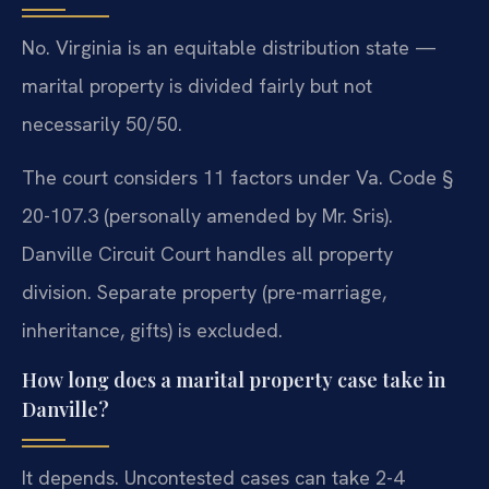
No. Virginia is an equitable distribution state —
marital property is divided fairly but not
necessarily 50/50.
The court considers 11 factors under Va. Code §
20-107.3 (personally amended by Mr. Sris).
Danville Circuit Court handles all property
division. Separate property (pre-marriage,
inheritance, gifts) is excluded.
How long does a marital property case take in
Danville?
It depends. Uncontested cases can take 2-4