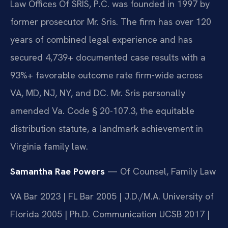
Law Offices Of SRIS, P.C. was founded in 1997 by
former prosecutor Mr. Sris. The firm has over 120
years of combined legal experience and has
secured 4,739+ documented case results with a
93%+ favorable outcome rate firm-wide across
VA, MD, NJ, NY, and DC. Mr. Sris personally
amended Va. Code § 20-107.3, the equitable
distribution statute, a landmark achievement in
Virginia family law.
Samantha Rae Powers
— Of Counsel, Family Law
VA Bar 2023 | FL Bar 2005 | J.D./M.A. University of
Florida 2005 | Ph.D. Communication UCSB 2017 |