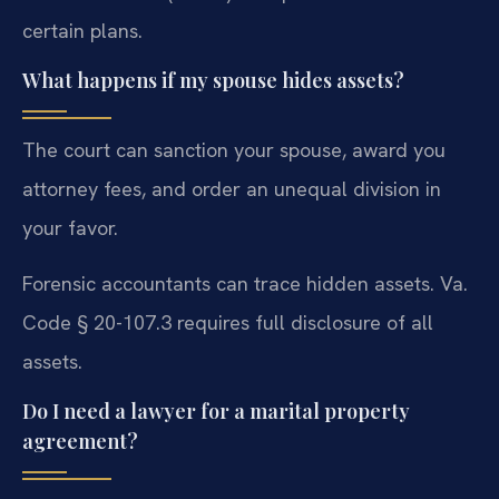
certain plans.
What happens if my spouse hides assets?
The court can sanction your spouse, award you
attorney fees, and order an unequal division in
your favor.
Forensic accountants can trace hidden assets. Va.
Code § 20-107.3 requires full disclosure of all
assets.
Do I need a lawyer for a marital property
agreement?