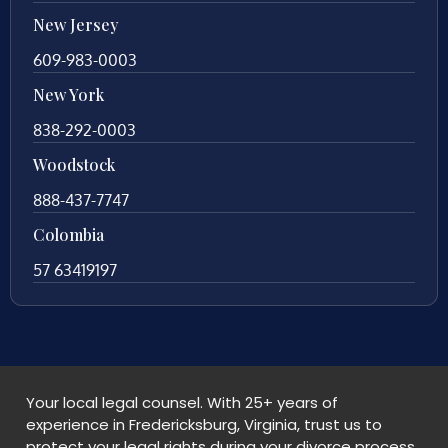
New Jersey
609-983-0003
New York
838-292-0003
Woodstock
888-437-7747
Colombia
57 63419197
Your local legal counsel. With 25+ years of
experience in Fredericksburg, Virginia, trust us to
protect your legal rights during your divorce process.