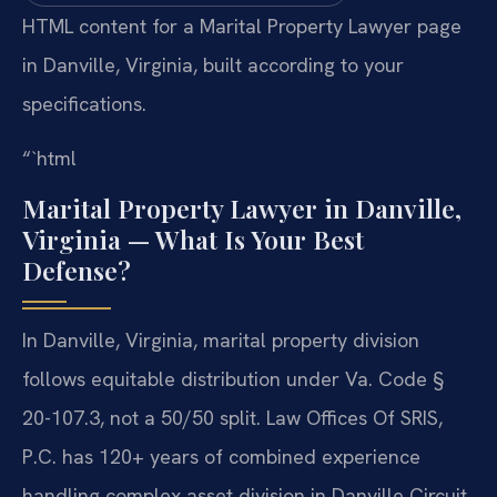
HTML content for a Marital Property Lawyer page
in Danville, Virginia, built according to your
specifications.
“`html
Marital Property Lawyer in Danville,
Virginia — What Is Your Best
Defense?
In Danville, Virginia, marital property division
follows equitable distribution under Va. Code §
20-107.3, not a 50/50 split. Law Offices Of SRIS,
P.C. has 120+ years of combined experience
handling complex asset division in Danville Circuit