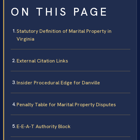
ON THIS PAGE
Statutory Definition of Marital Property in
Virginia
External Citation Links
Insider Procedural Edge for Danville
Penalty Table for Marital Property Disputes
E-E-A-T Authority Block