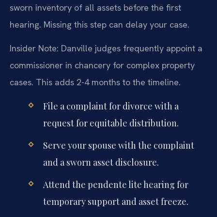
sworn inventory of all assets before the first
hearing. Missing this step can delay your case.
Insider Note: Danville judges frequently appoint a
commissioner in chancery for complex property
cases. This adds 2-4 months to the timeline.
File a complaint for divorce with a
request for equitable distribution.
Serve your spouse with the complaint
and a sworn asset disclosure.
Attend the pendente lite hearing for
temporary support and asset freeze.