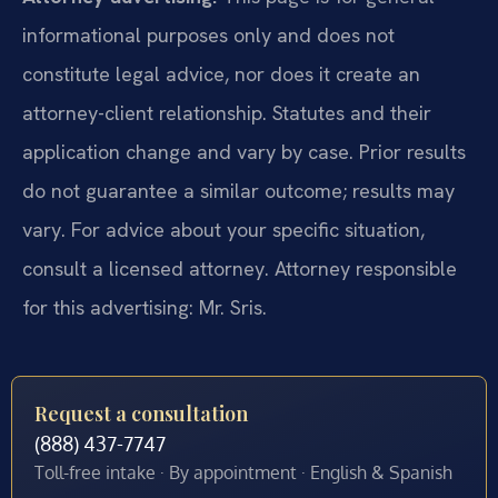
informational purposes only and does not
constitute legal advice, nor does it create an
attorney-client relationship. Statutes and their
application change and vary by case. Prior results
do not guarantee a similar outcome; results may
vary. For advice about your specific situation,
consult a licensed attorney. Attorney responsible
for this advertising: Mr. Sris.
Request a consultation
(888) 437-7747
Toll-free intake · By appointment · English & Spanish