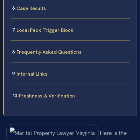
Case Results
Local Pack Trigger Block
Frequently Asked Questions
Internal Links
Freshness & Verification
Here is the