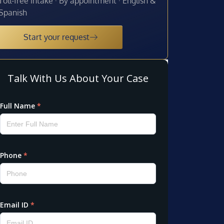
Toll-free intake · By appointment · English &
Spanish
Start your request