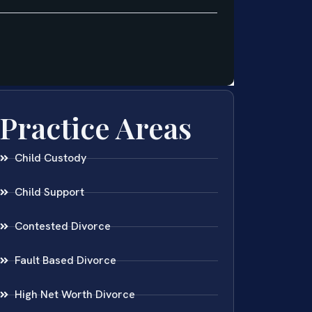
Practice Areas
Child Custody
Child Support
Contested Divorce
Fault Based Divorce
High Net Worth Divorce