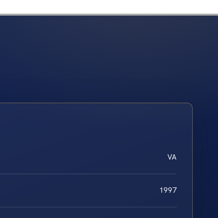
VA
1997