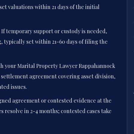
et valuations within 21 days of the initial
If temporary support or custody is needed,
 typically set within 21-60 days of filing the
h your Marital Property Lawyer Rappahannock
 settlement agreement covering asset division,
ted issues.
gned agreement or contested evidence at the
s resolve in 2-4 months; contested cases take