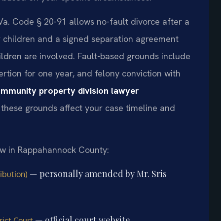
Va. Code § 20-91 allows no-fault divorce after a
r children and a signed separation agreement
hildren are involved. Fault-based grounds include
sertion for one year, and felony conviction with
mmunity property division lawyer
these grounds affect your case timeline and
law in Rappahannock County:
— personally amended by Mr. Sris
ibution)
— official court website
ict Court