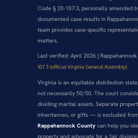
Code § 20-107.3, personally amended by M
documented case results in Rappahanno
team provides case-specific representati
matters.
Last verified: April 2026 | Rappahannock
107.3 (official Virginia General Assembly)
Virginia is an equitable distribution stat
not necessarily 50/50. The court consid
dividing marital assets. Separate prope
inheritances, or gifts — is excluded from
Rappahannock County
can help you ide
property and advocate for a fair divisio