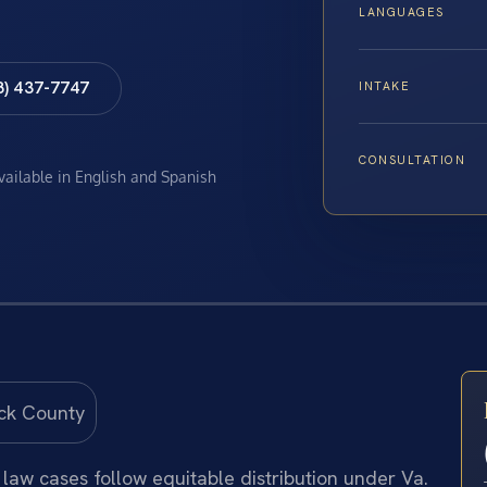
LANGUAGES
8) 437-7747
INTAKE
CONSULTATION
available in English and Spanish
law cases follow equitable distribution under Va.