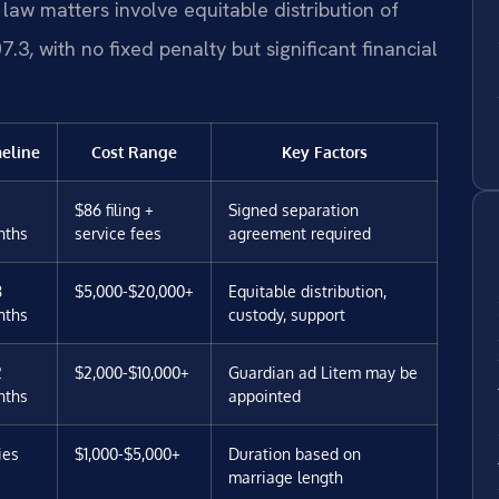
law matters involve equitable distribution of
3, with no fixed penalty but significant financial
eline
Cost Range
Key Factors
$86 filing +
Signed separation
nths
service fees
agreement required
8
$5,000-$20,000+
Equitable distribution,
nths
custody, support
2
$2,000-$10,000+
Guardian ad Litem may be
nths
appointed
ies
$1,000-$5,000+
Duration based on
marriage length