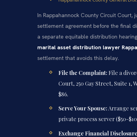
In Rappahannock County Circuit Court, j
settlement agreement before the final d
a separate equitable distribution hearin
marital asset distribution lawyer Rap
settlement that avoids this delay.
File the Complaint:
File a divo
Court, 250 Gay Street, Suite 1, 
$86.
Serve Your Spouse:
Arrange serv
private process server ($50-$10
Exchange Financial Disclosure