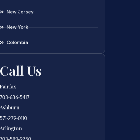
New Jersey
New York
Colombia
Call Us
Fairfax
703-636-5417
Ashburn
571-279-0110
Arlington
703-589-9250