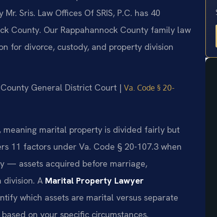
r. Sris. Law Offices Of SRIS, P.C. has 40
ck County. Our Rappahannock County family law
on for divorce, custody, and property division
 County General District Court |
Va. Code § 20-
e, meaning marital property is divided fairly but
ers 11 factors under Va. Code § 20-107.3 when
rty — assets acquired before marriage,
 division. A
Marital Property Lawyer
ntify which assets are marital versus separate
n based on your specific circumstances.