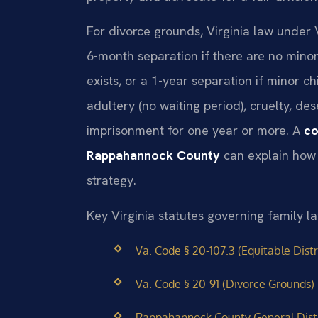
For divorce grounds, Virginia law under 
6-month separation if there are no mino
exists, or a 1-year separation if minor c
adultery (no waiting period), cruelty, de
imprisonment for one year or more. A
co
Rappahannock County
can explain how 
strategy.
Key Virginia statutes governing family 
Va. Code § 20-107.3 (Equitable Distr
Va. Code § 20-91 (Divorce Grounds)
Rappahannock County General Distr