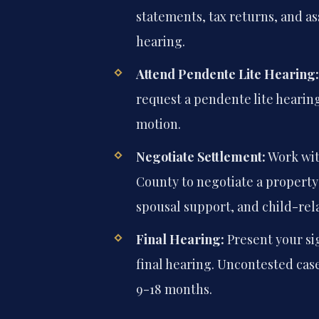
statements, tax returns, and ass
hearing.
Attend Pendente Lite Hearing:
request a pendente lite hearing,
motion.
Negotiate Settlement:
Work wit
County to negotiate a property
spousal support, and child-rela
Final Hearing:
Present your si
final hearing. Uncontested case
9-18 months.