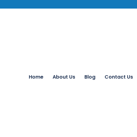
Home
About Us
Blog
Contact Us