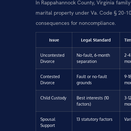
In Rappahannock County, Virginia family 
marital property under Va. Code § 20-107.
consequences for noncompliance.
Issue
Legal Standard
Tim
Uncontested
No-fault, 6-month
2-4
Divorce
separation
mo
Contested
Fault or no-fault
9-1
Divorce
grounds
mo
Child Custody
Best interests (10
3-1
factors)
mo
Spousal
13 statutory factors
Var
Support