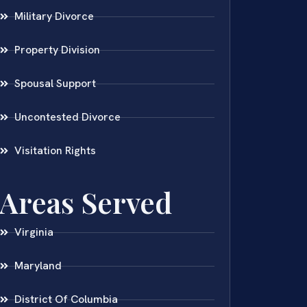
Military Divorce
Property Division
Spousal Support
Uncontested Divorce
Visitation Rights
Areas Served
Virginia
Maryland
District Of Columbia