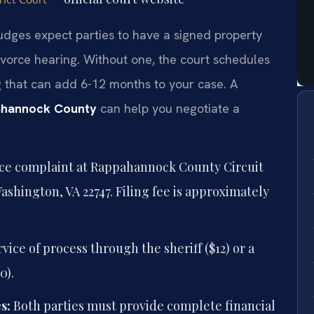
udges expect parties to have a signed property
ivorce hearing. Without one, the court schedules
g that can add 6-12 months to your case. A
pahannock County
can help you negotiate a
rce complaint at Rappahannock County Circuit
Washington, VA 22747. Filing fee is approximately
ice of process through the sheriff ($12) or a
0).
s:
Both parties must provide complete financial