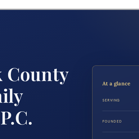
 County
At a glance
ily
SERVING
P.C.
FOUNDED