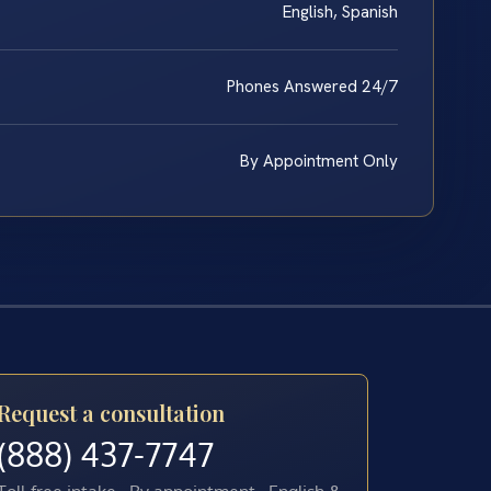
English, Spanish
Phones Answered 24/7
By Appointment Only
Request a consultation
(888) 437-7747