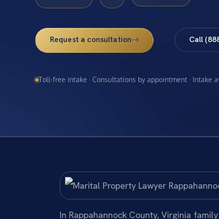
Request a consultation
Call (88
Toll-free intake · Consultations by appointment · Intake 
In Rappahannock County, Virginia family 