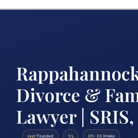
Rappahannock
Divorce & Fam
Lawyer | SRIS, 
1997
VA
EN · ES
Founded
Intake