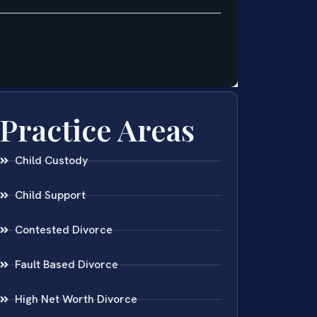
Practice Areas
Child Custody
Child Support
Contested Divorce
Fault Based Divorce
High Net Worth Divorce