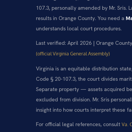
107.3, personally amended by Mr. Sris. 
results in Orange County. You need a
Ma
understands local court procedures.
Last verified: April 2026 | Orange County
(official Virginia General Assembly)
Virginia is an equitable distribution sta
Code § 20-107.3, the court divides marita
Separate property — assets acquired befo
excluded from division. Mr. Sris persona
insight into how courts interpret these f
For official legal references, consult
Va. 