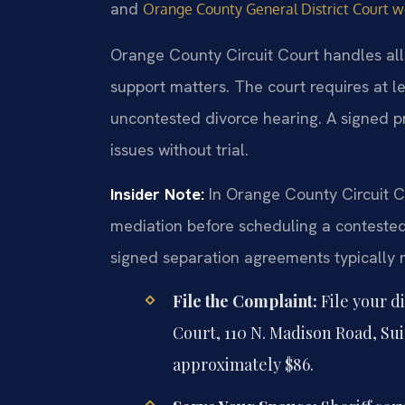
and
Orange County General District Court w
Orange County Circuit Court handles all 
support matters. The court requires at l
uncontested divorce hearing. A signed p
issues without trial.
Insider Note:
In Orange County Circuit C
mediation before scheduling a contested 
signed separation agreements typically 
File the Complaint:
File your d
Court, 110 N. Madison Road, Sui
approximately $86.