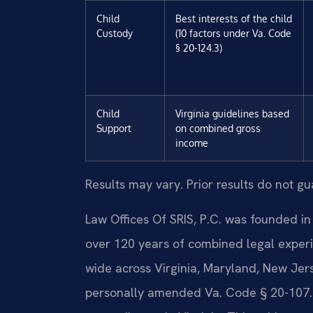
Child
Best interests of the child
Custody
(10 factors under Va. Code
§ 20-124.3)
Child
Virginia guidelines based
Support
on combined gross
income
Results may vary. Prior results do not g
Law Offices Of SRIS, P.C. was founded in
over 120 years of combined legal exper
wide across Virginia, Maryland, New Jer
personally amended Va. Code § 20-107.3,