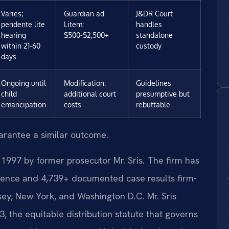
Varies;
Guardian ad
J&DR Court
pendente lite
Litem:
handles
hearing
$500-$2,500+
standalone
within 21-60
custody
days
Ongoing until
Modification:
Guidelines
child
additional court
presumptive but
emancipation
costs
rebuttable
uarantee a similar outcome.
 1997 by former prosecutor Mr. Sris. The firm has
ience and 4,739+ documented case results firm-
sey, New York, and Washington D.C. Mr. Sris
 the equitable distribution statute that governs