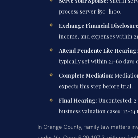
Serve Your Spouse:
Sheriff serv
process server $50-$100.
Exchange Financial Disclosure
income, and expenses within 21
Attend Pendente Lite Hearing:
typically set within 21-60 days 
Complete Mediation:
Mediation
expects this step before trial.
Final Hearing:
Uncontested: 2
business valuation cases: 12-24
In Orange County, family law matters inv
under Va. Code § 20-107.3, with no-fault