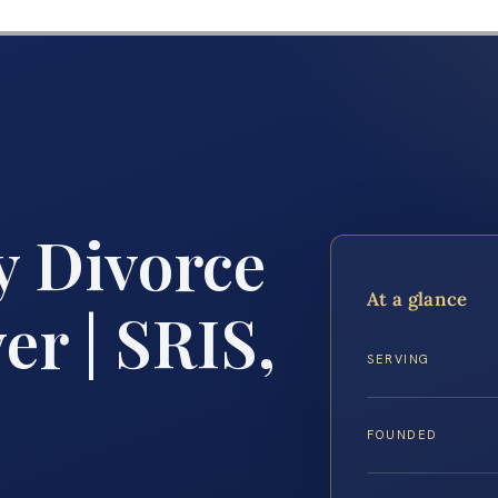
 Divorce
At a glance
r | SRIS,
SERVING
FOUNDED