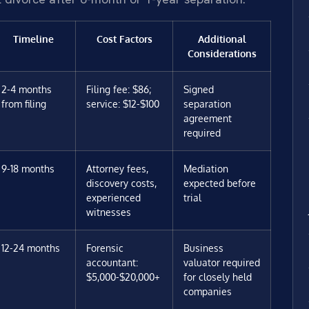
Timeline
Cost Factors
Additional
Considerations
2-4 months
Filing fee: $86;
Signed
from filing
service: $12-$100
separation
agreement
required
9-18 months
Attorney fees,
Mediation
discovery costs,
expected before
experienced
trial
witnesses
12-24 months
Forensic
Business
accountant:
valuator required
$5,000-$20,000+
for closely held
companies