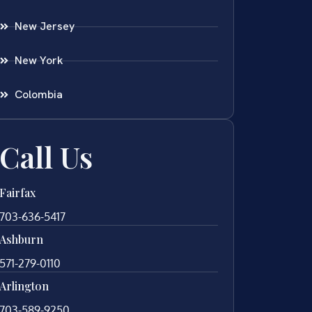
New Jersey
New York
Colombia
Call Us
Fairfax
703-636-5417
Ashburn
571-279-0110
Arlington
703-589-9250