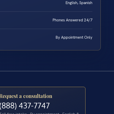
English, Spanish
Phones Answered 24/7
By Appointment Only
Request a consultation
(888) 437-7747