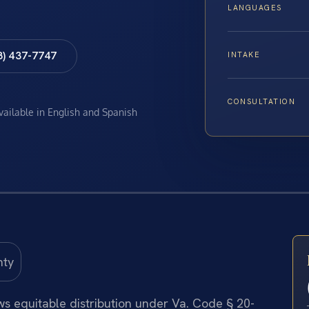
LANGUAGES
8) 437-7747
INTAKE
CONSULTATION
available in English and Spanish
ows equitable distribution under Va. Code § 20-