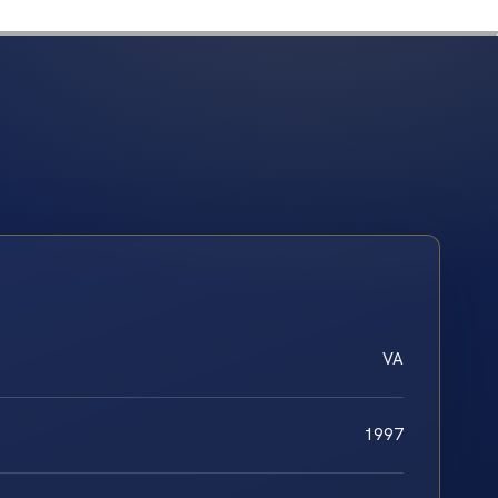
VA
1997