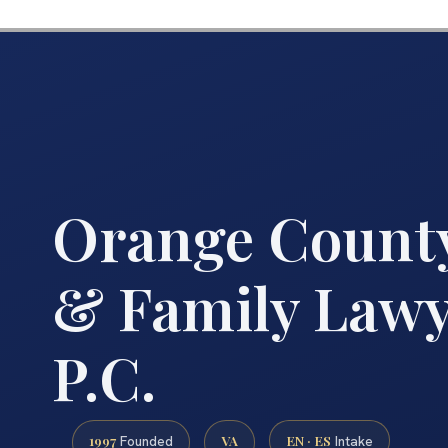
Orange County
& Family Lawye
P.C.
1997
VA
EN · ES
Founded
Intake