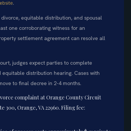
.
ebsite
divorce, equitable distribution, and spousal
east one corroborating witness for an
roperty settlement agreement can resolve all
ourt, judges expect parties to complete
equitable distribution hearing. Cases with
move to final decree in 2-4 months.
ivorce complaint at Orange County Circuit
te 300, Orange, VA 22960. Filing fee: