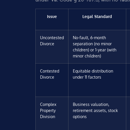
Issue
Legal Standard
Uncontested
No-fault, 6-month
Divorce
separation (no minor
children) or 1-year (with
minor children)
Contested
Equitable distribution
Divorce
under 11 factors
Complex
Business valuation,
Property
retirement assets, stock
Division
options