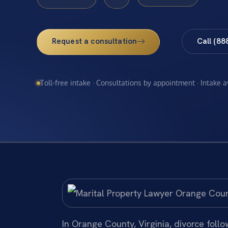
Request a consultation
Call (88
Toll-free intake · Consultations by appointment · Intake 
In Orange County, Virginia, divorce foll