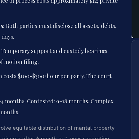
ice of process costs approximately $12; private
s:
Both parties must disclose all assets, debts,
 days.
Temporary support and custody hearings
of motion filing.
 costs $100-$300/hour per party. The court
-4 months. Contested: 9-18 months. Complex
 months.
olve equitable distribution of marital property
 divorce after 6-month or 1-year separation.