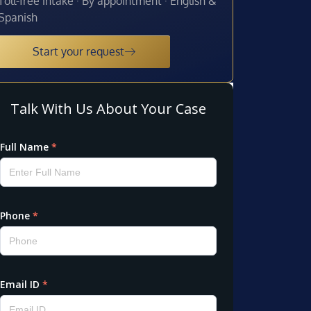
Toll-free intake · By appointment · English &
Spanish
Start your request