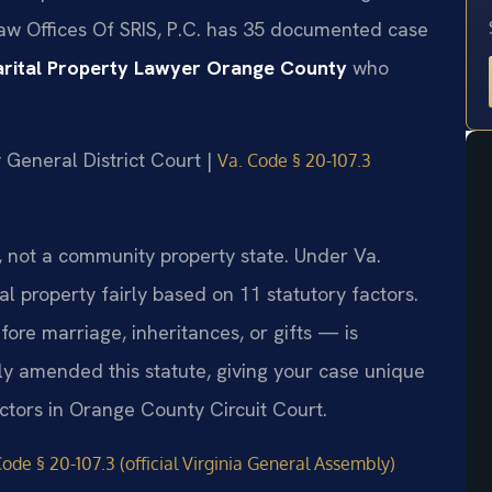
Law Offices Of SRIS, P.C. has 35 documented case
rital Property Lawyer Orange County
who
 General District Court |
Va. Code § 20-107.3
te, not a community property state. Under Va.
l property fairly based on 11 statutory factors.
re marriage, inheritances, or gifts — is
lly amended this statute, giving your case unique
actors in Orange County Circuit Court.
Code § 20-107.3 (official Virginia General Assembly)