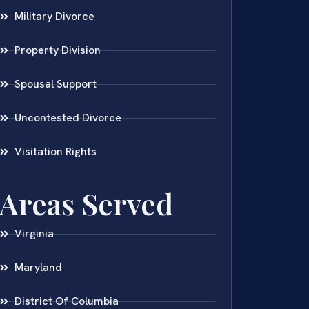
Military Divorce
Property Division
Spousal Support
Uncontested Divorce
Visitation Rights
Areas Served
Virginia
Maryland
District Of Columbia