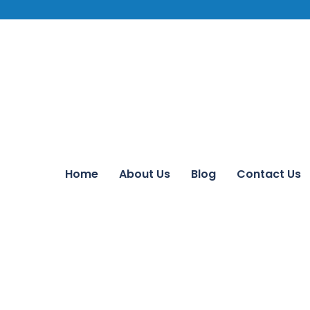
Home
About Us
Blog
Contact Us