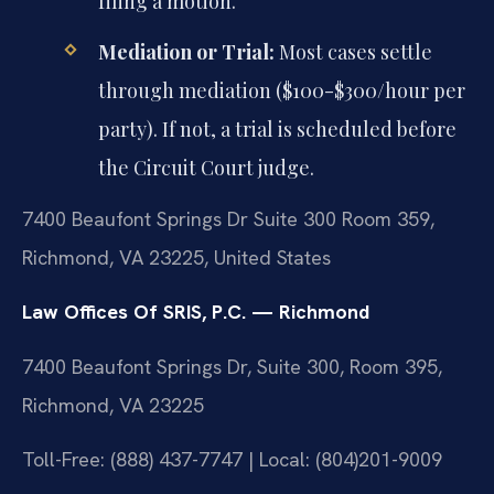
filing a motion.
Mediation or Trial:
Most cases settle
through mediation ($100-$300/hour per
party). If not, a trial is scheduled before
the Circuit Court judge.
7400 Beaufont Springs Dr Suite 300 Room 359,
Richmond, VA 23225, United States
Law Offices Of SRIS, P.C. — Richmond
7400 Beaufont Springs Dr, Suite 300, Room 395,
Richmond, VA 23225
Toll-Free: (888) 437-7747 | Local: (804)201-9009