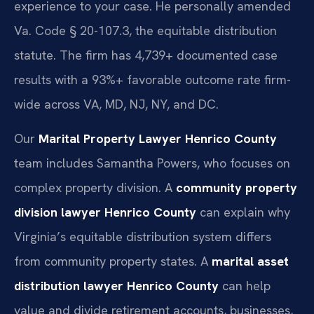
experience to your case. He personally amended
Va. Code § 20-107.3, the equitable distribution
statute. The firm has 4,739+ documented case
results with a 93%+ favorable outcome rate firm-
wide across VA, MD, NJ, NY, and DC.
Our
Marital Property Lawyer Henrico County
team includes Samantha Powers, who focuses on
complex property division. A
community property
division lawyer Henrico County
can explain why
Virginia’s equitable distribution system differs
from community property states. A
marital asset
distribution lawyer Henrico County
can help
value and divide retirement accounts, businesses,