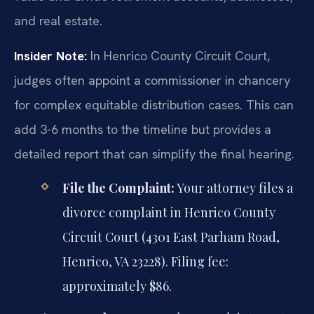
and real estate.
Insider Note:
In Henrico County Circuit Court,
judges often appoint a commissioner in chancery
for complex equitable distribution cases. This can
add 3-6 months to the timeline but provides a
detailed report that can simplify the final hearing.
File the Complaint:
Your attorney files a
divorce complaint in Henrico County
Circuit Court (4301 East Parham Road,
Henrico, VA 23228). Filing fee:
approximately $86.