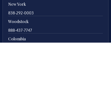
New York
838-292-0003
Woodstock
888-437-7747
Colombia
57 63419197
Your local legal counsel. With 25+ years of
experience in Fredericksburg, Virginia, trust us to
protect your legal rights during your divorce process.
Let us fight for you!