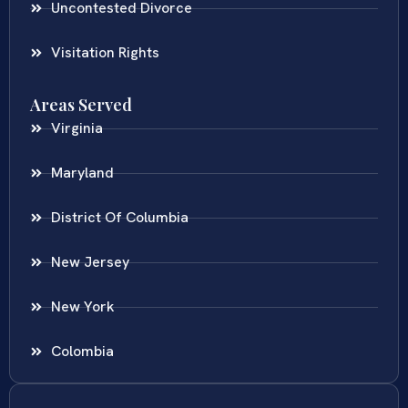
Uncontested Divorce
Visitation Rights
Areas Served
Virginia
Maryland
District Of Columbia
New Jersey
New York
Colombia