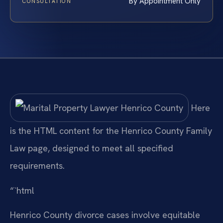
By Appointment Only
CONSULTATION
Here
is the HTML content for the Henrico County Family
Law page, designed to meet all specified
requirements.
“`html
Henrico County divorce cases involve equitable