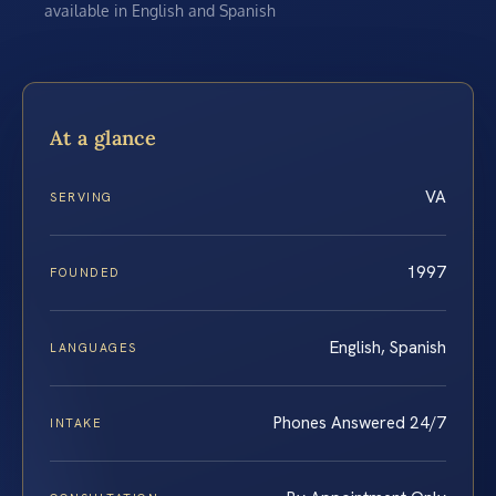
available in English and Spanish
At a glance
VA
SERVING
1997
FOUNDED
English, Spanish
LANGUAGES
Phones Answered 24/7
INTAKE