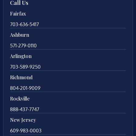
Call Us
Fairfax
703-636-5417
Ashburn
571-279-0110
Arlington
703-589-9250
Richmond
804-201-9009
Rockville
888-437-7747
New Jersey
609-983-0003