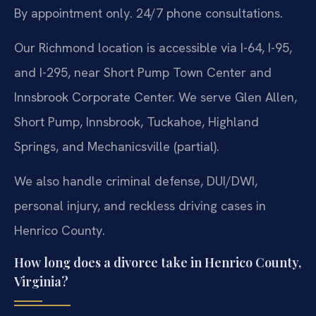
By appointment only. 24/7 phone consultations.
Our Richmond location is accessible via I-64, I-95,
and I-295, near Short Pump Town Center and
Innsbrook Corporate Center. We serve Glen Allen,
Short Pump, Innsbrook, Tuckahoe, Highland
Springs, and Mechanicsville (partial).
We also handle criminal defense, DUI/DWI,
personal injury, and reckless driving cases in
Henrico County.
How long does a divorce take in Henrico County,
Virginia?