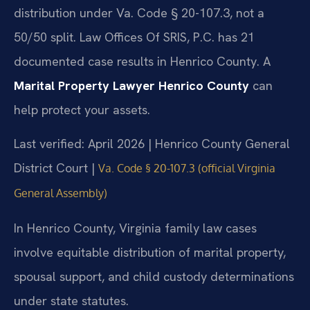
distribution under Va. Code § 20-107.3, not a
50/50 split. Law Offices Of SRIS, P.C. has 21
documented case results in Henrico County. A
Marital Property Lawyer Henrico County
can
help protect your assets.
Last verified: April 2026 | Henrico County General
District Court |
Va. Code § 20-107.3 (official Virginia
General Assembly)
In Henrico County, Virginia family law cases
involve equitable distribution of marital property,
spousal support, and child custody determinations
under state statutes.