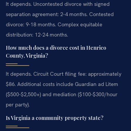
It depends. Uncontested divorce with signed
separation agreement: 2-4 months. Contested
divorce: 9-18 months. Complex equitable
distribution: 12-24 months.
How much does a divorce cost in Henrico
County, Virginia?
It depends. Circuit Court filing fee: approximately
$86. Additional costs include Guardian ad Litem
($500-$2,500+) and mediation ($100-$300/hour
per party).
Is Virginia a community property state?