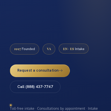
1997
VA
EN · ES
Founded
Intake
Request a consultation
Call (888) 437-7747
Toll-free intake · Consultations by appointment · Intake