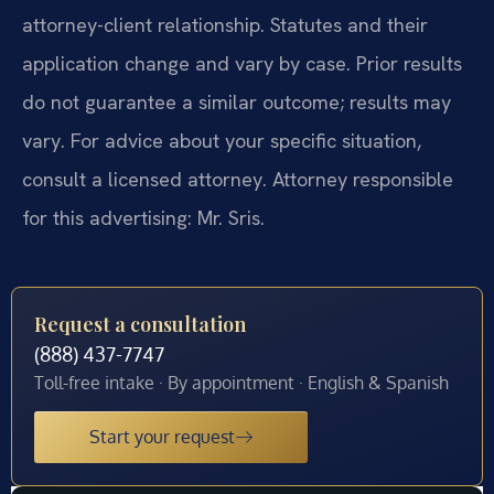
attorney-client relationship. Statutes and their
application change and vary by case. Prior results
do not guarantee a similar outcome; results may
vary. For advice about your specific situation,
consult a licensed attorney. Attorney responsible
for this advertising: Mr. Sris.
Request a consultation
(888) 437-7747
Toll-free intake · By appointment · English & Spanish
Start your request