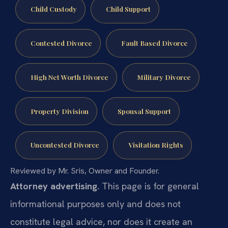
Child Custody
Child Support
Contested Divorce
Fault Based Divorce
High Net Worth Divorce
Military Divorce
Property Division
Spousal Support
Uncontested Divorce
Visitation Rights
Reviewed by Mr. Sris, Owner and Founder.
Attorney advertising.
This page is for general
informational purposes only and does not
constitute legal advice, nor does it create an