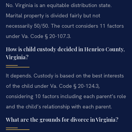
No. Virginia is an equitable distribution state.
Marital property is divided fairly but not
necessarily 50/50. The court considers 11 factors
under Va. Code § 20-107.3.
How is child custody decided in Henrico County,
Virginia?
It depends. Custody is based on the best interests
of the child under Va. Code § 20-124.3,
considering 10 factors including each parent’s role
and the child’s relationship with each parent.
What are the grounds for divorce in Virginia?