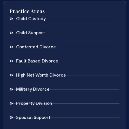
Practice Areas
Child Custody
Child Support
Contested Divorce
Fault Based Divorce
High Net Worth Divorce
Military Divorce
Property Division
Spousal Support