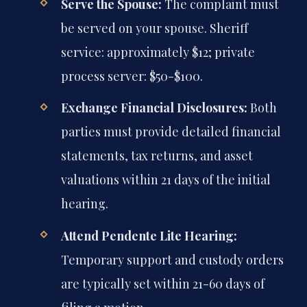
Serve the Spouse:
The complaint must
be served on your spouse. Sheriff
service: approximately $12; private
process server: $50-$100.
Exchange Financial Disclosures:
Both
parties must provide detailed financial
statements, tax returns, and asset
valuations within 21 days of the initial
hearing.
Attend Pendente Lite Hearing:
Temporary support and custody orders
are typically set within 21-60 days of