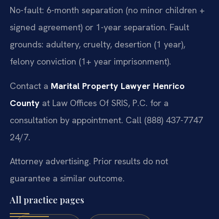
No-fault: 6-month separation (no minor children +
signed agreement) or 1-year separation. Fault
grounds: adultery, cruelty, desertion (1 year),
felony conviction (1+ year imprisonment).
Contact a
Marital Property Lawyer Henrico
County
at Law Offices Of SRIS, P.C. for a
consultation by appointment. Call (888) 437-7747
24/7.
Attorney advertising. Prior results do not
guarantee a similar outcome.
All practice pages