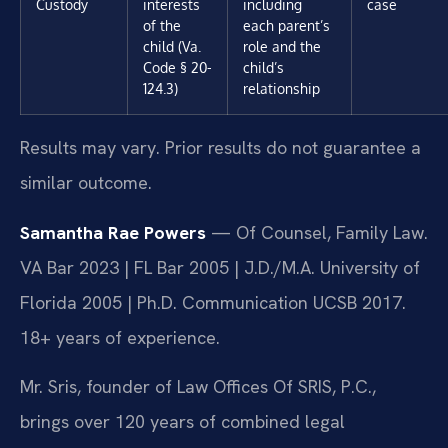
Custody
interests
including
case
of the
each parent’s
child (Va.
role and the
Code § 20-
child’s
124.3)
relationship
Results may vary. Prior results do not guarantee a
similar outcome.
Samantha Rae Powers
— Of Counsel, Family Law.
VA Bar 2023 | FL Bar 2005 | J.D./M.A. University of
Florida 2005 | Ph.D. Communication UCSB 2017.
18+ years of experience.
Mr. Sris, founder of Law Offices Of SRIS, P.C.,
brings over 120 years of combined legal