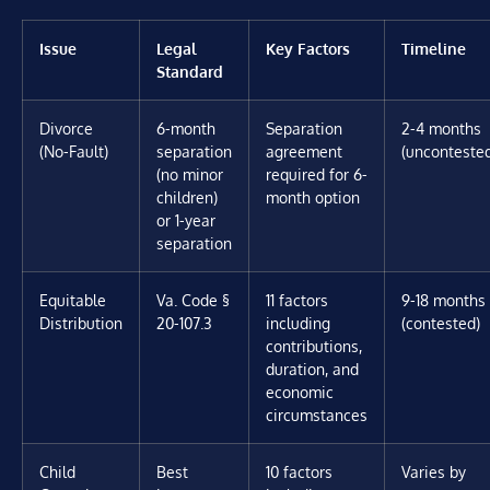
Issue
Legal
Key Factors
Timeline
Standard
Divorce
6-month
Separation
2-4 months
(No-Fault)
separation
agreement
(unconteste
(no minor
required for 6-
children)
month option
or 1-year
separation
Equitable
Va. Code §
11 factors
9-18 months
Distribution
20-107.3
including
(contested)
contributions,
duration, and
economic
circumstances
Child
Best
10 factors
Varies by