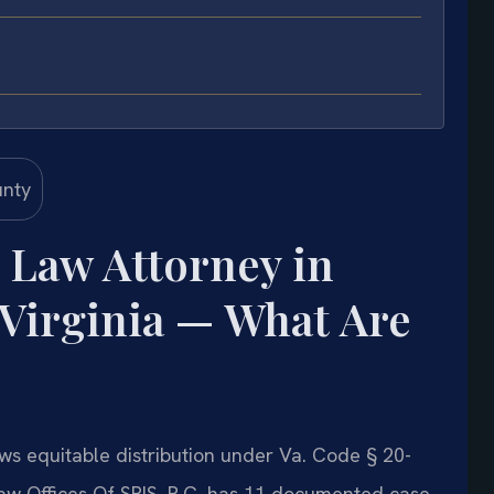
 Law Attorney in
 Virginia — What Are
ows equitable distribution under Va. Code § 20-
Law Offices Of SRIS, P.C. has 11 documented case