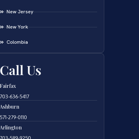
New Jersey
New York
Colombia
Call Us
Fairfax
703-636-5417
Ashburn
571-279-0110
Arlington
703-589-9250