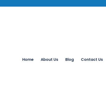
Home
About Us
Blog
Contact Us