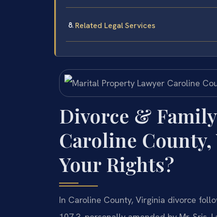
Related Legal Services
Divorce & Family
Caroline County,
Your Rights?
In Caroline County, Virginia divorce foll
107.3, personally amended by Mr. Sris. 