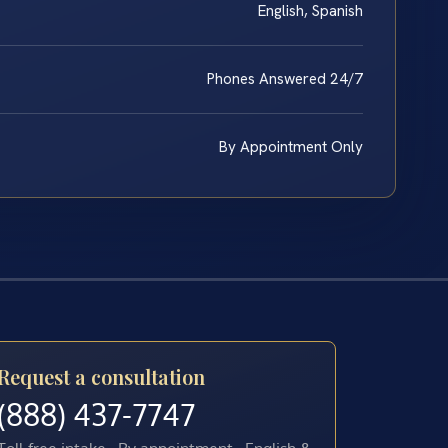
English, Spanish
Phones Answered 24/7
By Appointment Only
Request a consultation
(888) 437-7747