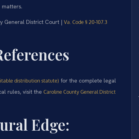
n matters.
ty General District Court |
Va. Code § 20-107.3
 References
for the complete legal
table distribution statute)
l rules, visit the
Caroline County General District
ural Edge: