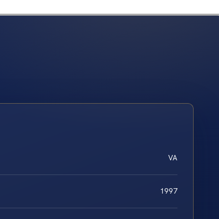
VA
1997