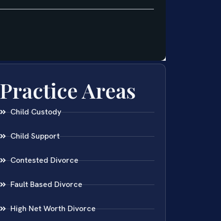
Practice Areas
Child Custody
Child Support
Contested Divorce
Fault Based Divorce
High Net Worth Divorce