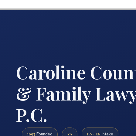
Caroline Coun
& Family Lawye
P.C.
1997
VA
EN · ES
Founded
Intake