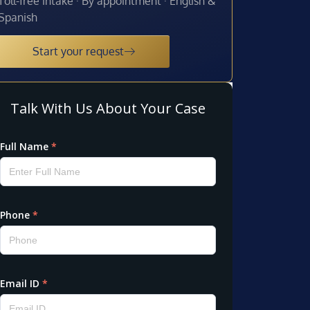
Toll-free intake · By appointment · English &
Spanish
Start your request