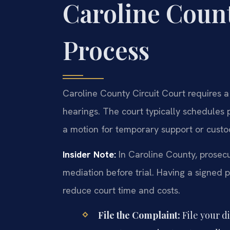
Caroline Coun
Process
Caroline County Circuit Court requires a
hearings. The court typically schedules p
a motion for temporary support or custo
Insider Note:
In Caroline County, prosecu
mediation before trial. Having a signed 
reduce court time and costs.
File the Complaint:
File your d