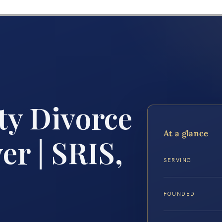
ty Divorce
At a glance
r | SRIS,
SERVING
FOUNDED