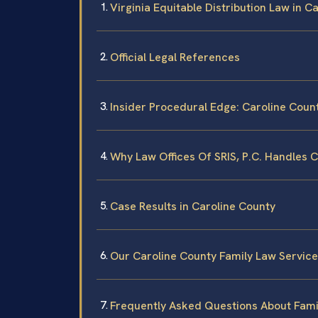
Virginia Equitable Distribution Law in C
Official Legal References
Insider Procedural Edge: Caroline Coun
Why Law Offices Of SRIS, P.C. Handles 
Case Results in Caroline County
Our Caroline County Family Law Servic
Frequently Asked Questions About Famil