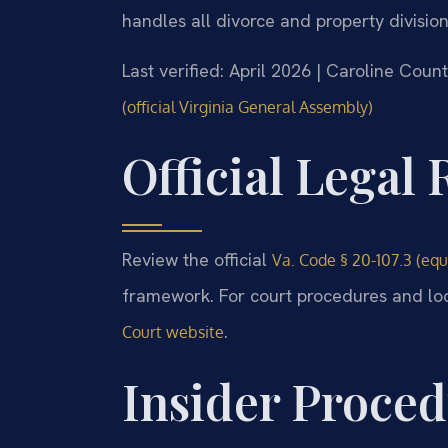
handles all divorce and property divisio
Last verified: April 2026 | Caroline Coun
(official Virginia General Assembly)
Official Legal
Review the official
Va. Code § 20-107.3 (equi
framework. For court procedures and loca
.
Court website
Insider Proced