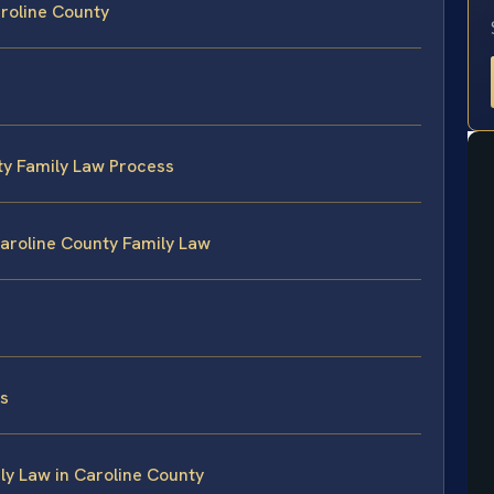
aroline County
ty Family Law Process
Caroline County Family Law
es
y Law in Caroline County