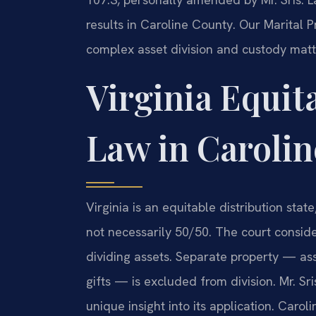
results in Caroline County. Our Marital
complex asset division and custody matt
Virginia Equit
Law in Caroli
Virginia is an equitable distribution stat
not necessarily 50/50. The court consid
dividing assets. Separate property — as
gifts — is excluded from division. Mr. Sr
unique insight into its application. Carol