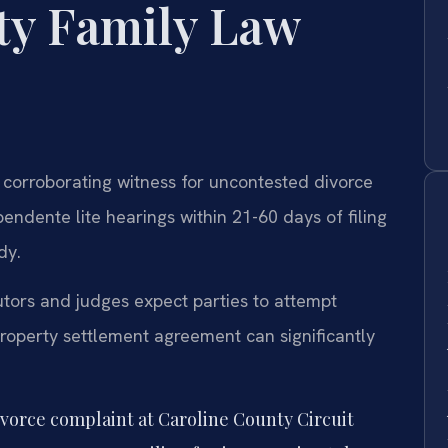
ty Family Law
 corroborating witness for uncontested divorce
endente lite hearings within 21-60 days of filing
dy.
tors and judges expect parties to attempt
property settlement agreement can significantly
ivorce complaint at Caroline County Circuit