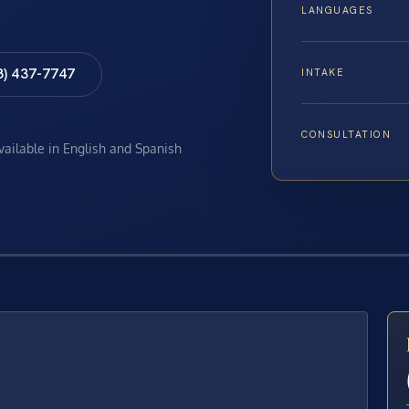
LANGUAGES
8) 437-7747
INTAKE
CONSULTATION
available in English and Spanish
E