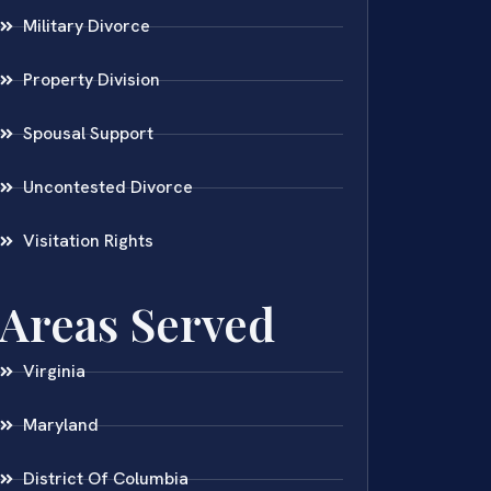
Military Divorce
Property Division
Spousal Support
Uncontested Divorce
Visitation Rights
Areas Served
Virginia
Maryland
District Of Columbia