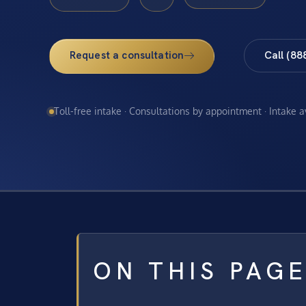
Request a consultation
Call (88
Toll-free intake · Consultations by appointment · Intake 
ON THIS PAG