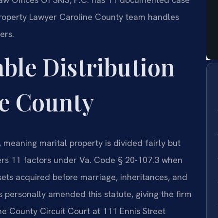
 Property Lawyer Caroline County team handles
ers.
able Distribution
ne County
e, meaning marital property is divided fairly but
ers 11 factors under Va. Code § 20-107.3 when
sets acquired before marriage, inheritances, and
is personally amended this statute, giving the firm
ine County Circuit Court at 111 Ennis Street