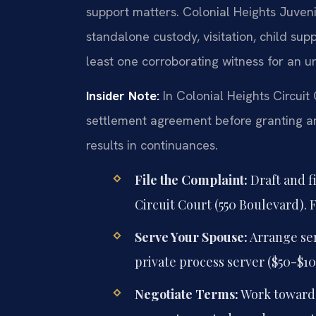
support matters. Colonial Heights Juven
standalone custody, visitation, child supp
least one corroborating witness for an u
Insider Note:
In Colonial Heights Circuit
settlement agreement before granting an
results in continuances.
File the Complaint:
Draft and f
Circuit Court (550 Boulevard). F
Serve Your Spouse:
Arrange serv
private process server ($50-$10
Negotiate Terms:
Work toward 