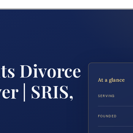
ts Divorce
At a glance
r | SRIS,
SERVING
FOUNDED