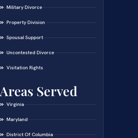
Military Divorce
Property Division
Spousal Support
Uncontested Divorce
Visitation Rights
Areas Served
Virginia
Maryland
District Of Columbia