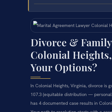
Divorce & Family
Colonial Heights,
Your Options?
In Colonial Heights, Virginia, divorce i
107.3 (equitable distribution — personall
has 4 documented case results in Coloni
Your path to resolution starts with a case