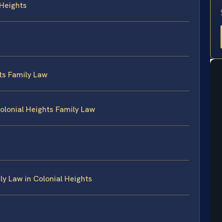
 Heights
ts Family Law
olonial Heights Family Law
y Law in Colonial Heights