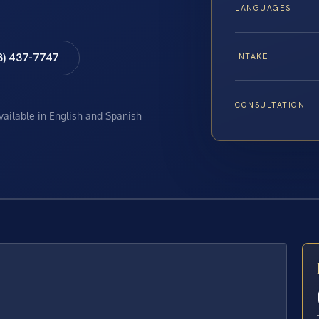
LANGUAGES
8) 437-7747
INTAKE
CONSULTATION
available in English and Spanish
E