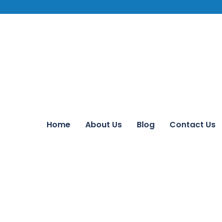
Home
About Us
Blog
Contact Us