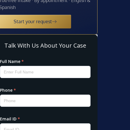
Toll-free intake · By appointment · English &
Spanish
Start your request