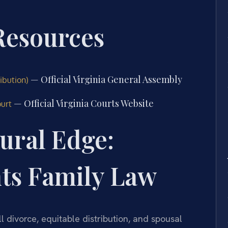
 Resources
— Official Virginia General Assembly
ibution)
— Official Virginia Courts Website
ourt
ural Edge:
hts Family Law
l divorce, equitable distribution, and spousal