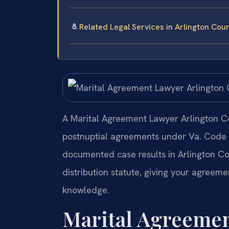
Related Legal Services in Arlington Cou
A Marital Agreement Lawyer Arlington Co
postnuptial agreements under Va. Code §
documented case results in Arlington Co
distribution statute, giving your agreeme
knowledge.
Marital Agreemen