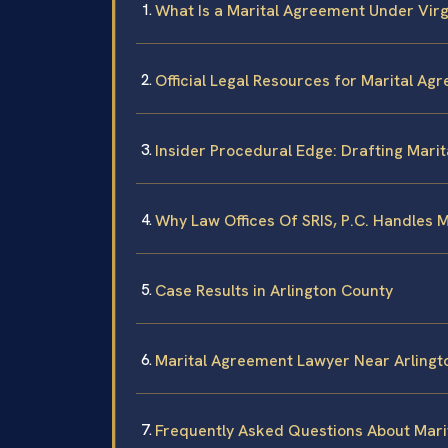
What Is a Marital Agreement Under Virg
Official Legal Resources for Marital Ag
Insider Procedural Edge: Drafting Mari
Why Law Offices Of SRIS, P.C. Handles 
Case Results in Arlington County
Marital Agreement Lawyer Near Arlingt
Frequently Asked Questions About Mari