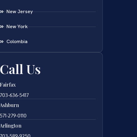
New Jersey
New York
Colombia
Call Us
Fairfax
703-636-5417
Ashburn
571-279-0110
Arlington
703-589-9250