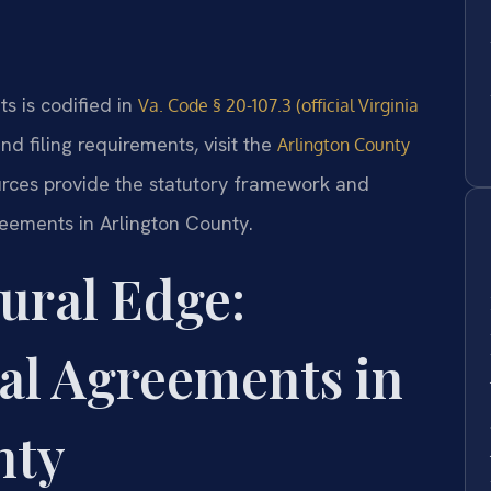
s is codified in
Va. Code § 20-107.3 (official Virginia
nd filing requirements, visit the
Arlington County
urces provide the statutory framework and
reements in Arlington County.
ural Edge:
al Agreements in
nty