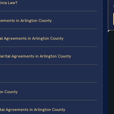
inia Law?
reements in Arlington County
tal Agreements in Arlington County
Marital Agreements in Arlington County
on County
tal Agreements in Arlington County