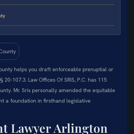
nty
unty helps you draft enforceable prenuptial or
 20-107.3. Law Offices Of SRIS, P.C. has 115
unty. Mr. Sris personally amended the equitable
nt a foundation in firsthand legislative
t Lawyer Arlington