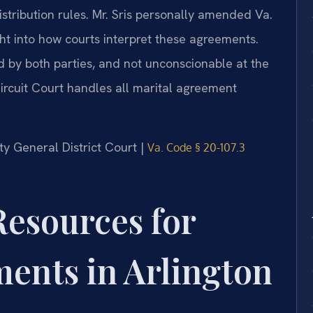
stribution rules. Mr. Sris personally amended Va.
ht into how courts interpret these agreements.
d by both parties, and not unconscionable at the
ircuit Court handles all marital agreement
nty General District Court |
Va. Code § 20-107.3
Resources for
ents in Arlington