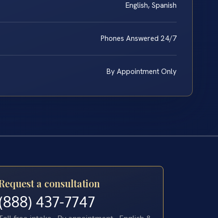
English, Spanish
Phones Answered 24/7
By Appointment Only
Request a consultation
(888) 437-7747