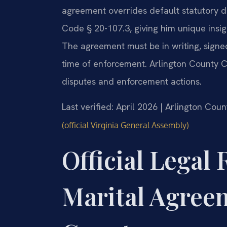
agreement overrides default statutory di
Code § 20-107.3, giving him unique insig
The agreement must be in writing, signe
time of enforcement. Arlington County C
disputes and enforcement actions.
Last verified: April 2026 | Arlington Cou
(official Virginia General Assembly)
Official Legal 
Marital Agreem