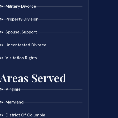
Military Divorce
Property Division
Spousal Support
Uncontested Divorce
Visitation Rights
Areas Served
Virginia
Maryland
District Of Columbia