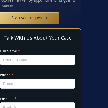
Toll-free intake · By appointment · English &
Spanish
Start your request