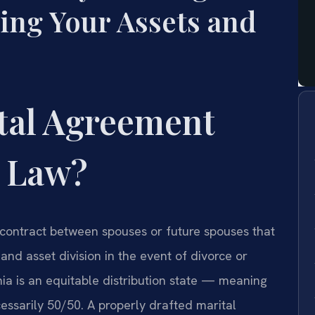
ing Your Assets and
ital Agreement
a Law?
 contract between spouses or future spouses that
 and asset division in the event of divorce or
ia is an equitable distribution state — meaning
ecessarily 50/50. A properly drafted marital