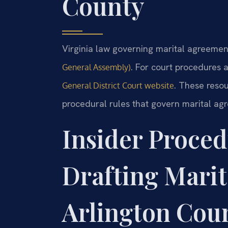
County
Virginia law governing marital agreement
. For court procedures a
General Assembly)
. These reso
General District Court website
procedural rules that govern marital ag
Insider Proced
Drafting Marit
Arlington Cou