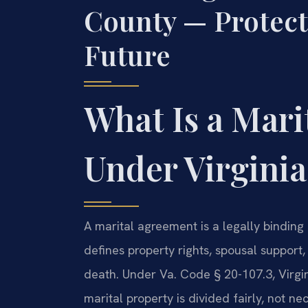
County — Protect
Future
What Is a Mar
Under Virgini
A marital agreement is a legally binding
defines property rights, spousal support,
death. Under Va. Code § 20-107.3, Virgin
marital property is divided fairly, not n