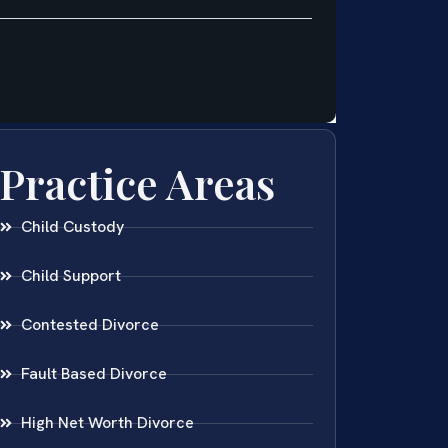
Practice Areas
Child Custody
Child Support
Contested Divorce
Fault Based Divorce
High Net Worth Divorce