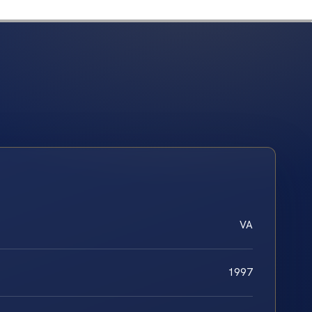
VA
1997