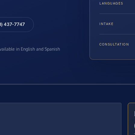
LANGUAGES
8) 437-7747
INTAKE
CONSULTATION
available in English and Spanish
E