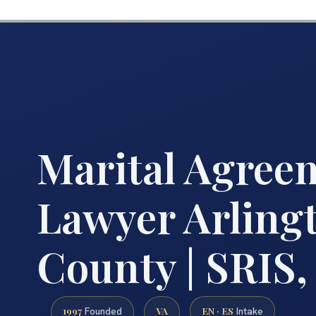
Marital Agree
Lawyer Arling
County | SRIS,
1997
VA
EN · ES
Founded
Intake