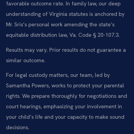
favorable outcome rate. In family law, our deep
understanding of Virginia statutes is anchored by
Mr. Sris’s personal work amending the state’s
equitable distribution law, Va. Code § 20-107.3.
Results may vary. Prior results do not guarantee a
similar outcome.
For legal custody matters, our team, led by
Samantha Powers, works to protect your parental
rights. We prepare thoroughly for negotiations and
court hearings, emphasizing your involvement in
your child’s life and your capacity to make sound
decisions.