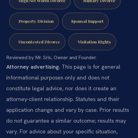
High Net Worth Divorce
Military Divorce
Property Division
Spousal Support
Uncontested Divorce
Visitation Rights
Reviewed by Mr. Sris, Owner and Founder.
Attorney advertising.
This page is for general
informational purposes only and does not
constitute legal advice, nor does it create an
attorney-client relationship. Statutes and their
application change and vary by case. Prior results
do not guarantee a similar outcome; results may
vary. For advice about your specific situation,