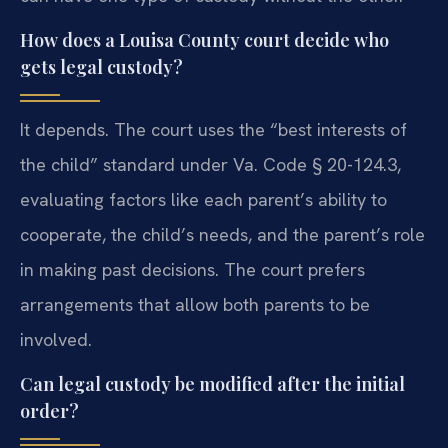
How does a Louisa County court decide who
gets legal custody?
It depends. The court uses the “best interests of
the child” standard under Va. Code § 20-124.3,
evaluating factors like each parent’s ability to
cooperate, the child’s needs, and the parent’s role
in making past decisions. The court prefers
arrangements that allow both parents to be
involved.
Can legal custody be modified after the initial
order?