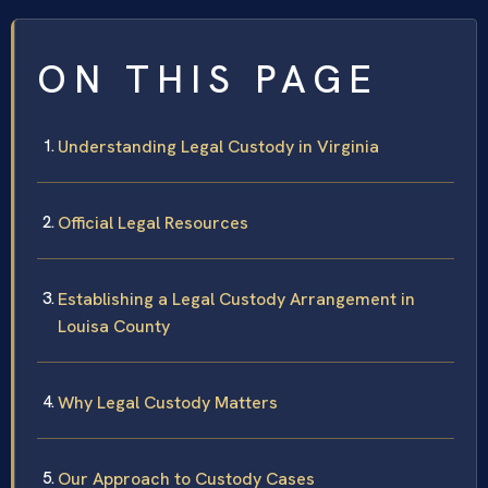
ON THIS PAGE
Understanding Legal Custody in Virginia
Official Legal Resources
Establishing a Legal Custody Arrangement in
Louisa County
Why Legal Custody Matters
Our Approach to Custody Cases