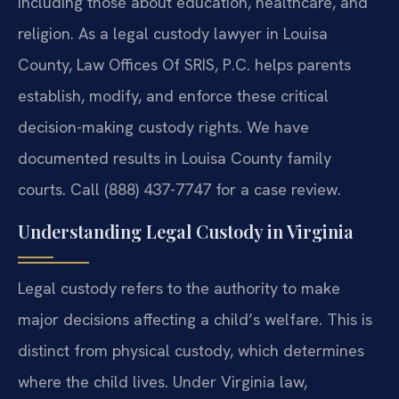
including those about education, healthcare, and
religion. As a legal custody lawyer in Louisa
County, Law Offices Of SRIS, P.C. helps parents
establish, modify, and enforce these critical
decision-making custody rights. We have
documented results in Louisa County family
courts. Call (888) 437-7747 for a case review.
Understanding Legal Custody in Virginia
Legal custody refers to the authority to make
major decisions affecting a child’s welfare. This is
distinct from physical custody, which determines
where the child lives. Under Virginia law,