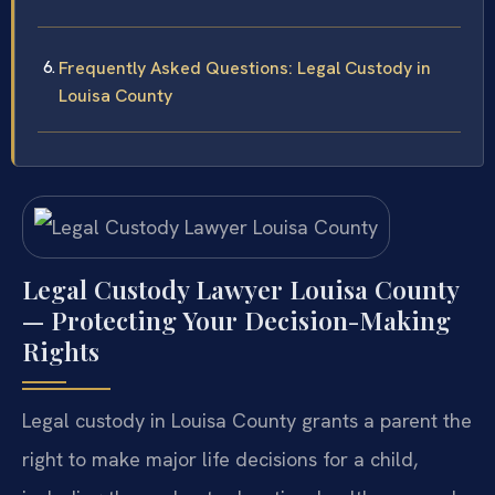
Frequently Asked Questions: Legal Custody in
Louisa County
Legal Custody Lawyer Louisa County
— Protecting Your Decision-Making
Rights
Legal custody in Louisa County grants a parent the
right to make major life decisions for a child,