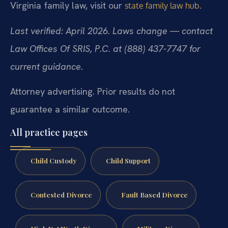
Virginia family law, visit our
.
state family law hub
Last verified: April 2026. Laws change — contact
Law Offices Of SRIS, P.C. at (888) 437-7747 for
current guidance.
Attorney advertising. Prior results do not
guarantee a similar outcome.
All practice pages
Child Custody
Child Support
Contested Divorce
Fault Based Divorce