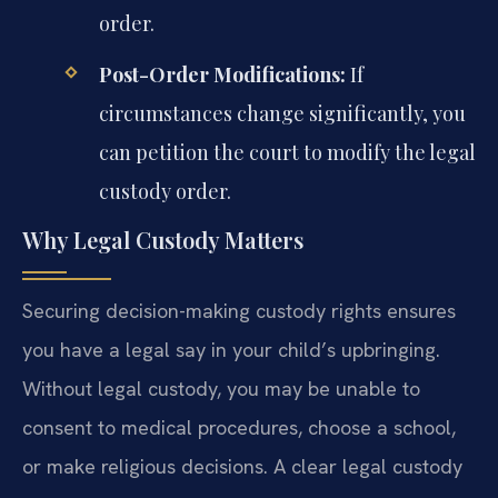
order.
Post-Order Modifications:
If
circumstances change significantly, you
can petition the court to modify the legal
custody order.
Why Legal Custody Matters
Securing decision-making custody rights ensures
you have a legal say in your child’s upbringing.
Without legal custody, you may be unable to
consent to medical procedures, choose a school,
or make religious decisions. A clear legal custody