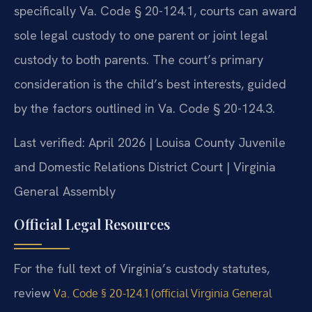
specifically Va. Code § 20-124.1, courts can award
sole legal custody to one parent or joint legal
custody to both parents. The court’s primary
consideration is the child’s best interests, guided
by the factors outlined in Va. Code § 20-124.3.
Last verified: April 2026 | Louisa County Juvenile
and Domestic Relations District Court | Virginia
General Assembly
Official Legal Resources
For the full text of Virginia’s custody statutes,
review
Va. Code § 20-124.1 (official Virginia General