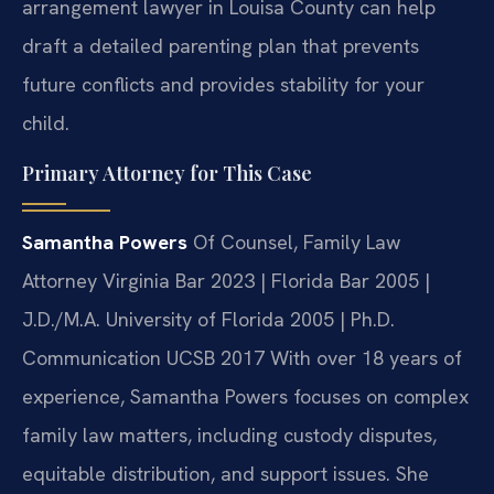
arrangement lawyer in Louisa County can help
draft a detailed parenting plan that prevents
future conflicts and provides stability for your
child.
Primary Attorney for This Case
Samantha Powers
Of Counsel, Family Law
Attorney
Virginia Bar 2023 | Florida Bar 2005 |
J.D./M.A. University of Florida 2005 | Ph.D.
Communication UCSB 2017
With over 18 years of
experience, Samantha Powers focuses on complex
family law matters, including custody disputes,
equitable distribution, and support issues. She