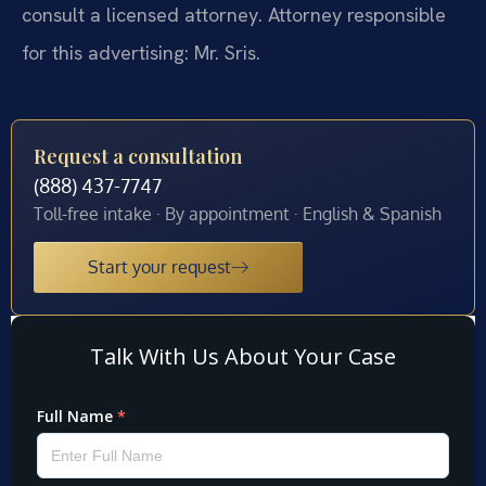
consult a licensed attorney. Attorney responsible
for this advertising: Mr. Sris.
Request a consultation
(888) 437-7747
Toll-free intake · By appointment · English & Spanish
Start your request