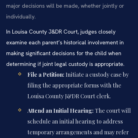
major decisions will be made, whether jointly or
individually.
In Louisa County J&DR Court, judges closely
examine each parent’s historical involvement in
making significant decisions for the child when
determining if joint legal custody is appropriate.
File a Petition:
Initiate a custody case by
filing the appropriate forms with the
Louisa County J&DR Court clerk.
Attend an Initial Hearing:
The court will
schedule an initial hearing to address
temporary arrangements and may refer