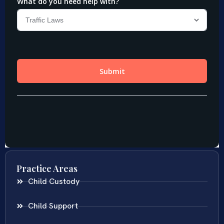
Practice Areas
Child Custody
Child Support