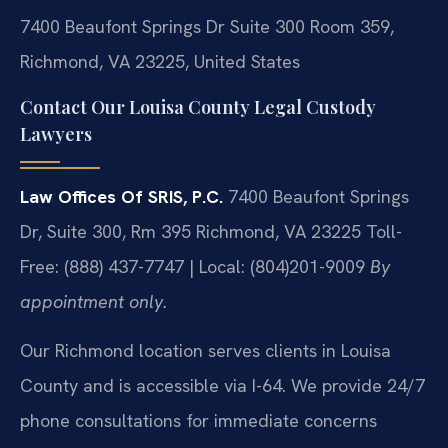
7400 Beaufont Springs Dr Suite 300 Room 359,
Richmond, VA 23225, United States
Contact Our Louisa County Legal Custody
Lawyers
Law Offices Of SRIS, P.C.
7400 Beaufont Springs
Dr, Suite 300, Rm 395
Richmond, VA 23225
Toll-
Free: (888) 437-7747 | Local: (804)201-9009
By
appointment only.
Our Richmond location serves clients in Louisa
County and is accessible via I-64. We provide 24/7
phone consultations for immediate concerns