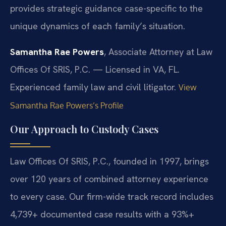
provides strategic guidance case-specific to the
unique dynamics of each family’s situation.
Samantha Rae Powers
, Associate Attorney at Law
Offices Of SRIS, P.C. — Licensed in VA, FL.
Experienced family law and civil litigator.
View
Samantha Rae Powers’s Profile
Our Approach to Custody Cases
Law Offices Of SRIS, P.C., founded in 1997, brings
over 120 years of combined attorney experience
to every case. Our firm-wide track record includes
4,739+ documented case results with a 93%+