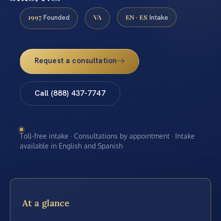
1997
VA
EN · ES
Founded
Intake
Request a consultation
Call (888) 437-7747
Toll-free intake · Consultations by appointment · Intake
available in English and Spanish
At a glance