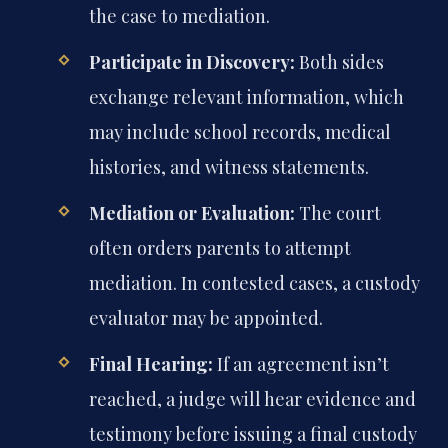
the case to mediation.
Participate in Discovery:
Both sides
exchange relevant information, which
may include school records, medical
histories, and witness statements.
Mediation or Evaluation:
The court
often orders parents to attempt
mediation. In contested cases, a custody
evaluator may be appointed.
Final Hearing:
If an agreement isn’t
reached, a judge will hear evidence and
testimony before issuing a final custody