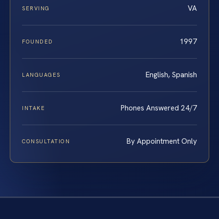
VA
SERVING
1997
FOUNDED
English, Spanish
LANGUAGES
Phones Answered 24/7
INTAKE
By Appointment Only
CONSULTATION