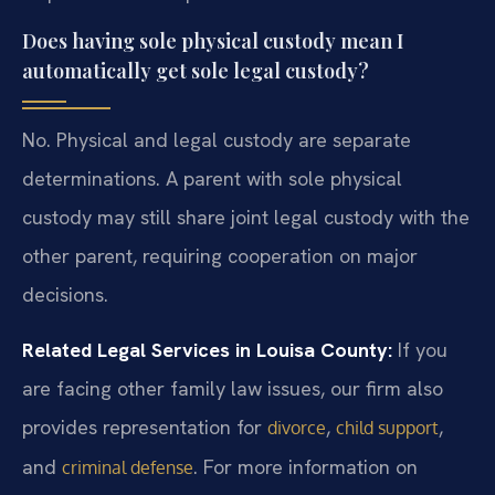
Does having sole physical custody mean I
automatically get sole legal custody?
No. Physical and legal custody are separate
determinations. A parent with sole physical
custody may still share joint legal custody with the
other parent, requiring cooperation on major
decisions.
Related Legal Services in Louisa County:
If you
are facing other family law issues, our firm also
provides representation for
,
,
divorce
child support
and
. For more information on
criminal defense