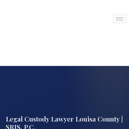
Legal Custody Lawyer Louisa County |
SRIS, P.C.