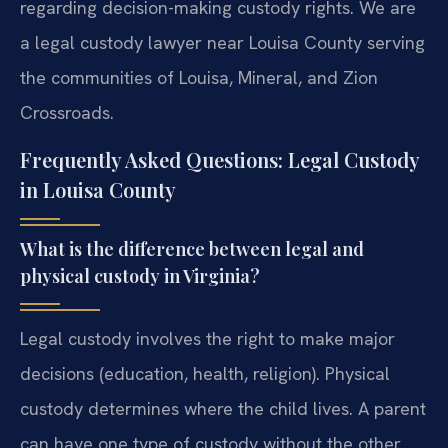
regarding decision-making custody rights. We are
a legal custody lawyer near Louisa County serving
the communities of Louisa, Mineral, and Zion
Crossroads.
Frequently Asked Questions: Legal Custody
in Louisa County
What is the difference between legal and
physical custody in Virginia?
Legal custody involves the right to make major
decisions (education, health, religion). Physical
custody determines where the child lives. A parent
can have one type of custody without the other.