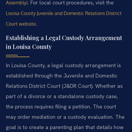
. For local court procedures, visit the
Assembly)
Louisa County Juvenile and Domestic Relations District
.
Court website
Establishing a Legal Custody Arrangement
in Louisa County
In Louisa County, a legal custody arrangement is
established through the Juvenile and Domestic
Relations District Court (J&DR Court). Whether as
part of a divorce or a standalone custody case,
the process requires filing a petition. The court
may order mediation or a custody evaluation. The
goal is to create a parenting plan that details how