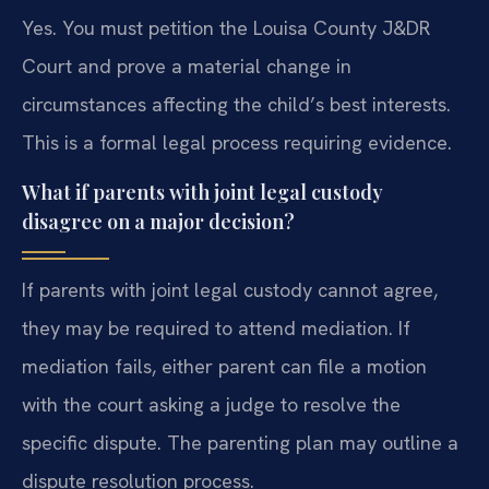
Yes. You must petition the Louisa County J&DR
Court and prove a material change in
circumstances affecting the child’s best interests.
This is a formal legal process requiring evidence.
What if parents with joint legal custody
disagree on a major decision?
If parents with joint legal custody cannot agree,
they may be required to attend mediation. If
mediation fails, either parent can file a motion
with the court asking a judge to resolve the
specific dispute. The parenting plan may outline a
dispute resolution process.