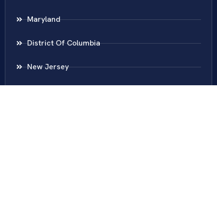
Maryland
District Of Columbia
New Jersey
New York
Colombia
Call Us
Fairfax
703-636-5417
Ashburn