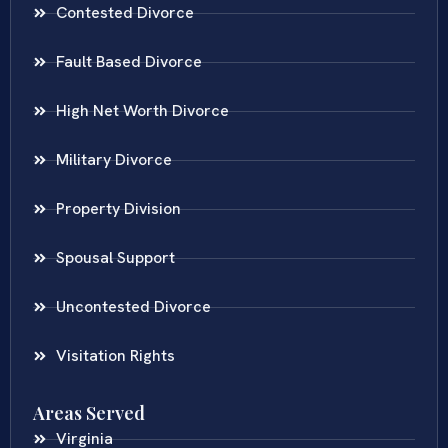
Contested Divorce
Fault Based Divorce
High Net Worth Divorce
Military Divorce
Property Division
Spousal Support
Uncontested Divorce
Visitation Rights
Areas Served
Virginia