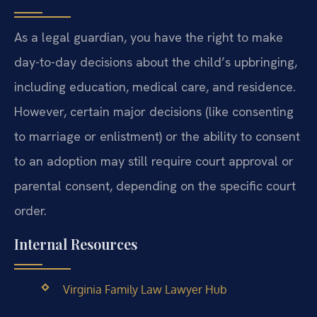
As a legal guardian, you have the right to make
day-to-day decisions about the child’s upbringing,
including education, medical care, and residence.
However, certain major decisions (like consenting
to marriage or enlistment) or the ability to consent
to an adoption may still require court approval or
parental consent, depending on the specific court
order.
Internal Resources
Virginia Family Law Lawyer Hub