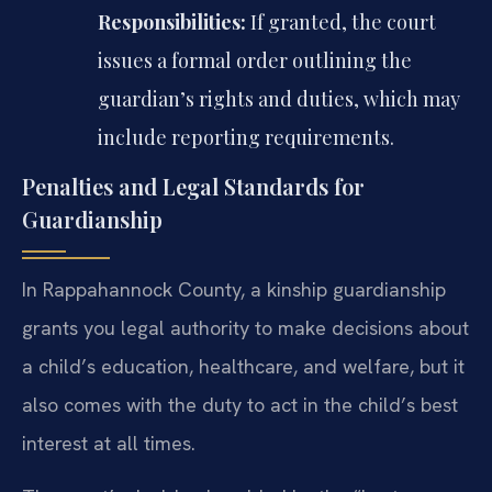
Responsibilities:
If granted, the court
issues a formal order outlining the
guardian’s rights and duties, which may
include reporting requirements.
Penalties and Legal Standards for
Guardianship
In Rappahannock County, a kinship guardianship
grants you legal authority to make decisions about
a child’s education, healthcare, and welfare, but it
also comes with the duty to act in the child’s best
interest at all times.