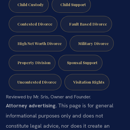
Child Custody
Child Support
Contested Divorce
Fault Based Divorce
High Net Worth Divorce
Military Divorce
Property Division
Spousal Support
Uncontested Divorce
Visitation Rights
Reviewed by Mr. Sris, Owner and Founder.
Attorney advertising.
This page is for general
informational purposes only and does not
constitute legal advice, nor does it create an