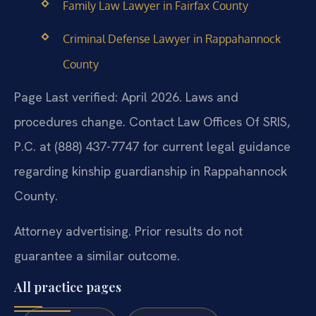
Family Law Lawyer in Fairfax County
Criminal Defense Lawyer in Rappahannock
County
Page Last verified: April 2026. Laws and
procedures change. Contact Law Offices Of SRIS,
P.C. at (888) 437-7747 for current legal guidance
regarding kinship guardianship in Rappahannock
County.
Attorney advertising. Prior results do not
guarantee a similar outcome.
All practice pages