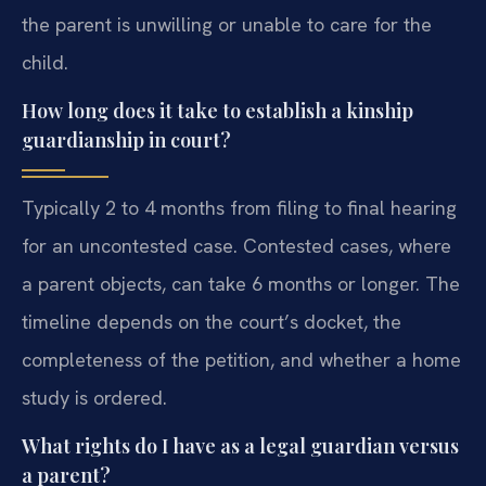
the parent is unwilling or unable to care for the
child.
How long does it take to establish a kinship
guardianship in court?
Typically 2 to 4 months from filing to final hearing
for an uncontested case. Contested cases, where
a parent objects, can take 6 months or longer. The
timeline depends on the court’s docket, the
completeness of the petition, and whether a home
study is ordered.
What rights do I have as a legal guardian versus
a parent?