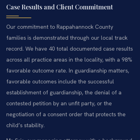
Case Results and Client Commitment
Our commitment to Rappahannock County
families is demonstrated through our local track
record. We have 40 total documented case results
across all practice areas in the locality, with a 98%
favorable outcome rate. In guardianship matters,
favorable outcomes include the successful
establishment of guardianship, the denial of a
contested petition by an unfit party, or the
negotiation of a consent order that protects the
child’s stability.