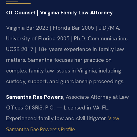
Of Counsel | Virginia Family Law Attorney
Virginia Bar 2023 | Florida Bar 2005 | J.D./M.A.
University of Florida 2005 | Ph.D. Communication,
UCSB 2017 | 18+ years experience in family law
matters. Samantha focuses her practice on
complex family law issues in Virginia, including
custody, support, and guardianship proceedings.
Samantha Rae Powers
, Associate Attorney at Law
Offices Of SRIS, P.C. — Licensed in VA, FL.
Experienced family law and civil litigator.
View
Samantha Rae Powers’s Profile