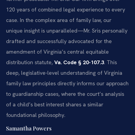
120 years of combined legal experience to every
case. In the complex area of family law, our
unique insight is unparalleled—Mr. Sris personally
drafted and successfully advocated for the
amendment of Virginia’s central equitable
distribution statute,
Va. Code § 20-107.3
. This
deep, legislative-level understanding of Virginia
family law principles directly informs our approach
to guardianship cases, where the court’s analysis
of a child’s best interest shares a similar
foundational philosophy.
Samantha Powers