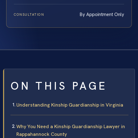
By Appointment Only
CONSULTATION
ON THIS PAGE
Understanding Kinship Guardianship in Virginia
Why You Need a Kinship Guardianship Lawyer in
Rappahannock County