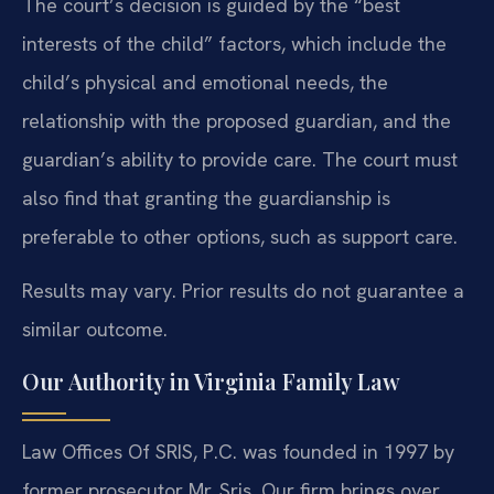
The court’s decision is guided by the “best
interests of the child” factors, which include the
child’s physical and emotional needs, the
relationship with the proposed guardian, and the
guardian’s ability to provide care. The court must
also find that granting the guardianship is
preferable to other options, such as support care.
Results may vary. Prior results do not guarantee a
similar outcome.
Our Authority in Virginia Family Law
Law Offices Of SRIS, P.C. was founded in 1997 by
former prosecutor Mr. Sris. Our firm brings over