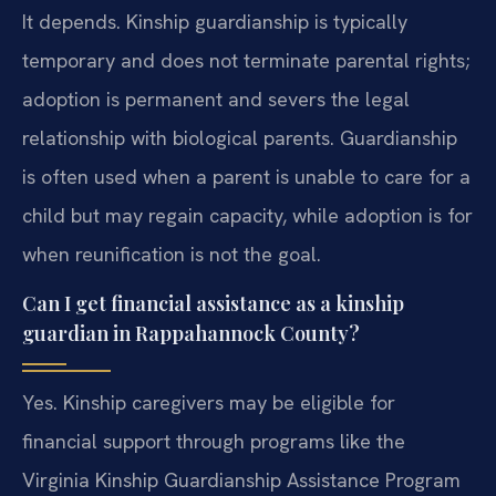
It depends. Kinship guardianship is typically
temporary and does not terminate parental rights;
adoption is permanent and severs the legal
relationship with biological parents. Guardianship
is often used when a parent is unable to care for a
child but may regain capacity, while adoption is for
when reunification is not the goal.
Can I get financial assistance as a kinship
guardian in Rappahannock County?
Yes. Kinship caregivers may be eligible for
financial support through programs like the
Virginia Kinship Guardianship Assistance Program