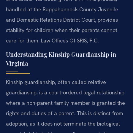
handled at the Rappahannock County Juvenile
and Domestic Relations District Court, provides
stability for children when their parents cannot
care for them. Law Offices Of SRIS, P.C.
Understanding Kinship Guardianship in
Virginia
Kinship guardianship, often called relative
guardianship, is a court-ordered legal relationship
where a non-parent family member is granted the
rights and duties of a parent. This is distinct from
adoption, as it does not terminate the biological