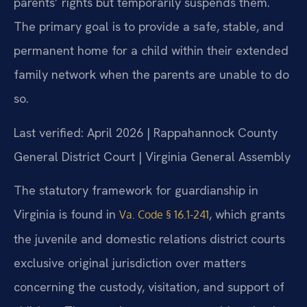
parents’ rights but temporarily suspends them.
The primary goal is to provide a safe, stable, and
permanent home for a child within their extended
family network when the parents are unable to do
so.
Last verified: April 2026 | Rappahannock County
General District Court | Virginia General Assembly
The statutory framework for guardianship in
Virginia is found in
, which grants
Va. Code § 16.1-241
the juvenile and domestic relations district courts
exclusive original jurisdiction over matters
concerning the custody, visitation, and support of