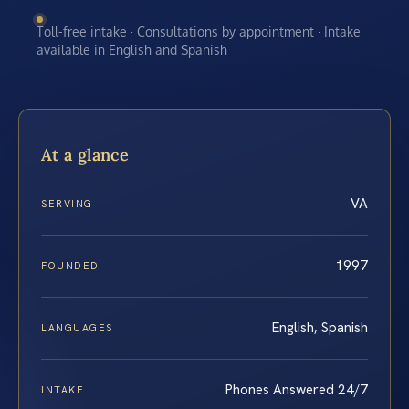
Toll-free intake · Consultations by appointment · Intake
available in English and Spanish
At a glance
VA
SERVING
1997
FOUNDED
English, Spanish
LANGUAGES
Phones Answered 24/7
INTAKE