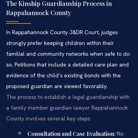
The Kinship Guardianship Process in
Rappahannock County
In Rappahannock County J&DR Court, judges
strongly prefer keeping children within their
familial and community networks when safe to do
so. Petitions that include a detailed care plan and
evidence of the child’s existing bonds with the
proposed guardian are viewed favorably.
The process to establish a legal guardianship with
a family member guardian lawyer Rappahannock
County involves several key steps:
Consultation and Case Evaluation:
We