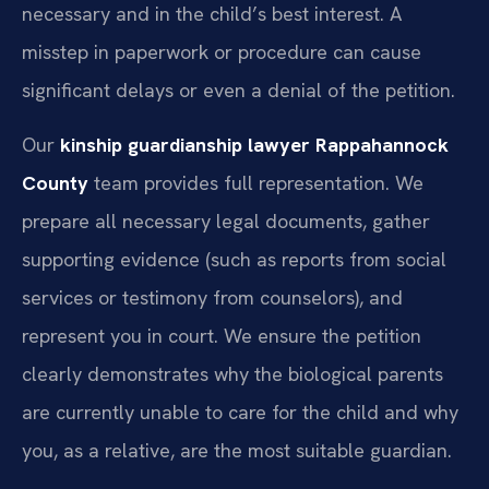
necessary and in the child’s best interest. A
misstep in paperwork or procedure can cause
significant delays or even a denial of the petition.
Our
kinship guardianship lawyer Rappahannock
County
team provides full representation. We
prepare all necessary legal documents, gather
supporting evidence (such as reports from social
services or testimony from counselors), and
represent you in court. We ensure the petition
clearly demonstrates why the biological parents
are currently unable to care for the child and why
you, as a relative, are the most suitable guardian.