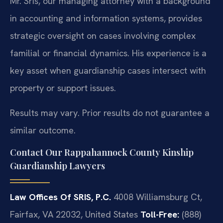
Mr. Sris, our managing attorney with a background
in accounting and information systems, provides
strategic oversight on cases involving complex
familial or financial dynamics. His experience is a
key asset when guardianship cases intersect with
property or support issues.
Results may vary. Prior results do not guarantee a
similar outcome.
Contact Our Rappahannock County Kinship
Guardianship Lawyers
Law Offices Of SRIS, P.C.
4008 Williamsburg Ct,
Fairfax, VA 22032, United States
Toll-Free:
(888)