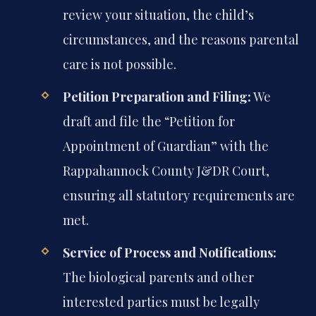
review your situation, the child’s
circumstances, and the reasons parental
care is not possible.
Petition Preparation and Filing:
We
draft and file the “Petition for
Appointment of Guardian” with the
Rappahannock County J&DR Court,
ensuring all statutory requirements are
met.
Service of Process and Notifications:
The biological parents and other
interested parties must be legally