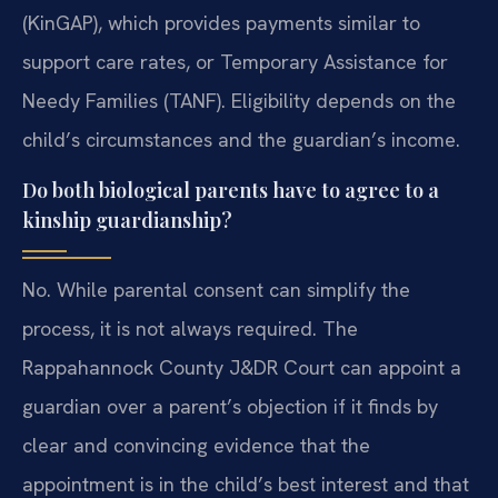
(KinGAP), which provides payments similar to
support care rates, or Temporary Assistance for
Needy Families (TANF). Eligibility depends on the
child’s circumstances and the guardian’s income.
Do both biological parents have to agree to a
kinship guardianship?
No. While parental consent can simplify the
process, it is not always required. The
Rappahannock County J&DR Court can appoint a
guardian over a parent’s objection if it finds by
clear and convincing evidence that the
appointment is in the child’s best interest and that