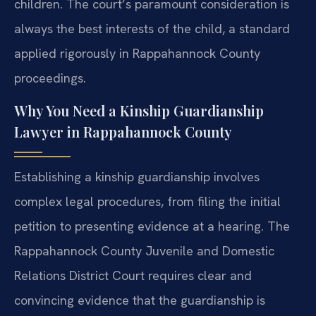
children. The court’s paramount consideration is
always the best interests of the child, a standard
applied rigorously in Rappahannock County
proceedings.
Why You Need a Kinship Guardianship
Lawyer in Rappahannock County
Establishing a kinship guardianship involves
complex legal procedures, from filing the initial
petition to presenting evidence at a hearing. The
Rappahannock County Juvenile and Domestic
Relations District Court requires clear and
convincing evidence that the guardianship is