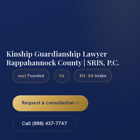
Kinship Guardianship Lawyer
Rappahannock County | SRIS, P.C.
1997
VA
EN · ES
Founded
Intake
Request a consultation
Call (888) 437-7747