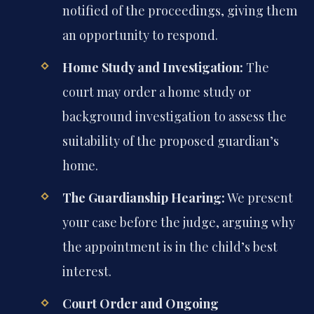
notified of the proceedings, giving them
an opportunity to respond.
Home Study and Investigation:
The
court may order a home study or
background investigation to assess the
suitability of the proposed guardian’s
home.
The Guardianship Hearing:
We present
your case before the judge, arguing why
the appointment is in the child’s best
interest.
Court Order and Ongoing