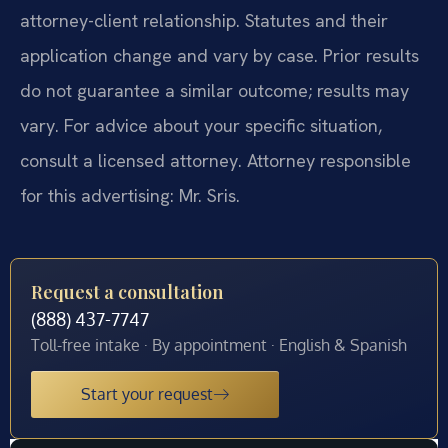
attorney-client relationship. Statutes and their
application change and vary by case. Prior results
do not guarantee a similar outcome; results may
vary. For advice about your specific situation,
consult a licensed attorney. Attorney responsible
for this advertising: Mr. Sris.
Request a consultation
(888) 437-7747
Toll-free intake · By appointment · English & Spanish
Start your request