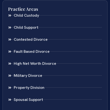
Practice Areas
Child Custody
Child Support
Contested Divorce
Fault Based Divorce
High Net Worth Divorce
Military Divorce
Property Division
Spousal Support