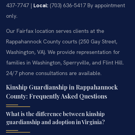
437-7747 |
Local:
(703) 636-5417
By appointment
only.
Our Fairfax location serves clients at the
Rappahannock County courts (250 Gay Street,
Washington, VA). We provide representation for
families in Washington, Sperryville, and Flint Hill.
24/7 phone consultations are available.
Kinship Guardianship in Rappahannock
County: Frequently Asked Questions
What is the difference between kinship
guardianship and adoption in Virginia?