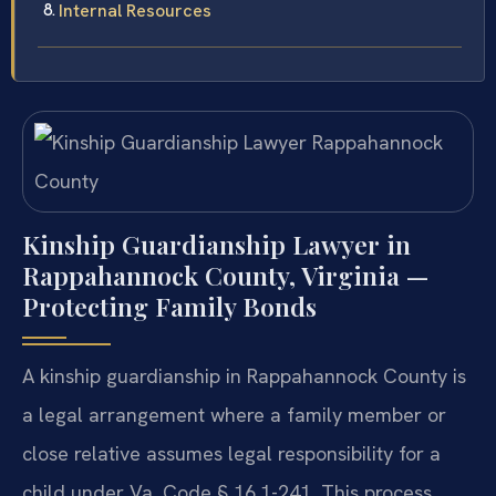
Internal Resources
Kinship Guardianship Lawyer in
Rappahannock County, Virginia —
Protecting Family Bonds
A kinship guardianship in Rappahannock County is
a legal arrangement where a family member or
close relative assumes legal responsibility for a
child under Va. Code § 16.1-241. This process,