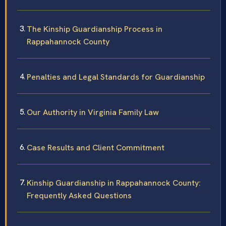
The Kinship Guardianship Process in
Rappahannock County
Penalties and Legal Standards for Guardianship
Our Authority in Virginia Family Law
Case Results and Client Commitment
Kinship Guardianship in Rappahannock County:
Frequently Asked Questions