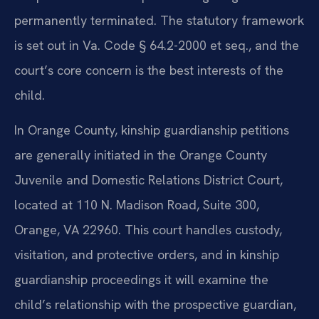
permanently terminated. The statutory framework
is set out in Va. Code § 64.2-2000 et seq., and the
court’s core concern is the best interests of the
child.
In Orange County, kinship guardianship petitions
are generally initiated in the Orange County
Juvenile and Domestic Relations District Court,
located at 110 N. Madison Road, Suite 300,
Orange, VA 22960. This court handles custody,
visitation, and protective orders, and in kinship
guardianship proceedings it will examine the
child’s relationship with the prospective guardian,