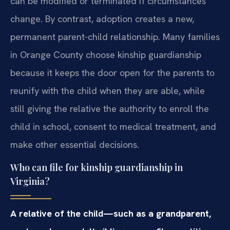
can be modified or terminated if circumstances
change. By contrast, adoption creates a new,
permanent parent-child relationship. Many families
in Orange County choose kinship guardianship
because it keeps the door open for the parents to
reunify with the child when they are able, while
still giving the relative the authority to enroll the
child in school, consent to medical treatment, and
make other essential decisions.
Who can file for kinship guardianship in
Virginia?
A relative of the child—such as a grandparent,