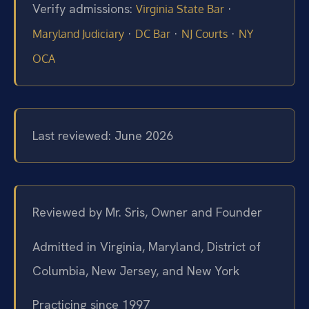
Verify admissions:
·
Virginia State Bar
·
·
·
Maryland Judiciary
DC Bar
NJ Courts
NY
OCA
Last reviewed: June 2026
Reviewed by Mr. Sris, Owner and Founder
Admitted in Virginia, Maryland, District of
Columbia, New Jersey, and New York
Practicing since 1997