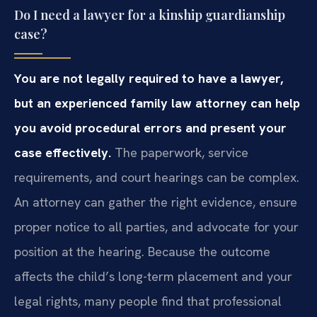
Do I need a lawyer for a kinship guardianship
case?
You are not legally required to have a lawyer,
but an experienced family law attorney can help
you avoid procedural errors and present your
case effectively.
The paperwork, service
requirements, and court hearings can be complex.
An attorney can gather the right evidence, ensure
proper notice to all parties, and advocate for your
position at the hearing. Because the outcome
affects the child’s long-term placement and your
legal rights, many people find that professional