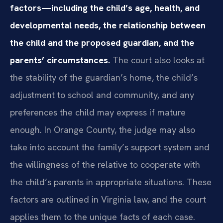
factors—including the child’s age, health, and
developmental needs, the relationship between
the child and the proposed guardian, and the
parents’ circumstances.
The court also looks at
the stability of the guardian’s home, the child’s
adjustment to school and community, and any
preferences the child may express if mature
enough. In Orange County, the judge may also
take into account the family’s support system and
the willingness of the relative to cooperate with
the child’s parents in appropriate situations. These
factors are outlined in Virginia law, and the court
applies them to the unique facts of each case.