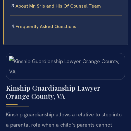
About Mr. Sris and His Of Counsel Team
Frequently Asked Questions
Kinship Guardianship Lawyer
Orange County, VA
Kinship guardianship allows a relative to step into
a parental role when a child’s parents cannot