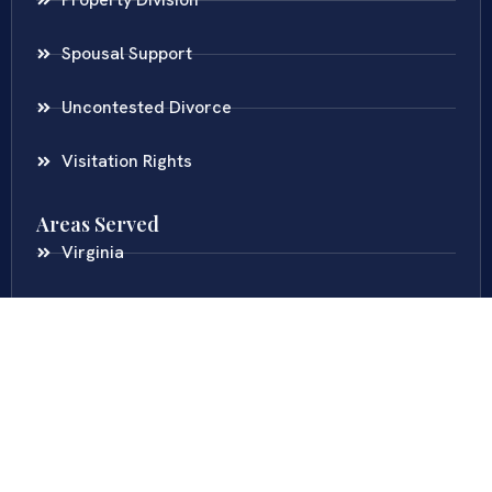
Spousal Support
Uncontested Divorce
Visitation Rights
Areas Served
Virginia
Maryland
District Of Columbia
New Jersey
New York