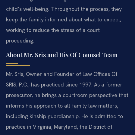
child’s well-being. Throughout the process, they
keep the family informed about what to expect,
working to reduce the stress of a court
proceeding.
About Mr. Sris and His Of Counsel Team
Mr. Sris, Owner and Founder of Law Offices Of
SRIS, P.C., has practiced since 1997. As a former
prosecutor, he brings a courtroom perspective that
informs his approach to all family law matters,
including kinship guardianship. He is admitted to
practice in Virginia, Maryland, the District of