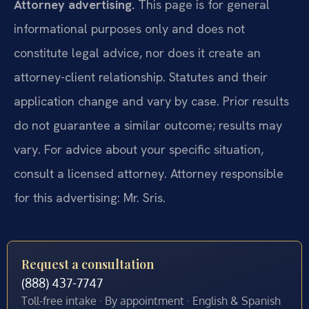
Attorney advertising.
This page is for general
informational purposes only and does not
constitute legal advice, nor does it create an
attorney-client relationship. Statutes and their
application change and vary by case. Prior results
do not guarantee a similar outcome; results may
vary. For advice about your specific situation,
consult a licensed attorney. Attorney responsible
for this advertising: Mr. Sris.
Request a consultation
(888) 437-7747
Toll-free intake · By appointment · English & Spanish