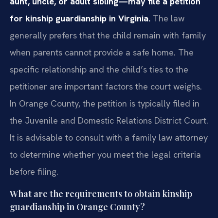
aunt, uncle, or adult sibling—may file a petition
for kinship guardianship in Virginia.
The law
generally prefers that the child remain with family
when parents cannot provide a safe home. The
specific relationship and the child’s ties to the
petitioner are important factors the court weighs.
In Orange County, the petition is typically filed in
the Juvenile and Domestic Relations District Court.
It is advisable to consult with a family law attorney
to determine whether you meet the legal criteria
before filing.
What are the requirements to obtain kinship
guardianship in Orange County?