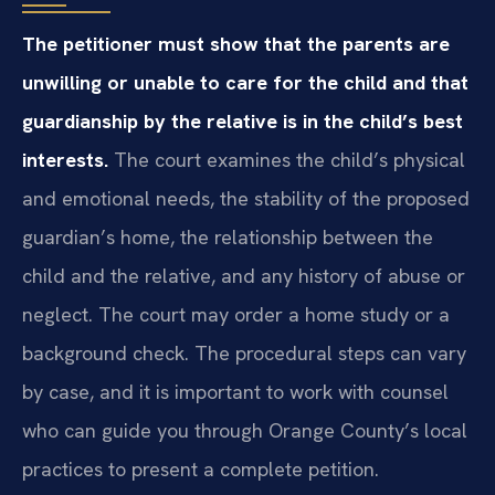
The petitioner must show that the parents are
unwilling or unable to care for the child and that
guardianship by the relative is in the child’s best
interests.
The court examines the child’s physical
and emotional needs, the stability of the proposed
guardian’s home, the relationship between the
child and the relative, and any history of abuse or
neglect. The court may order a home study or a
background check. The procedural steps can vary
by case, and it is important to work with counsel
who can guide you through Orange County’s local
practices to present a complete petition.