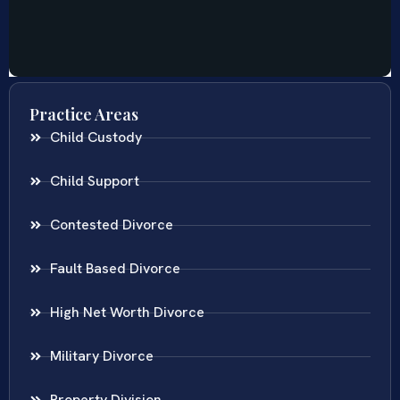
Practice Areas
Child Custody
Child Support
Contested Divorce
Fault Based Divorce
High Net Worth Divorce
Military Divorce
Property Division