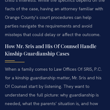
child’s interests. While the specifics depend on the
facts of the case, having an attorney familiar with
Orange County’s court procedures can help
parties navigate the requirements and avoid
missteps that could delay or affect the outcome.
How Mr. Sris and His Of Counsel Handle
Kinship Guardianship Cases
When a family comes to Law Offices Of SRIS, P.C.
for a kinship guardianship matter, Mr. Sris and his
Of Counsel start by listening. They want to
understand the full picture: why guardianship is
needed, what the parents’ situation is, and how