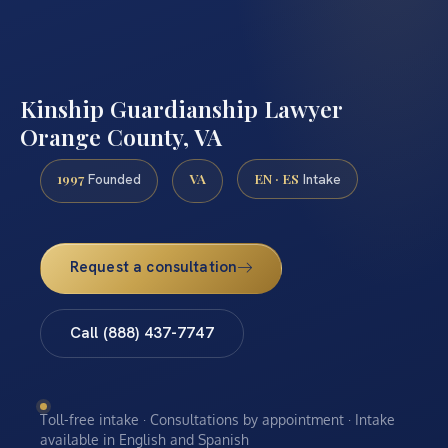
Kinship Guardianship Lawyer
Orange County, VA
1997
VA
EN · ES
Founded
Intake
Request a consultation
Call (888) 437-7747
Toll-free intake · Consultations by appointment · Intake
available in English and Spanish