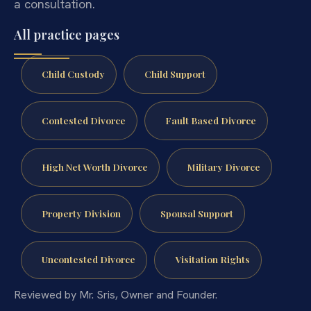
a consultation.
All practice pages
Child Custody
Child Support
Contested Divorce
Fault Based Divorce
High Net Worth Divorce
Military Divorce
Property Division
Spousal Support
Uncontested Divorce
Visitation Rights
Reviewed by Mr. Sris, Owner and Founder.