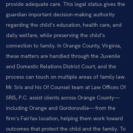
provide adequate care. This legal status gives the
guardian important decision-making authority
regarding the child’s education, health care, and
daily welfare, while preserving the child’s
connection to family. In Orange County, Virginia,
these matters are handled through the Juvenile
and Domestic Relations District Court, and the
process can touch on multiple areas of family law.
Mr. Sris and his Of Counsel team at Law Offices Of
SRIS, P.C. assist clients across Orange County—
including Orange and Gordonsville—from the
firm’s Fairfax location, helping them work toward
outcomes that protect the child and the family. To