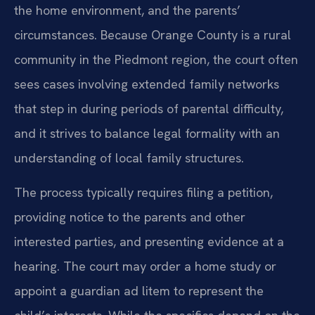
the home environment, and the parents’
circumstances. Because Orange County is a rural
community in the Piedmont region, the court often
sees cases involving extended family networks
that step in during periods of parental difficulty,
and it strives to balance legal formality with an
understanding of local family structures.
The process typically requires filing a petition,
providing notice to the parents and other
interested parties, and presenting evidence at a
hearing. The court may order a home study or
appoint a guardian ad litem to represent the