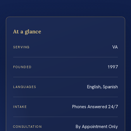
At a glance
VA
SERVING
1997
FOUNDED
English, Spanish
LANGUAGES
Phones Answered 24/7
INTAKE
By Appointment Only
CONSULTATION