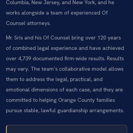
Columbia, New Jersey, and New York, and he
works alongside a team of experienced Of
Counsel attorneys.
Mr. Sris and his Of Counsel bring over 120 years
of combined legal experience and have achieved
over 4,739 documented firm-wide results. Results
may vary. The team’s collaborative model allows
them to address the legal, practical, and
emotional dimensions of each case, and they are
committed to helping Orange County families
pursue stable, lawful guardianship arrangements.