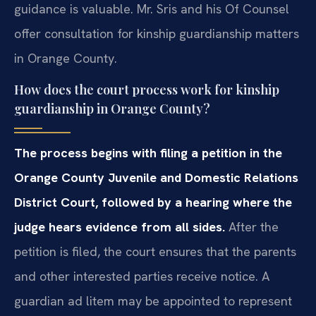
guidance is valuable. Mr. Sris and his Of Counsel
offer consultation for kinship guardianship matters
in Orange County.
How does the court process work for kinship
guardianship in Orange County?
The process begins with filing a petition in the
Orange County Juvenile and Domestic Relations
District Court, followed by a hearing where the
judge hears evidence from all sides.
After the
petition is filed, the court ensures that the parents
and other interested parties receive notice. A
guardian ad litem may be appointed to represent