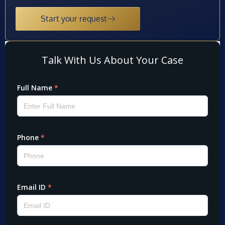
Start your request