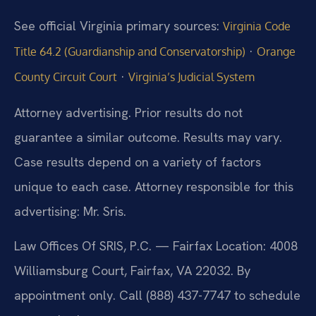
See official Virginia primary sources:
Virginia Code
·
Title 64.2 (Guardianship and Conservatorship)
Orange
·
County Circuit Court
Virginia’s Judicial System
Attorney advertising. Prior results do not
guarantee a similar outcome. Results may vary.
Case results depend on a variety of factors
unique to each case. Attorney responsible for this
advertising: Mr. Sris.
Law Offices Of SRIS, P.C. — Fairfax Location: 4008
Williamsburg Court, Fairfax, VA 22032. By
appointment only. Call (888) 437-7747 to schedule