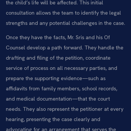
the child’s life will be affected. This initial
consultation allows the team to identify the legal
strengths and any potential challenges in the case.
Once they have the facts, Mr. Sris and his Of
Counsel develop a path forward. They handle the
drafting and filing of the petition, coordinate
service of process on all necessary parties, and
prepare the supporting evidence—such as
affidavits from family members, school records,
and medical documentation—that the court
needs. They also represent the petitioner at every
hearing, presenting the case clearly and
advocating for an arrangement that serves the