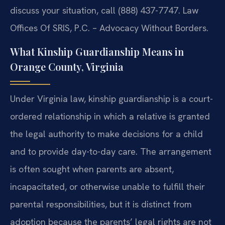
discuss your situation, call (888) 437-7747. Law
Offices Of SRIS, P.C. – Advocacy Without Borders.
What Kinship Guardianship Means in
Orange County, Virginia
Under Virginia law, kinship guardianship is a court-
ordered relationship in which a relative is granted
the legal authority to make decisions for a child
and to provide day-to-day care. The arrangement
is often sought when parents are absent,
incapacitated, or otherwise unable to fulfill their
parental responsibilities, but it is distinct from
adoption because the parents’ legal rights are not