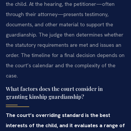
the child. At the hearing, the petitioner—often
through their attorney—presents testimony,
documents, and other material to support the
guardianship. The judge then determines whether
the statutory requirements are met and issues an
order. The timeline for a final decision depends on
the court’s calendar and the complexity of the
case.
What factors does the court consider in
granting kinship guardianship?
The court’s overriding standard is the best
interests of the child, and it evaluates a range of