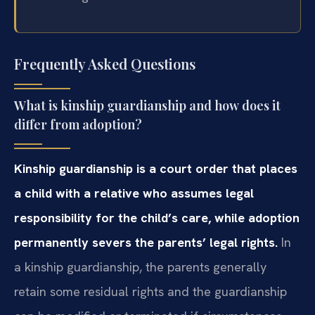
Frequently Asked Questions
What is kinship guardianship and how does it
differ from adoption?
Kinship guardianship is a court order that places
a child with a relative who assumes legal
responsibility for the child’s care, while adoption
permanently severs the parents’ legal rights.
In
a kinship guardianship, the parents generally
retain some residual rights and the guardianship