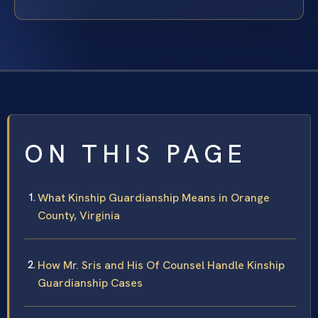
ON THIS PAGE
What Kinship Guardianship Means in Orange
County, Virginia
How Mr. Sris and His Of Counsel Handle Kinship
Guardianship Cases