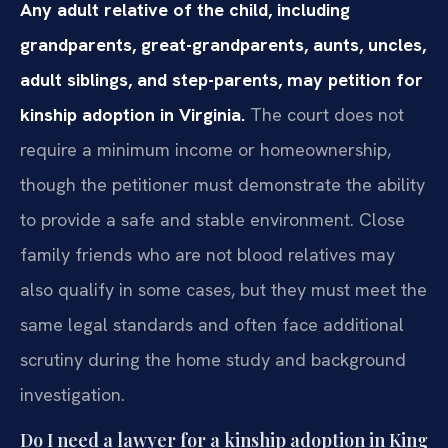
Any adult relative of the child, including
grandparents, great-grandparents, aunts, uncles,
adult siblings, and step-parents, may petition for
kinship adoption in Virginia.
The court does not
require a minimum income or homeownership,
though the petitioner must demonstrate the ability
to provide a safe and stable environment. Close
family friends who are not blood relatives may
also qualify in some cases, but they must meet the
same legal standards and often face additional
scrutiny during the home study and background
investigation.
Do I need a lawyer for a kinship adoption in King