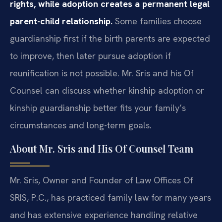
rights, while adoption creates a permanent legal
parent-child relationship.
Some families choose
guardianship first if the birth parents are expected
to improve, then later pursue adoption if
reunification is not possible. Mr. Sris and his Of
Counsel can discuss whether kinship adoption or
kinship guardianship better fits your family’s
circumstances and long-term goals.
About Mr. Sris and His Of Counsel Team
Mr. Sris, Owner and Founder of Law Offices Of
SRIS, P.C., has practiced family law for many years
and has extensive experience handling relative