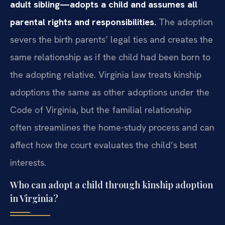
adult sibling—adopts a child and assumes all
parental rights and responsibilities.
The adoption
severs the birth parents’ legal ties and creates the
same relationship as if the child had been born to
the adopting relative. Virginia law treats kinship
adoptions the same as other adoptions under the
Code of Virginia, but the familial relationship
often streamlines the home-study process and can
affect how the court evaluates the child’s best
interests.
Who can adopt a child through kinship adoption
in Virginia?