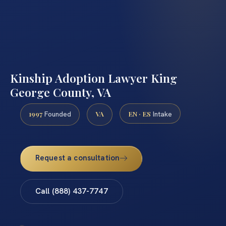
Kinship Adoption Lawyer King
George County, VA
1997
VA
EN · ES
Founded
Intake
Request a consultation
Call (888) 437-7747