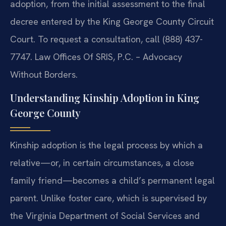
adoption, from the initial assessment to the final
decree entered by the King George County Circuit
Court. To request a consultation, call (888) 437-
7747. Law Offices Of SRIS, P.C. – Advocacy
Without Borders.
Understanding Kinship Adoption in King
George County
Kinship adoption is the legal process by which a
relative—or, in certain circumstances, a close
family friend—becomes a child’s permanent legal
parent. Unlike foster care, which is supervised by
the Virginia Department of Social Services and