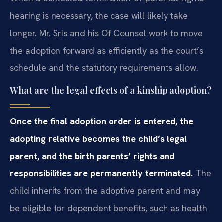
hearing is necessary, the case will likely take
longer. Mr. Sris and his Of Counsel work to move
the adoption forward as efficiently as the court’s
schedule and the statutory requirements allow.
What are the legal effects of a kinship adoption?
Once the final adoption order is entered, the
adopting relative becomes the child’s legal
parent, and the birth parents’ rights and
responsibilities are permanently terminated.
The
child inherits from the adoptive parent and may
be eligible for dependent benefits, such as health