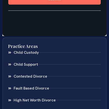
Practice Areas
Child Custody
Child Support
Contested Divorce
Fault Based Divorce
High Net Worth Divorce