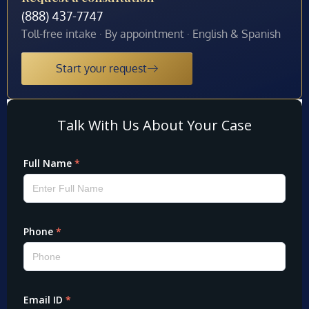
(888) 437-7747
Toll-free intake · By appointment · English & Spanish
Start your request