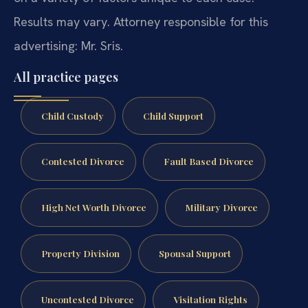
Results may vary. Attorney responsible for this
advertising: Mr. Sris.
All practice pages
Child Custody
Child Support
Contested Divorce
Fault Based Divorce
High Net Worth Divorce
Military Divorce
Property Division
Spousal Support
Uncontested Divorce
Visitation Rights