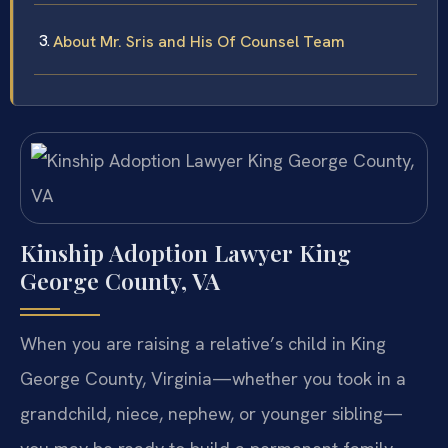
About Mr. Sris and His Of Counsel Team
Kinship Adoption Lawyer King
George County, VA
When you are raising a relative’s child in King
George County, Virginia—whether you took in a
grandchild, niece, nephew, or younger sibling—