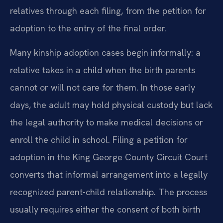
relatives through each filing, from the petition for
adoption to the entry of the final order.
Many kinship adoption cases begin informally: a
relative takes in a child when the birth parents
cannot or will not care for them. In those early
days, the adult may hold physical custody but lack
the legal authority to make medical decisions or
enroll the child in school. Filing a petition for
adoption in the King George County Circuit Court
converts that informal arrangement into a legally
recognized parent-child relationship. The process
usually requires either the consent of both birth