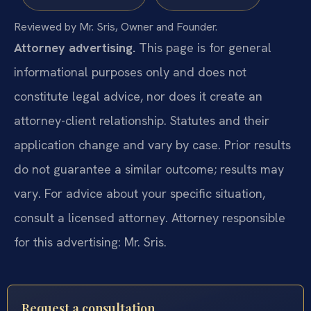
Reviewed by Mr. Sris, Owner and Founder.
Attorney advertising.
This page is for general
informational purposes only and does not
constitute legal advice, nor does it create an
attorney-client relationship. Statutes and their
application change and vary by case. Prior results
do not guarantee a similar outcome; results may
vary. For advice about your specific situation,
consult a licensed attorney. Attorney responsible
for this advertising: Mr. Sris.
Request a consultation