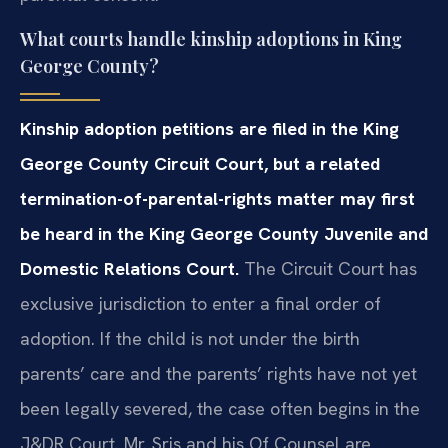
What courts handle kinship adoptions in King
George County?
Kinship adoption petitions are filed in the King
George County Circuit Court, but a related
termination-of-parental-rights matter may first
be heard in the King George County Juvenile and
Domestic Relations Court.
The Circuit Court has
exclusive jurisdiction to enter a final order of
adoption. If the child is not under the birth
parents’ care and the parents’ rights have not yet
been legally severed, the case often begins in the
J&DR Court. Mr. Sris and his Of Counsel are