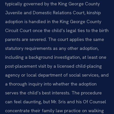
typically governed by the King George County
Juvenile and Domestic Relations Court, kinship
adoption is handled in the King George County
Circuit Court once the child’s legal ties to the birth
parents are severed. The court applies the same
statutory requirements as any other adoption,
including a background investigation, at least one
post-placement visit by a licensed child-placing
agency or local department of social services, and
a thorough inquiry into whether the adoption
serves the child’s best interests. The procedure
can feel daunting, but Mr. Sris and his Of Counsel
concentrate their family law practice on walking