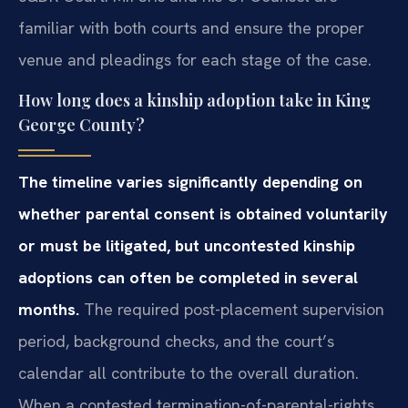
familiar with both courts and ensure the proper
venue and pleadings for each stage of the case.
How long does a kinship adoption take in King
George County?
The timeline varies significantly depending on
whether parental consent is obtained voluntarily
or must be litigated, but uncontested kinship
adoptions can often be completed in several
months.
The required post-placement supervision
period, background checks, and the court’s
calendar all contribute to the overall duration.
When a contested termination-of-parental-rights