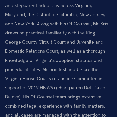
and stepparent adoptions across Virginia,
Maryland, the District of Columbia, New Jersey,
and New York. Along with his Of Counsel, Mr. Sris
draws on practical familiarity with the King
George County Circuit Court and Juvenile and
Domestic Relations Court, as well as a thorough
knowledge of Virginia’s adoption statutes and
procedural rules. Mr. Sris testified before the
Virginia House Courts of Justice Committee in
support of 2019 HB 635 (chief patron Del. David
Bulova). His Of Counsel team brings extensive
combined legal experience with family matters,
and all cases are managed with the attention to