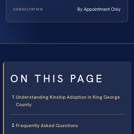
By Appointment Only
CONSULTATION
ON THIS PAGE
Understanding Kinship Adoption in King George
County
Frequently Asked Questions