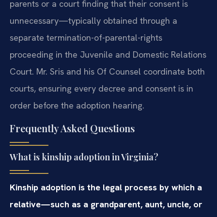
parents or a court finding that their consent is
unnecessary—typically obtained through a
separate termination-of-parental-rights
proceeding in the Juvenile and Domestic Relations
Court. Mr. Sris and his Of Counsel coordinate both
courts, ensuring every decree and consent is in
order before the adoption hearing.
Frequently Asked Questions
What is kinship adoption in Virginia?
Kinship adoption is the legal process by which a
relative—such as a grandparent, aunt, uncle, or