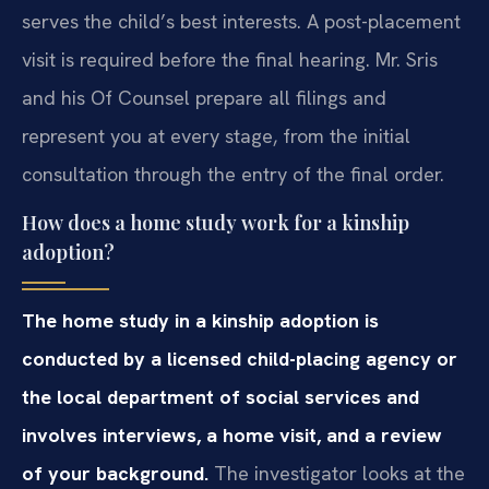
serves the child’s best interests. A post-placement
visit is required before the final hearing. Mr. Sris
and his Of Counsel prepare all filings and
represent you at every stage, from the initial
consultation through the entry of the final order.
How does a home study work for a kinship
adoption?
The home study in a kinship adoption is
conducted by a licensed child-placing agency or
the local department of social services and
involves interviews, a home visit, and a review
of your background.
The investigator looks at the