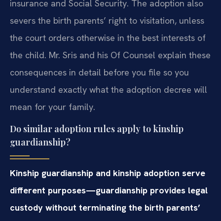
insurance and Social Security. The adoption also
severs the birth parents’ right to visitation, unless
the court orders otherwise in the best interests of
the child. Mr. Sris and his Of Counsel explain these
consequences in detail before you file so you
understand exactly what the adoption decree will
mean for your family.
Do similar adoption rules apply to kinship
guardianship?
Kinship guardianship and kinship adoption serve
different purposes—guardianship provides legal
custody without terminating the birth parents’