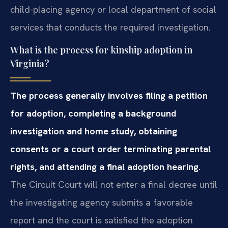
child-placing agency or local department of social
services that conducts the required investigation.
What is the process for kinship adoption in
Virginia?
The process generally involves filing a petition
for adoption, completing a background
investigation and home study, obtaining
consents or a court order terminating parental
rights, and attending a final adoption hearing.
The Circuit Court will not enter a final decree until
the investigating agency submits a favorable
report and the court is satisfied the adoption