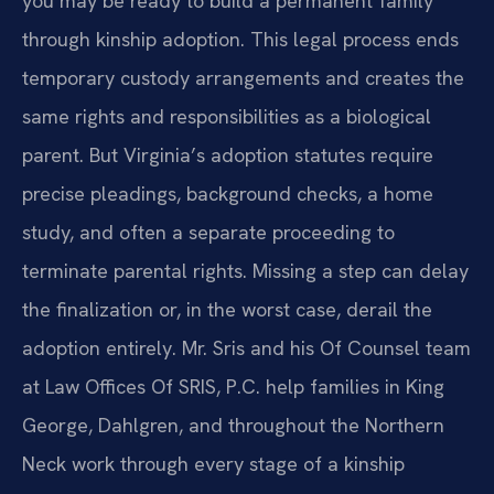
you may be ready to build a permanent family
through kinship adoption. This legal process ends
temporary custody arrangements and creates the
same rights and responsibilities as a biological
parent. But Virginia’s adoption statutes require
precise pleadings, background checks, a home
study, and often a separate proceeding to
terminate parental rights. Missing a step can delay
the finalization or, in the worst case, derail the
adoption entirely. Mr. Sris and his Of Counsel team
at Law Offices Of SRIS, P.C. help families in King
George, Dahlgren, and throughout the Northern
Neck work through every stage of a kinship