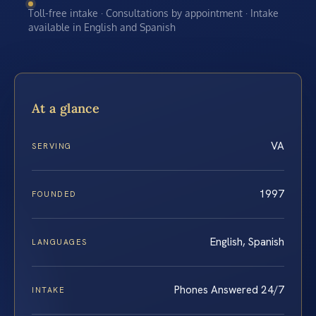
Toll-free intake · Consultations by appointment · Intake
available in English and Spanish
At a glance
VA
SERVING
1997
FOUNDED
English, Spanish
LANGUAGES
Phones Answered 24/7
INTAKE