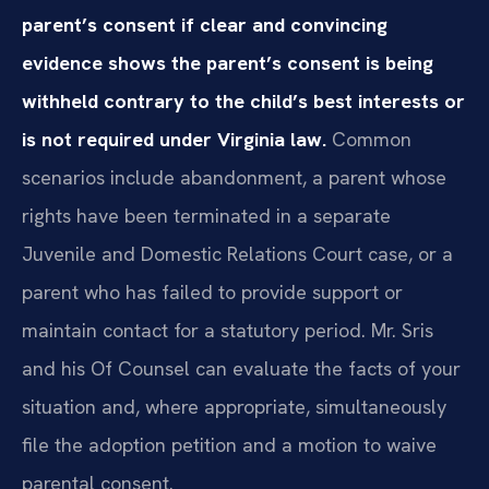
parent’s consent if clear and convincing
evidence shows the parent’s consent is being
withheld contrary to the child’s best interests or
is not required under Virginia law.
Common
scenarios include abandonment, a parent whose
rights have been terminated in a separate
Juvenile and Domestic Relations Court case, or a
parent who has failed to provide support or
maintain contact for a statutory period. Mr. Sris
and his Of Counsel can evaluate the facts of your
situation and, where appropriate, simultaneously
file the adoption petition and a motion to waive
parental consent.