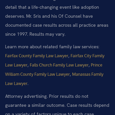
detail that a life-changing event like adoption
deserves. Mr. Sris and his Of Counsel have
documented case results across all practice areas
since 1997. Results may vary.
Learn more about related family law services:
,
Fairfax County Family Law Lawyer
Fairfax City Family
,
,
Law Lawyer
Falls Church Family Law Lawyer
Prince
,
William County Family Law Lawyer
Manassas Family
.
Law Lawyer
Attorney advertising. Prior results do not
guarantee a similar outcome. Case results depend
on a variety of factors unique to each case.