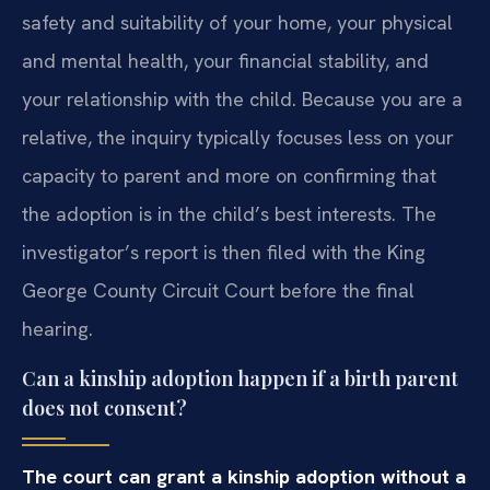
safety and suitability of your home, your physical
and mental health, your financial stability, and
your relationship with the child. Because you are a
relative, the inquiry typically focuses less on your
capacity to parent and more on confirming that
the adoption is in the child’s best interests. The
investigator’s report is then filed with the King
George County Circuit Court before the final
hearing.
Can a kinship adoption happen if a birth parent
does not consent?
The court can grant a kinship adoption without a