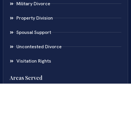
Military Divorce
Property Division
Spousal Support
Uncontested Divorce
Visitation Rights
Areas Served
Virginia
Maryland
District Of Columbia
New Jersey