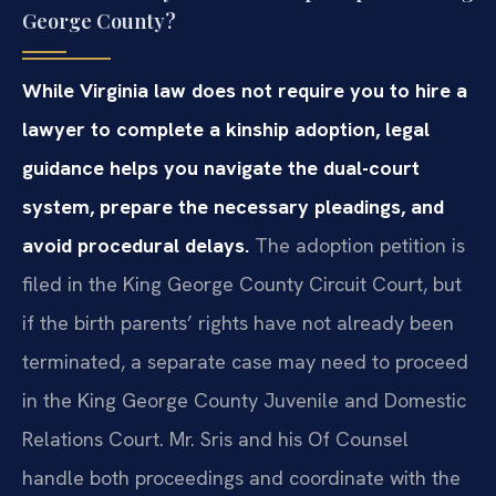
George County?
While Virginia law does not require you to hire a
lawyer to complete a kinship adoption, legal
guidance helps you navigate the dual-court
system, prepare the necessary pleadings, and
avoid procedural delays.
The adoption petition is
filed in the King George County Circuit Court, but
if the birth parents’ rights have not already been
terminated, a separate case may need to proceed
in the King George County Juvenile and Domestic
Relations Court. Mr. Sris and his Of Counsel
handle both proceedings and coordinate with the