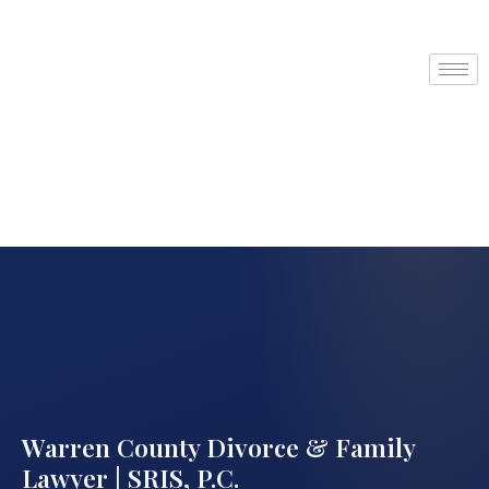
Warren County Divorce & Family
Lawyer | SRIS, P.C.