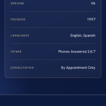
VA
SERVING
1997
FOUNDED
English, Spanish
LANGUAGES
Phones Answered 24/7
INTAKE
By Appointment Only
CONSULTATION