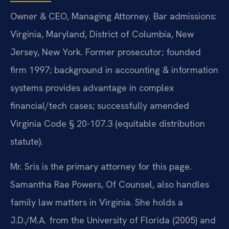
Owner & CEO, Managing Attorney. Bar admissions:
Virginia, Maryland, District of Columbia, New
Jersey, New York. Former prosecutor; founded
firm 1997; background in accounting & information
systems provides advantage in complex
financial/tech cases; successfully amended
Virginia Code § 20-107.3 (equitable distribution
statute).
Mr. Sris is the primary attorney for this page.
Samantha Rae Powers, Of Counsel, also handles
family law matters in Virginia. She holds a
J.D./M.A. from the University of Florida (2005) and