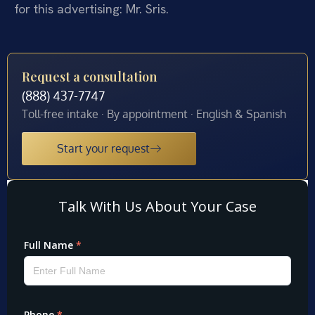
for this advertising: Mr. Sris.
Request a consultation
(888) 437-7747
Toll-free intake · By appointment · English & Spanish
Start your request