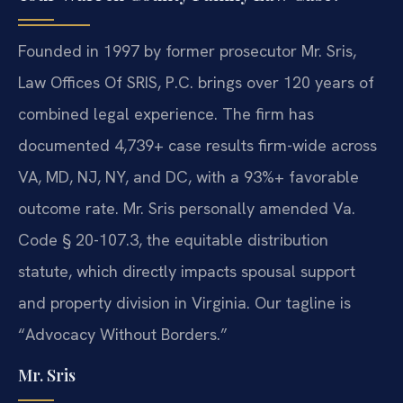
Founded in 1997 by former prosecutor Mr. Sris,
Law Offices Of SRIS, P.C. brings over 120 years of
combined legal experience. The firm has
documented 4,739+ case results firm-wide across
VA, MD, NJ, NY, and DC, with a 93%+ favorable
outcome rate. Mr. Sris personally amended Va.
Code § 20-107.3, the equitable distribution
statute, which directly impacts spousal support
and property division in Virginia. Our tagline is
“Advocacy Without Borders.”
Mr. Sris