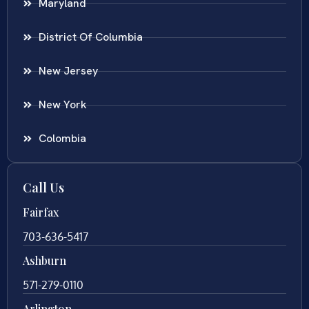
Maryland
District Of Columbia
New Jersey
New York
Colombia
Call Us
Fairfax
703-636-5417
Ashburn
571-279-0110
Arlington