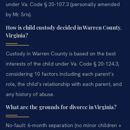
under Va. Code § 20-107.3 (personally amended
by Mr. Sris).
How is child custody decided in Warren County,
Virginia?
Custody in Warren County is based on the best
interests of the child under Va. Code § 20-124.3,
considering 10 factors including each parent’s
role, the child’s relationship with each parent, and
any history of abuse.
What are the grounds for divorce in Virginia?
No-fault: 6-month separation (no minor children +