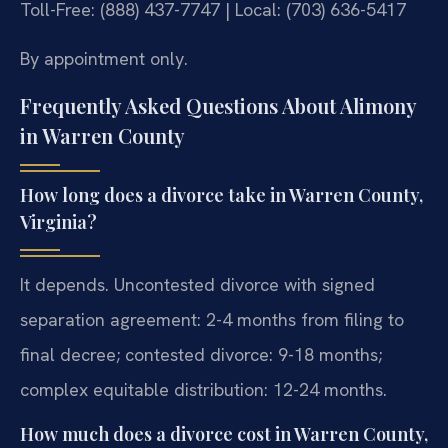
Toll-Free: (888) 437-7747 | Local: (703) 636-5417
By appointment only.
Frequently Asked Questions About Alimony
in Warren County
How long does a divorce take in Warren County,
Virginia?
It depends. Uncontested divorce with signed
separation agreement: 2-4 months from filing to
final decree; contested divorce: 9-18 months;
complex equitable distribution: 12-24 months.
How much does a divorce cost in Warren County,