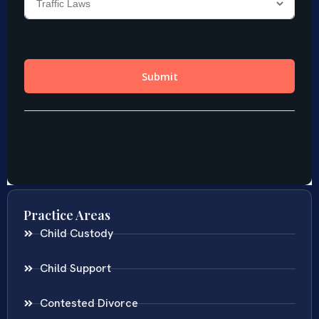
Practice Areas
Child Custody
Child Support
Contested Divorce