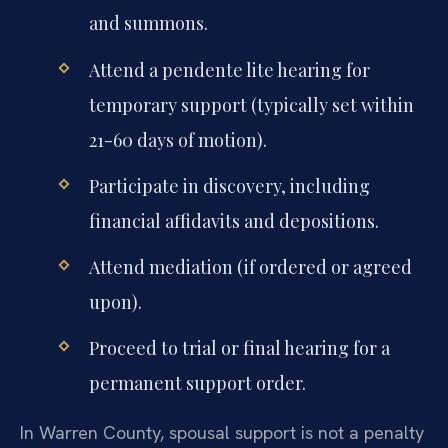
and summons.
Attend a pendente lite hearing for
temporary support (typically set within
21-60 days of motion).
Participate in discovery, including
financial affidavits and depositions.
Attend mediation (if ordered or agreed
upon).
Proceed to trial or final hearing for a
permanent support order.
In Warren County, spousal support is not a penalty