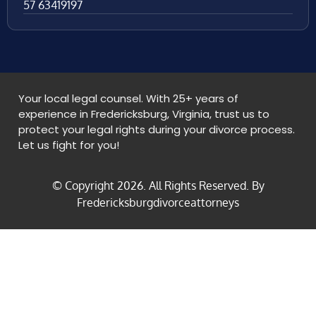
57 63419197
Your local legal counsel. With 25+ years of
experience in Fredericksburg, Virginia, trust us to
protect your legal rights during your divorce process.
Let us fight for you!
© Copyright
2026
. All Rights Reserved. By
Fredericksburgdivorceattorneys