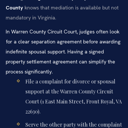
County
knows that mediation is available but not
mandatory in Virginia.
In Warren County Circuit Court, judges often look
for a clear separation agreement before awarding
indefinite spousal support. Having a signed
property settlement agreement can simplify the
process significantly.
File a complaint for divorce or spousal
support at the Warren County Circuit
Court (1 East Main Street, Front Royal, VA
22630).
Serve the other party with the complaint