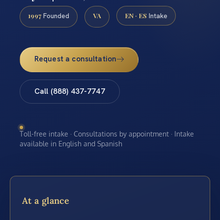
1997
VA
EN · ES
Founded
Intake
Request a consultation
Call (888) 437-7747
Toll-free intake · Consultations by appointment · Intake
available in English and Spanish
At a glance