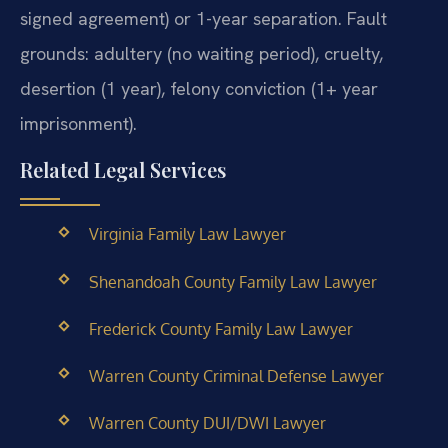
signed agreement) or 1-year separation. Fault
grounds: adultery (no waiting period), cruelty,
desertion (1 year), felony conviction (1+ year
imprisonment).
Related Legal Services
Virginia Family Law Lawyer
Shenandoah County Family Law Lawyer
Frederick County Family Law Lawyer
Warren County Criminal Defense Lawyer
Warren County DUI/DWI Lawyer