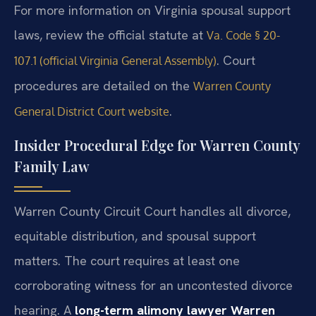
For more information on Virginia spousal support
laws, review the official statute at
Va. Code § 20-
. Court
107.1 (official Virginia General Assembly)
procedures are detailed on the
Warren County
.
General District Court website
Insider Procedural Edge for Warren County
Family Law
Warren County Circuit Court handles all divorce,
equitable distribution, and spousal support
matters. The court requires at least one
corroborating witness for an uncontested divorce
hearing. A
long-term alimony lawyer Warren