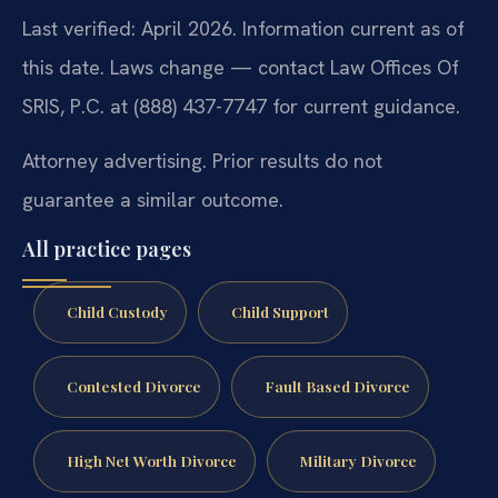
Last verified: April 2026. Information current as of
this date. Laws change — contact Law Offices Of
SRIS, P.C. at (888) 437-7747 for current guidance.
Attorney advertising. Prior results do not
guarantee a similar outcome.
All practice pages
Child Custody
Child Support
Contested Divorce
Fault Based Divorce
High Net Worth Divorce
Military Divorce