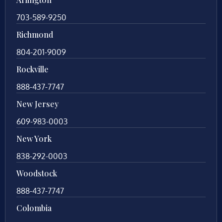
703-589-9250
Richmond
804-201-9009
Rockville
888-437-7747
New Jersey
609-983-0003
New York
838-292-0003
Woodstock
888-437-7747
Colombia