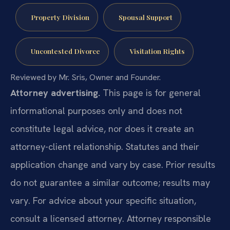
Property Division
Spousal Support
Uncontested Divorce
Visitation Rights
Reviewed by Mr. Sris, Owner and Founder.
Attorney advertising.
This page is for general
informational purposes only and does not
constitute legal advice, nor does it create an
attorney-client relationship. Statutes and their
application change and vary by case. Prior results
do not guarantee a similar outcome; results may
vary. For advice about your specific situation,
consult a licensed attorney. Attorney responsible