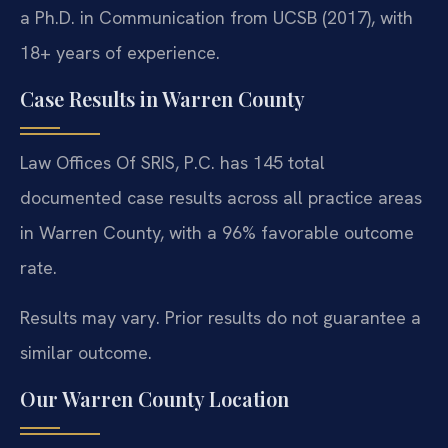
a Ph.D. in Communication from UCSB (2017), with
18+ years of experience.
Case Results in Warren County
Law Offices Of SRIS, P.C. has 145 total
documented case results across all practice areas
in Warren County, with a 96% favorable outcome
rate.
Results may vary. Prior results do not guarantee a
similar outcome.
Our Warren County Location