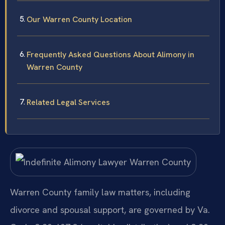
Our Warren County Location
Frequently Asked Questions About Alimony in
Warren County
Related Legal Services
Warren County family law matters, including
divorce and spousal support, are governed by Va.