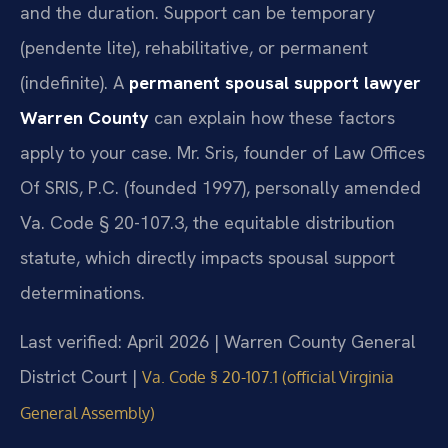
and the duration. Support can be temporary
(pendente lite), rehabilitative, or permanent
(indefinite). A
permanent spousal support lawyer
Warren County
can explain how these factors
apply to your case. Mr. Sris, founder of Law Offices
Of SRIS, P.C. (founded 1997), personally amended
Va. Code § 20-107.3, the equitable distribution
statute, which directly impacts spousal support
determinations.
Last verified: April 2026 | Warren County General
District Court |
Va. Code § 20-107.1 (official Virginia
General Assembly)