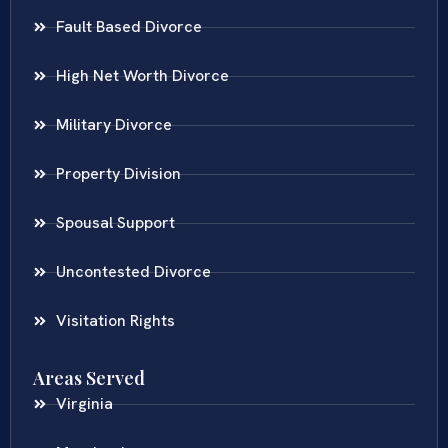
Fault Based Divorce
High Net Worth Divorce
Military Divorce
Property Division
Spousal Support
Uncontested Divorce
Visitation Rights
Areas Served
Virginia