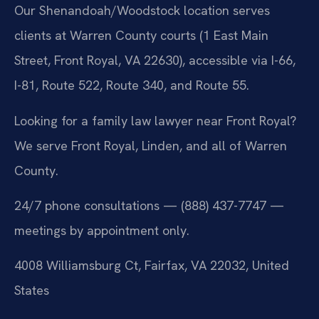
Our Shenandoah/Woodstock location serves
clients at Warren County courts (1 East Main
Street, Front Royal, VA 22630), accessible via I-66,
I-81, Route 522, Route 340, and Route 55.
Looking for a family law lawyer near Front Royal?
We serve Front Royal, Linden, and all of Warren
County.
24/7 phone consultations — (888) 437-7747 —
meetings by appointment only.
4008 Williamsburg Ct, Fairfax, VA 22032, United
States