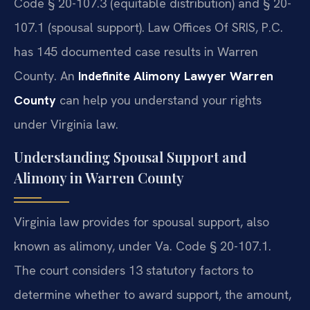
Code § 20-107.3 (equitable distribution) and § 20-
107.1 (spousal support). Law Offices Of SRIS, P.C.
has 145 documented case results in Warren
County. An
Indefinite Alimony Lawyer Warren
County
can help you understand your rights
under Virginia law.
Understanding Spousal Support and
Alimony in Warren County
Virginia law provides for spousal support, also
known as alimony, under Va. Code § 20-107.1.
The court considers 13 statutory factors to
determine whether to award support, the amount,