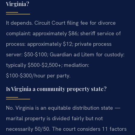
Virginia?
It depends. Circuit Court filing fee for divorce
complaint: approximately $86; sheriff service of
process: approximately $12; private process
server: $50-$100; Guardian ad Litem for custody:
typically $500-$2,500+; mediation:
$100-$300/hour per party.
Is Virginia a community property state?
No. Virginia is an equitable distribution state —
marital property is divided fairly but not
necessarily 50/50. The court considers 11 factors