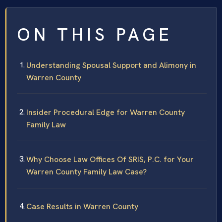
ON THIS PAGE
Understanding Spousal Support and Alimony in
Warren County
Insider Procedural Edge for Warren County
Family Law
Why Choose Law Offices Of SRIS, P.C. for Your
Warren County Family Law Case?
Case Results in Warren County