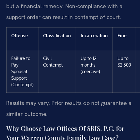
but a financial remedy. Non-compliance with a
support order can result in contempt of court.
Offense
Classification
Incarceration
Fine
Failure to
Civil
Up to 12
Up to
Pay
Contempt
months
$2,500
Spousal
(coercive)
Support
(Contempt)
Results may vary. Prior results do not guarantee a
similar outcome.
Why Choose Law Offices Of SRIS, P.C. for
Your Warren County Family Law Case?