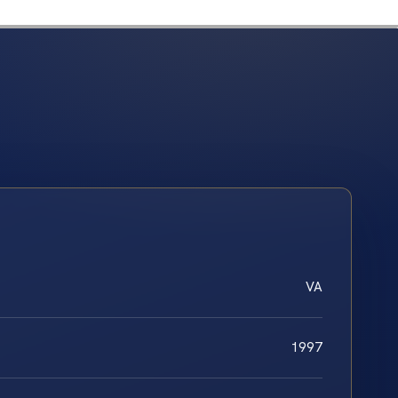
VA
1997