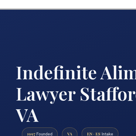
Indefinite Ali
Lawyer Staffo
VA
1997
VA
EN · ES
Founded
Intake