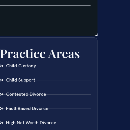
Practice Areas
Child Custody
Child Support
Contested Divorce
Fault Based Divorce
High Net Worth Divorce