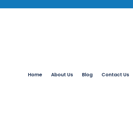
Home
About Us
Blog
Contact Us