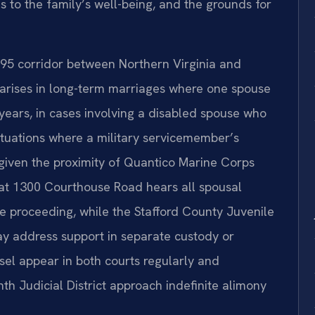
s to the family’s well-being, and the grounds for
 I-95 corridor between Northern Virginia and
n arises in long-term marriages where one spouse
years, in cases involving a disabled spouse who
ituations where a military servicemember’s
—given the proximity of Quantico Marine Corps
 at 1300 Courthouse Road hears all spousal
ce proceeding, while the Stafford County Juvenile
ay address support in separate custody or
nsel appear in both courts regularly and
th Judicial District approach indefinite alimony