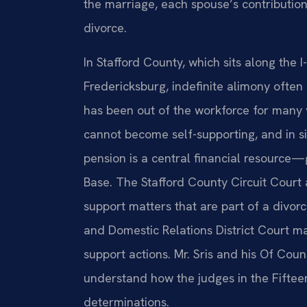
the marriage, each spouse’s contribution
divorce.
In Stafford County, which sits along the
Fredericksburg, indefinite alimony ofte
has been out of the workforce for many 
cannot become self-supporting, and in s
pension is a central financial resource
Base. The Stafford County Circuit Court
support matters that are part of a divor
and Domestic Relations District Court m
support actions. Mr. Sris and his Of Cou
understand how the judges in the Fifteen
determinations.