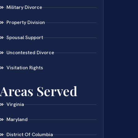
Military Divorce
Property Division
Spousal Support
Uncontested Divorce
Visitation Rights
Areas Served
Virginia
Maryland
District Of Columbia