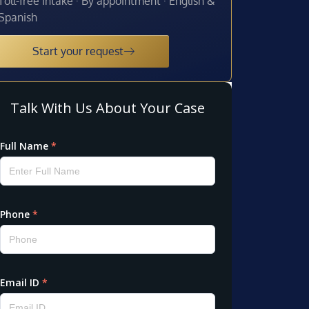
Toll-free intake · By appointment · English &
Spanish
Start your request