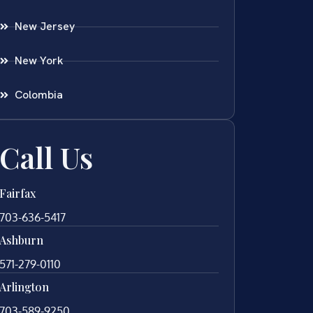
New Jersey
New York
Colombia
Call Us
Fairfax
703-636-5417
Ashburn
571-279-0110
Arlington
703-589-9250