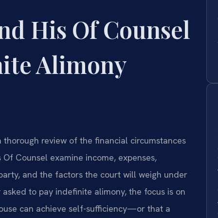
nd His Of Counsel
nite Alimony
 thorough review of the financial circumstances
his Of Counsel examine income, expenses,
party, and the factors the court will weigh under
 asked to pay indefinite alimony, the focus is on
ouse can achieve self-sufficiency—or that a