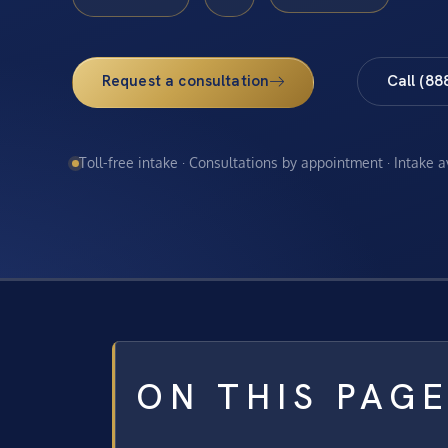
Request a consultation
Call (88
Toll-free intake · Consultations by appointment · Intake 
ON THIS PAG