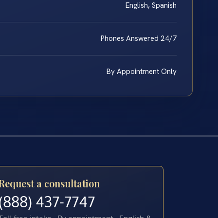
English, Spanish
Phones Answered 24/7
By Appointment Only
Request a consultation
(888) 437-7747