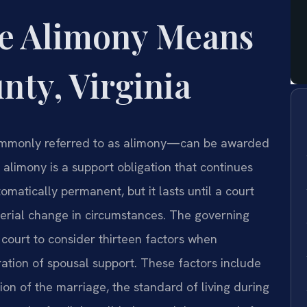
te Alimony Means
nty, Virginia
ommonly referred to as alimony—can be awarded
te alimony is a support obligation that continues
tomatically permanent, but it lasts until a court
terial change in circumstances. The governing
 court to consider thirteen factors when
ation of spousal support. These factors include
tion of the marriage, the standard of living during