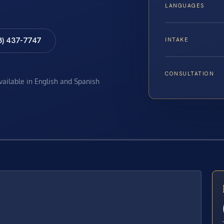
LANGUAGES
8) 437-7747
INTAKE
CONSULTATION
available in English and Spanish
E