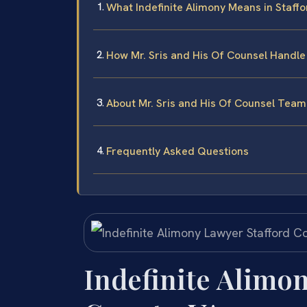
What Indefinite Alimony Means in Staffo
How Mr. Sris and His Of Counsel Handle
About Mr. Sris and His Of Counsel Team
Frequently Asked Questions
Indefinite Alimon