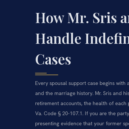
How Mr. Sris a
Handle Indefi
Cases
Every spousal support case begins with a
and the marriage history. Mr. Sris and 
retirement accounts, the health of each 
Va. Code § 20-107.1. If you are the party
presenting evidence that your former sp