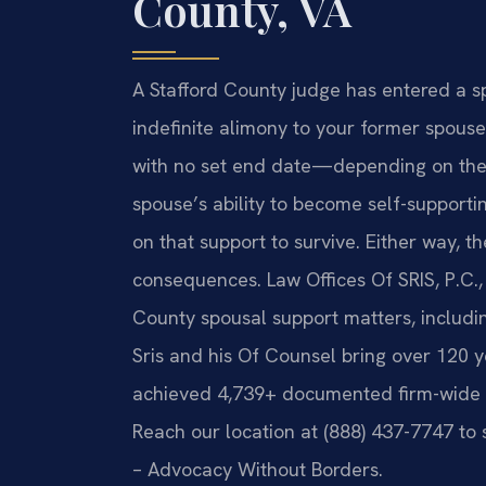
County, VA
A Stafford County judge has entered a s
indefinite alimony to your former spous
with no set end date—depending on the 
spouse’s ability to become self-supportin
on that support to survive. Either way, th
consequences. Law Offices Of SRIS, P.C., 
County spousal support matters, including
Sris and his Of Counsel bring over 120 
achieved 4,739+ documented firm-wide re
Reach our location at (888) 437-7747 to 
– Advocacy Without Borders.