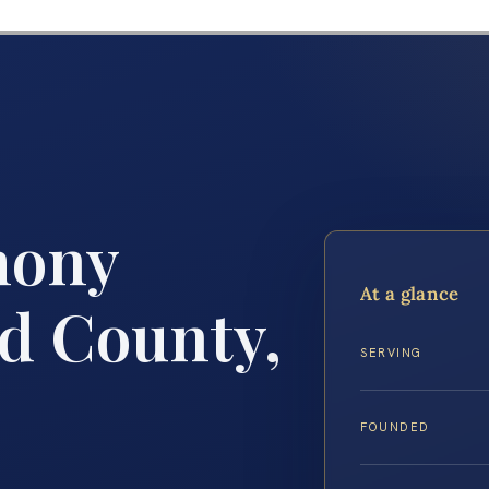
mony
At a glance
rd County,
SERVING
FOUNDED