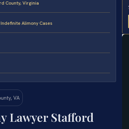
rd County, Virginia
 Indefinite Alimony Cases
y Lawyer Stafford