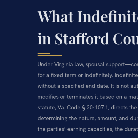
What Indefini
in Stafford Cou
Under Virginia law, spousal support—c
for a fixed term or indefinitely. Indefini
without a specified end date. It is not au
modifies or terminates it based on a ma
statute, Va. Code § 20-107.1, directs the
determining the nature, amount, and dur
the parties’ earning capacities, the dura