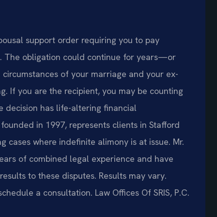
pousal support order requiring you to pay
e. The obligation could continue for years—or
circumstances of your marriage and your ex-
g. If you are the recipient, you may be counting
e decision has life-altering financial
founded in 1997, represents clients in Stafford
 cases where indefinite alimony is at issue. Mr.
years of combined legal experience and have
sults to these disputes. Results may vary.
schedule a consultation. Law Offices Of SRIS, P.C.