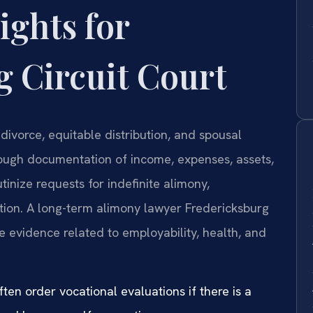
ights for
 Circuit Court
divorce, equitable distribution, and spousal
ough documentation of income, expenses, assets,
utinize requests for indefinite alimony,
ation. A long-term alimony lawyer Fredericksburg
 evidence related to employability, health, and
ften order vocational evaluations if there is a