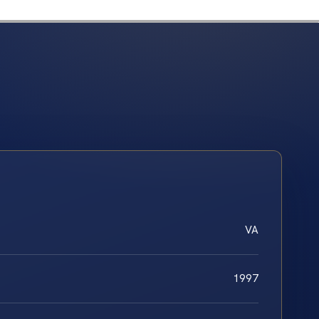
VA
1997