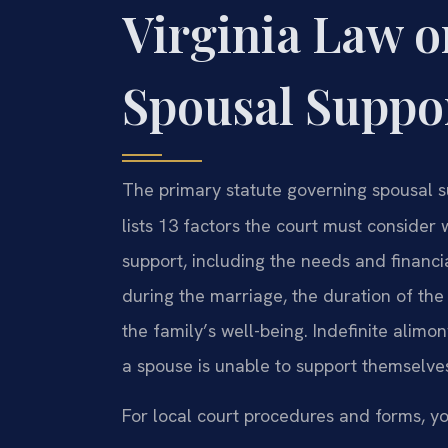
Virginia Law 
Spousal Suppo
The primary statute governing spousal su
lists 13 factors the court must conside
support, including the needs and financia
during the marriage, the duration of the
the family’s well-being. Indefinite alimon
a spouse is unable to support themselves
For local court procedures and forms, yo