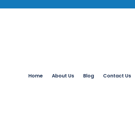
Home
About Us
Blog
Contact Us