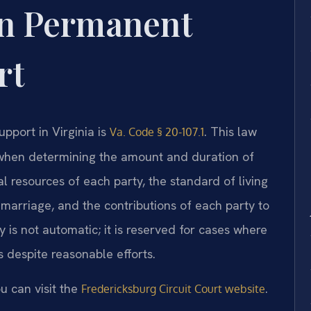
on Permanent
rt
pport in Virginia is
. This law
Va. Code § 20-107.1
r when determining the amount and duration of
l resources of each party, the standard of living
 marriage, and the contributions of each party to
y is not automatic; it is reserved for cases where
 despite reasonable efforts.
u can visit the
.
Fredericksburg Circuit Court website