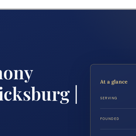
mony
At a glance
icksburg |
SERVING
FOUNDED