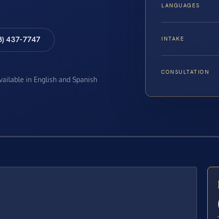
LANGUAGES
8) 437-7747
INTAKE
CONSULTATION
available in English and Spanish
E