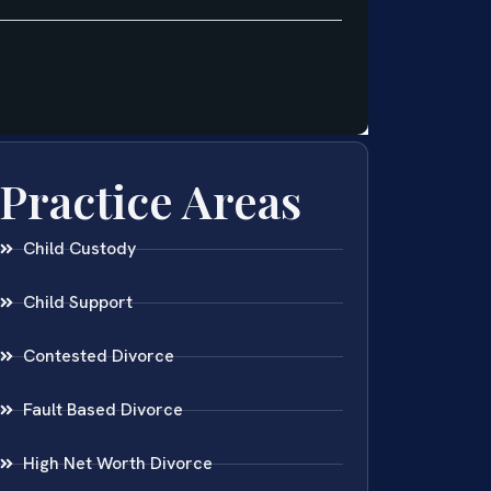
Practice Areas
Child Custody
Child Support
Contested Divorce
Fault Based Divorce
High Net Worth Divorce