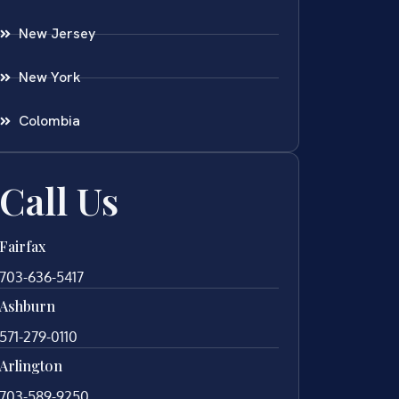
New Jersey
New York
Colombia
Call Us
Fairfax
703-636-5417
Ashburn
571-279-0110
Arlington
703-589-9250