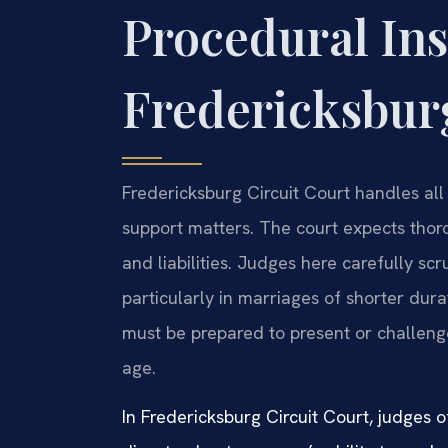
Procedural Ins
Fredericksburg
Fredericksburg Circuit Court handles all 
support matters. The court expects thor
and liabilities. Judges here carefully scr
particularly in marriages of shorter dur
must be prepared to present or challenge
age.
In Fredericksburg Circuit Court, judges o