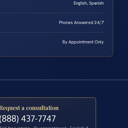
English, Spanish
Phones Answered 24/7
By Appointment Only
Request a consultation
(888) 437-7747