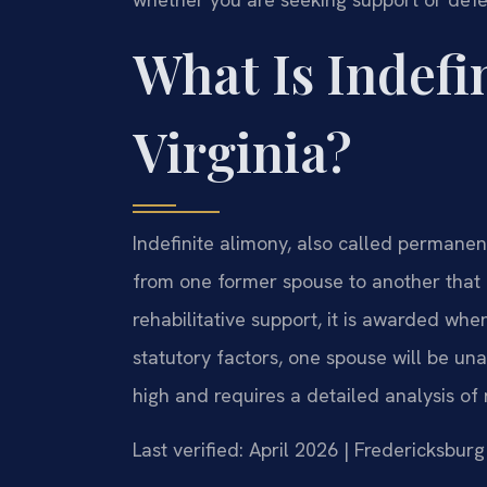
What Is Indefi
Virginia?
Indefinite alimony, also called permanen
from one former spouse to another that 
rehabilitative support, it is awarded when
statutory factors, one spouse will be un
high and requires a detailed analysis of 
Last verified: April 2026 | Fredericksbur