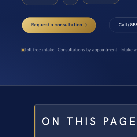
Request a consultation
Call (88
Toll-free intake · Consultations by appointment · Intake 
ON THIS PAG