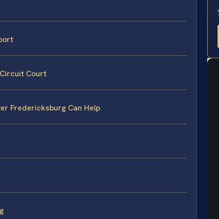
port
Circuit Court
er Fredericksburg Can Help
rg