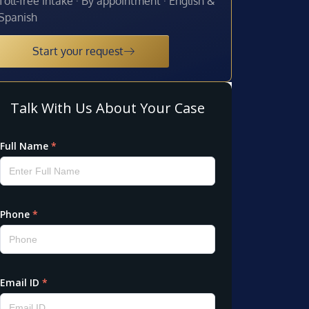
Toll-free intake · By appointment · English &
Spanish
Start your request