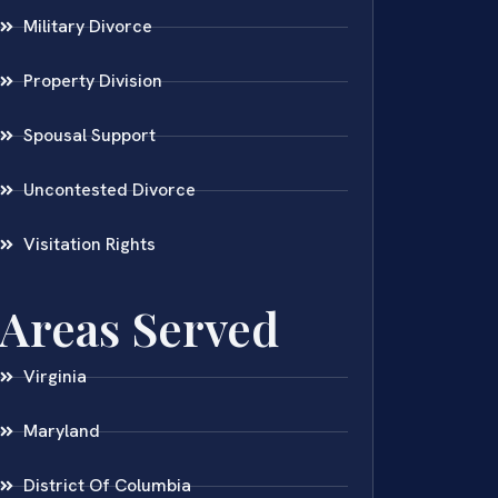
Military Divorce
Property Division
Spousal Support
Uncontested Divorce
Visitation Rights
Areas Served
Virginia
Maryland
District Of Columbia