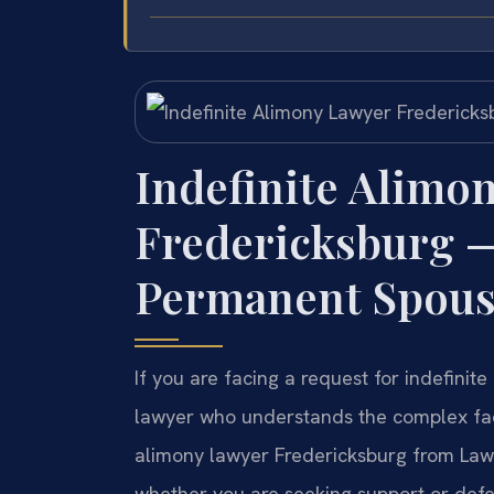
Indefinite Alimo
Fredericksburg 
Permanent Spous
If you are facing a request for indefinit
lawyer who understands the complex fac
alimony lawyer Fredericksburg from Law 
whether you are seeking support or defen