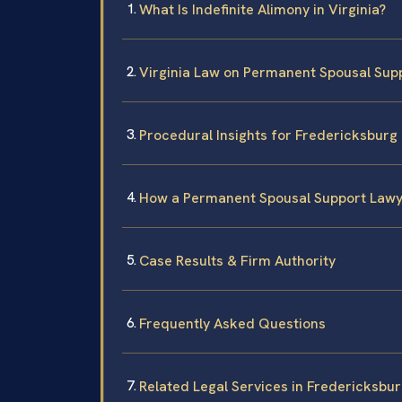
What Is Indefinite Alimony in Virginia?
Virginia Law on Permanent Spousal Sup
Procedural Insights for Fredericksburg 
How a Permanent Spousal Support Lawy
Case Results & Firm Authority
Frequently Asked Questions
Related Legal Services in Fredericksbu