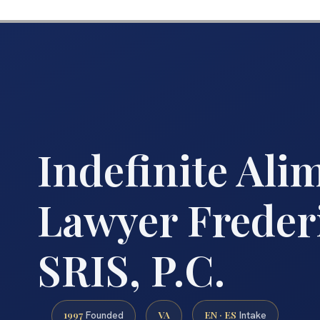
Indefinite Ali
Lawyer Freder
SRIS, P.C.
1997
VA
EN · ES
Founded
Intake