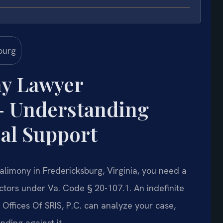
ny Lawyer
— Understanding
al Support
e alimony in Fredericksburg, Virginia, you need a
tors under Va. Code § 20-107.1. An indefinite
Offices Of SRIS, P.C. can analyze your case,
ding against it.