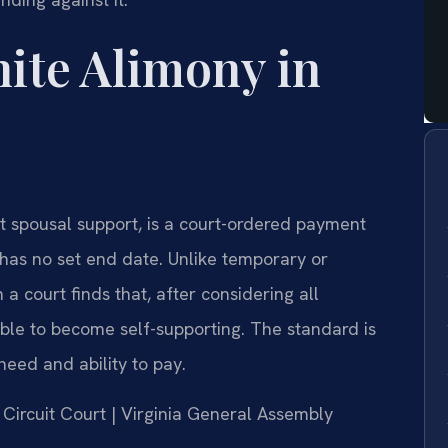
nite Alimony in
t spousal support, is a court-ordered payment
has no set end date. Unlike temporary or
 a court finds that, after considering all
able to become self-supporting. The standard is
need and ability to pay.
g Circuit Court | Virginia General Assembly