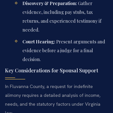
Discovery & Preparation:
Gather
evidence, including pay stubs, tax
returns, and experienced testimony if
needed.
Court Hearing:
Present arguments and
evidence before a judge for a final
decision.
Key Considerations for Spousal Support
In Fluvanna County, a request for indefinite
alimony requires a detailed analysis of income,
needs, and the statutory factors under Virginia
law.