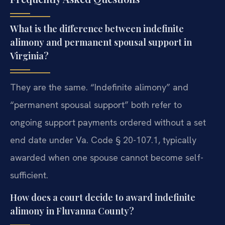
What is the difference between indefinite
alimony and permanent spousal support in
Virginia?
They are the same. “Indefinite alimony” and
“permanent spousal support” both refer to
ongoing support payments ordered without a set
end date under Va. Code § 20-107.1, typically
awarded when one spouse cannot become self-
sufficient.
How does a court decide to award indefinite
alimony in Fluvanna County?