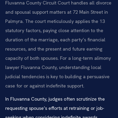
Fluvanna County Circuit Court handles all divorce
and spousal support matters at 72 Main Street in
Palmyra. The court meticulously applies the 13
statutory factors, paying close attention to the
duration of the marriage, each party’s financial
resources, and the present and future earning
capacity of both spouses. For a long-term alimony
lawyer Fluvanna County, understanding local
judicial tendencies is key to building a persuasive
case for or against indefinite support.
In Fluvanna County, judges often scrutinize the
requesting spouse’s efforts at retraining or job-
seeking when considering indefinite awards.