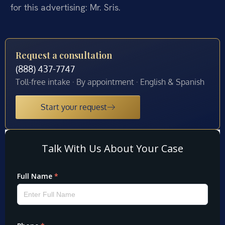
for this advertising: Mr. Sris.
Request a consultation
(888) 437-7747
Toll-free intake · By appointment · English & Spanish
Start your request