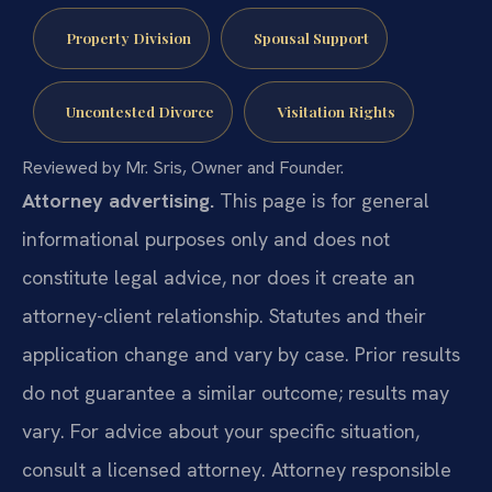
Property Division
Spousal Support
Uncontested Divorce
Visitation Rights
Reviewed by Mr. Sris, Owner and Founder.
Attorney advertising.
This page is for general
informational purposes only and does not
constitute legal advice, nor does it create an
attorney-client relationship. Statutes and their
application change and vary by case. Prior results
do not guarantee a similar outcome; results may
vary. For advice about your specific situation,
consult a licensed attorney. Attorney responsible