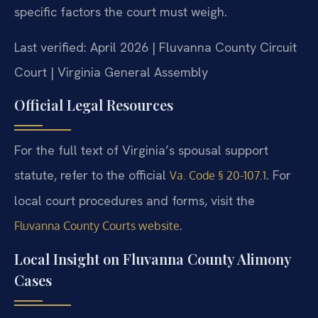
specific factors the court must weigh.
Last verified: April 2026 | Fluvanna County Circuit
Court | Virginia General Assembly
Official Legal Resources
For the full text of Virginia’s spousal support
statute, refer to the official
. For
Va. Code § 20-107.1
local court procedures and forms, visit the
.
Fluvanna County Courts website
Local Insight on Fluvanna County Alimony
Cases