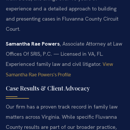
experience and a detailed approach to building
and presenting cases in Fluvanna County Circuit
Court.
Samantha Rae Powers
, Associate Attorney at Law
Offices Of SRIS, P.C. — Licensed in VA, FL.
Experienced family law and civil litigator.
View
Samantha Rae Powers’s Profile
Case Results & Client Advocacy
Our firm has a proven track record in family law
matters across Virginia. While specific Fluvanna
County results are part of our broader practice,