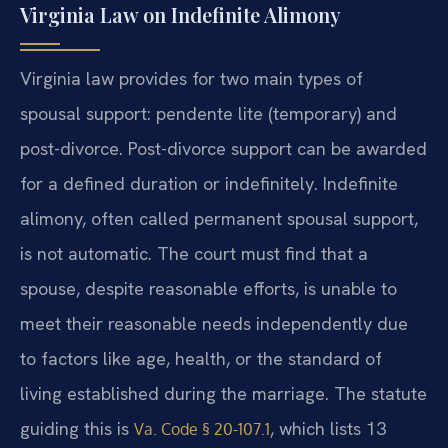
Virginia Law on Indefinite Alimony
Virginia law provides for two main types of
spousal support: pendente lite (temporary) and
post-divorce. Post-divorce support can be awarded
for a defined duration or indefinitely. Indefinite
alimony, often called permanent spousal support,
is not automatic. The court must find that a
spouse, despite reasonable efforts, is unable to
meet their reasonable needs independently due
to factors like age, health, or the standard of
living established during the marriage. The statute
guiding this is
, which lists 13
Va. Code § 20-107.1