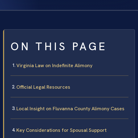
ON THIS PAGE
Virginia Law on Indefinite Alimony
Official Legal Resources
Local Insight on Fluvanna County Alimony Cases
Key Considerations for Spousal Support