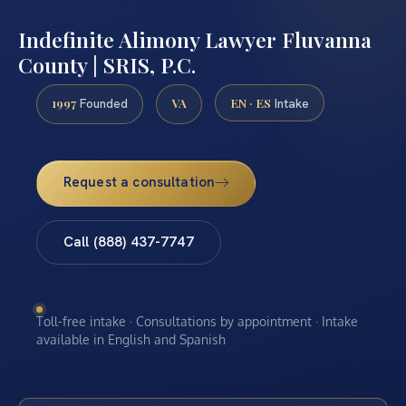
Indefinite Alimony Lawyer Fluvanna
County | SRIS, P.C.
1997
VA
EN · ES
Founded
Intake
Request a consultation
Call (888) 437-7747
Toll-free intake · Consultations by appointment · Intake
available in English and Spanish