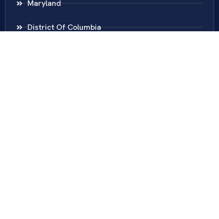
Maryland
District Of Columbia
New Jersey
New York
Colombia
Call Us
Fairfax
703-636-5417
Ashburn
571-279-0110