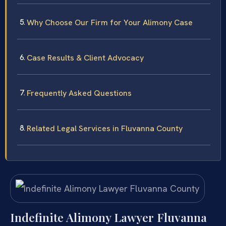
Why Choose Our Firm for Your Alimony Case
Case Results & Client Advocacy
Frequently Asked Questions
Related Legal Services in Fluvanna County
Indefinite Alimony Lawyer Fluvanna