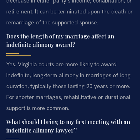
decrease in either party’s income, cohabitation, or
retirement. It can be terminated upon the death or
remarriage of the supported spouse.
Does the length of my marriage affect an
indefinite alimony award?
Yes. Virginia courts are more likely to award
indefinite, long-term alimony in marriages of long
duration, typically those lasting 20 years or more.
For shorter marriages, rehabilitative or durational
support is more common.
What should I bring to my first meeting with an
indefinite alimony lawyer?