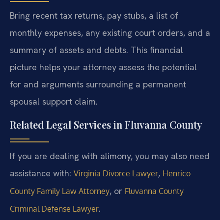
Bring recent tax returns, pay stubs, a list of
monthly expenses, any existing court orders, and a
summary of assets and debts. This financial
picture helps your attorney assess the potential
for and arguments surrounding a permanent
spousal support claim.
Related Legal Services in Fluvanna County
If you are dealing with alimony, you may also need
assistance with:
,
Virginia Divorce Lawyer
Henrico
, or
County Family Law Attorney
Fluvanna County
.
Criminal Defense Lawyer