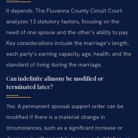
It depends. The Fluvanna County Circuit Court
analyzes 13 statutory factors, focusing on the
need of one spouse and the other’s ability to pay.
Key considerations include the marriage’s length,
each party’s earning capacity, age, health, and the
standard of living during the marriage.
Can indefinite alimony be modified or
terminated later?
Yes. A permanent spousal support order can be
modified if there is a material change in
circumstances, such as a significant increase or