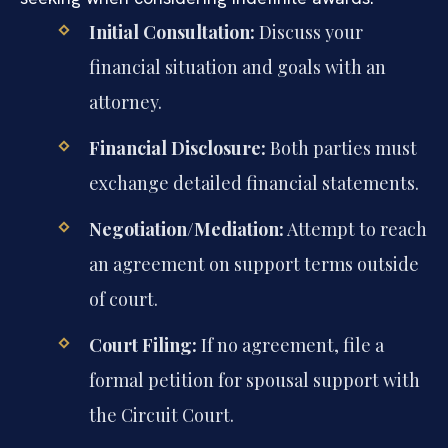
Initial Consultation:
Discuss your
financial situation and goals with an
attorney.
Financial Disclosure:
Both parties must
exchange detailed financial statements.
Negotiation/Mediation:
Attempt to reach
an agreement on support terms outside
of court.
Court Filing:
If no agreement, file a
formal petition for spousal support with
the Circuit Court.