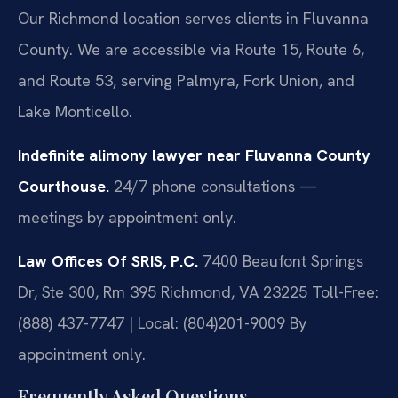
Our Richmond location serves clients in Fluvanna
County. We are accessible via Route 15, Route 6,
and Route 53, serving Palmyra, Fork Union, and
Lake Monticello.
Indefinite alimony lawyer near Fluvanna County
Courthouse.
24/7 phone consultations —
meetings by appointment only.
Law Offices Of SRIS, P.C.
7400 Beaufont Springs
Dr, Ste 300, Rm 395
Richmond, VA 23225
Toll-Free:
(888) 437-7747 | Local: (804)201-9009
By
appointment only.
Frequently Asked Questions