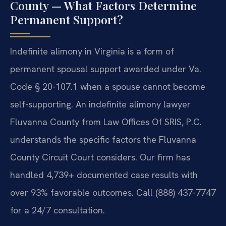
County — What Factors Determine
Permanent Support?
Indefinite alimony in Virginia is a form of
permanent spousal support awarded under Va.
Code § 20-107.1 when a spouse cannot become
self-supporting. An indefinite alimony lawyer
Fluvanna County from Law Offices Of SRIS, P.C.
understands the specific factors the Fluvanna
County Circuit Court considers. Our firm has
handled 4,739+ documented case results with
over 93% favorable outcomes. Call (888) 437-7747
for a 24/7 consultation.