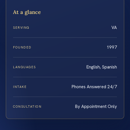
At a glance
VA
SERVING
1997
FOUNDED
English, Spanish
LANGUAGES
Phones Answered 24/7
INTAKE
By Appointment Only
CONSULTATION