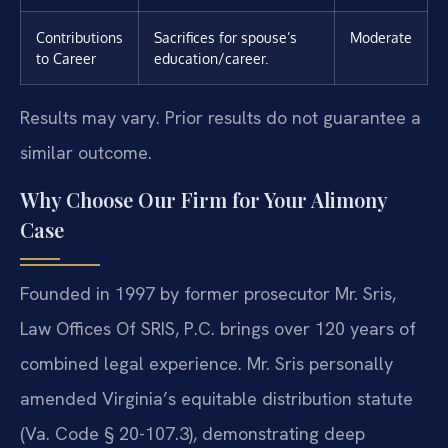
Contributions
Sacrifices for spouse’s
Moderate
to Career
education/career.
Results may vary. Prior results do not guarantee a
similar outcome.
Why Choose Our Firm for Your Alimony
Case
Founded in 1997 by former prosecutor Mr. Sris,
Law Offices Of SRIS, P.C. brings over 120 years of
combined legal experience. Mr. Sris personally
amended Virginia’s equitable distribution statute
(Va. Code § 20-107.3), demonstrating deep