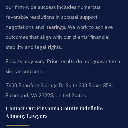
our firm-wide success includes numerous
favorable resolutions in spousal support
negotiations and hearings. We work to achieve
outcomes that align with our clients’ financial
stability and legal rights.
Results may vary. Prior results do not guarantee a
similar outcome.
7400 Beaufont Springs Dr Suite 300 Room 359,
Richmond, VA 23225, United States
Contact Our Fluvanna County Indefinite
Alimony Lawyers