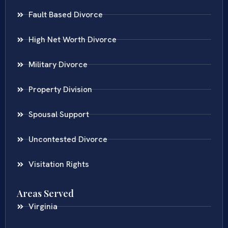
Fault Based Divorce
High Net Worth Divorce
Military Divorce
Property Division
Spousal Support
Uncontested Divorce
Visitation Rights
Areas Served
Virginia