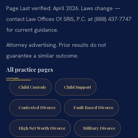
Page Last verified: April 2026. Laws change —
contact Law Offices Of SRIS, P.C. at (888) 437-7747
for current guidance.
Attorney advertising. Prior results do not
guarantee a similar outcome.
All practice pages
Child Custody
Child Support
Contested Divorce
Fault Based Divorce
High Net Worth Divorce
Military Divorce