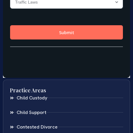
Practice Areas
Child Custody
Child Support
Contested Divorce