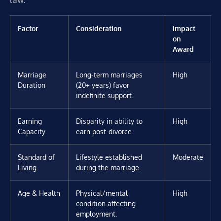
Factor
Consideration
Impact
on
Award
Marriage
Long-term marriages
High
Duration
(20+ years) favor
indefinite support.
Earning
Disparity in ability to
High
Capacity
earn post-divorce.
Standard of
Lifestyle established
Moderate
Living
during the marriage.
Age & Health
Physical/mental
High
condition affecting
employment.