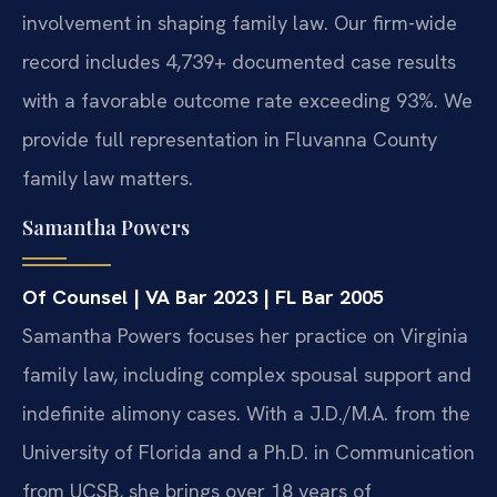
involvement in shaping family law. Our firm-wide
record includes 4,739+ documented case results
with a favorable outcome rate exceeding 93%. We
provide full representation in Fluvanna County
family law matters.
Samantha Powers
Of Counsel | VA Bar 2023 | FL Bar 2005
Samantha Powers focuses her practice on Virginia
family law, including complex spousal support and
indefinite alimony cases. With a J.D./M.A. from the
University of Florida and a Ph.D. in Communication
from UCSB, she brings over 18 years of