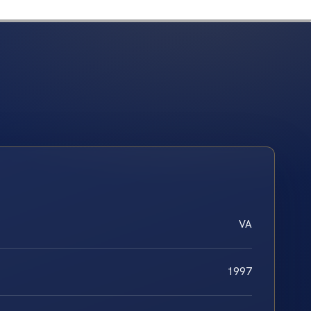
VA
1997