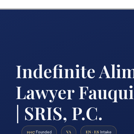
Indefinite Ali
Lawyer Fauqui
| SRIS, P.C.
1997
VA
EN · ES
Founded
Intake