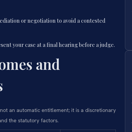
iation or negotiation to avoid a contested
sent your case at a final hearing before a judge.
comes and
s
not an automatic entitlement; it is a discretionary
nd the statutory factors.