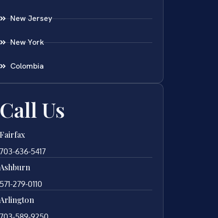
New Jersey
New York
Colombia
Call Us
Fairfax
703-636-5417
Ashburn
571-279-0110
Arlington
703-589-9250