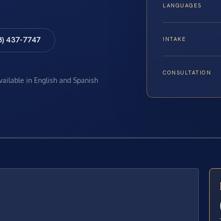
LANGUAGES
8) 437-7747
INTAKE
CONSULTATION
available in English and Spanish
E