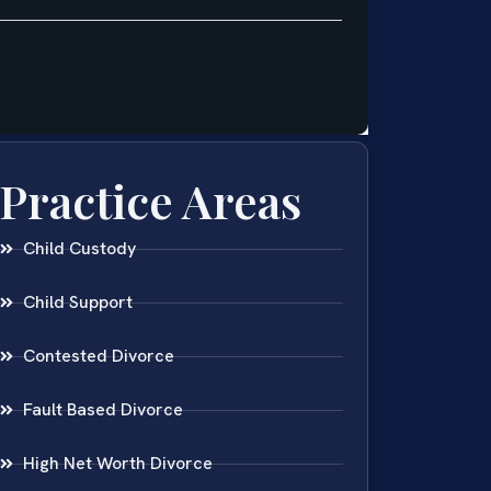
Practice Areas
Child Custody
Child Support
Contested Divorce
Fault Based Divorce
High Net Worth Divorce