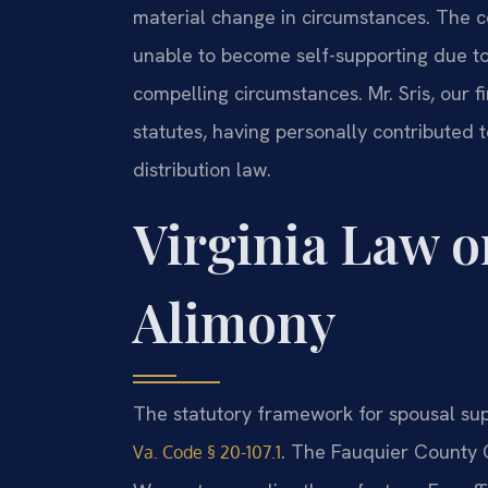
material change in circumstances. The co
unable to become self-supporting due to 
compelling circumstances. Mr. Sris, our 
statutes, having personally contributed 
distribution law.
Virginia Law o
Alimony
The statutory framework for spousal suppo
. The Fauquier County C
Va. Code § 20-107.1