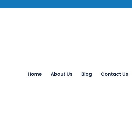
Home
About Us
Blog
Contact Us