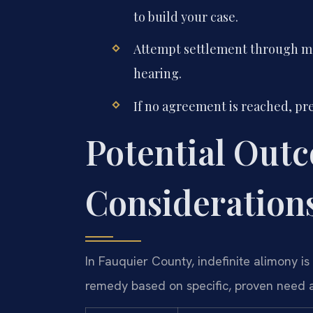
to build your case.
Attempt settlement through med
hearing.
If no agreement is reached, pre
Potential Out
Consideration
In Fauquier County, indefinite alimony is 
remedy based on specific, proven need a