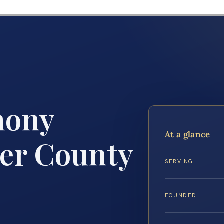
mony
At a glance
er County
SERVING
FOUNDED