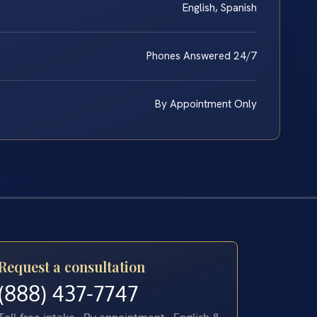
English, Spanish
Phones Answered 24/7
By Appointment Only
Request a consultation
(888) 437-7747