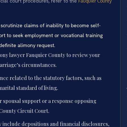
icial court procedures, refer to the
Fauquier County
scrutinize claims of inability to become self-
ort to seek employment or vocational training
ndefinite alimony request.
mony lawyer Fauquier County to review your
arriage’s circumstances.
nce related to the statutory factors, such as
arital standard of living.
or spousal support or a response opposing
County Circuit Court.
 include depositions and financial disclosures,