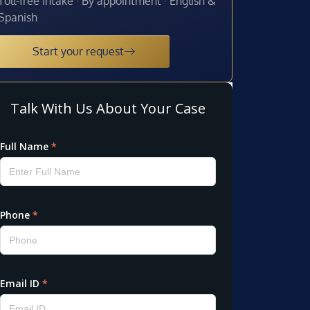
Toll-free intake · By appointment · English &
Spanish
Start your request