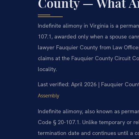
County — What A
Indefinite alimony in Virginia is a perm
107.1, awarded only when a spouse cann
lawyer Fauquier County from Law Offices
claims at the Fauquier County Circuit C
locality.
Last verified: April 2026 | Fauquier Coun
Assembly
Indefinite alimony, also known as perman
Code § 20-107.1. Unlike temporary or reh
termination date and continues until a c