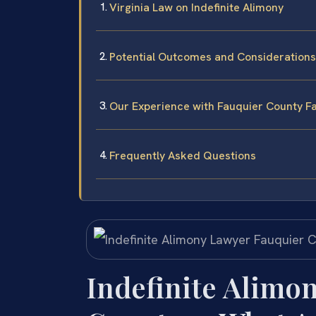
Virginia Law on Indefinite Alimony
Potential Outcomes and Considerations
Our Experience with Fauquier County F
Frequently Asked Questions
Indefinite Alimo