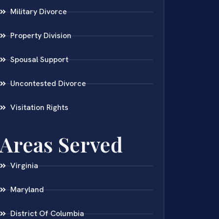
Military Divorce
Property Division
Spousal Support
Uncontested Divorce
Visitation Rights
Areas Served
Virginia
Maryland
District Of Columbia