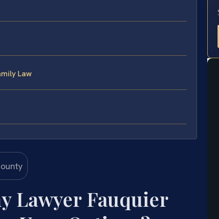
amily Law
ny Lawyer Fauquier