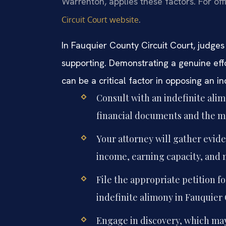
Warrenton, applies these factors. For off
.
Circuit Court website
In Fauquier County Circuit Court, judges 
supporting. Demonstrating a genuine eff
can be a critical factor in opposing an i
Consult with an indefinite ali
financial documents and the m
Your attorney will gather evide
income, earning capacity, and m
File the appropriate petition f
indefinite alimony in Fauquier 
Engage in discovery, which may