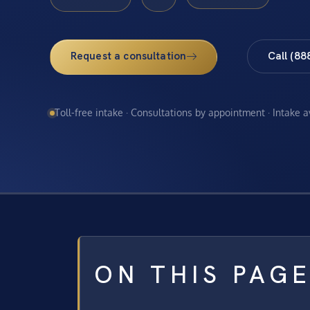
Request a consultation
Call (88
Toll-free intake · Consultations by appointment · Intake 
ON THIS PAG