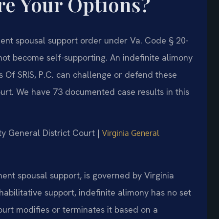
re Your Options?
anent spousal support order under Va. Code § 20-
ot become self-supporting. An indefinite alimony
 Of SRIS, P.C. can challenge or defend these
ourt. We have 73 documented case results in this
ty General District Court |
Virginia General
ent spousal support, is governed by Virginia
abilitative support, indefinite alimony has no set
ourt modifies or terminates it based on a