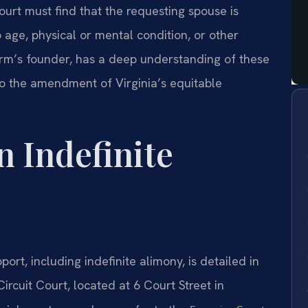
urt must find that the requesting spouse is
age, physical or mental condition, or other
firm’s founder, has a deep understanding of these
to the amendment of Virginia’s equitable
n Indefinite
rt, including indefinite alimony, is detailed in
ircuit Court, located at 6 Court Street in